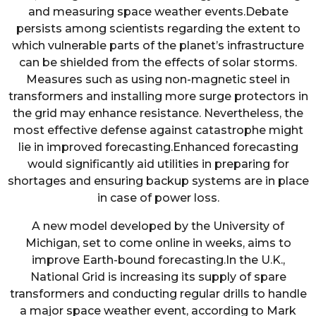
and measuring space weather events.Debate
persists among scientists regarding the extent to
which vulnerable parts of the planet’s infrastructure
can be shielded from the effects of solar storms.
Measures such as using non-magnetic steel in
transformers and installing more surge protectors in
the grid may enhance resistance. Nevertheless, the
most effective defense against catastrophe might
lie in improved forecasting.Enhanced forecasting
would significantly aid utilities in preparing for
shortages and ensuring backup systems are in place
in case of power loss.
A new model developed by the University of
Michigan, set to come online in weeks, aims to
improve Earth-bound forecasting.In the U.K.,
National Grid is increasing its supply of spare
transformers and conducting regular drills to handle
a major space weather event, according to Mark