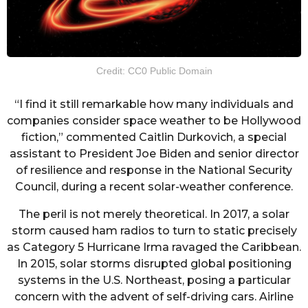
Credit: CC0 Public Domain
“I find it still remarkable how many individuals and
companies consider space weather to be Hollywood
fiction,” commented Caitlin Durkovich, a special
assistant to President Joe Biden and senior director
of resilience and response in the National Security
Council, during a recent solar-weather conference.
The peril is not merely theoretical. In 2017, a solar
storm caused ham radios to turn to static precisely
as Category 5 Hurricane Irma ravaged the Caribbean.
In 2015, solar storms disrupted global positioning
systems in the U.S. Northeast, posing a particular
concern with the advent of self-driving cars. Airline