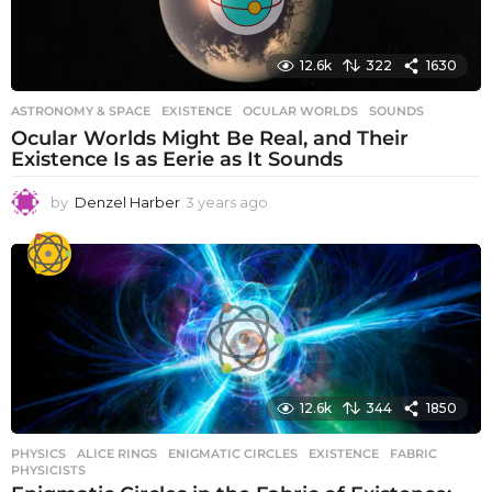
12.6k
322
1630
ASTRONOMY & SPACE
EXISTENCE
,
OCULAR WORLDS
,
SOUNDS
Ocular Worlds Might Be Real, and Their
Existence Is as Eerie as It Sounds
by
Denzel Harber
3 years ago
3
y
e
a
r
s
a
g
o
12.6k
344
1850
PHYSICS
ALICE RINGS
,
ENIGMATIC CIRCLES
,
EXISTENCE
,
FABRIC
,
PHYSICISTS