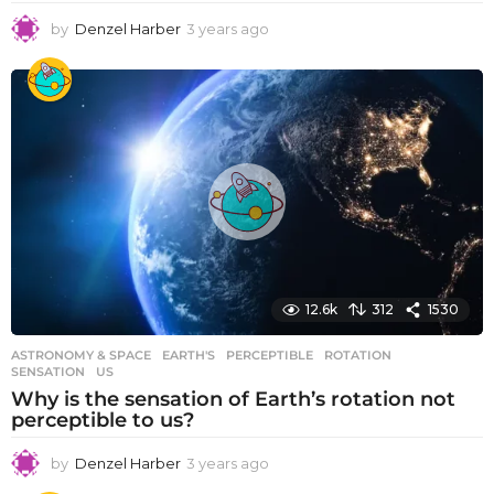
by
Denzel Harber
3 years ago
3
y
e
a
r
s
a
g
o
12.6k
312
1530
ASTRONOMY & SPACE
EARTH'S
,
PERCEPTIBLE
,
ROTATION
,
SENSATION
,
US
Why is the sensation of Earth’s rotation not
perceptible to us?
by
Denzel Harber
3 years ago
3
y