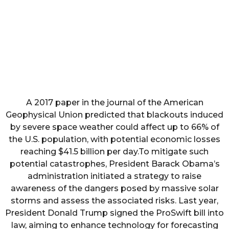
A 2017 paper in the journal of the American
Geophysical Union predicted that blackouts induced
by severe space weather could affect up to 66% of
the U.S. population, with potential economic losses
reaching $41.5 billion per day.To mitigate such
potential catastrophes, President Barack Obama’s
administration initiated a strategy to raise
awareness of the dangers posed by massive solar
storms and assess the associated risks. Last year,
President Donald Trump signed the ProSwift bill into
law, aiming to enhance technology for forecasting