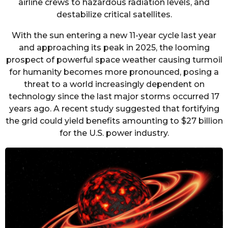
airline crews to hazardous radiation levels, and
destabilize critical satellites.
With the sun entering a new 11-year cycle last year
and approaching its peak in 2025, the looming
prospect of powerful space weather causing turmoil
for humanity becomes more pronounced, posing a
threat to a world increasingly dependent on
technology since the last major storms occurred 17
years ago. A recent study suggested that fortifying
the grid could yield benefits amounting to $27 billion
for the U.S. power industry.