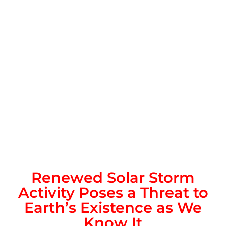
Renewed Solar Storm
Activity Poses a Threat to
Earth’s Existence as We
Know It