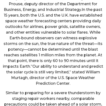
Prouse, deputy director of the Department for
Business, Energy, and Industrial Strategy.In the past
15 years, both the U.S. and the U.K. have established
space weather forecasting centers providing daily
outlooks for airlines, power grids, satellite owners,
and other entities vulnerable to solar flares. While
Earth-bound observers can witness explosive
storms on the sun, the true nature of the threat—its
potency—cannot be determined until the blast
reaches satellites 1 million miles from the planet. At
that point, there is only 60 to 90 minutes until it
impacts Earth.”Our ability to understand and predict
the solar cycle is still very limited,” stated William
Murtagh, director of the U.S. Space Weather
Prediction Center.
Similar to preparing for a severe thunderstorm by
staging repair workers nearby, comparable
precautions could be taken ahead of a solar storm,