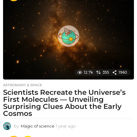
t
h
s
a
g
o
12.7k
355
1960
ASTRONOMY & SPACE
Scientists Recreate the Universe’s
First Molecules — Unveiling
Surprising Clues About the Early
Cosmos
by
Magic of science
1 year ago
1
y