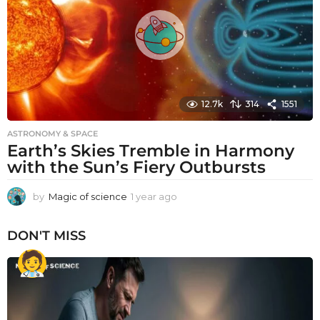
o
12.7k
314
1551
ASTRONOMY & SPACE
Earth’s Skies Tremble in Harmony
with the Sun’s Fiery Outbursts
by
Magic of science
1 year ago
1
y
e
DON'T MISS
a
r
a
g
o