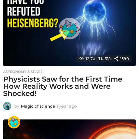
r
a
g
o
12.7k
318
1590
ASTRONOMY & SPACE
Physicists Saw for the First Time
How Reality Works and Were
Shocked!
by
Magic of science
1 year ago
1
y
e
a
r
a