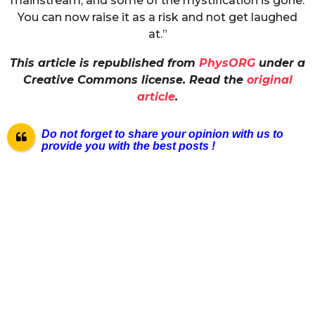
mainstream, and some of the mystification is gone.
You can now raise it as a risk and not get laughed
at.”
This article is republished from
PhysORG
under a
Creative Commons license. Read the
original
article
.
Do not forget to share your opinion with us to
provide you with the best posts !