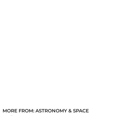
a
g
o
MORE FROM:
ASTRONOMY & SPACE