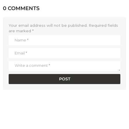
0 COMMENTS
Your email address will not be published.
Required fields
are marked
*