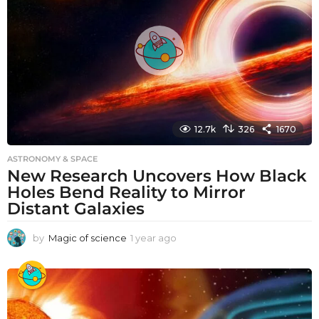
g
o
12.7k
326
1670
ASTRONOMY & SPACE
New Research Uncovers How Black
Holes Bend Reality to Mirror
Distant Galaxies
by
Magic of science
1 year ago
1
y
e
a
r
a
g