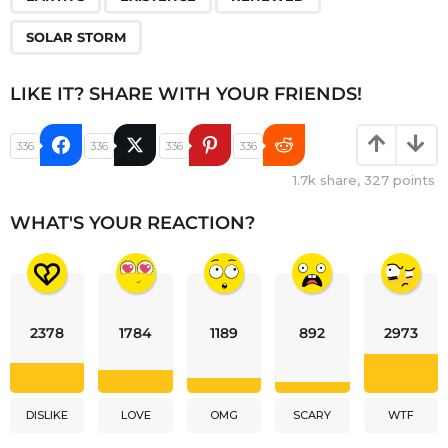
SOLAR STORM
LIKE IT? SHARE WITH YOUR FRIENDS!
336
336
336
336
1.7k
share,
327
points
WHAT'S YOUR REACTION?
2378
1784
1189
892
2973
DISLIKE
LOVE
OMG
SCARY
WTF