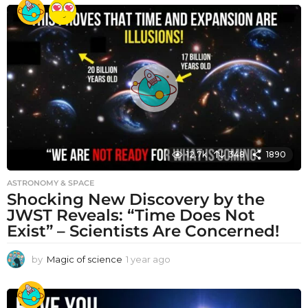
e
a
r
a
g
o
12.7k
348
1890
ASTRONOMY & SPACE
Shocking New Discovery by the
JWST Reveals: “Time Does Not
Exist” – Scientists Are Concerned!
by
Magic of science
1 year ago
1
y
e
a