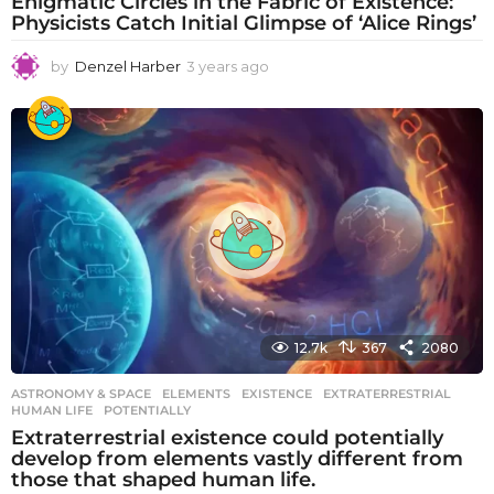
Enigmatic Circles in the Fabric of Existence:
Physicists Catch Initial Glimpse of ‘Alice Rings’
by
Denzel Harber
3 years ago
3
y
e
a
r
s
a
g
o
12.7k
367
2080
ASTRONOMY & SPACE
ELEMENTS
,
EXISTENCE
,
EXTRATERRESTRIAL
,
HUMAN LIFE
,
POTENTIALLY
Extraterrestrial existence could potentially
develop from elements vastly different from
those that shaped human life.