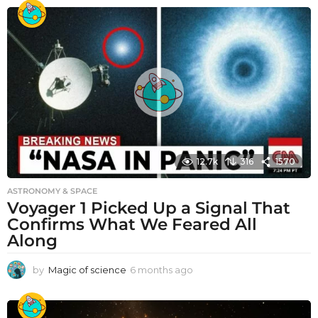
12.7k
316
1570
ASTRONOMY & SPACE
Voyager 1 Picked Up a Signal That
Confirms What We Feared All
Along
by
Magic of science
6 months ago
6
m
o
n