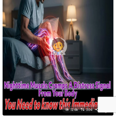
12.6k
304
1450