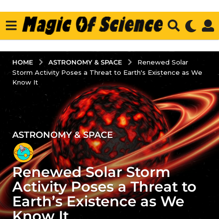
ASTRONOMY & SPACE
HOME
Renewed Solar
Storm Activity Poses a Threat to Earth's Existence as We
Know It
ASTRONOMY & SPACE
3
y
e
Renewed Solar Storm
a
r
Activity Poses a Threat to
s
Earth’s Existence as We
a
Know It
g