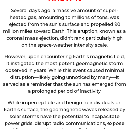
Several days ago, a massive amount of super-
heated gas, amounting to millions of tons, was
ejected from the sun’s surface and propelled 90
million miles toward Earth. This eruption, known as a
coronal mass ejection, didn’t rank particularly high
on the space-weather intensity scale.
However, upon encountering Earth’s magnetic field,
it instigated the most potent geomagnetic storm
observed in years. While this event caused minimal
disruption—likely going unnoticed by many—it
served as a reminder that the sun has emerged from
a prolonged period of inactivity.
While imperceptible and benign to individuals on
Earth’s surface, the geomagnetic waves released by
solar storms have the potential to incapacitate
power grids, disrupt radio communications, expose