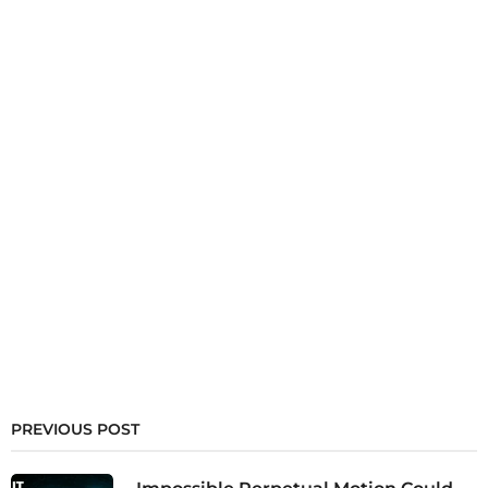
PREVIOUS POST
Impossible Perpetual Motion Could