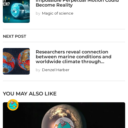
Become Reality
by
Magic of science
NEXT POST
Researchers reveal connection
between marine conditions and
worldwide climate through...
by
Denzel Harber
YOU MAY ALSO LIKE