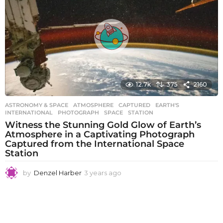
s
a
g
o
12.7k
375
2160
ASTRONOMY & SPACE
ATMOSPHERE
,
CAPTURED
,
EARTH'S
,
INTERNATIONAL
,
PHOTOGRAPH
,
SPACE
,
STATION
Witness the Stunning Gold Glow of Earth’s
Atmosphere in a Captivating Photograph
Captured from the International Space
Station
by
Denzel Harber
3 years ago
3
y
e
a
r
s