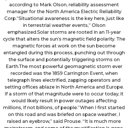
according to Mark Olson, reliability assessment
manager for the North America Electric Reliability
Corp.”Situational awareness is the key here, just like
in terrestrial weather events,” Olson
emphasized.Solar storms are rooted in an 11-year
cycle that alters the sun’s magnetic field polarity. The
magnetic forces at work on the sun become
entangled during this process, punching out through
the surface and potentially triggering storms on
Earth.The most powerful geomagnetic storm ever
recorded was the 1859 Carrington Event, when
telegraph lines electrified, zapping operators and
setting offices ablaze in North America and Europe.
If a storm of that magnitude were to occur today, it
would likely result in power outages affecting
millions, if not billions, of people.”When I first started
on this road and was briefed on space weather, I
raised an eyebrow,” said Prouse. “It is much more