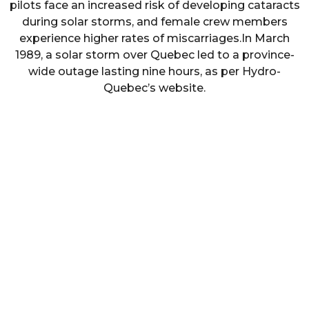
pilots face an increased risk of developing cataracts
during solar storms, and female crew members
experience higher rates of miscarriages.In March
1989, a solar storm over Quebec led to a province-
wide outage lasting nine hours, as per Hydro-
Quebec’s website.