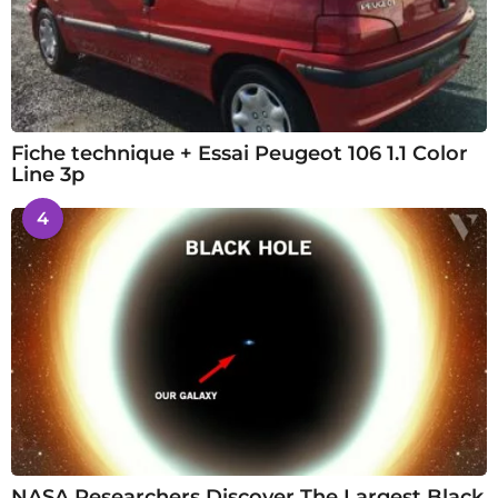
Fiche technique + Essai Peugeot 106 1.1 Color
Line 3p
4
NASA Researchers Discover The Largest Black