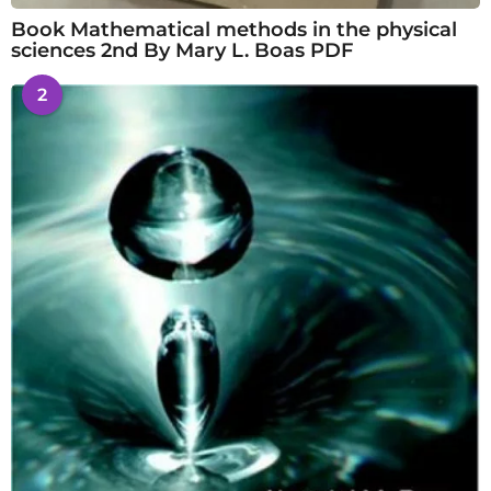
Book Mathematical methods in the physical
sciences 2nd By Mary L. Boas PDF
2