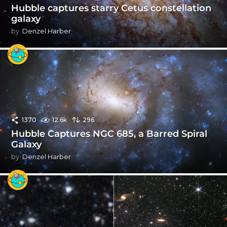
Hubble captures starry Cetus constellation
galaxy
by
Denzel Harber
1370
12.6k
296
Hubble Captures NGC 685, a Barred Spiral
Galaxy
by
Denzel Harber