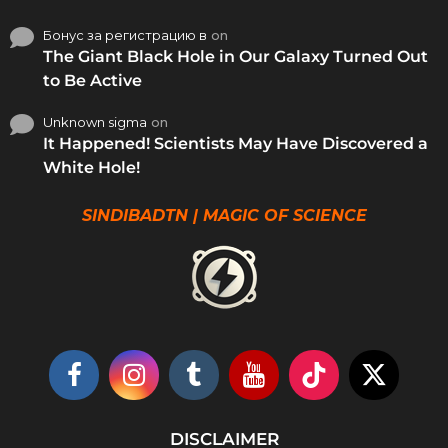
Бонус за регистрацию в
on
The Giant Black Hole in Our Galaxy Turned Out
to Be Active
Unknown sigma
on
It Happened! Scientists May Have Discovered a
White Hole!
SINDIBADTN | MAGIC OF SCIENCE
DISCLAIMER