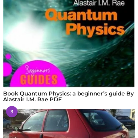
Book Quantum Physics: a beginner’s guide By
Alastair I.M. Rae PDF
3