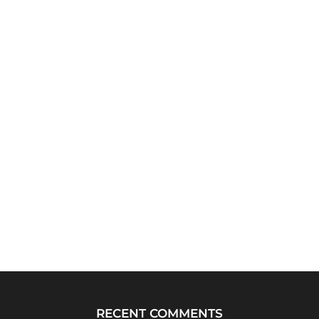
RECENT COMMENTS