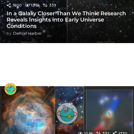
1800
12.6k
339
In a Galaxy Closer Than We Think: Research
Reveals Insights into Early Universe
Conditions
by
Denzel Harber
12.6k
332
1730