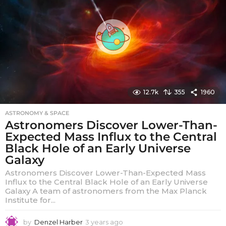
a
g
o
12.7k
355
1960
ASTRONOMY & SPACE
Astronomers Discover Lower-Than-
Expected Mass Influx to the Central
Black Hole of an Early Universe
Galaxy
Astronomers Discover Lower-Than-Expected Mass
Influx to the Central Black Hole of an Early Universe
Galaxy A team of astronomers from the Max Planck
Institute for...
by
Denzel Harber
3 years ago
3