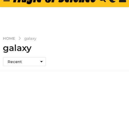
HOME
galaxy
galaxy
Recent