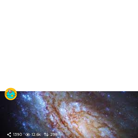
1390
12.6k
298