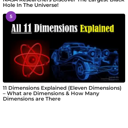
Hole In The Universe!
5
11 Dimensions Explained (Eleven Dimensions)
– What are Dimensions & How Many
Dimensions are There