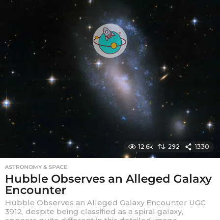
12.6k
292
1330
ASTRONOMY & SPACE
Hubble Observes an Alleged Galaxy
Encounter
Hubble Observes an Alleged Galaxy Encounter UGC
3912, despite being classified as a spiral galaxy,