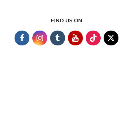
FIND US ON