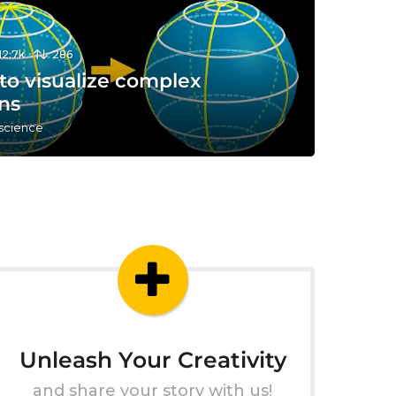
12.7k
286
to visualize complex
ns
 science
Unleash Your Creativity
and share your story with us!