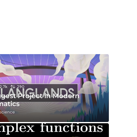
12.7k
290
ggest Project in Modern
atics
 science