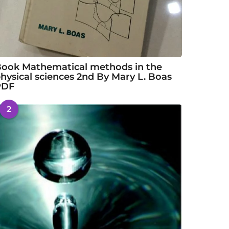
ook Mathematical methods in the
hysical sciences 2nd By Mary L. Boas
PDF
2