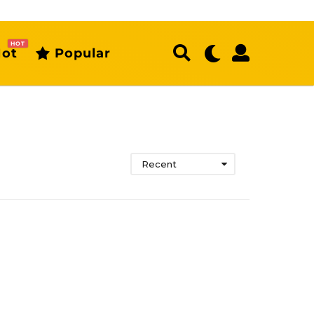
HOT
ot
Popular
Recent