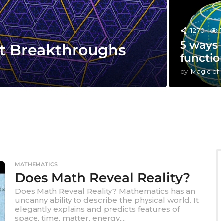
1270
5 ways 
st Breakthroughs
functio
by
Magic of
MATHEMATICS
Does Math Reveal Reality?
Does Math Reveal Reality? Mathematics has an
uncanny ability to describe the physical world. It
elegantly explains and predicts features of
space, time, matter, energy,...