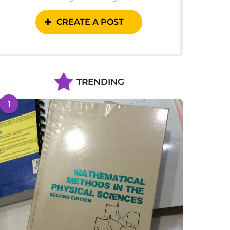
CREATE A POST
TRENDING
1