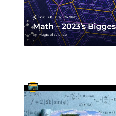
1250
12.6k
284
Math – 2023’s Bigge
by
Magic of science