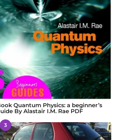
ook Quantum Physics: a beginner’s
uide By Alastair I.M. Rae PDF
3