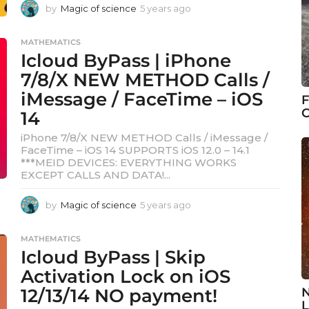
by
Magic of science
5 years ago
5
y
e
MATHEMATICS
a
Icloud ByPass | iPhone
r
s
7/8/X NEW METHOD Calls /
a
iMessage / FaceTime – iOS
F
g
C
14
o
iPhone 7/8/X NEW METHOD Calls / iMessage /
FaceTime – iOS 14 SUPPORTS iOS 12.0 – 14.1
***MEID DEVICES: EVERYTHING WORKS
EXCEPT CALLS AND DATA!...
by
Magic of science
5 years ago
5
y
e
MATHEMATICS
a
Icloud ByPass | Skip
r
s
Activation Lock on iOS
a
12/13/14 NO payment!
N
g
L