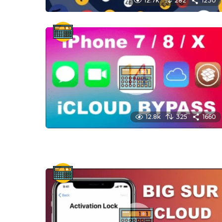
12.7k
282
1230
12.8k
325
1660