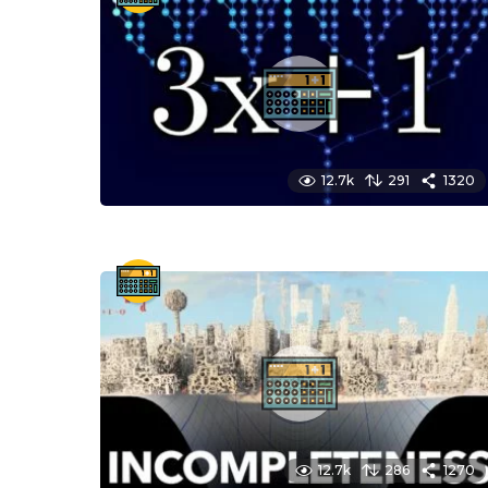
12.7k
291
1320
12.7k
286
1270