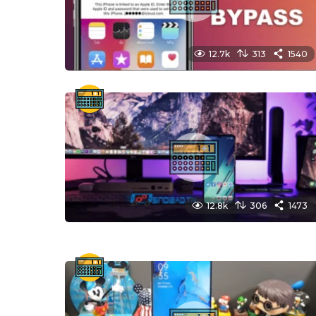
12.7k
313
1540
12.8k
306
1473