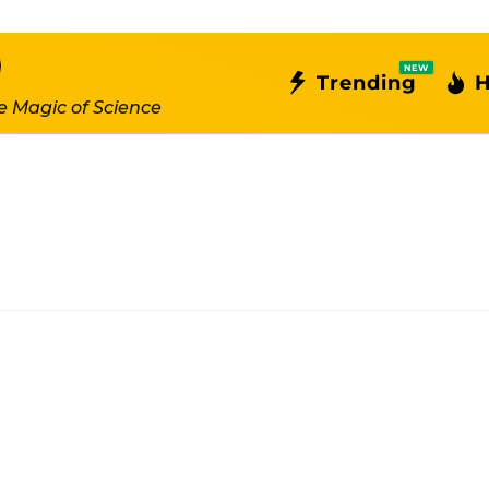
NEW
Trending
H
e Magic of Science