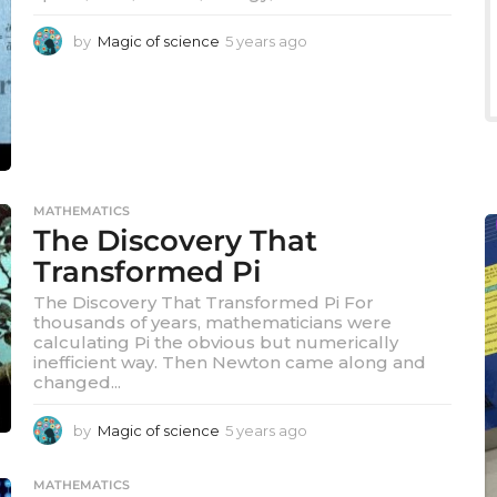
by
Magic of science
5 years ago
5
y
e
a
r
s
a
g
o
MATHEMATICS
The Discovery That
Transformed Pi
The Discovery That Transformed Pi For
thousands of years, mathematicians were
calculating Pi the obvious but numerically
inefficient way. Then Newton came along and
changed...
by
Magic of science
5 years ago
5
y
e
MATHEMATICS
a