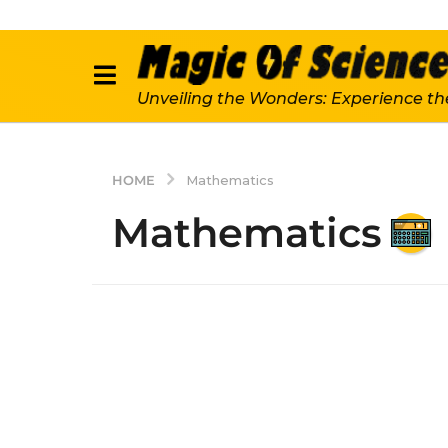
Unveiling the Wonders: Experience th
HOME
Mathematics
Mathematics