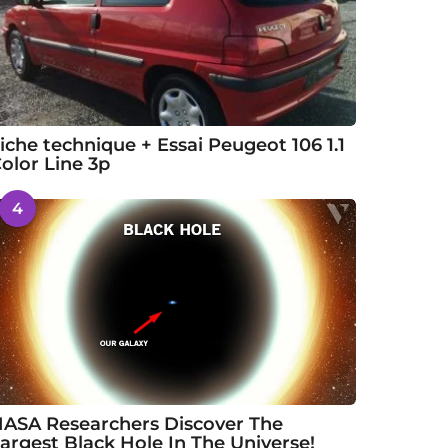
iche technique + Essai Peugeot 106 1.1
olor Line 3p
4
ASA Researchers Discover The
argest Black Hole In The Universe!