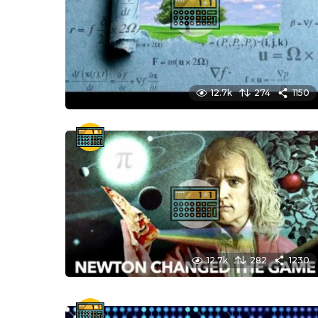
12.7k
274
1150
12.7k
282
1230