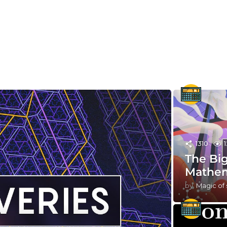
1310
The Bi
Mathem
by
Magic of