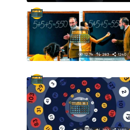
12.7k
283
1240