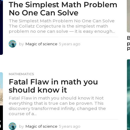
The Simplest Math Problem
r
s
No One Can Solve
a
The Simplest Math Problem No One Can Solve
g
The Collatz Conjecture is the simplest math
o
problem no one can solve — it is easy enough...
B
p
by
Magic of science
5 years ago
5
y
e
a
r
s
MATHEMATICS
a
Fatal Flaw in math you
g
should know it
o
Fatal Flaw in math you should know it Not
everything that is true can be proven. This
discovery transformed infinity, changed the
course of a...
by
Magic of science
5 years ago
5