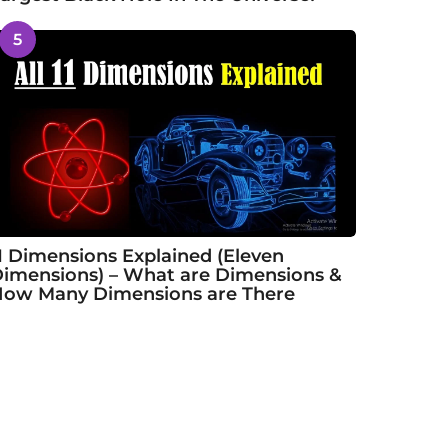
5
1 Dimensions Explained (Eleven
imensions) – What are Dimensions &
ow Many Dimensions are There