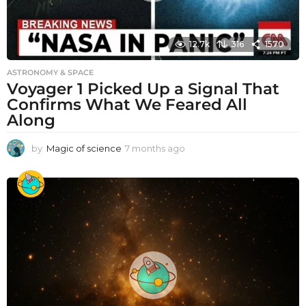
12.7k
316
1570
ASTRONOMY & SPACE
Voyager 1 Picked Up a Signal That
Confirms What We Feared All
Along
by
Magic of science
7 months ago
7
m
o
n
t
h
s
a
g
o