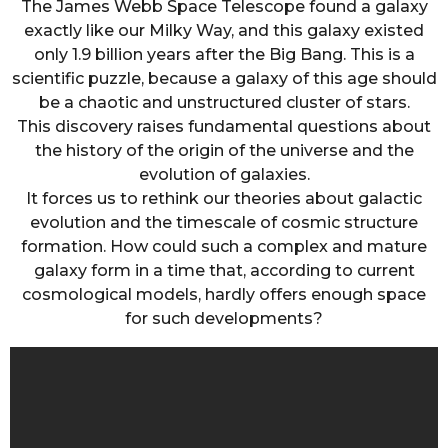
The James Webb Space Telescope found a galaxy
exactly like our Milky Way, and this galaxy existed
only 1.9 billion years after the Big Bang. This is a
scientific puzzle, because a galaxy of this age should
be a chaotic and unstructured cluster of stars.
This discovery raises fundamental questions about
the history of the origin of the universe and the
evolution of galaxies.
It forces us to rethink our theories about galactic
evolution and the timescale of cosmic structure
formation. How could such a complex and mature
galaxy form in a time that, according to current
cosmological models, hardly offers enough space
for such developments?