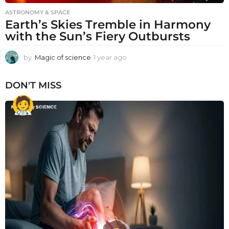
ASTRONOMY & SPACE
Earth’s Skies Tremble in Harmony
with the Sun’s Fiery Outbursts
by
Magic of science
1 year ago
1
y
e
DON'T MISS
a
r
a
g
o