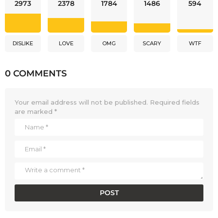
2973
2378
1784
1486
594
DISLIKE
LOVE
OMG
SCARY
WTF
0 COMMENTS
Your email address will not be published.
Required fields
are marked
*