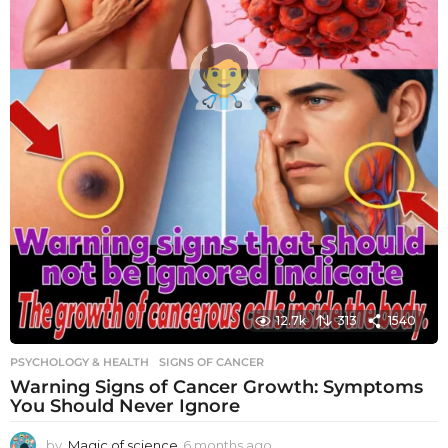
12.7k
313
1540
PSYCHOLOGY & HEALTH
SIGNS OF CANCER
Warning Signs of Cancer Growth: Symptoms
You Should Never Ignore
by
Magic of science
6 months ago
6