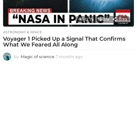
12.7k
316
1570
ASTRONOMY & SPACE
Voyager 1 Picked Up a Signal That Confirms
What We Feared All Along
by
Magic of science
7 months ago
7
m
o
n
t
h
s
a
g
o