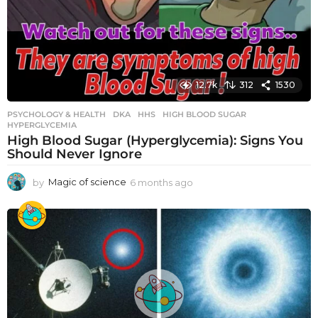
12.7k
312
1530
PSYCHOLOGY & HEALTH
DKA
,
HHS
,
HIGH BLOOD SUGAR
,
HYPERGLYCEMIA
High Blood Sugar (Hyperglycemia): Signs You
Should Never Ignore
by
Magic of science
6 months ago
6
m
o
n
t
h
s
a
g
o