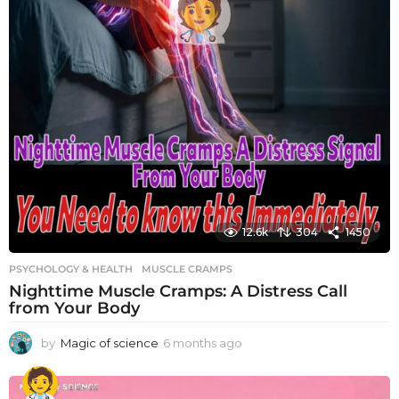
12.6k
304
1450
PSYCHOLOGY & HEALTH
MUSCLE CRAMPS
Nighttime Muscle Cramps: A Distress Call
from Your Body
by
Magic of science
6 months ago
6
m
o
n