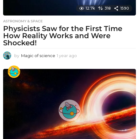
12.7k
318
1590
ASTRONOMY & SPACE
Physicists Saw for the First Time
How Reality Works and Were
Shocked!
by
Magic of science
1 year ago
1
y
e
a
r
a
g
o