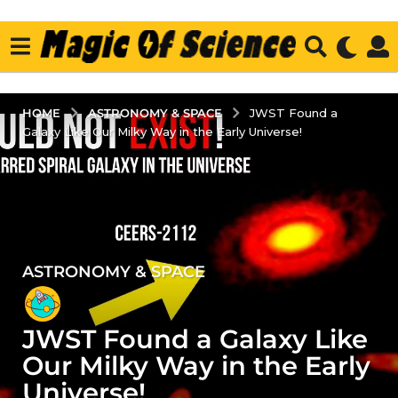
ASTRONOMY & SPACE
HOME
JWST Found a
Galaxy Like Our Milky Way in the Early Universe!
ASTRONOMY & SPACE
2
y
e
JWST Found a Galaxy Like
a
r
Our Milky Way in the Early
s
Universe!