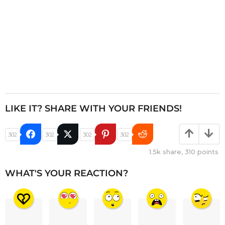
LIKE IT? SHARE WITH YOUR FRIENDS!
302
302
302
302
1.5k
share,
310
points
WHAT'S YOUR REACTION?