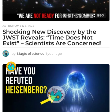
12.7k
348
1890
ASTRONOMY & SPACE
Shocking New Discovery by the
JWST Reveals: “Time Does Not
Exist” – Scientists Are Concerned!
by
Magic of science
1 year ago
1
y
e
a
r
a
g
o