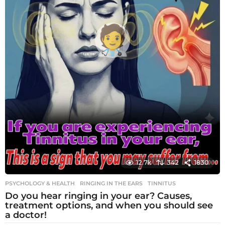
12.7k
342
1830
PSYCHOLOGY & HEALTH
RINGING IN THE EARS
,
TINNITUS
Do you hear ringing in your ear? Causes,
treatment options, and when you should see
a doctor!