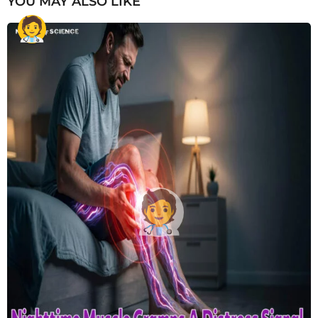
YOU MAY ALSO LIKE