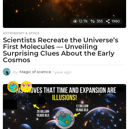
12.7k
355
1960
ASTRONOMY & SPACE
Scientists Recreate the Universe’s
First Molecules — Unveiling
Surprising Clues About the Early
Cosmos
by
Magic of science
1 year ago
1
y
e
a
r
a
g
o