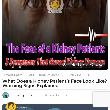
12.7k
319
1600
PSYCHOLOGY & HEALTH
KIDNEY DAMAGE
,
KIDNEY PATIENT
What Does a Kidney Patient’s Face Look Like?
Warning Signs Explained
by
Magic of science
6 months ago
6
m
o
n