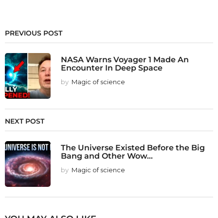
PREVIOUS POST
NASA Warns Voyager 1 Made An
Encounter In Deep Space
by
Magic of science
NEXT POST
The Universe Existed Before the Big
Bang and Other Wow...
by
Magic of science