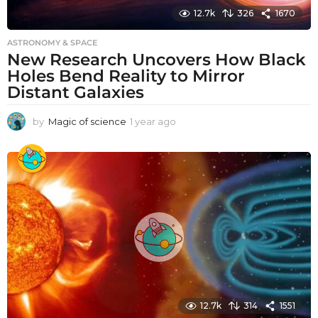
12.7k
326
1670
ASTRONOMY & SPACE
New Research Uncovers How Black
Holes Bend Reality to Mirror
Distant Galaxies
by
Magic of science
1 year ago
1
y
e
a
r
a
g
o
12.7k
314
1551