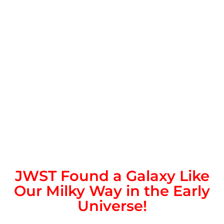
JWST Found a Galaxy Like
Our Milky Way in the Early
Universe!