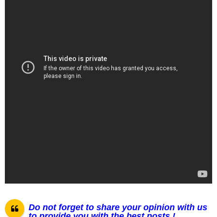
Do not forget to share your opinion with us
to provide you with the best posts !