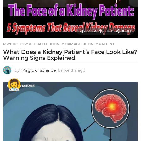
12.7k
319
1600
PSYCHOLOGY & HEALTH
KIDNEY DAMAGE
,
KIDNEY PATIENT
What Does a Kidney Patient’s Face Look Like?
Warning Signs Explained
by
Magic of science
6 months ago
6
m
o
n
t
h
s
a
g
o