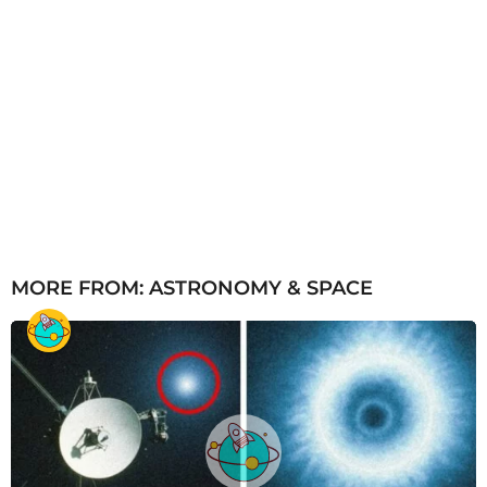
MORE FROM:
ASTRONOMY & SPACE