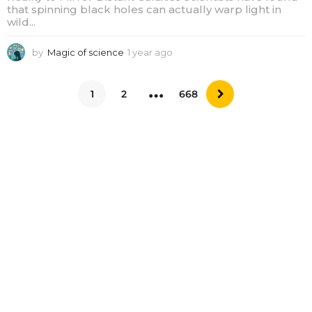
that spinning black holes can actually warp light in
wild...
by
Magic of science
1 year ago
1
y
e
…
a
1
2
668
r
a
g
o