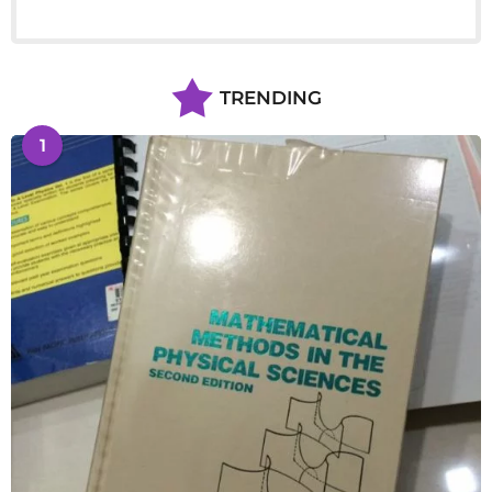
TRENDING
1