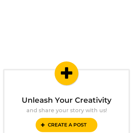
Unleash Your Creativity
and share your story with us!
CREATE A POST