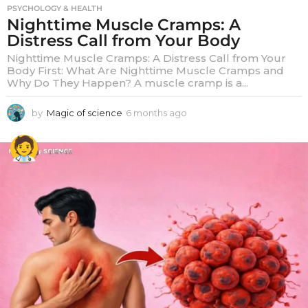
PSYCHOLOGY & HEALTH
Nighttime Muscle Cramps: A
Distress Call from Your Body
Nighttime Muscle Cramps: A Distress Call from Your
Body First: What Are Nighttime Muscle Cramps and
Why Do They Happen? A muscle cramp is a...
by
Magic of science
6 months ago
6
m
o
n
t
h
s
a
g
o