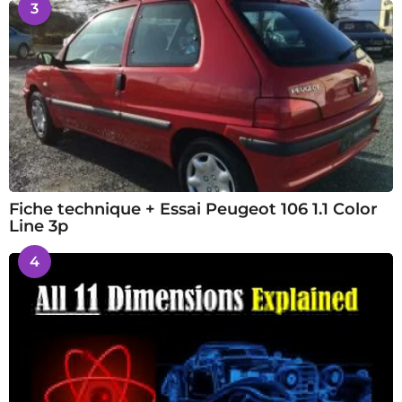
3
Fiche technique + Essai Peugeot 106 1.1 Color
Line 3p
4