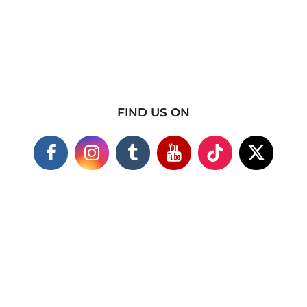
FIND US ON