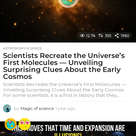
12.7k
355
1960
ASTRONOMY & SPACE
Scientists Recreate the Universe’s
First Molecules — Unveiling
Surprising Clues About the Early
Cosmos
Scientists Recreate the Universe’s First Molecules —
Unveiling Surprising Clues About the Early Cosmos
For some scientists, it is a first in history that they...
by
Magic of science
1 year ago
1
y
e
a
r