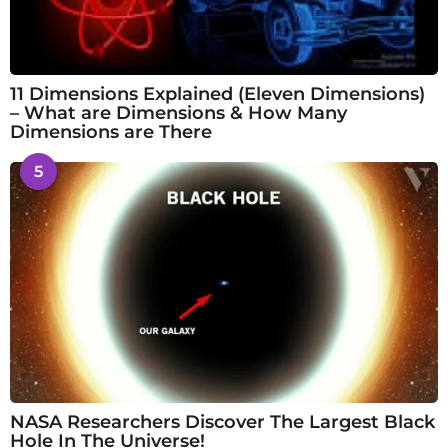
11 Dimensions Explained (Eleven Dimensions)
– What are Dimensions & How Many
Dimensions are There
5
NASA Researchers Discover The Largest Black
Hole In The Universe!