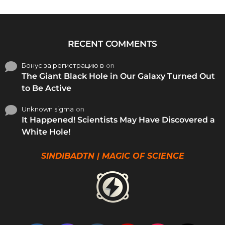
RECENT COMMENTS
Бонус за регистрацию в
on
The Giant Black Hole in Our Galaxy Turned Out
to Be Active
Unknown sigma
on
It Happened! Scientists May Have Discovered a
White Hole!
SINDIBADTN | MAGIC OF SCIENCE