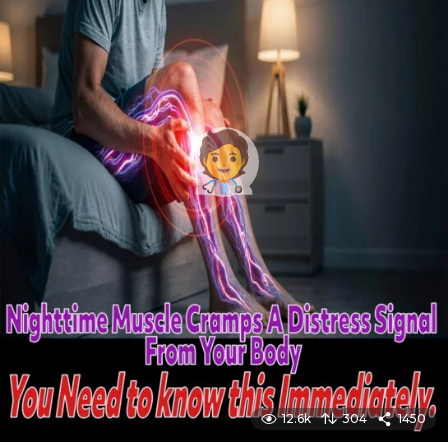
12.6k
304
1450