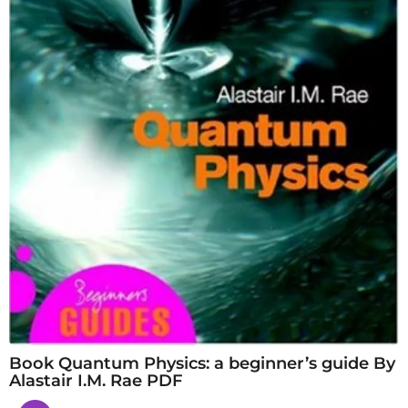
Book Quantum Physics: a beginner’s guide By
Alastair I.M. Rae PDF