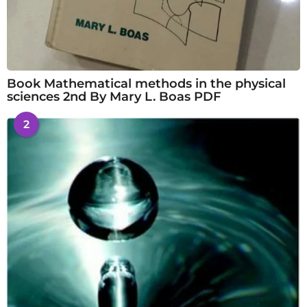
Book Mathematical methods in the physical
sciences 2nd By Mary L. Boas PDF
2