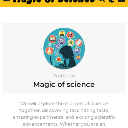
Posted by
Magic of science
We will explore the marvels of science
together, discovering fascinating facts,
amazing experiments, and exciting scientific
advancements. Whether you are an