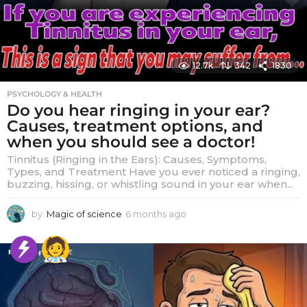
12.7k
342
1830
PSYCHOLOGY & HEALTH
Do you hear ringing in your ear?
Causes, treatment options, and
when you should see a doctor!
Tinnitus (Ringing in the Ears): Causes, Symptoms,
Types, and Treatment Have you ever noticed a ringing,
buzzing, hissing, or whistling sound in your ear when...
by
Magic of science
6 months ago
6
m
o
n
t
h
s
a