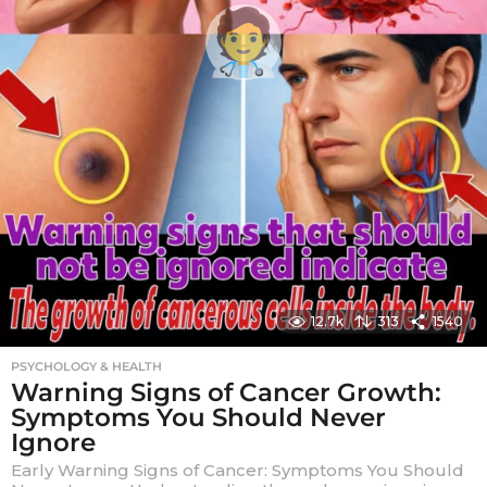
12.7k
313
1540
PSYCHOLOGY & HEALTH
Warning Signs of Cancer Growth:
Symptoms You Should Never
Ignore
Early Warning Signs of Cancer: Symptoms You Should