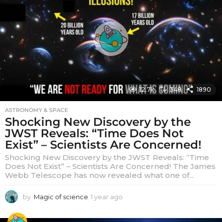
a
g
o
12.7k
348
1890
ASTRONOMY & SPACE
Shocking New Discovery by the
JWST Reveals: “Time Does Not
Exist” – Scientists Are Concerned!
Shocking New Discovery by the JWST Reveals: “Time
Does Not Exist” – Scientists Are Concerned! The James
Webb Telescope has now revealed what one of...
by
Magic of science
1 year ago
1
y
e