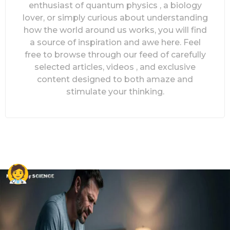
enthusiast of quantum physics , a biology
lover, or simply curious about understanding
how the world around us works, you will find
a source of inspiration and awe here. Feel
free to browse through our feed of carefully
selected articles, videos , and exclusive
content designed to both amaze and
stimulate your thinking.