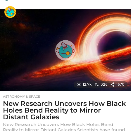
y
e
a
r
a
g
o
12.7k
326
1670
ASTRONOMY & SPACE
New Research Uncovers How Black
Holes Bend Reality to Mirror
Distant Galaxies
New Research Uncovers How Black Holes Bend
Reality to Mirror Distant Galaxies Scientists have found