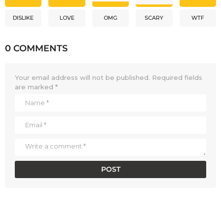
DISLIKE
LOVE
OMG
SCARY
WTF
0 COMMENTS
Your email address will not be published.
Required fields
are marked
*