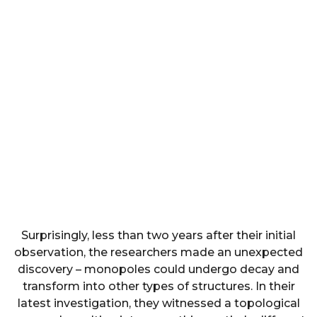
Surprisingly, less than two years after their initial
observation, the researchers made an unexpected
discovery – monopoles could undergo decay and
transform into other types of structures. In their
latest investigation, they witnessed a topological