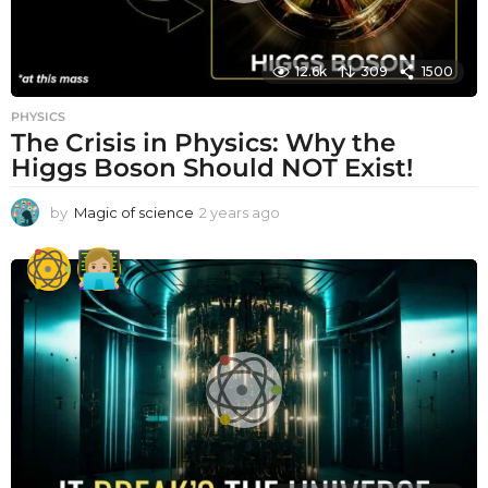
12.6k
309
1500
PHYSICS
The Crisis in Physics: Why the
Higgs Boson Should NOT Exist!
by
Magic of science
2 years ago
2
y
e
a
r
s
a
g
o