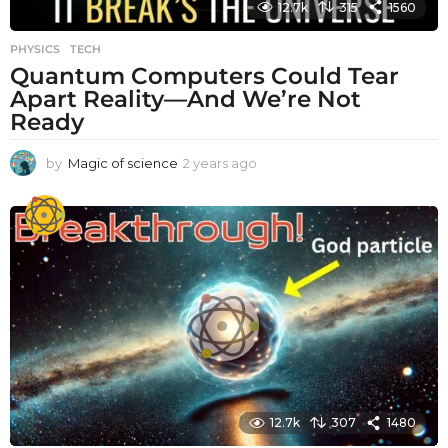
12.7k
315
1560
PHYSICS
,
TECH
Quantum Computers Could Tear
Apart Reality—And We’re Not
Ready
by
Magic of science
2 years ago
2
y
e
a
r
s
a
g
o
12.7k
307
1480