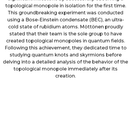
topological monopole in isolation for the first time.
This groundbreaking experiment was conducted
using a Bose-Einstein condensate (BEC), an ultra-
cold state of rubidium atoms. Möttönen proudly
stated that their team is the sole group to have
created topological monopoles in quantum fields.
Following this achievement, they dedicated time to
studying quantum knots and skyrmions before
delving into a detailed analysis of the behavior of the
topological monopole immediately after its
creation.