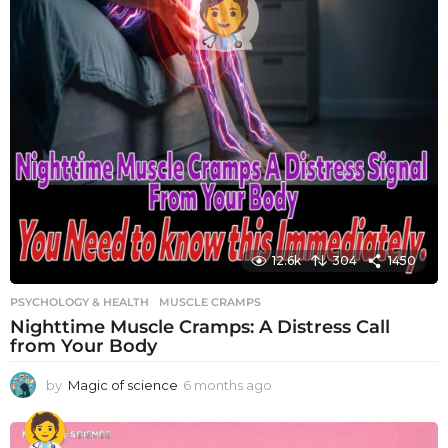
12.6k
304
1450
PSYCHOLOGY & HEALTH
MUSCLE CRAMPS
Nighttime Muscle Cramps: A Distress Call
from Your Body
by
Magic of science
6 months ago
6
m
o
n