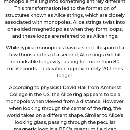
monopole melting into something entirely different.
This transformation led to the formation of
structures known as Alice strings, which are closely
associated with monopoles. Alice strings twist into
one-sided magnetic poles when they form loops,
and these loops are referred to as Alice rings.
While typical monopoles have a short lifespan of a
few thousandths of a second, Alice rings exhibit
remarkable longevity, lasting for more than 80
milliseconds – a duration approximately 20 times
longer.
According to physicist David Hall from Amherst
College in the US, the Alice ring appears to be a
monopole when viewed from a distance. However,
when looking through the center of the ring, the
world takes on a different shape. Similar to Alice’s
looking glass, passing through the peculiar
magnetic loop in a BEC’s quantum field can