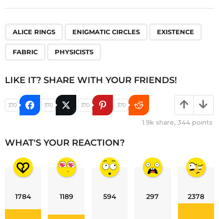
,
,
,
,
ALICE RINGS
ENIGMATIC CIRCLES
EXISTENCE
FABRIC
PHYSICISTS
LIKE IT? SHARE WITH YOUR FRIENDS!
370
370
370
370
1.9k
share,
344
points
WHAT'S YOUR REACTION?
1784
1189
594
297
2378