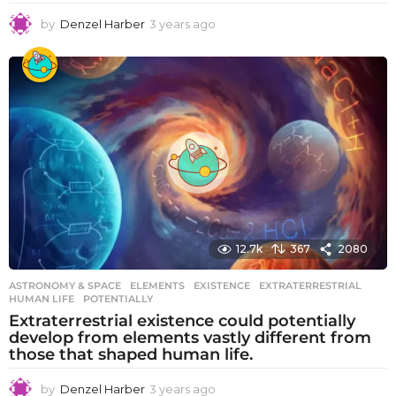
by
Denzel Harber
3 years ago
3
y
e
a
r
s
a
g
o
12.7k
367
2080
ASTRONOMY & SPACE
ELEMENTS
,
EXISTENCE
,
EXTRATERRESTRIAL
,
HUMAN LIFE
,
POTENTIALLY
Extraterrestrial existence could potentially
develop from elements vastly different from
those that shaped human life.
by
Denzel Harber
3 years ago
3