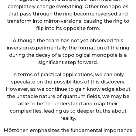
completely change everything. Other monopoles
that pass through the ring become reversed and
transform into mirror-versions, causing the ring to
flip into its opposite form.
Although the team has not yet observed this
inversion experimentally, the formation of the ring
during the decay of a topological monopole is a
significant step forward.
In terms of practical applications, we can only
speculate on the possibilities of this discovery.
However, as we continue to gain knowledge about
the unstable nature of quantum fields, we may be
able to better understand and map their
complexities, leading us to deeper truths about
reality.
Möttönen emphasizes the fundamental importance