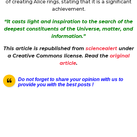
of creating Alice rings, stating that it is a significant
achievement.
“It casts light and inspiration to the search of the
deepest constituents of the Universe, matter, and
information.”
This article is republished from
sciencealert
under
a Creative Commons license. Read the
original
article
.
Do not forget to share your opinion with us to
provide you with the best posts !