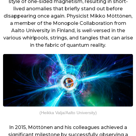
style of one-sided magnetism, resulting in short-
lived anomalies that briefly stand out before
disappearing once again. Physicist Mikko Möttönen,
a member of the Monopole Collaboration from
Aalto University in Finland, is well-versed in the
various whirlpools, strings, and tangles that can arise
in the fabric of quantum reality.
(Heikka Valja/Aalto University)
In 2015, Möttönen and his colleagues achieved a
significant milestone by successfully observing a