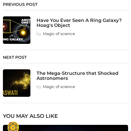
PREVIOUS POST
Have You Ever Seen A Ring Galaxy?
Hoag's Object
by
Magic of science
NEXT POST
The Mega-Structure that Shocked
Astronomers
by
Magic of science
YOU MAY ALSO LIKE