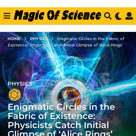
PHYSICS
HOME
Enigmatic Circles in the Fabric of
Existence: Physicists Catch Initial Glimpse of 'Alice Rings'
PHYSICS
3
y
e
Enigmatic Circles in the
a
r
Fabric of Existence:
s
Physicists Catch Initial
a
Glimpse of ‘Alice Rings’
g