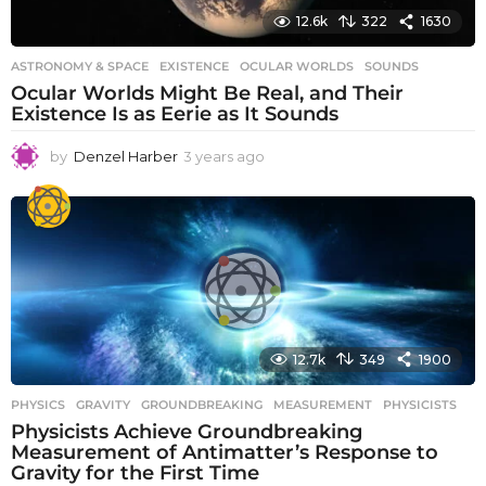
12.6k
322
1630
ASTRONOMY & SPACE
EXISTENCE
,
OCULAR WORLDS
,
SOUNDS
Ocular Worlds Might Be Real, and Their
Existence Is as Eerie as It Sounds
by
Denzel Harber
3 years ago
3
y
e
a
r
s
a
g
o
12.7k
349
1900
PHYSICS
GRAVITY
,
GROUNDBREAKING
,
MEASUREMENT
,
PHYSICISTS
Physicists Achieve Groundbreaking
Measurement of Antimatter’s Response to
Gravity for the First Time