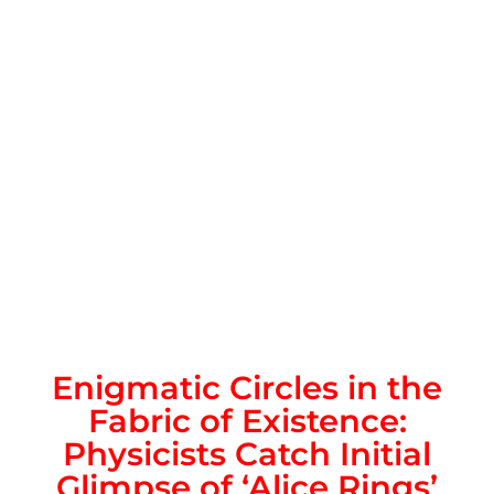
Enigmatic Circles in the
Fabric of Existence:
Physicists Catch Initial
Glimpse of ‘Alice Rings’