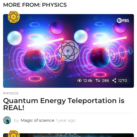
MORE FROM:
PHYSICS
12.6k
286
1270
PHYSICS
Quantum Energy Teleportation is
REAL!
by
Magic of science
1 year ago
1
y
e