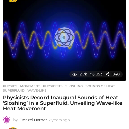
12.7k
353
1940
PHYSICS
MOVEMENT
,
PHYSICISTS
,
SLOSHING
,
SOUNDS OF HEAT
,
SUPERFLUID
,
WAVE-LIKE
Physicists Record Inaugural Sounds of Heat
‘Sloshing’ in a Superfluid, Unveiling Wave-like
Heat Movement
by
Denzel Harber
2 years ago
2
y