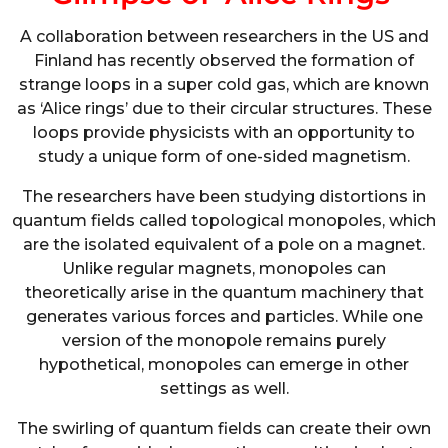
A collaboration between researchers in the US and
Finland has recently observed the formation of
strange loops in a super cold gas, which are known
as ‘Alice rings’ due to their circular structures. These
loops provide physicists with an opportunity to
study a unique form of one-sided magnetism.
The researchers have been studying distortions in
quantum fields called topological monopoles, which
are the isolated equivalent of a pole on a magnet.
Unlike regular magnets, monopoles can
theoretically arise in the quantum machinery that
generates various forces and particles. While one
version of the monopole remains purely
hypothetical, monopoles can emerge in other
settings as well.
The swirling of quantum fields can create their own