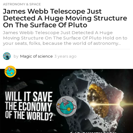
ASTRONOMY & SPACE
James Webb Telescope Just
Detected A Huge Moving Structure
On The Surface Of Pluto
James Webb Telescope Just Detected A Huge
Moving Structure On The Surface Of Pluto Hold on to
your seats, folks, because the world of astronomy...
by
Magic of science
3 years ago
3
y
e
a
r
s
a
g
o