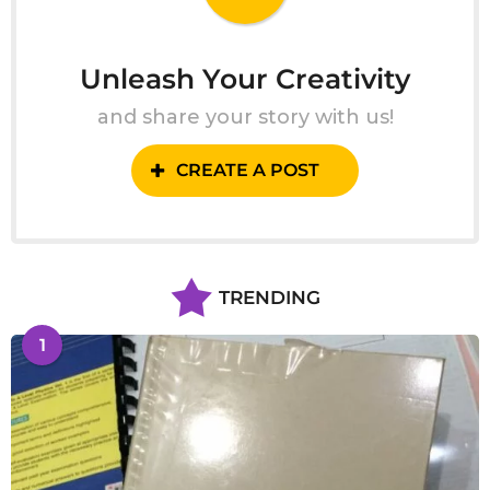
Unleash Your Creativity
and share your story with us!
CREATE A POST
TRENDING
1