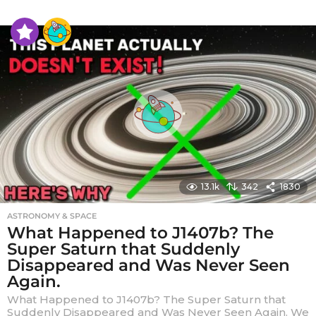
e
a
r
s
a
g
o
13.1k
342
1830
ASTRONOMY & SPACE
What Happened to J1407b? The
Super Saturn that Suddenly
Disappeared and Was Never Seen
Again.
What Happened to J1407b? The Super Saturn that
Suddenly Disappeared and Was Never Seen Again. We