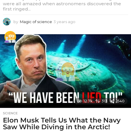
were all amazed when astronomers discovered the
first ringed...
by
Magic of science
3 years ago
3
y
e
a
r
s
a
g
o
12.7k
313
1540
SCIENCE
Elon Musk Tells Us What the Navy
Saw While Diving in the Arctic!