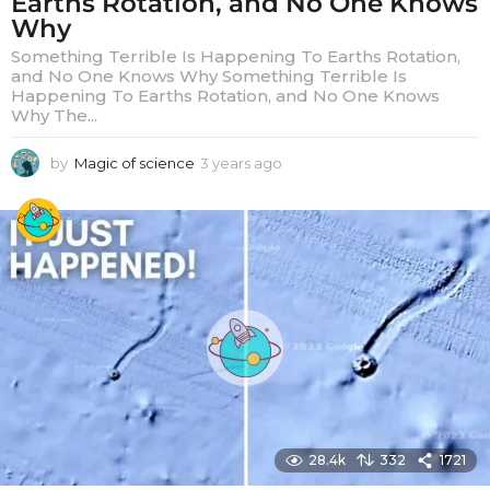
Earths Rotation, and No One Knows
Why
Something Terrible Is Happening To Earths Rotation,
and No One Knows Why Something Terrible Is
Happening To Earths Rotation, and No One Knows
Why The...
by
Magic of science
3 years ago
3
y
e
a
r
s
a
g
o
28.4k
332
1721