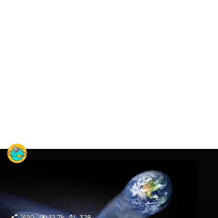
1690
12.7k
328