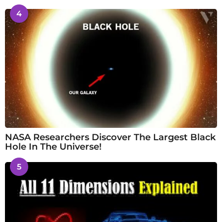
4
NASA Researchers Discover The Largest Black
Hole In The Universe!
5