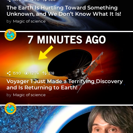
The Earth Is Hurtling Toward Something
Unknown, and We Don’t Know What It Is!
by
Magic of science
1590
12.7k
318
Voyager 1 Just Made a Terrifying Discovery
and Is Returning to Earth!
by
Magic of science