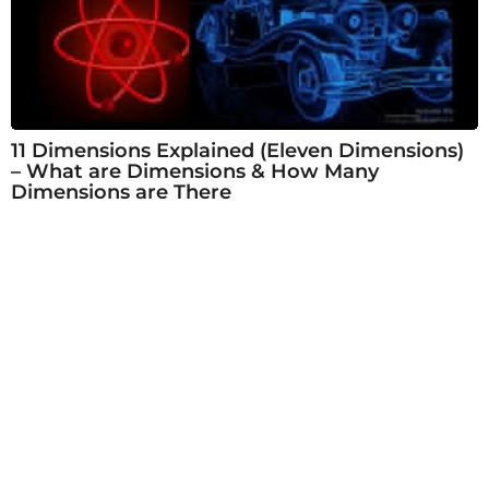
11 Dimensions Explained (Eleven Dimensions)
– What are Dimensions & How Many
Dimensions are There