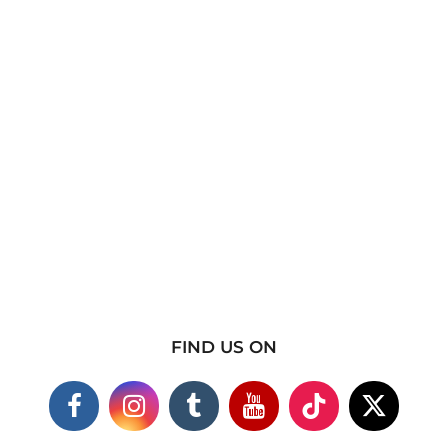
FIND US ON