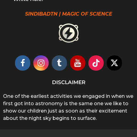
SINDIBADTN | MAGIC OF SCIENCE
DISCLAIMER
One of the earliest activities we engaged in when we
first got into astronomy is the same one we like to
show our children just as soon as their excitement
about the night sky begins to surface.