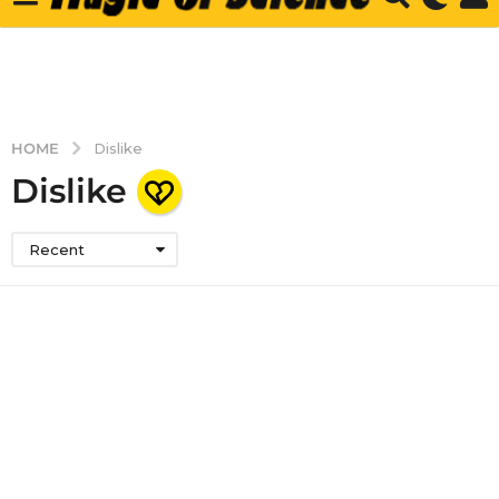
HOME
Dislike
Dislike
Recent