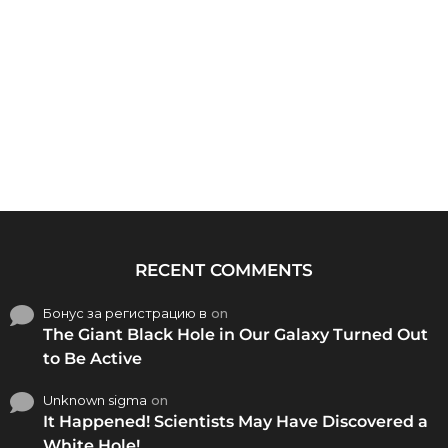
RECENT COMMENTS
Бонус за регистрацию в
on
The Giant Black Hole in Our Galaxy Turned Out
to Be Active
Unknown sigma
on
It Happened! Scientists May Have Discovered a
White Hole!