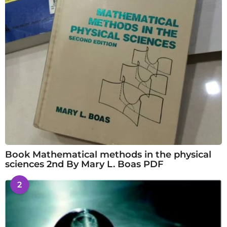
Book Mathematical methods in the physical
sciences 2nd By Mary L. Boas PDF
2