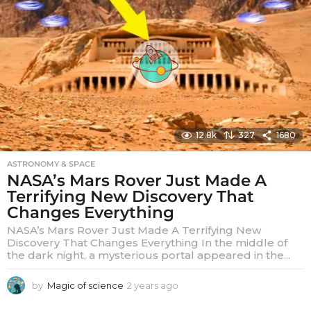
s
a
g
o
12.8k
327
1680
ASTRONOMY & SPACE
NASA’s Mars Rover Just Made A
Terrifying New Discovery That
Changes Everything
NASA’s Mars Rover Just Made A Terrifying New
Discovery That Changes Everything In the middle of
the dark night, a mysterious portal appeared in the...
by
Magic of science
2 years ago
2
y