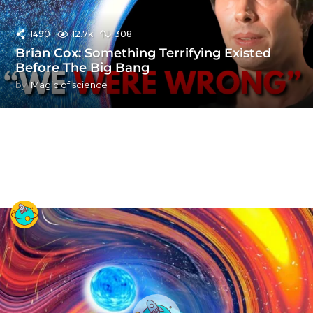
1490
12.7k
308
Brian Cox: Something Terrifying Existed
Before The Big Bang
by
Magic of science