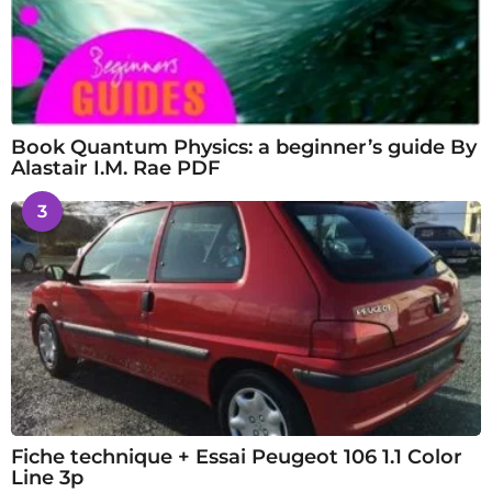
Book Quantum Physics: a beginner’s guide By
Alastair I.M. Rae PDF
3
Fiche technique + Essai Peugeot 106 1.1 Color
Line 3p