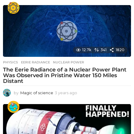
e
a
r
s
a
g
o
12.7k
341
1820
PHYSICS
EERIE RADIANCE
,
NUCLEAR POWER
The Eerie Radiance of a Nuclear Power Plant
Was Observed in Pristine Water 150 Miles
Distant
by
Magic of science
3 years ago
3
y
e
a
r
s
a
g