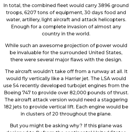
In total, the combined fleet would carry 3896 ground
troops, 6207 tons of equipment, 30 days food and
water, artillery, light aircraft and attack helicopters.
Enough for a complete invasion of almost any
country in the world.
While such an awesome projection of power would
be invaluable for the surrounded United States,
there were several major flaws with the design.
The aircraft wouldn’t take off from a runway at all. It
would fly vertically like a Harrier jet. The LSA would
use 54 recently developed turbojet engines from the
Boeing 747 to provide over 82,000 pounds of thrust.
The aircraft attack version would need a staggering
182 jets to provide vertical lift. Each engine would be
in clusters of 20 throughout the plane.
But you might be asking why? If this plane was