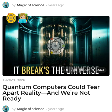
by
Magic of science
2 years ago
2
y
e
a
r
s
a
g
o
12.7k
315
1560
PHYSICS
,
TECH
Quantum Computers Could Tear
Apart Reality—And We’re Not
Ready
by
Magic of science
2 years ago
2