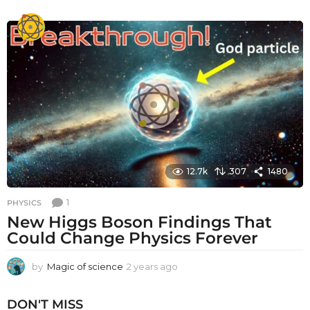
y
e
a
r
s
a
g
o
12.7k
307
1480
1
PHYSICS
New Higgs Boson Findings That
Could Change Physics Forever
by
Magic of science
2 years ago
2
y
e
DON'T MISS
a