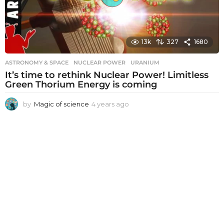
13k
327
1680
ASTRONOMY & SPACE
NUCLEAR POWER
,
URANIUM
It’s time to rethink Nuclear Power! Limitless
Green Thorium Energy is coming
by
Magic of science
4 years ago
4
y
e
a
r
s
a
g
o