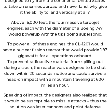
designed to fly from the continental United States
to take on enemies abroad and never land, why give
it the ability to land vertically at all?
Above 16,000 feet, the four massive turbojet
engines, each with the diameter of a Boeing 747,
would powerup with the tips going supersonic.
To power all of these engines, the CL-1201 would
have a nuclear fission reactor that would provide 1.83
gigawatts for all operations onboard.
To prevent radioactive material from spilling out
during a crash, the reactor was designed to be shut
down within 20 seconds’ notice and could survive a
head-on impact with a mountain traveling at 600
miles an hour.
Speaking of impact, the designers also realized that
it would be susceptible to missile attacks – thus the
solution was laser cannons and point defense