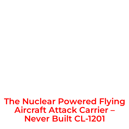
The Nuclear Powered Flying
Aircraft Attack Carrier –
Never Built CL-1201