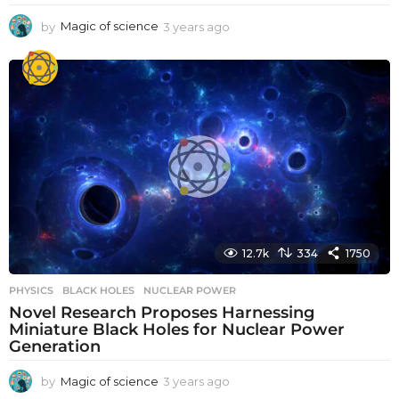
by
Magic of science
3 years ago
3
y
e
a
r
s
a
g
o
12.7k
334
1750
PHYSICS
BLACK HOLES
,
NUCLEAR POWER
Novel Research Proposes Harnessing
Miniature Black Holes for Nuclear Power
Generation
by
Magic of science
3 years ago
3
y