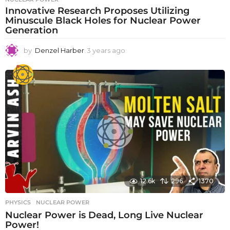
Innovative Research Proposes Utilizing
Minuscule Black Holes for Nuclear Power
Generation
by
Denzel Harber
3 years ago
3
y
e
a
r
s
a
g
o
12.6k
296
1370
PHYSICS
NUCLEAR POWER
Nuclear Power is Dead, Long Live Nuclear
Power!