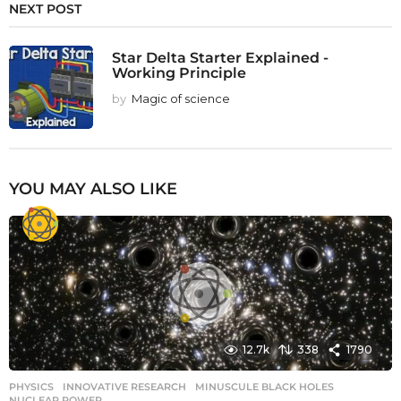
NEXT POST
Star Delta Starter Explained -
Working Principle
by
Magic of science
YOU MAY ALSO LIKE
12.7k
338
1790
PHYSICS
INNOVATIVE RESEARCH
,
MINUSCULE BLACK HOLES
,
NUCLEAR POWER