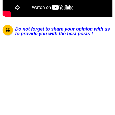
Do not forget to share your opinion with us
to provide you with the best posts !