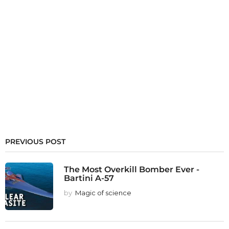
PREVIOUS POST
The Most Overkill Bomber Ever -
Bartini A-57
by
Magic of science