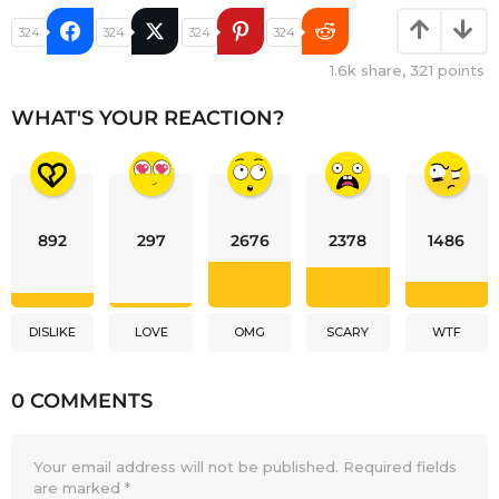
324
324
324
324
1.6k
share,
321
points
WHAT'S YOUR REACTION?
892
297
2676
2378
1486
DISLIKE
LOVE
OMG
SCARY
WTF
0 COMMENTS
Your email address will not be published.
Required fields
are marked
*