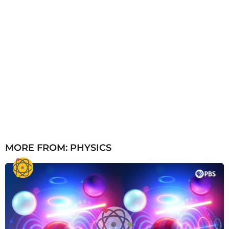
MORE FROM:
PHYSICS