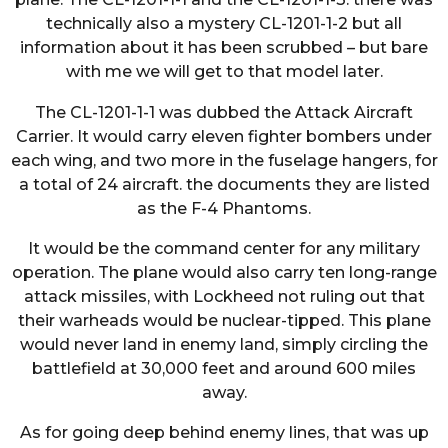
technically also a mystery CL-1201-1-2 but all
information about it has been scrubbed – but bare
with me we will get to that model later.
The CL-1201-1-1 was dubbed the Attack Aircraft
Carrier. It would carry eleven fighter bombers under
each wing, and two more in the fuselage hangers, for
a total of 24 aircraft. the documents they are listed
as the F-4 Phantoms.
It would be the command center for any military
operation. The plane would also carry ten long-range
attack missiles, with Lockheed not ruling out that
their warheads would be nuclear-tipped. This plane
would never land in enemy land, simply circling the
battlefield at 30,000 feet and around 600 miles
away.
As for going deep behind enemy lines, that was up