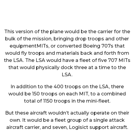
This version of the plane would be the carrier for the
bulk of the mission, bringing drop troops and other
equipmentMITs, or converted Boeing 707s that
would fly troops and materials back and forth from
the LSA. The LSA would have a fleet of five 707 MITs
that would physically dock three at a time to the
LSA.
In addition to the 400 troops on the LSA, there
would be 150 troops on each MIT, to a combined
total of 1150 troops in the mini-fleet.
But these aircraft wouldn’t actually operate on their
own. It would be a fleet group of a single attack
aircraft carrier, and seven, Logisict support aircraft.