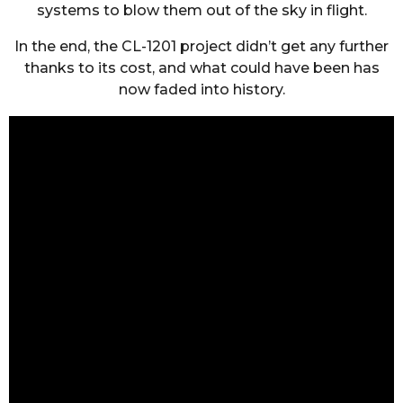
systems to blow them out of the sky in flight.
In the end, the CL-1201 project didn’t get any further
thanks to its cost, and what could have been has
now faded into history.