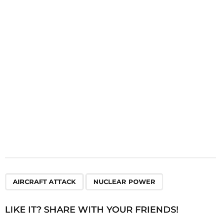
a
t
i
o
n
,
AIRCRAFT ATTACK
NUCLEAR POWER
LIKE IT? SHARE WITH YOUR FRIENDS!