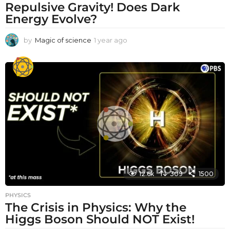
Repulsive Gravity! Does Dark
Energy Evolve?
by
Magic of science
1 year ago
1
y
e
a
r
a
g
o
12.6k
309
1500
PHYSICS
The Crisis in Physics: Why the
Higgs Boson Should NOT Exist!