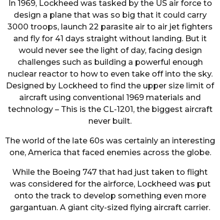
In 1969, Lockheed was tasked by the US air force to
design a plane that was so big that it could carry
3000 troops, launch 22 parasite air to air jet fighters
and fly for 41 days straight without landing. But it
would never see the light of day, facing design
challenges such as building a powerful enough
nuclear reactor to how to even take off into the sky.
Designed by Lockheed to find the upper size limit of
aircraft using conventional 1969 materials and
technology – This is the CL-1201, the biggest aircraft
never built.
The world of the late 60s was certainly an interesting
one, America that faced enemies across the globe.
While the Boeing 747 that had just taken to flight
was considered for the airforce, Lockheed was put
onto the track to develop something even more
gargantuan. A giant city-sized flying aircraft carrier.