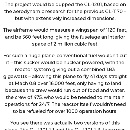
The project would be dupped the CL-1201, based on
the aerodynamic research for the previous CL-1170 –
but with extensively increased dimensions.
The airframe would measure a wingspan of 1120 feet,
and be 560 feet long, giving the fuselage an interior
space of 2 million cubic feet.
For such a huge plane, conventional fuel wouldn’t cut
it – this sucker would be nuclear powered, with the
reactor system giving out a combined 1.83
gigawatts – allowing this plane to fly 41 days straight
at Mach 0.8 over 16,000 feet, only having to land
because the crew would run out of food and water.
the crew of 475, who would be needed to maintain
operations for 24/7. The reactor itself wouldn’t need
to be refueled for over 1000 operation hours.
You see there was actually two versions of this
plane. The CL-1201-1-1 and the CL-1201-1-3. there was