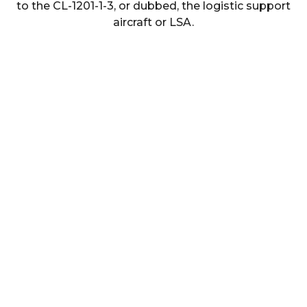
to the CL-1201-1-3, or dubbed, the logistic support
aircraft or LSA.