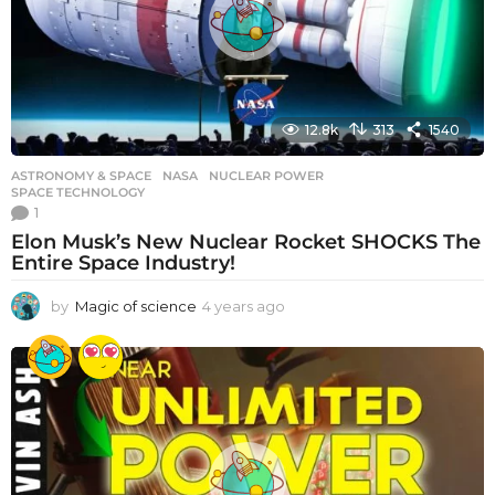
o
12.8k
313
1540
ASTRONOMY & SPACE
NASA
,
NUCLEAR POWER
,
SPACE TECHNOLOGY
1
Elon Musk’s New Nuclear Rocket SHOCKS The
Entire Space Industry!
by
Magic of science
4 years ago
4
y
e
a
r
s
a
g
o