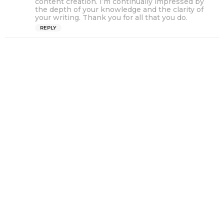
content creation. I’m continually impressed by
s
the depth of your knowledge and the clarity of
your writing. Thank you for all that you do.
:
REPLY