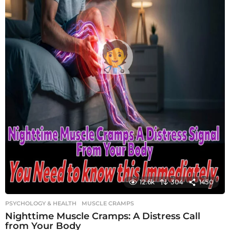
12.6k
304
1450
PSYCHOLOGY & HEALTH
MUSCLE CRAMPS
Nighttime Muscle Cramps: A Distress Call
from Your Body