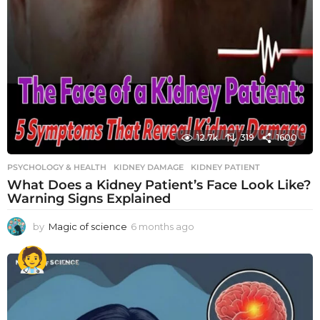
12.7k
319
1600
PSYCHOLOGY & HEALTH
KIDNEY DAMAGE
,
KIDNEY PATIENT
What Does a Kidney Patient’s Face Look Like?
Warning Signs Explained
by
Magic of science
6 months ago
6
m
o
n
t
h
s