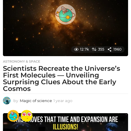
g
o
12.7k
355
1960
ASTRONOMY & SPACE
Scientists Recreate the Universe’s
First Molecules — Unveiling
Surprising Clues About the Early
Cosmos
by
Magic of science
1 year ago
1
y
e
a
r
a