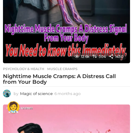
12.6k
304
1450
PSYCHOLOGY & HEALTH
MUSCLE CRAMPS
Nighttime Muscle Cramps: A Distress Call
from Your Body
by
Magic of science
6 months ago
6
m
o
n
t
h
s
a