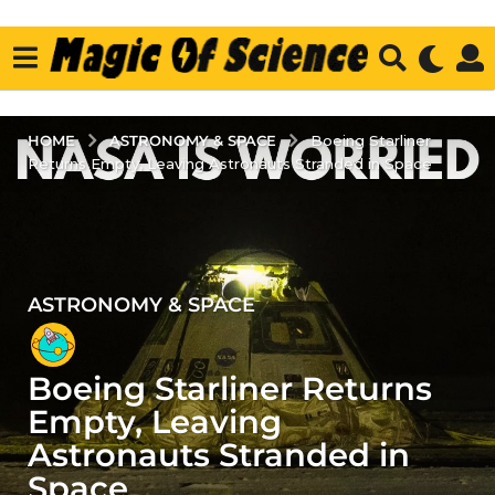
ASTRONOMY & SPACE
HOME
Boeing Starliner
Returns Empty, Leaving Astronauts Stranded in Space
ASTRONOMY & SPACE
2
y
e
Boeing Starliner Returns
a
r
Empty, Leaving
s
Astronauts Stranded in
a
Space
g