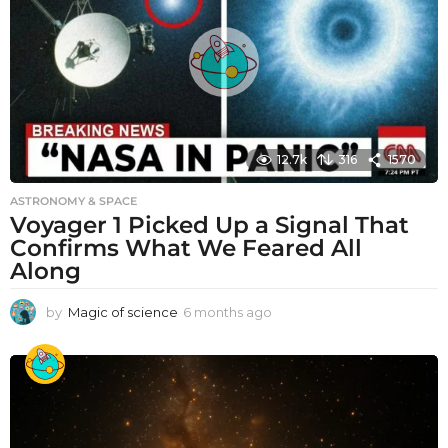
12.7k
316
1570
ASTRONOMY & SPACE
Voyager 1 Picked Up a Signal That
Confirms What We Feared All
Along
by
Magic of science
6 months ago
6
m
o
n
t
h
s
a