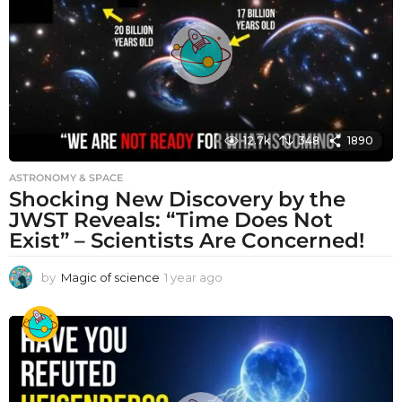
g
o
12.7k
348
1890
ASTRONOMY & SPACE
Shocking New Discovery by the
JWST Reveals: “Time Does Not
Exist” – Scientists Are Concerned!
by
Magic of science
1 year ago
1
y
e
a
r
a
g
o