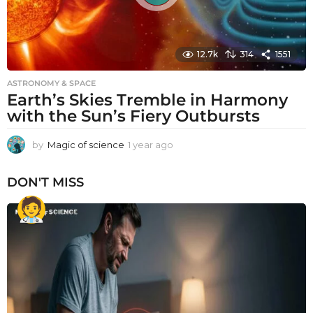
12.7k
314
1551
ASTRONOMY & SPACE
Earth’s Skies Tremble in Harmony
with the Sun’s Fiery Outbursts
by
Magic of science
1 year ago
1
y
e
DON'T MISS
a
r
a
g
o