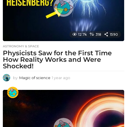
12.7k
318
1590
ASTRONOMY & SPACE
Physicists Saw for the First Time
How Reality Works and Were
Shocked!
by
Magic of science
1 year ago
1
y
e
a
r
a
g
o