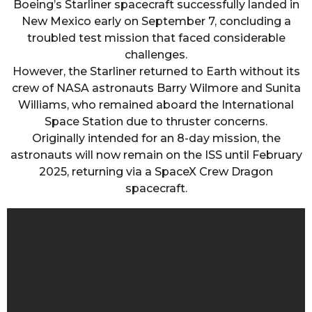
Boeing’s Starliner spacecraft successfully landed in
New Mexico early on September 7, concluding a
troubled test mission that faced considerable
challenges.
However, the Starliner returned to Earth without its
crew of NASA astronauts Barry Wilmore and Sunita
Williams, who remained aboard the International
Space Station due to thruster concerns.
Originally intended for an 8-day mission, the
astronauts will now remain on the ISS until February
2025, returning via a SpaceX Crew Dragon
spacecraft.