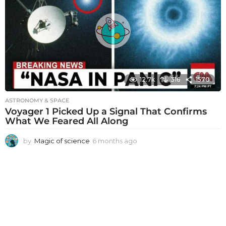
s
a
g
o
12.7k
316
1570
ASTRONOMY & SPACE
Voyager 1 Picked Up a Signal That Confirms
What We Feared All Along
by
Magic of science
6 months ago
6
m
o
n
t
h
s
a
g