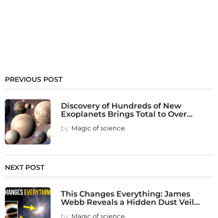
PREVIOUS POST
Discovery of Hundreds of New
Exoplanets Brings Total to Over...
by
Magic of science
NEXT POST
This Changes Everything: James
Webb Reveals a Hidden Dust Veil...
by
Magic of science