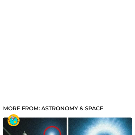
o
MORE FROM:
ASTRONOMY & SPACE