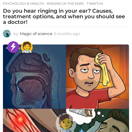
PSYCHOLOGY & HEALTH
RINGING IN THE EARS
,
TINNITUS
Do you hear ringing in your ear? Causes,
treatment options, and when you should see
a doctor!
by
Magic of science
6 months ago
6
m
o
n
t
h
s
a
g
o