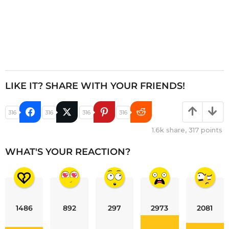
LIKE IT? SHARE WITH YOUR FRIENDS!
316
316
316
316
1.6k
share,
317
points
WHAT'S YOUR REACTION?
1486
892
297
2973
2081