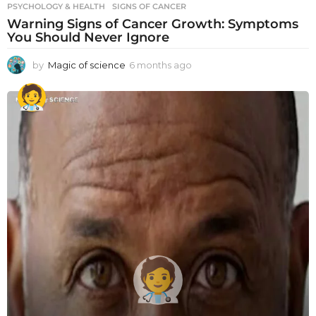
PSYCHOLOGY & HEALTH
SIGNS OF CANCER
Warning Signs of Cancer Growth: Symptoms
You Should Never Ignore
by
Magic of science
6 months ago
6
m
o
n
t
h
s
a
g
o