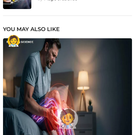
YOU MAY ALSO LIKE