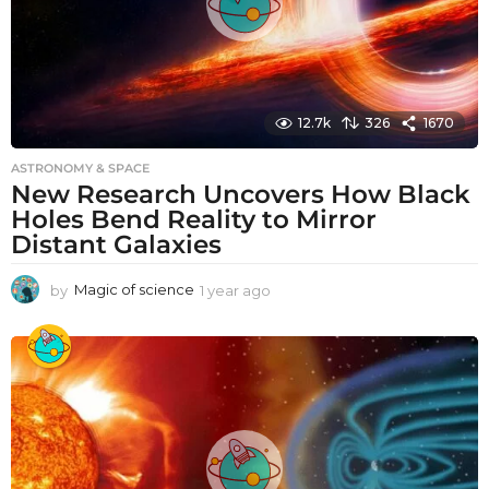
12.7k
326
1670
ASTRONOMY & SPACE
New Research Uncovers How Black
Holes Bend Reality to Mirror
Distant Galaxies
by
Magic of science
1 year ago
1
y
e
a
r
a
g
o