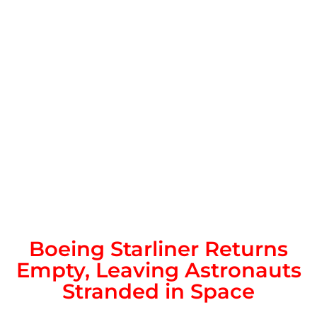
Boeing Starliner Returns
Empty, Leaving Astronauts
Stranded in Space