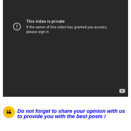
Do not forget to share your opinion with us
to provide you with the best posts !