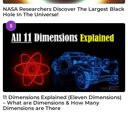
NASA Researchers Discover The Largest Black
Hole In The Universe!
5
11 Dimensions Explained (Eleven Dimensions)
– What are Dimensions & How Many
Dimensions are There