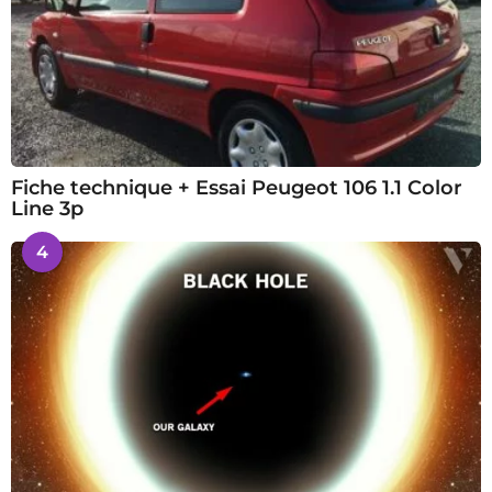
Fiche technique + Essai Peugeot 106 1.1 Color
Line 3p
4