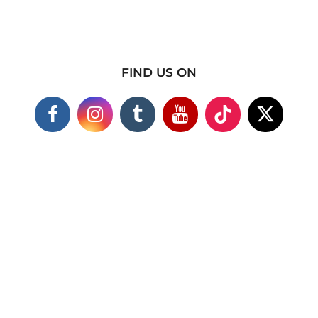
FIND US ON