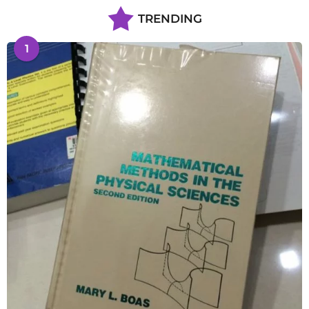
TRENDING
1