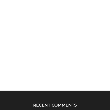
RECENT COMMENTS