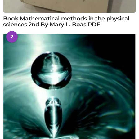
Book Mathematical methods in the physical
sciences 2nd By Mary L. Boas PDF
2