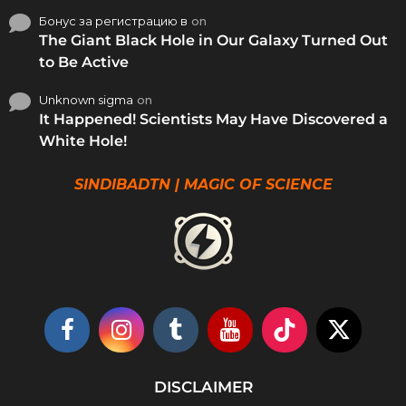
Бонус за регистрацию в
on
The Giant Black Hole in Our Galaxy Turned Out
to Be Active
Unknown sigma
on
It Happened! Scientists May Have Discovered a
White Hole!
SINDIBADTN | MAGIC OF SCIENCE
DISCLAIMER