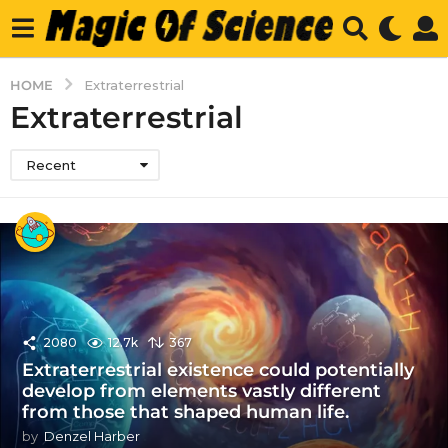
HOME
Extraterrestrial
Extraterrestrial
Recent
2080
12.7k
367
Extraterrestrial existence could potentially
develop from elements vastly different
from those that shaped human life.
by
Denzel Harber