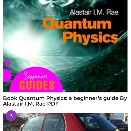
Book Quantum Physics: a beginner’s guide By
Alastair I.M. Rae PDF
3