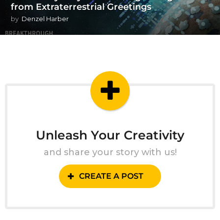
from Extraterrestrial Greetings
by
Denzel Harber
Unleash Your Creativity
and share your story with us!
CREATE A POST