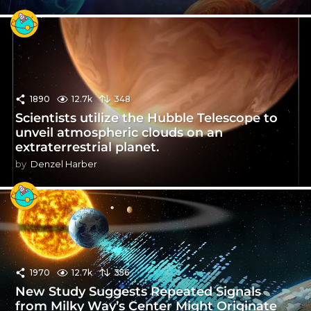
1890
12.7k
348
Scientists utilize the Hubble Telescope to
unveil atmospheric clouds on an
extraterrestrial planet.
by
Denzel Harber
1970
12.7k
356
New Study Suggests Repeated Signals
from Milky Way’s Center Might Originate