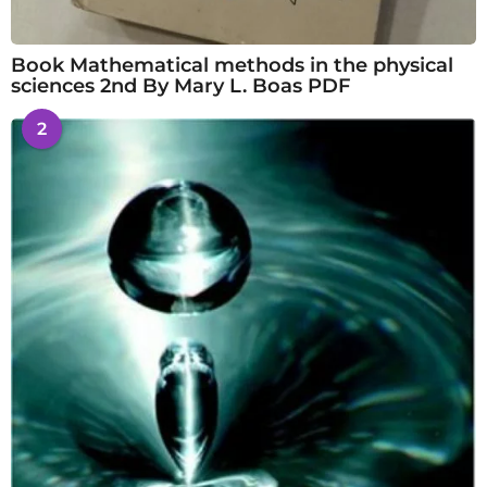
Book Mathematical methods in the physical
sciences 2nd By Mary L. Boas PDF
2