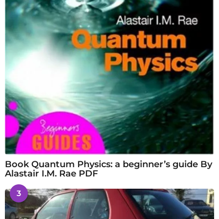
Book Quantum Physics: a beginner’s guide By
Alastair I.M. Rae PDF
3