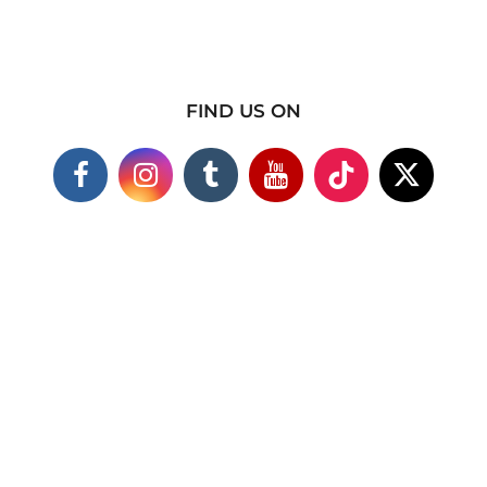
FIND US ON