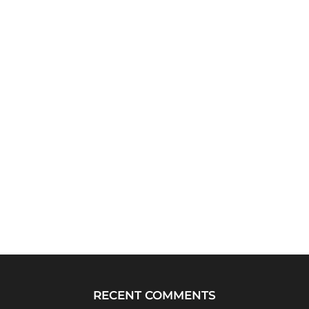
RECENT COMMENTS