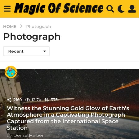
HOME
Photograph
Photograph
Recent
2160
12.7k
375
Witness the Stunning Gold Glow of Earth’s
Atmosphere in a Captivating Photograph
Captured from the International Space
Station
by
Denzel Harber