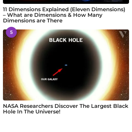
11 Dimensions Explained (Eleven Dimensions)
– What are Dimensions & How Many
Dimensions are There
5
NASA Researchers Discover The Largest Black
Hole In The Universe!