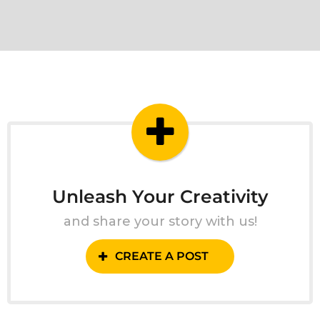
Unleash Your Creativity
and share your story with us!
CREATE A POST