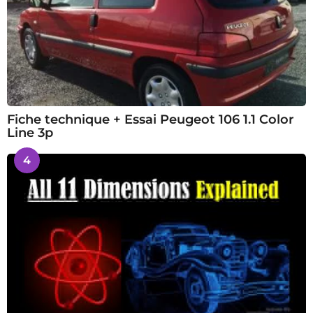
Fiche technique + Essai Peugeot 106 1.1 Color
Line 3p
4