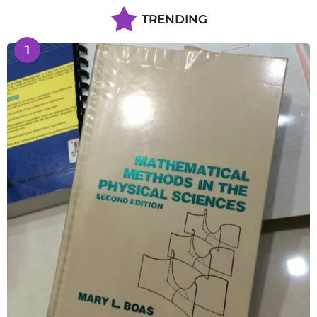
TRENDING
1