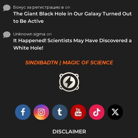
Бонус за регистрацию в
on
The Giant Black Hole in Our Galaxy Turned Out
to Be Active
Unknown sigma
on
It Happened! Scientists May Have Discovered a
White Hole!
SINDIBADTN | MAGIC OF SCIENCE
DISCLAIMER