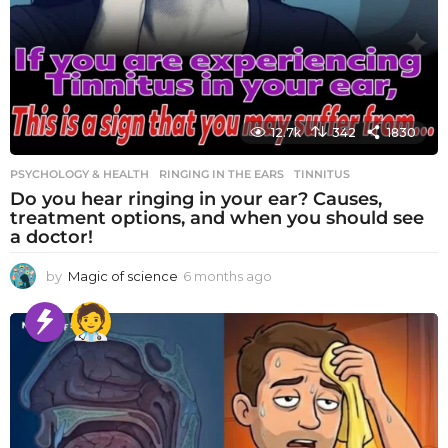
12.7k
342
1830
PSYCHOLOGY & HEALTH
RINGING IN THE EARS
,
TINNITUS
Do you hear ringing in your ear? Causes,
treatment options, and when you should see
a doctor!
by
Magic of science
6 months ago
6
m
o
n
t
h
s
a
g
o