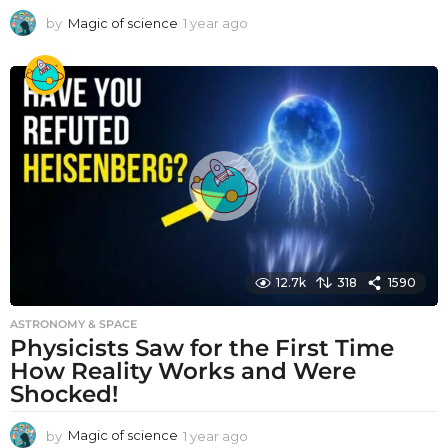
by
Magic of science
1 year ago
1
y
e
a
r
a
g
o
12.7k
318
1590
ASTRONOMY & SPACE
Physicists Saw for the First Time
How Reality Works and Were
Shocked!
by
Magic of science
1 year ago
1