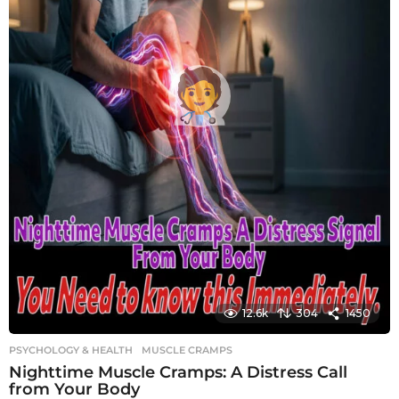
12.6k
304
1450
PSYCHOLOGY & HEALTH
MUSCLE CRAMPS
Nighttime Muscle Cramps: A Distress Call
from Your Body