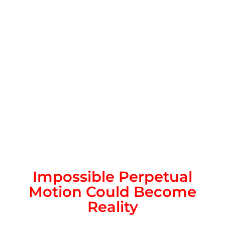
Impossible Perpetual
Motion Could Become
Reality