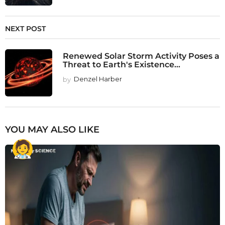
NEXT POST
Renewed Solar Storm Activity Poses a
Threat to Earth's Existence...
by
Denzel Harber
YOU MAY ALSO LIKE