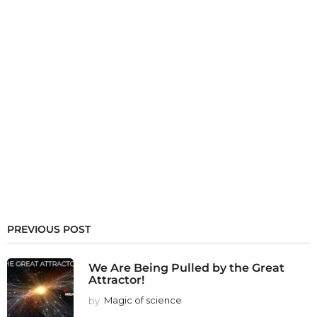
PREVIOUS POST
We Are Being Pulled by the Great
Attractor!
by
Magic of science