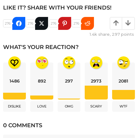
LIKE IT? SHARE WITH YOUR FRIENDS!
276
276
276
276
1.4k
share,
297
points
WHAT'S YOUR REACTION?
1486
892
297
2973
2081
DISLIKE
LOVE
OMG
SCARY
WTF
0 COMMENTS