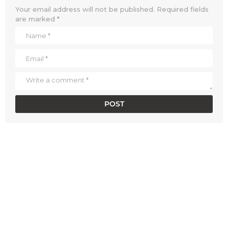
Your email address will not be published.
Required fields
are marked
*