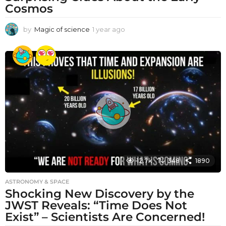
Cosmos
by
Magic of science
1 year ago
1
y
e
a
r
a
g
o
12.7k
348
1890
ASTRONOMY & SPACE
Shocking New Discovery by the
JWST Reveals: “Time Does Not
Exist” – Scientists Are Concerned!