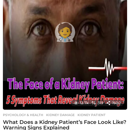
12.7k
319
1600
PSYCHOLOGY & HEALTH
KIDNEY DAMAGE
,
KIDNEY PATIENT
What Does a Kidney Patient’s Face Look Like?
Warning Signs Explained