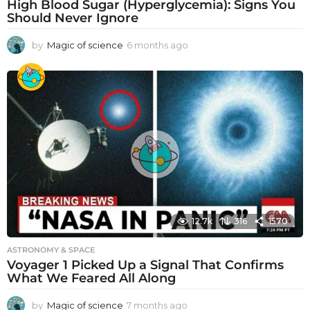
High Blood Sugar (Hyperglycemia): Signs You
Should Never Ignore
by
Magic of science
6 months ago
6
m
o
n
t
h
s
a
g
o
12.7k
316
1570
ASTRONOMY & SPACE
Voyager 1 Picked Up a Signal That Confirms
What We Feared All Along
by
Magic of science
7 months ago
7