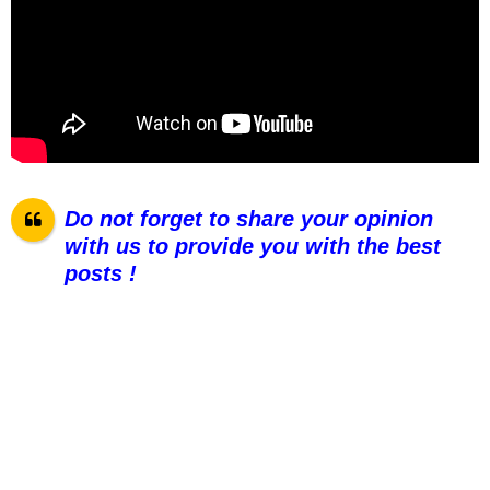
Do not forget to share your opinion
with us to provide you with the best
posts !