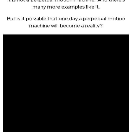
many more examples like it.
But is it possible that one day a perpetual motion
machine will become a reality?