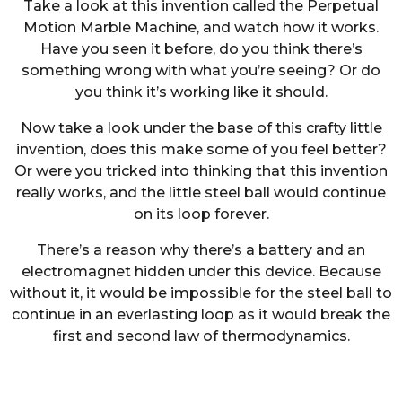
Take a look at this invention called the Perpetual
Motion Marble Machine, and watch how it works.
Have you seen it before, do you think there’s
something wrong with what you’re seeing? Or do
you think it’s working like it should.
Now take a look under the base of this crafty little
invention, does this make some of you feel better?
Or were you tricked into thinking that this invention
really works, and the little steel ball would continue
on its loop forever.
There’s a reason why there’s a battery and an
electromagnet hidden under this device. Because
without it, it would be impossible for the steel ball to
continue in an everlasting loop as it would break the
first and second law of thermodynamics.