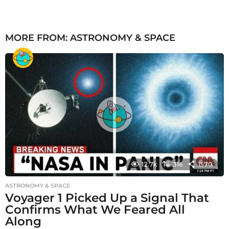
MORE FROM:
ASTRONOMY & SPACE
12.7k
316
1570
ASTRONOMY & SPACE
Voyager 1 Picked Up a Signal That
Confirms What We Feared All
Along