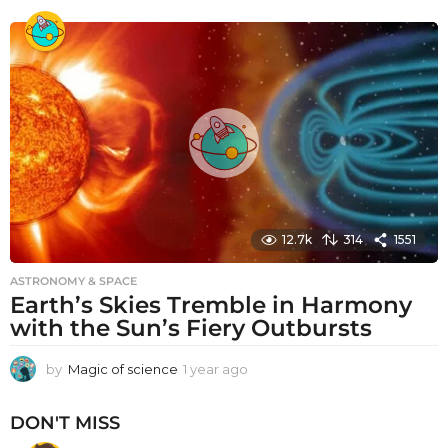
e
a
r
a
g
o
12.7k
314
1551
ASTRONOMY & SPACE
Earth’s Skies Tremble in Harmony
with the Sun’s Fiery Outbursts
by
Magic of science
1 year ago
1
y
e
DON'T MISS
a
r