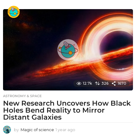
y
e
a
r
a
g
o
12.7k
326
1670
ASTRONOMY & SPACE
New Research Uncovers How Black
Holes Bend Reality to Mirror
Distant Galaxies
by
Magic of science
1 year ago
1
y