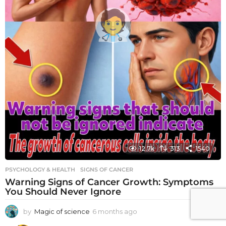
12.7k
313
1540
PSYCHOLOGY & HEALTH
SIGNS OF CANCER
Warning Signs of Cancer Growth: Symptoms
You Should Never Ignore
by
Magic of science
6 months ago
6
m