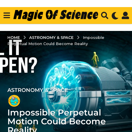
ASTRONOMY & SPACE
HOME
Impossible
Perpetual Motion Could Become Reality
ASTRONOMY & SPACE
3
y
e
Impossible Perpetual
a
r
Motion Could Become
s
Reality