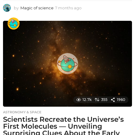
by
Magic of science
7 months ago
7
m
o
n
t
h
s
a
g
o
12.7k
355
1960
ASTRONOMY & SPACE
Scientists Recreate the Universe’s
First Molecules — Unveiling
Surprising Clues About the Early