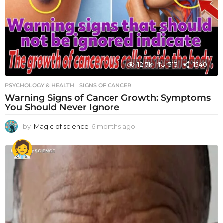
12.7k
313
1540
PSYCHOLOGY & HEALTH
SIGNS OF CANCER
Warning Signs of Cancer Growth: Symptoms
You Should Never Ignore
by
Magic of science
6 months ago
6
m
o
n
t
h
s
a
g
o