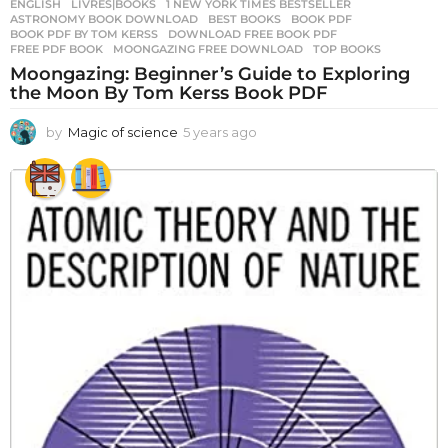
ENGLISH
,
LIVRES|BOOKS
1 NEW YORK TIMES BESTSELLER
,
ASTRONOMY BOOK DOWNLOAD
,
BEST BOOKS
,
BOOK PDF
,
BOOK PDF BY TOM KERSS
,
DOWNLOAD FREE BOOK PDF
,
FREE PDF BOOK
,
MOONGAZING FREE DOWNLOAD
,
TOP BOOKS
Moongazing: Beginner’s Guide to Exploring
the Moon By Tom Kerss Book PDF
by
Magic of science
5 years ago
5
y
e
a
r
s
a
g
o