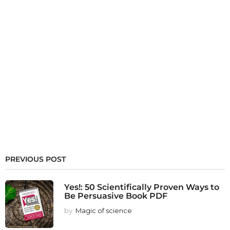
PREVIOUS POST
Yes!: 50 Scientifically Proven Ways to
Be Persuasive Book PDF
by
Magic of science