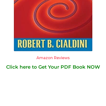
Amazon Reviews
Click here to Get Your PDF Book NOW