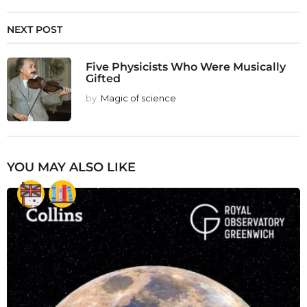
NEXT POST
Five Physicists Who Were Musically
Gifted
by
Magic of science
YOU MAY ALSO LIKE