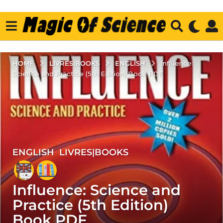
LIVRES|BOOKS
ENGLISH
HOME
Influence:
Science and Practice (5th Edition) Book PDF
ENGLISH
,
LIVRES|BOOKS
5
y
e
Influence: Science and
a
r
Practice (5th Edition)
s
Book PDF