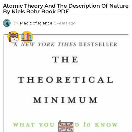
Atomic Theory And The Description Of Nature
By Niels Bohr Book PDF
by
Magic of science
5 years ago
5
y
e
a
r
s
a
g
o