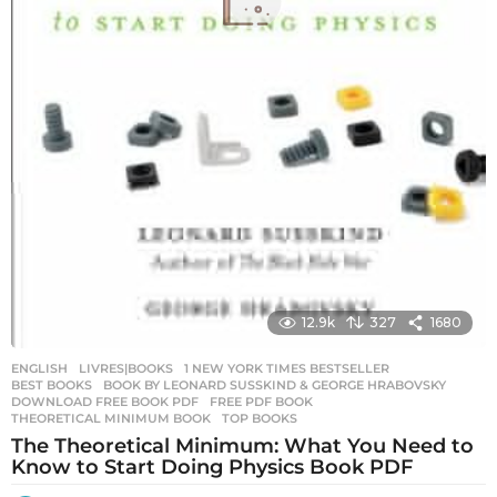
12.9k
327
1680
ENGLISH
,
LIVRES|BOOKS
1 NEW YORK TIMES BESTSELLER
,
BEST BOOKS
,
BOOK BY LEONARD SUSSKIND & GEORGE HRABOVSKY
,
DOWNLOAD FREE BOOK PDF
,
FREE PDF BOOK
,
THEORETICAL MINIMUM BOOK
,
TOP BOOKS
The Theoretical Minimum: What You Need to
Know to Start Doing Physics Book PDF