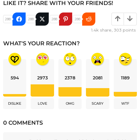
LIKE IT? SHARE WITH YOUR FRIENDS!
288
288
288
288
1.4k
share,
303
points
WHAT'S YOUR REACTION?
594
2973
2378
2081
1189
DISLIKE
LOVE
OMG
SCARY
WTF
0 COMMENTS