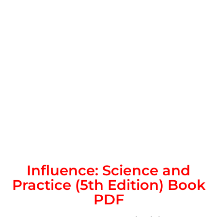
Influence: Science and
Practice (5th Edition) Book
PDF