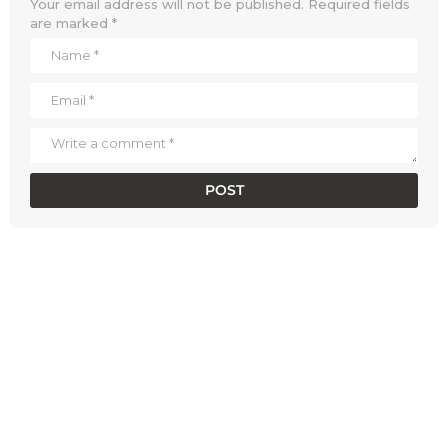
Your email address will not be published.
Required fields
are marked
*