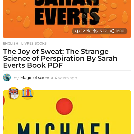
12.7k
327
1680
ENGLISH
,
LIVRES|BOOKS
The Joy of Sweat: The Strange
Science of Perspiration By Sarah
Everts Book PDF
by
Magic of science
4 years ago
4
y
e
a
r
s
a
g
o