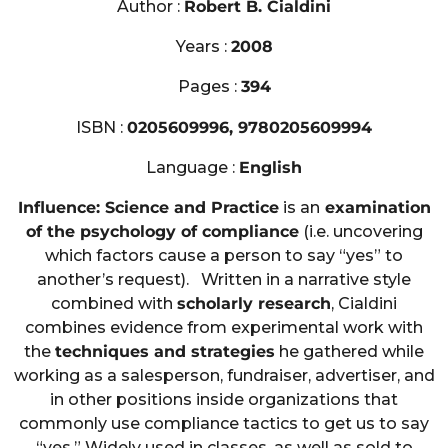
Author :
Robert B. Cialdini
Years :
2008
Pages :
394
ISBN :
0205609996, 9780205609994
Language :
English
Influence: Science and Practice
is an
examination
of the psychology of compliance
(i.e. uncovering
which factors cause a person to say “yes” to
another’s request). Written in a narrative style
combined with
scholarly research
, Cialdini
combines evidence from experimental work with
the
techniques and strategies
he gathered while
working as a salesperson, fundraiser, advertiser, and
in other positions inside organizations that
commonly use compliance tactics to get us to say
“yes.” Widely used in classes, as well as sold to