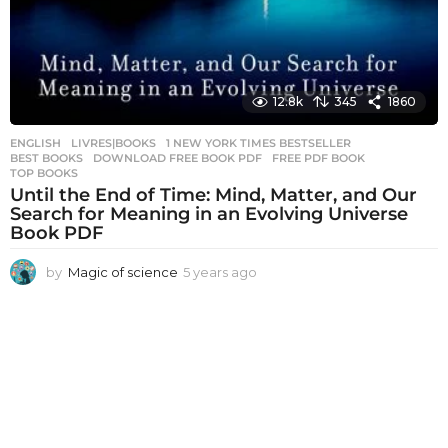
12.8k
345
1860
ENGLISH
,
LIVRES|BOOKS
1 NEW YORK TIMES BESTSELLER
,
BEST BOOKS
,
DOWNLOAD FREE BOOK PDF
,
FREE PDF BOOK
,
TOP BOOKS
Until the End of Time: Mind, Matter, and Our
Search for Meaning in an Evolving Universe
Book PDF
by
Magic of science
5 years ago
5
y
e
a
r
s
a
g
o