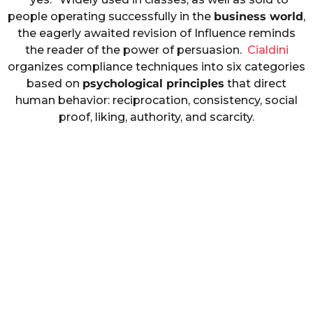
people operating successfully in the
business world
,
the eagerly awaited revision of Influence reminds
the reader of the power of persuasion.
Cialdini
organizes compliance techniques into six categories
based on
psychological principles
that direct
human behavior: reciprocation, consistency, social
proof, liking, authority, and scarcity.