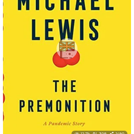
12.7k
308
1490