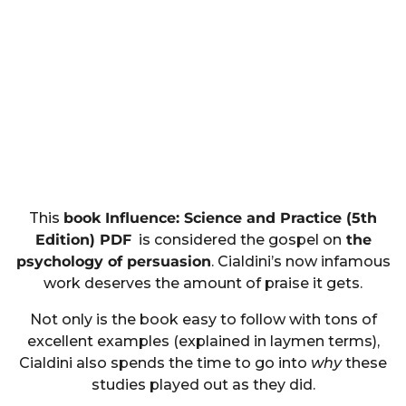
This
book Influence: Science and Practice (5th
Edition) PDF
is considered the gospel on
the
psychology of persuasion
. Cialdini’s now infamous
work deserves the amount of praise it gets.
Not only is the book easy to follow with tons of
excellent examples (explained in laymen terms),
Cialdini also spends the time to go into
why
these
studies played out as they did.