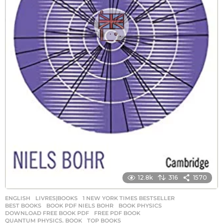
12.8k
316
1570
ENGLISH
,
LIVRES|BOOKS
1 NEW YORK TIMES BESTSELLER
,
BEST BOOKS
,
BOOK PDF NIELS BOHR
,
BOOK PHYSICS
,
DOWNLOAD FREE BOOK PDF
,
FREE PDF BOOK
,
QUANTUM PHYSICS. BOOK
,
TOP BOOKS