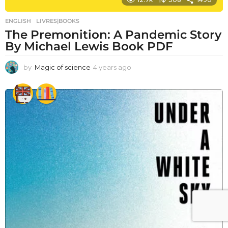
ENGLISH
,
LIVRES|BOOKS
The Premonition: A Pandemic Story
By Michael Lewis Book PDF
by
Magic of science
4 years ago
4
y
e
a
r
s
a
g
o