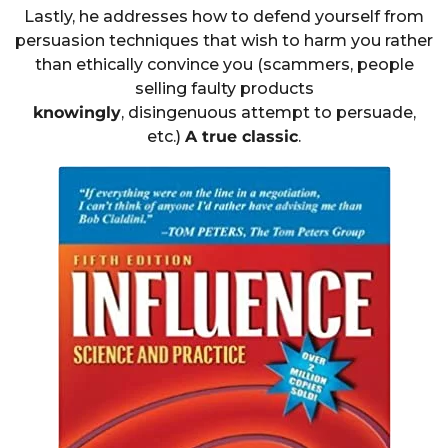
Lastly, he addresses how to defend yourself from
persuasion techniques that wish to harm you rather
than ethically convince you (scammers, people
selling faulty products
knowingly
, disingenuous attempt to persuade,
etc.)
A true classic
.