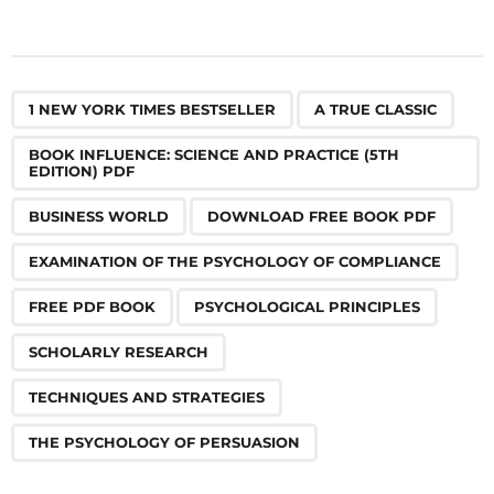
,
,
,
,
,
,
,
,
,
,
1 NEW YORK TIMES BESTSELLER
A TRUE CLASSIC
BOOK INFLUENCE: SCIENCE AND PRACTICE (5TH
EDITION) PDF
BUSINESS WORLD
DOWNLOAD FREE BOOK PDF
EXAMINATION OF THE PSYCHOLOGY OF COMPLIANCE
FREE PDF BOOK
PSYCHOLOGICAL PRINCIPLES
SCHOLARLY RESEARCH
TECHNIQUES AND STRATEGIES
THE PSYCHOLOGY OF PERSUASION