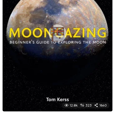
12.8k
323
1640