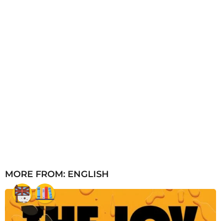
MORE FROM:
ENGLISH