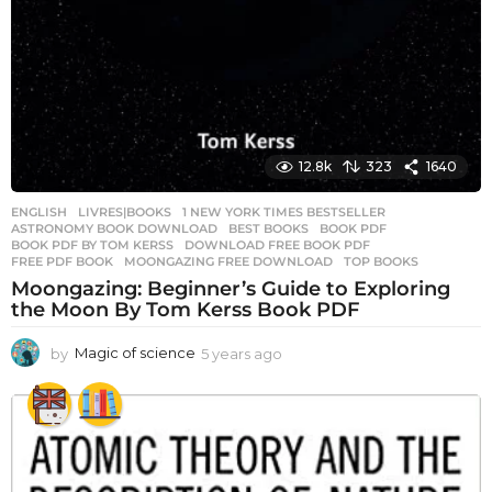
12.8k
323
1640
ENGLISH
,
LIVRES|BOOKS
1 NEW YORK TIMES BESTSELLER
,
ASTRONOMY BOOK DOWNLOAD
,
BEST BOOKS
,
BOOK PDF
,
BOOK PDF BY TOM KERSS
,
DOWNLOAD FREE BOOK PDF
,
FREE PDF BOOK
,
MOONGAZING FREE DOWNLOAD
,
TOP BOOKS
Moongazing: Beginner’s Guide to Exploring
the Moon By Tom Kerss Book PDF
by
Magic of science
5 years ago
5
y
e
a
r
s
a