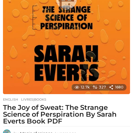
12.7k
327
1680
ENGLISH
,
LIVRES|BOOKS
The Joy of Sweat: The Strange
Science of Perspiration By Sarah
Everts Book PDF