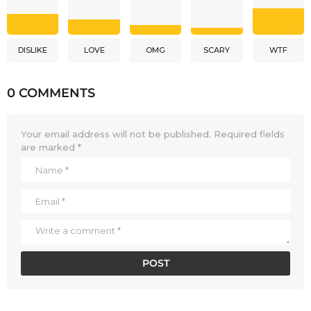
DISLIKE
LOVE
OMG
SCARY
WTF
0 COMMENTS
Your email address will not be published.
Required fields
are marked
*