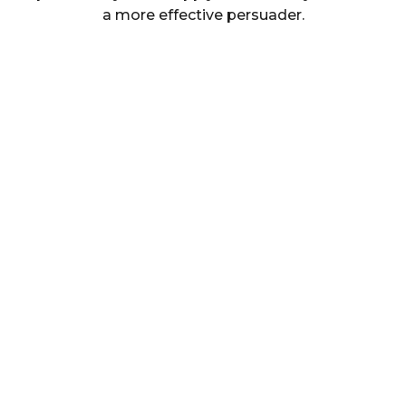
a more effective persuader.