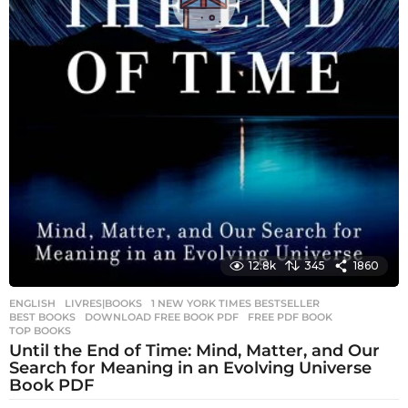
12.8k
345
1860
ENGLISH
,
LIVRES|BOOKS
1 NEW YORK TIMES BESTSELLER
,
BEST BOOKS
,
DOWNLOAD FREE BOOK PDF
,
FREE PDF BOOK
,
TOP BOOKS
Until the End of Time: Mind, Matter, and Our
Search for Meaning in an Evolving Universe
Book PDF