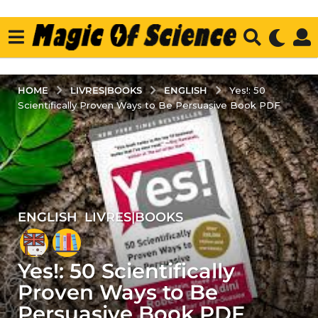
LIVRES|BOOKS
ENGLISH
HOME
Yes!: 50
Scientifically Proven Ways to Be Persuasive Book PDF
ENGLISH
,
LIVRES|BOOKS
5
y
e
Yes!: 50 Scientifically
a
r
Proven Ways to Be
s
Persuasive Book PDF