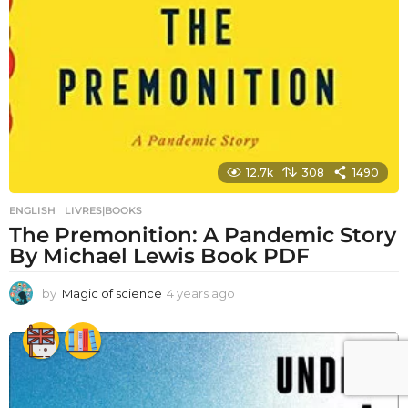
12.7k
308
1490
ENGLISH
,
LIVRES|BOOKS
The Premonition: A Pandemic Story
By Michael Lewis Book PDF
by
Magic of science
4 years ago
4
y
e
a
r
s
a