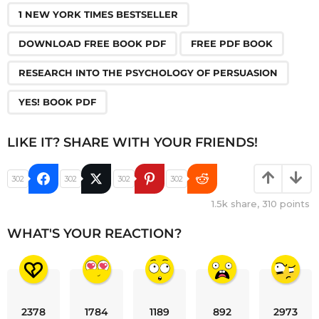
,
,
,
,
1 NEW YORK TIMES BESTSELLER
DOWNLOAD FREE BOOK PDF
FREE PDF BOOK
RESEARCH INTO THE PSYCHOLOGY OF PERSUASION
YES! BOOK PDF
LIKE IT? SHARE WITH YOUR FRIENDS!
302
302
302
302
1.5k
share,
310
points
WHAT'S YOUR REACTION?
2378
1784
1189
892
2973