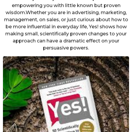
empowering you with little known but proven
wisdom.Whether you are in advertising, marketing,
management, on sales, or just curious about how to
be more influential in everyday life, Yes! shows how
making small, scientifically proven changes to your
approach can have a dramatic effect on your
persuasive powers.