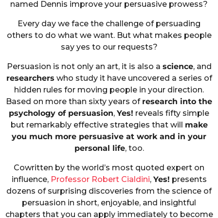
named Dennis improve your persuasive prowess?
Every day we face the challenge of persuading
others to do what we want. But what makes people
say yes to our requests?
Persuasion is not only an art, it is also a
science
, and
researchers
who study it have uncovered a series of
hidden rules for moving people in your direction.
Based on more than sixty years of
research into the
psychology of persuasion
,
Yes!
reveals fifty simple
but remarkably effective strategies that will
make
you much more persuasive at work and in your
personal life
, too.
Cowritten by the world’s most quoted expert on
influence,
Professor Robert Cialdini
,
Yes!
presents
dozens of surprising discoveries from the science of
persuasion in short, enjoyable, and insightful
chapters that you can apply immediately to become