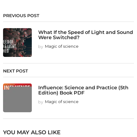
PREVIOUS POST
What If the Speed of Light and Sound
Were Switched?
by
Magic of science
NEXT POST
Influence: Science and Practice (5th
Edition) Book PDF
by
Magic of science
YOU MAY ALSO LIKE