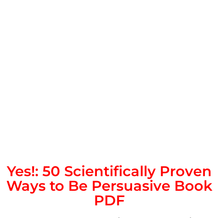
Yes!: 50 Scientifically Proven
Ways to Be Persuasive Book
PDF