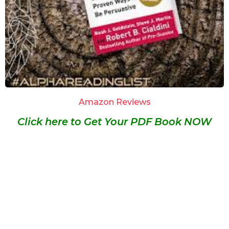
Amazon Reviews
Click here to Get Your PDF Book NOW