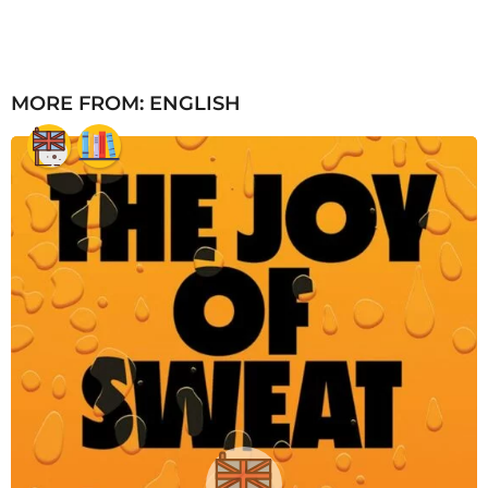
MORE FROM:
ENGLISH