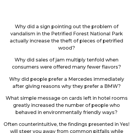
Why did a sign pointing out the problem of
vandalism in the Petrified Forest National Park
actually increase the theft of pieces of petrified
wood?
Why did sales of jam multiply tenfold when
consumers were offered many fewer flavors?
Why did people prefer a Mercedes immediately
after giving reasons why they prefer a BMW?
What simple message on cards left in hotel rooms
greatly increased the number of people who
behaved in environmentally friendly ways?
Often counterintuitive, the findings presented in Yes!
will steer you away from common pitfalls while