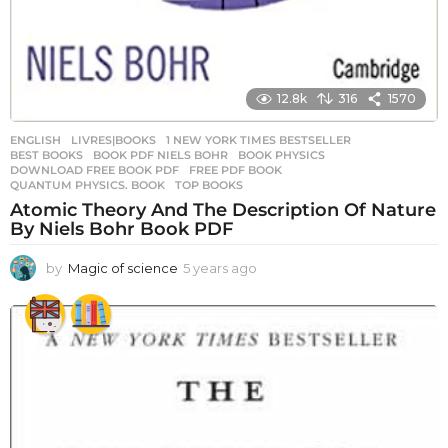
12.8k
316
1570
ENGLISH
,
LIVRES|BOOKS
1 NEW YORK TIMES BESTSELLER
,
BEST BOOKS
,
BOOK PDF NIELS BOHR
,
BOOK PHYSICS
,
DOWNLOAD FREE BOOK PDF
,
FREE PDF BOOK
,
QUANTUM PHYSICS. BOOK
,
TOP BOOKS
Atomic Theory And The Description Of Nature
By Niels Bohr Book PDF
by
Magic of science
5 years ago
5
y
e
a
r
s
a
g
o