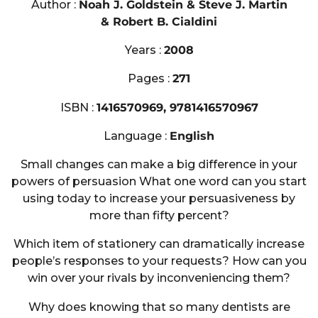
Author :
Noah J. Goldstein & Steve J. Martin
& Robert B. Cialdini
Years :
2008
Pages :
271
ISBN :
1416570969, 9781416570967
Language :
English
Small changes can make a big difference in your
powers of persuasion What one word can you start
using today to increase your persuasiveness by
more than fifty percent?
Which item of stationery can dramatically increase
people’s responses to your requests? How can you
win over your rivals by inconveniencing them?
Why does knowing that so many dentists are