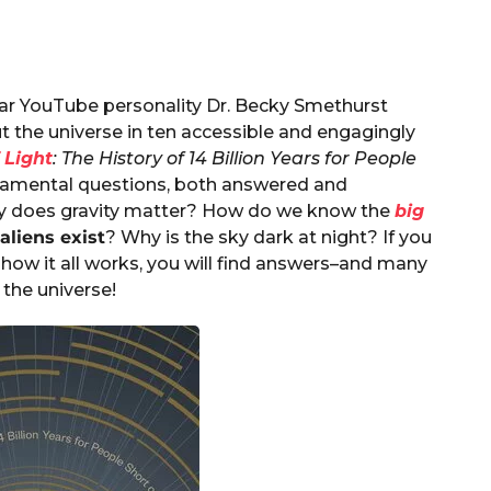
ar YouTube personality Dr. Becky Smethurst
 the universe in ten accessible and engagingly
 Light
: The History of 14 Billion Years for People
damental questions, both answered and
hy does gravity matter? How do we know the
big
aliens exist
? Why is the sky dark at night? If you
how it all works, you will find answers–and many
 the universe!