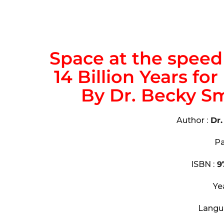
Space at the speed o
14 Billion Years fo
By Dr. Becky S
Author :
Dr
Pa
ISBN :
9
Ye
Langu