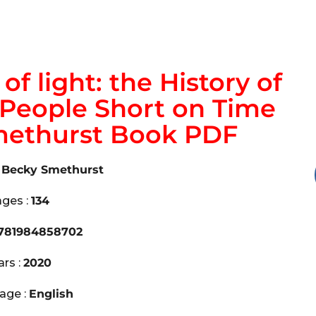
f light: the History of
r People Short on Time
methurst Book PDF
. Becky Smethurst
ges :
134
781984858702
ars :
2020
age :
English