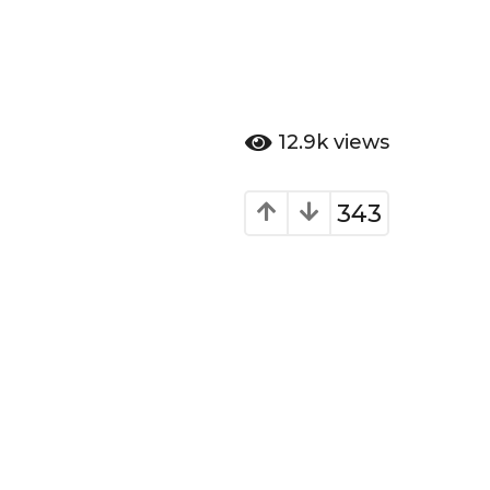
12.9k
views
343