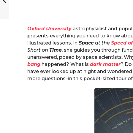
Oxford University
astrophysicist and popul
presents everything you need to know about
illustrated lessons. In
Space
at the
Speed of
Short on
Time
, she guides you through fun
unanswered, posed by space scientists. W
bang
happened? What is
dark matter
? Do
have ever looked up at night and wondered 
more questions–in this pocket-sized tour of