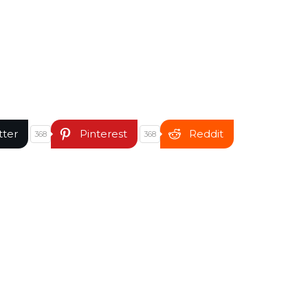
tter
Pinterest
Reddit
368
368