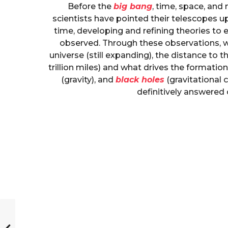
Before the
big bang
, time, space, and m
scientists have pointed their telescopes 
time, developing and refining theories t
observed. Through these observations, w
universe (still expanding), the distance to 
trillion miles) and what drives the formatio
(gravity), and
black holes
(gravitational 
definitively answered 