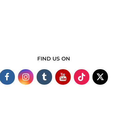
FIND US ON