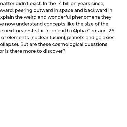
atter didn’t exist. In the 14 billion years since,
upward, peering outward in space and backward in
o explain the weird and wonderful phenomena they
e now understand concepts like the size of the
the next-nearest star from earth (Alpha Centauri, 26
n of elements (nuclear fusion), planets and galaxies
collapse). But are these cosmological questions
or is there more to discover?