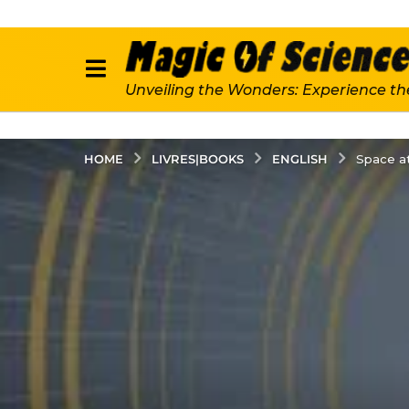
Unveiling the Wonders: Experience th
LIVRES|BOOKS
ENGLISH
HOME
Space at