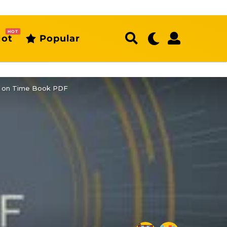
HOT
ot
Popular
ort on Time Book PDF