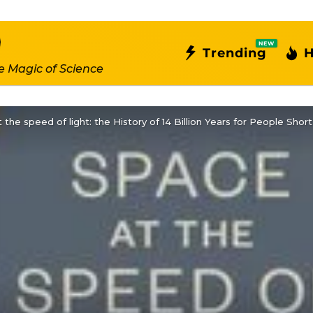
NEW
Trending
H
e Magic of Science
 the speed of light: the History of 14 Billion Years for People Sh