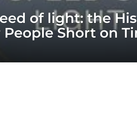
ed of light: the His
or People Short on