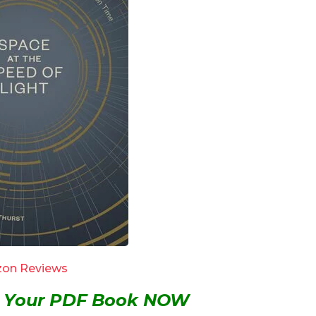
on Reviews
et Your PDF Book NOW