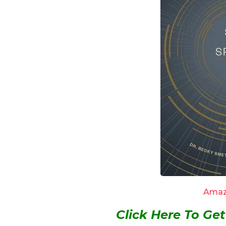
Amaz
Click Here To G