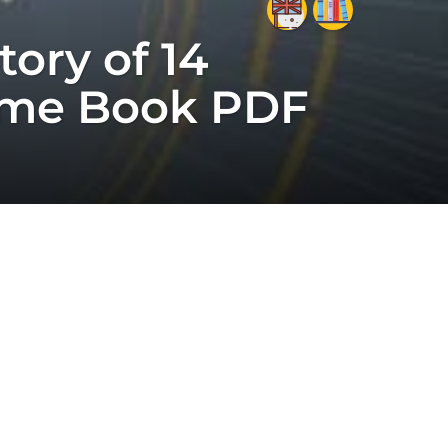
tory of 14
 Time Book PDF