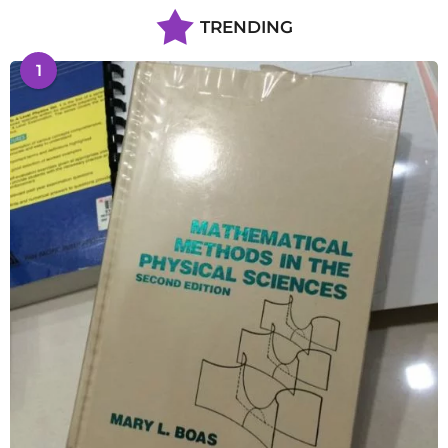
TRENDING
1