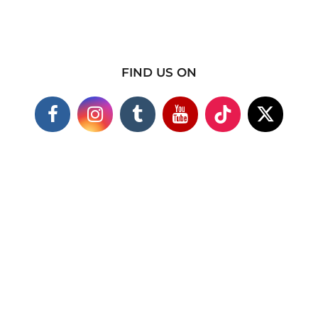
FIND US ON