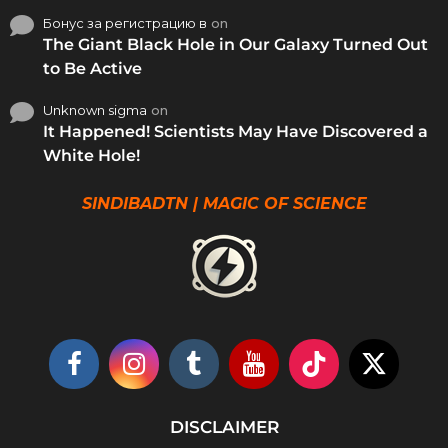
Бонус за регистрацию в
on
The Giant Black Hole in Our Galaxy Turned Out
to Be Active
Unknown sigma
on
It Happened! Scientists May Have Discovered a
White Hole!
SINDIBADTN | MAGIC OF SCIENCE
DISCLAIMER