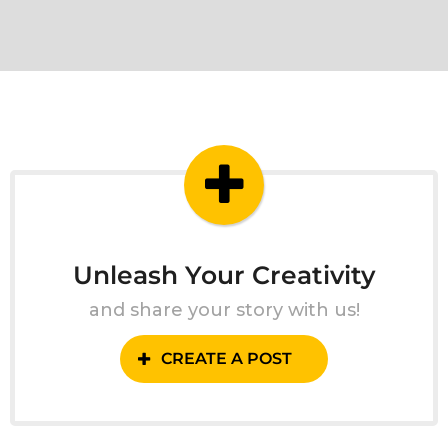
Unleash Your Creativity
and share your story with us!
CREATE A POST