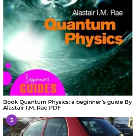
Book Quantum Physics: a beginner’s guide By
Alastair I.M. Rae PDF
3