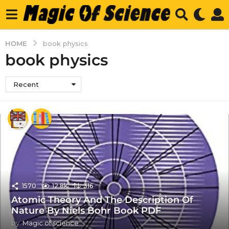
HOME
book physics
book physics
Recent
1570
12.8k
316
Atomic Theory And The Description Of
Nature By Niels Bohr Book PDF
by
Magic of science