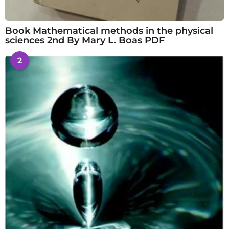
Book Mathematical methods in the physical
sciences 2nd By Mary L. Boas PDF
2