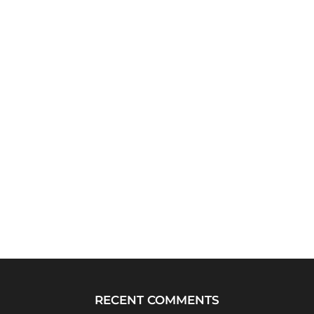
RECENT COMMENTS