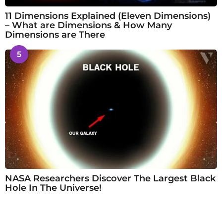
11 Dimensions Explained (Eleven Dimensions)
– What are Dimensions & How Many
Dimensions are There
5
NASA Researchers Discover The Largest Black
Hole In The Universe!