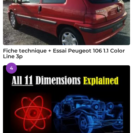
Fiche technique + Essai Peugeot 106 1.1 Color
Line 3p
4