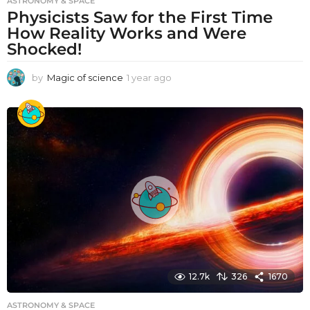
ASTRONOMY & SPACE
Physicists Saw for the First Time
How Reality Works and Were
Shocked!
by
Magic of science
1 year ago
1
y
e
a
r
a
g
o
12.7k
326
1670
ASTRONOMY & SPACE