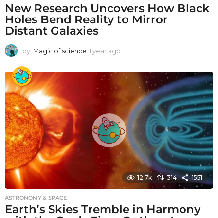
New Research Uncovers How Black
Holes Bend Reality to Mirror
Distant Galaxies
by
Magic of science
1 year ago
1
y
e
a
r
a
g
o
12.7k
314
1551
ASTRONOMY & SPACE
Earth’s Skies Tremble in Harmony