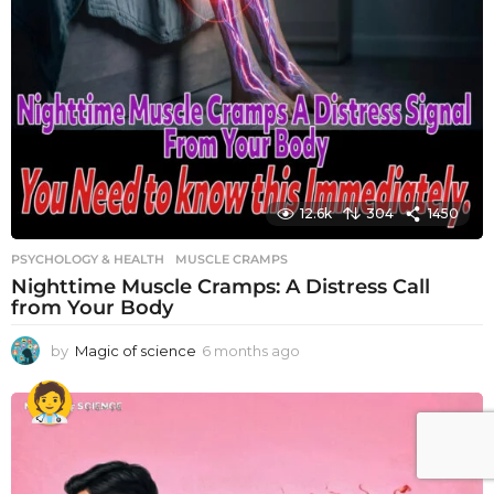
12.6k
304
1450
PSYCHOLOGY & HEALTH
MUSCLE CRAMPS
Nighttime Muscle Cramps: A Distress Call
from Your Body
by
Magic of science
6 months ago
6
m
o
n
t
h
s