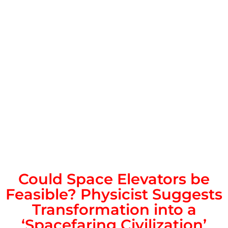
Could Space Elevators be
Feasible? Physicist Suggests
Transformation into a
‘Spacefaring Civilization’