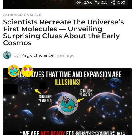
12.7k
355
1960
ASTRONOMY & SPACE
Scientists Recreate the Universe’s
First Molecules — Unveiling
Surprising Clues About the Early
Cosmos
by
Magic of science
1 year ago
1
y
e
a
r
a
g
o
12.7k
348
1890