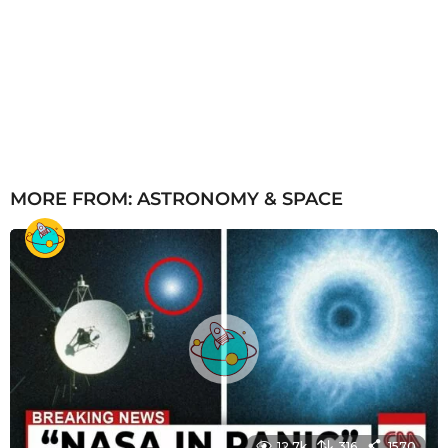
MORE FROM:
ASTRONOMY & SPACE
12.7k
316
1570