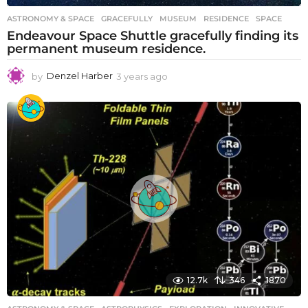
ASTRONOMY & SPACE
GRACEFULLY
,
MUSEUM
,
RESIDENCE
,
SPACE
Endeavour Space Shuttle gracefully finding its
permanent museum residence.
by
Denzel Harber
3 years ago
3
y
e
a
r
s
a
g
o
12.7k
346
1870