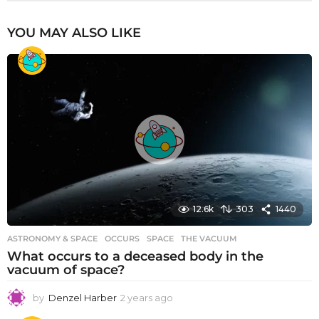
YOU MAY ALSO LIKE
12.6k
303
1440
ASTRONOMY & SPACE
OCCURS
,
SPACE
,
THE VACUUM
What occurs to a deceased body in the
vacuum of space?
by
Denzel Harber
2 years ago
2
y