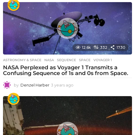
e
a
r
s
a
g
o
12.6k
332
1730
ASTRONOMY & SPACE
NASA
,
SEQUENCE
,
SPACE
,
VOYAGER 1
NASA Perplexed as Voyager 1 Transmits a
Confusing Sequence of 1s and 0s from Space.
by
Denzel Harber
3 years ago
3
y
e
a
r
s
a
g
o