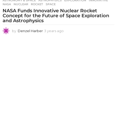
ASTRONOMY & SPACE
ASTROPHYSICS
,
EXPLORATION
,
INNOVATIVE
,
NASA
,
NUCLEAR
,
ROCKET
,
SPACE
NASA Funds Innovative Nuclear Rocket
Concept for the Future of Space Exploration
and Astrophysics
by
Denzel Harber
3 years ago
3
y
e
a
r
s
a
g
o