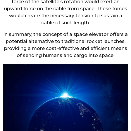
force of the satellite’s rotation would exert an
upward force on the cable from space. These forces
would create the necessary tension to sustain a
cable of such length.
In summary, the concept of a space elevator offers a
potential alternative to traditional rocket launches,
providing a more cost-effective and efficient means
of sending humans and cargo into space.