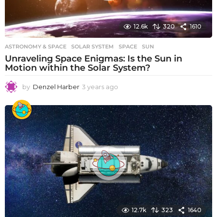
12.6k
320
1610
ASTRONOMY & SPACE
SOLAR SYSTEM
,
SPACE
,
SUN
Unraveling Space Enigmas: Is the Sun in
Motion within the Solar System?
by
Denzel Harber
3 years ago
3
y
e
a
r
s
a
g
o
12.7k
323
1640