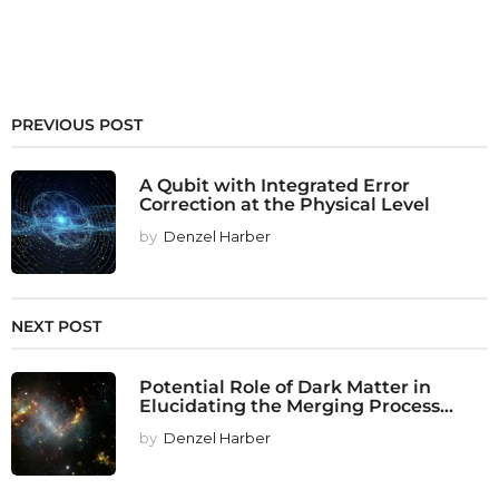
PREVIOUS POST
A Qubit with Integrated Error
Correction at the Physical Level
by
Denzel Harber
NEXT POST
Potential Role of Dark Matter in
Elucidating the Merging Process...
by
Denzel Harber