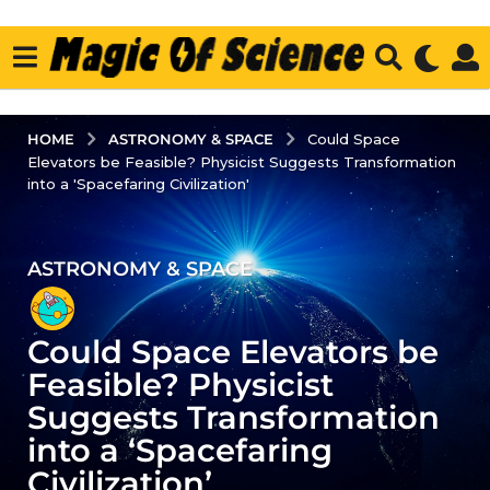
ASTRONOMY & SPACE
HOME
Could Space
Elevators be Feasible? Physicist Suggests Transformation
into a 'Spacefaring Civilization'
ASTRONOMY & SPACE
3
y
e
Could Space Elevators be
a
r
Feasible? Physicist
s
Suggests Transformation
a
into a ‘Spacefaring
g
Civilization’
o