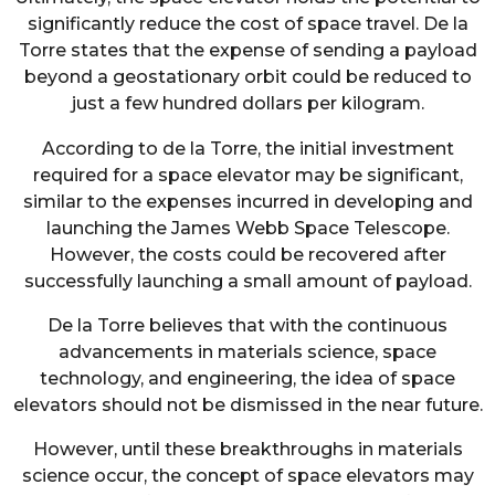
significantly reduce the cost of space travel. De la
Torre states that the expense of sending a payload
beyond a geostationary orbit could be reduced to
just a few hundred dollars per kilogram.
According to de la Torre, the initial investment
required for a space elevator may be significant,
similar to the expenses incurred in developing and
launching the James Webb Space Telescope.
However, the costs could be recovered after
successfully launching a small amount of payload.
De la Torre believes that with the continuous
advancements in materials science, space
technology, and engineering, the idea of space
elevators should not be dismissed in the near future.
However, until these breakthroughs in materials
science occur, the concept of space elevators may