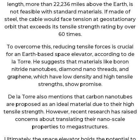
length, more than 22,236 miles above the Earth, is
not feasible with standard materials. If made of
steel, the cable would face tension at geostationary
orbit that exceeds its tensile strength rating by over
60 times.
To overcome this, reducing tensile forces is crucial
for an Earth-based space elevator, according to de
la Torre. He suggests that materials like boron
nitride nanotubes, diamond nano threads, and
graphene, which have low density and high tensile
strengths, show promise.
De la Torre also mentions that carbon nanotubes
are proposed as an ideal material due to their high
tensile strength. However, recent research has raised
concerns about translating their nano-scale
properties to megastructures.
Ultimately, the space elevator holds the potential to