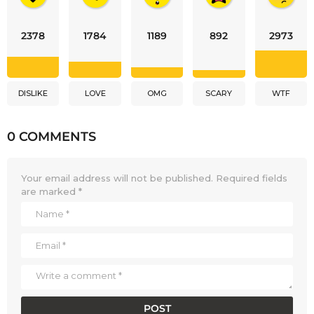
2378
1784
1189
892
2973
DISLIKE
LOVE
OMG
SCARY
WTF
0 COMMENTS
Your email address will not be published.
Required fields
are marked
*