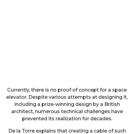
Currently, there is no proof of concept for a space
elevator. Despite various attempts at designing it,
including a prize-winning design by a British
architect, numerous technical challenges have
prevented its realization for decades.
De la Torre explains that creating a cable of such