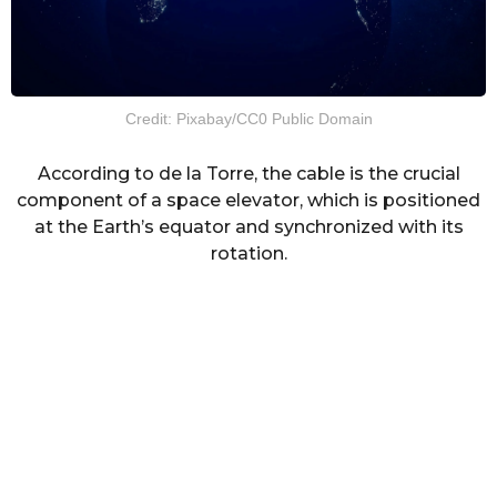
Credit: Pixabay/CC0 Public Domain
According to de la Torre, the cable is the crucial
component of a space elevator, which is positioned
at the Earth’s equator and synchronized with its
rotation.