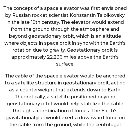
The concept of a space elevator was first envisioned
by Russian rocket scientist Konstantin Tsiolkovsky
in the late 19th century. The elevator would extend
from the ground through the atmosphere and
beyond geostationary orbit, which is an altitude
where objects in space orbit in sync with the Earth’s
rotation due to gravity. Geostationary orbit is
approximately 22,236 miles above the Earth’s
surface.
The cable of the space elevator would be anchored
to a satellite structure in geostationary orbit, acting
as a counterweight that extends down to Earth.
Theoretically, a satellite positioned beyond
geostationary orbit would help stabilize the cable
through a combination of forces. The Earth’s
gravitational pull would exert a downward force on
the cable from the ground, while the centrifugal