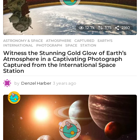
12.7k
375
2160
ASTRONOMY & SPACE
ATMOSPHERE
,
CAPTURED
,
EARTH'S
,
INTERNATIONAL
,
PHOTOGRAPH
,
SPACE
,
STATION
Witness the Stunning Gold Glow of Earth’s
Atmosphere in a Captivating Photograph
Captured from the International Space
Station
by
Denzel Harber
3 years ago
3
y
e
a
r
s
a
g
o