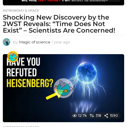
ASTRONOMY & SPACE
Shocking New Discovery by the
JWST Reveals: “Time Does Not
Exist” – Scientists Are Concerned!
by
Magic of science
1 year ago
1
y
e
a
r
a
g
o
12.7k
318
1590