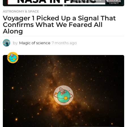
ASTRONOMY & SPACE
Voyager 1 Picked Up a Signal That
Confirms What We Feared All
Along
by
Magic of science
7 months ago
7
m
o
n
t
h
s
a
g
o