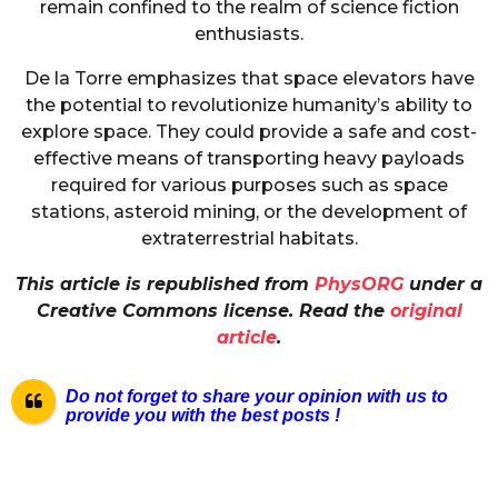
remain confined to the realm of science fiction
enthusiasts.
De la Torre emphasizes that space elevators have
the potential to revolutionize humanity’s ability to
explore space. They could provide a safe and cost-
effective means of transporting heavy payloads
required for various purposes such as space
stations, asteroid mining, or the development of
extraterrestrial habitats.
This article is republished from
PhysORG
under a
Creative Commons license. Read the
original
article
.
Do not forget to share your opinion with us to
provide you with the best posts !