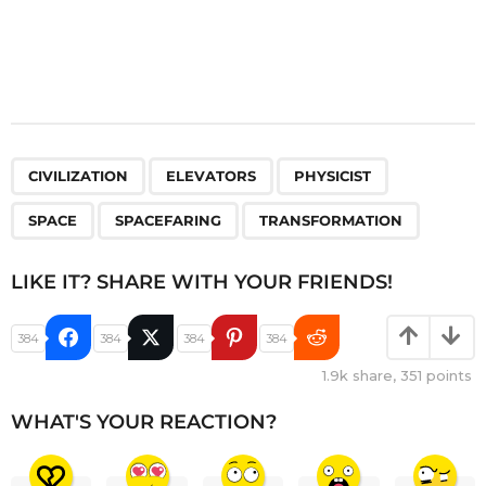
,
,
,
,
,
CIVILIZATION
ELEVATORS
PHYSICIST
SPACE
SPACEFARING
TRANSFORMATION
LIKE IT? SHARE WITH YOUR FRIENDS!
384
384
384
384
1.9k
share,
351
points
WHAT'S YOUR REACTION?