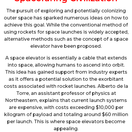
The pursuit of exploring and potentially colonizing
outer space has sparked numerous ideas on how to
achieve this goal. While the conventional method of
using rockets for space launches is widely accepted,
alternative methods such as the concept of a space
elevator have been proposed.
A space elevator is essentially a cable that extends
into space, allowing humans to ascend into orbit.
This idea has gained support from industry experts
as it offers a potential solution to the exorbitant
costs associated with rocket launches. Alberto de la
Torre, an assistant professor of physics at
Northeastern, explains that current launch systems
are expensive, with costs exceeding $10,000 per
kilogram of payload and totaling around $60 million
per launch. This is where space elevators become
appealing.