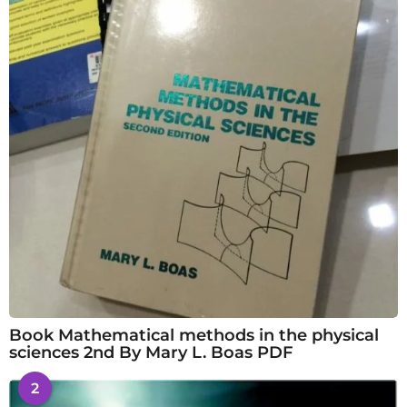
Book Mathematical methods in the physical
sciences 2nd By Mary L. Boas PDF
2