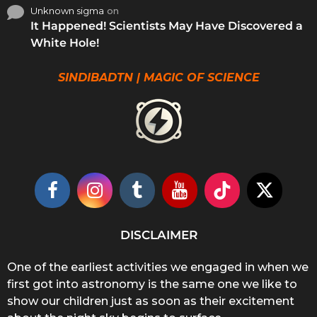
Unknown sigma
on
It Happened! Scientists May Have Discovered a
White Hole!
SINDIBADTN | MAGIC OF SCIENCE
DISCLAIMER
One of the earliest activities we engaged in when we
first got into astronomy is the same one we like to
show our children just as soon as their excitement