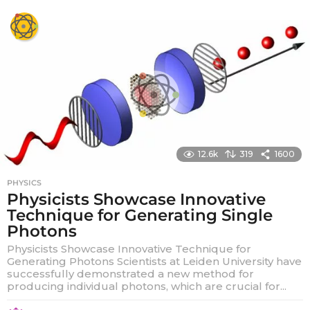
y
e
a
r
s
a
g
o
12.6k
319
1600
PHYSICS
Physicists Showcase Innovative
Technique for Generating Single
Photons
Physicists Showcase Innovative Technique for
Generating Photons Scientists at Leiden University have
successfully demonstrated a new method for
producing individual photons, which are crucial for...