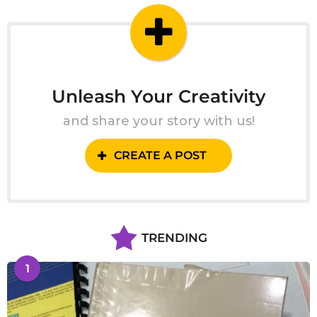
Unleash Your Creativity
and share your story with us!
CREATE A POST
TRENDING
1