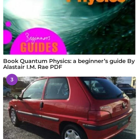
Book Quantum Physics: a beginner’s guide By
Alastair I.M. Rae PDF
3