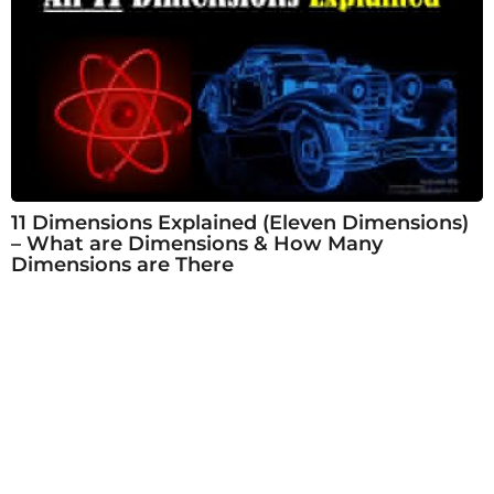
11 Dimensions Explained (Eleven Dimensions)
– What are Dimensions & How Many
Dimensions are There