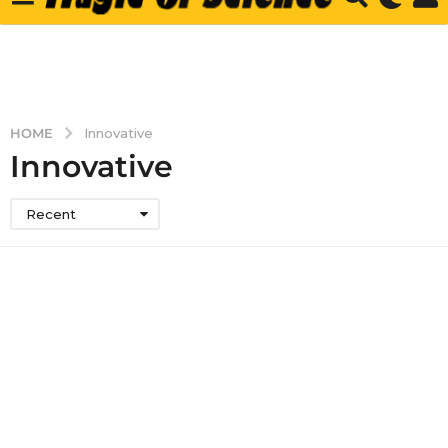
HOME
Innovative
Innovative
Recent