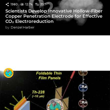
1980
12.7k
357
Scientists Develop Innovative Hollow-Fiber
Copper Penetration Electrode for Effective
CO₂ Electroreduction
by
Denzel Harber