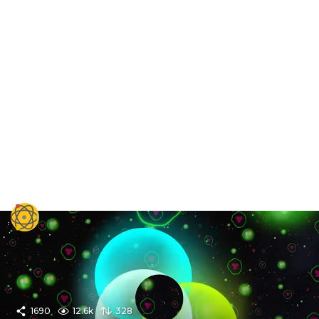
1690
12.6k
328