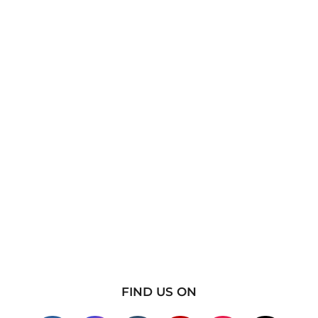
FIND US ON