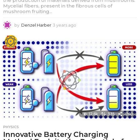
the production of materials derived from mushrooms.
Mycelial fibers, present in the fibrous cells of
mushroom fruiting...
by
Denzel Harber
3 years ago
3
y
e
a
r
s
a
g
o
12.6k
335
1760
PHYSICS
Innovative Battery Charging