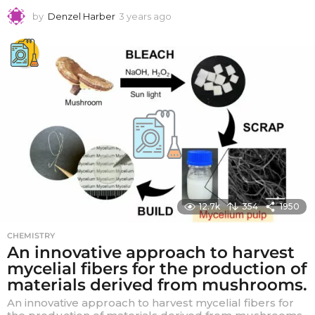
by
Denzel Harber
3 years ago
3
y
e
a
r
s
a
g
o
12.7k
354
1950
CHEMISTRY
An innovative approach to harvest
mycelial fibers for the production of
materials derived from mushrooms.
An innovative approach to harvest mycelial fibers for