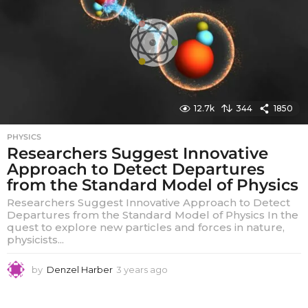
a
g
o
12.7k
344
1850
PHYSICS
Researchers Suggest Innovative
Approach to Detect Departures
from the Standard Model of Physics
Researchers Suggest Innovative Approach to Detect
Departures from the Standard Model of Physics In the
quest to explore new particles and forces in nature,
physicists...
by
Denzel Harber
3 years ago
3
y
e