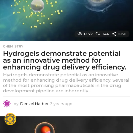
12.7k
344
1850
CHEMISTRY
Hydrogels demonstrate potential
as an innovative method for
enhancing drug delivery efficiency.
Hydrogels demonstrate potential as an innovative
method for enhancing drug delivery efficiency. Several
of the most promising pharmaceuticals in the drug
development pipeline are inherently...
by
Denzel Harber
3 years ago
3
y
e
a
r
s