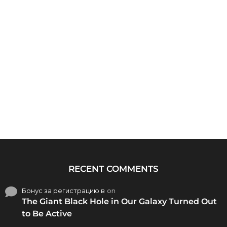
RECENT COMMENTS
Бонус за регистрацию в
on
The Giant Black Hole in Our Galaxy Turned Out
to Be Active