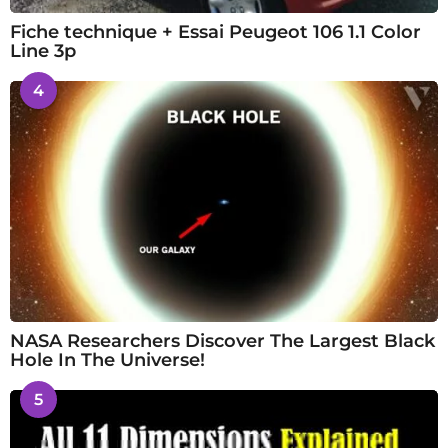
Fiche technique + Essai Peugeot 106 1.1 Color
Line 3p
4
NASA Researchers Discover The Largest Black
Hole In The Universe!
5