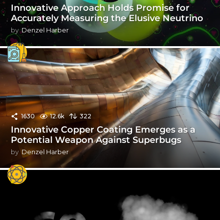
Innovative Approach Holds Promise for
Accurately Measuring the Elusive Neutrino
by
Denzel Harber
1630
12.6k
322
Innovative Copper Coating Emerges as a
Potential Weapon Against Superbugs
by
Denzel Harber