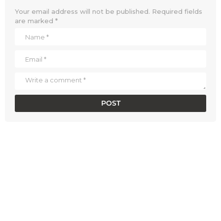
Your email address will not be published.
Required fields
are marked
*