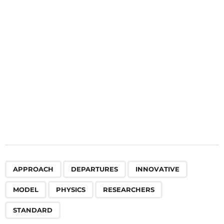
t
i
o
n
,
,
,
,
,
,
APPROACH
DEPARTURES
INNOVATIVE
MODEL
PHYSICS
RESEARCHERS
STANDARD