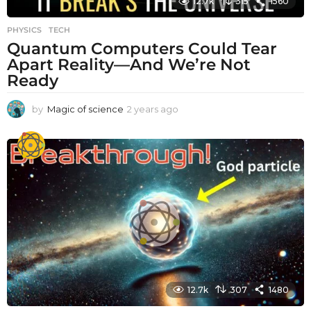
12.7k
315
1560
PHYSICS
,
TECH
Quantum Computers Could Tear
Apart Reality—And We’re Not
Ready
by
Magic of science
2 years ago
2
y
e
a
r
s
a
g
o
12.7k
307
1480