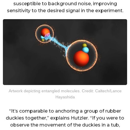
susceptible to background noise, improving
sensitivity to the desired signal in the experiment.
Artwork depicting entangled molecules. Credit: Caltech/Lance
Hayashida
“It’s comparable to anchoring a group of rubber
duckies together,” explains Hutzler. “If you were to
observe the movement of the duckies in a tub,