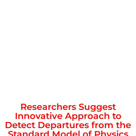
Researchers Suggest
Innovative Approach to
Detect Departures from the
Standard Model of Physics