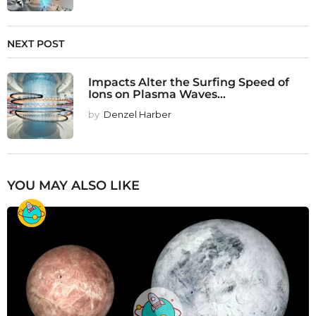
NEXT POST
Impacts Alter the Surfing Speed of
Ions on Plasma Waves...
by
Denzel Harber
YOU MAY ALSO LIKE