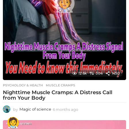
12.6k
304
1450
PSYCHOLOGY & HEALTH
MUSCLE CRAMPS
Nighttime Muscle Cramps: A Distress Call
from Your Body
by
Magic of science
6 months ago
6
m
o
n