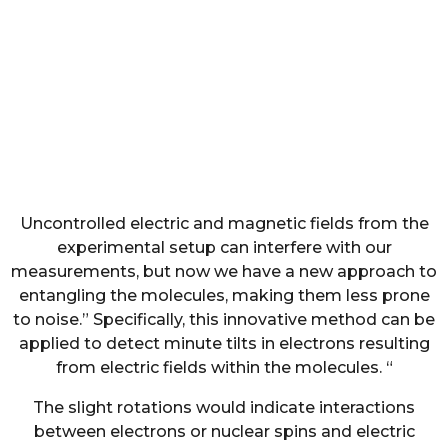
Uncontrolled electric and magnetic fields from the
experimental setup can interfere with our
measurements, but now we have a new approach to
entangling the molecules, making them less prone
to noise.” Specifically, this innovative method can be
applied to detect minute tilts in electrons resulting
from electric fields within the molecules. “
The slight rotations would indicate interactions
between electrons or nuclear spins and electric