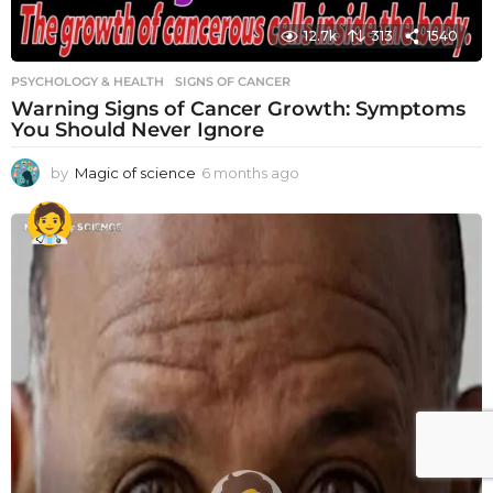
12.7k
313
1540
PSYCHOLOGY & HEALTH
SIGNS OF CANCER
Warning Signs of Cancer Growth: Symptoms
You Should Never Ignore
by
Magic of science
6 months ago
6
m
o
n
t
h
s
a
g
o