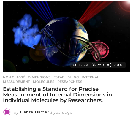
e
a
r
s
a
g
o
12.7k
359
2000
NON CLASSÉ
DIMENSIONS
,
ESTABLISHING
,
INTERNAL
,
MEASUREMENT
,
MOLECULES
,
RESEARCHERS
Establishing a Standard for Precise
Measurement of Internal Dimensions in
Individual Molecules by Researchers.
by
Denzel Harber
3 years ago
3
y
e
a