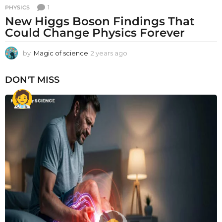
1
PHYSICS
New Higgs Boson Findings That
Could Change Physics Forever
by
Magic of science
2 years ago
2
y
e
DON'T MISS
a
r
s
a
g
o