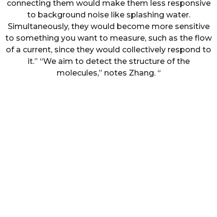
connecting them would make them less responsive
to background noise like splashing water.
Simultaneously, they would become more sensitive
to something you want to measure, such as the flow
of a current, since they would collectively respond to
it.” “We aim to detect the structure of the
molecules,” notes Zhang. “