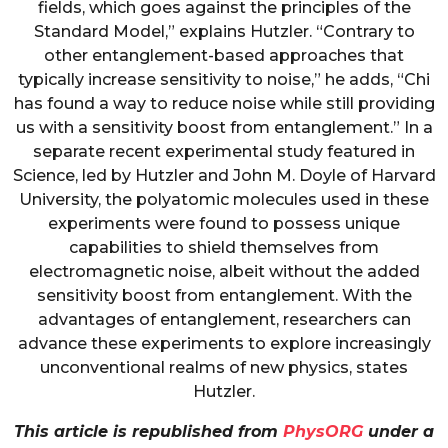
fields, which goes against the principles of the
Standard Model,” explains Hutzler. “Contrary to
other entanglement-based approaches that
typically increase sensitivity to noise,” he adds, “Chi
has found a way to reduce noise while still providing
us with a sensitivity boost from entanglement.” In a
separate recent experimental study featured in
Science, led by Hutzler and John M. Doyle of Harvard
University, the polyatomic molecules used in these
experiments were found to possess unique
capabilities to shield themselves from
electromagnetic noise, albeit without the added
sensitivity boost from entanglement. With the
advantages of entanglement, researchers can
advance these experiments to explore increasingly
unconventional realms of new physics, states
Hutzler.
This article is republished from
PhysORG
under a