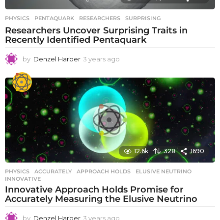
PHYSICS
PENTAQUARK
,
RESEARCHERS
,
SURPRISING
Researchers Uncover Surprising Traits in
Recently Identified Pentaquark
by
Denzel Harber
3 years ago
3
y
e
a
r
s
a
g
o
12.6k
328
1690
PHYSICS
ACCURATELY
,
APPROACH HOLDS
,
ELUSIVE NEUTRINO
,
INNOVATIVE
Innovative Approach Holds Promise for
Accurately Measuring the Elusive Neutrino
by
Denzel Harber
3 years ago
3