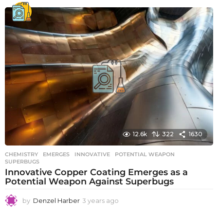
e
a
r
s
a
g
o
12.6k
322
1630
CHEMISTRY
EMERGES
,
INNOVATIVE
,
POTENTIAL WEAPON
,
SUPERBUGS
Innovative Copper Coating Emerges as a
Potential Weapon Against Superbugs
by
Denzel Harber
3 years ago
3
y