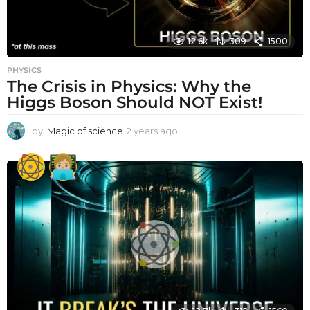
12.6k
309
1500
PHYSICS
The Crisis in Physics: Why the
Higgs Boson Should NOT Exist!
by
Magic of science
2 years ago
2
y
e
a
r
s
a
g
o