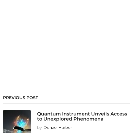
PREVIOUS POST
Quantum Instrument Unveils Access
to Unexplored Phenomena
by
Denzel Harber