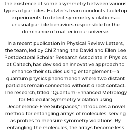
the existence of some asymmetry between various
types of particles. Hutzler’s team conducts tabletop
experiments to detect symmetry violations—
unusual particle behaviors responsible for the
dominance of matter in our universe.
In a recent publication in Physical Review Letters,
the team, led by Chi Zhang, the David and Ellen Lee
Postdoctoral Scholar Research Associate in Physics
at Caltech, has devised an innovative approach to
enhance their studies using entanglement—a
quantum physics phenomenon where two distant
particles remain connected without direct contact.
The research, titled “Quantum-Enhanced Metrology
for Molecular Symmetry Violation using
Decoherence-Free Subspaces,” introduces a novel
method for entangling arrays of molecules, serving
as probes to measure symmetry violations. By
entangling the molecules, the arrays become less