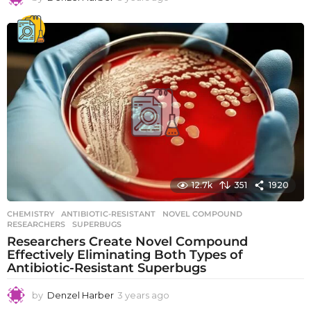
y
e
a
r
s
a
g
o
12.7k
351
1920
CHEMISTRY
ANTIBIOTIC-RESISTANT
,
NOVEL COMPOUND
,
RESEARCHERS
,
SUPERBUGS
Researchers Create Novel Compound
Effectively Eliminating Both Types of
Antibiotic-Resistant Superbugs
by
Denzel Harber
3 years ago
3
y