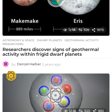
12.6k
326
1670
ASTRONOMY & SPACE
DWARF PLANETS
,
GEOTHERMAL ACTIVITY
,
RESEARCHERS
Researchers discover signs of geothermal
activity within frigid dwarf planets
by
Denzel Harber
2 years ago
2
y
e
a
r
s
a
g
o
12.6k
320
1610