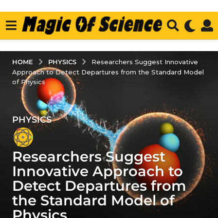
PHYSICS
HOME
Researchers Suggest Innovative
Approach to Detect Departures from the Standard Model
of Physics
PHYSICS
3
y
e
Researchers Suggest
a
r
Innovative Approach to
s
Detect Departures from
a
the Standard Model of
g
Physics
o