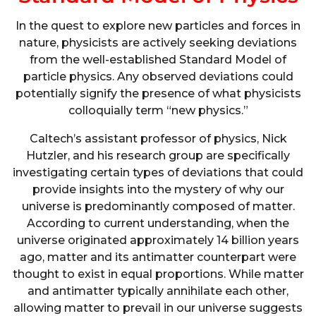
In the quest to explore new particles and forces in
nature, physicists are actively seeking deviations
from the well-established Standard Model of
particle physics. Any observed deviations could
potentially signify the presence of what physicists
colloquially term “new physics.”
Caltech’s assistant professor of physics, Nick
Hutzler, and his research group are specifically
investigating certain types of deviations that could
provide insights into the mystery of why our
universe is predominantly composed of matter.
According to current understanding, when the
universe originated approximately 14 billion years
ago, matter and its antimatter counterpart were
thought to exist in equal proportions. While matter
and antimatter typically annihilate each other,
allowing matter to prevail in our universe suggests