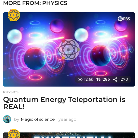
MORE FROM:
PHYSICS
12.6k
286
1270
PHYSICS
Quantum Energy Teleportation is
REAL!
by
Magic of science
1 year ago
1
y
e
a