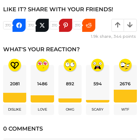
LIKE IT? SHARE WITH YOUR FRIENDS!
370
370
370
370
1.9k
share,
344
points
WHAT'S YOUR REACTION?
2081
1486
892
594
2676
DISLIKE
LOVE
OMG
SCARY
WTF
0 COMMENTS