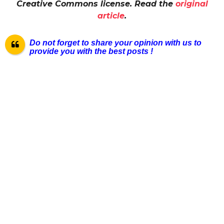
Creative Commons license. Read the
original
article
.
Do not forget to share your opinion with us to
provide you with the best posts !