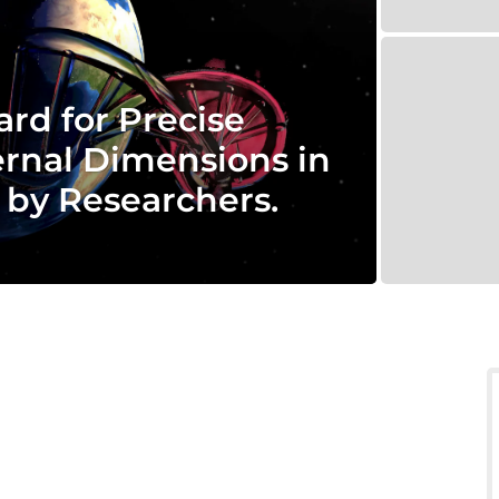
ard for Precise
rnal Dimensions in
 by Researchers.