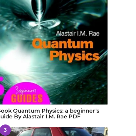
ook Quantum Physics: a beginner’s
uide By Alastair I.M. Rae PDF
3