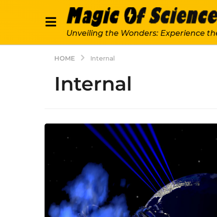
Unveiling the Wonders: Experience th
HOME
Internal
Internal