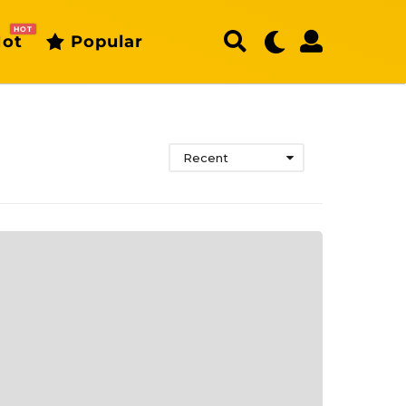
HOT
ot
Popular
Recent