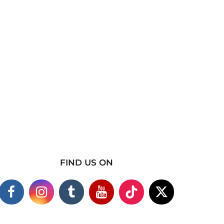
FIND US ON