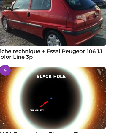
iche technique + Essai Peugeot 106 1.1
olor Line 3p
4