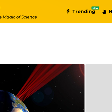
NEW
Trending
H
e Magic of Science