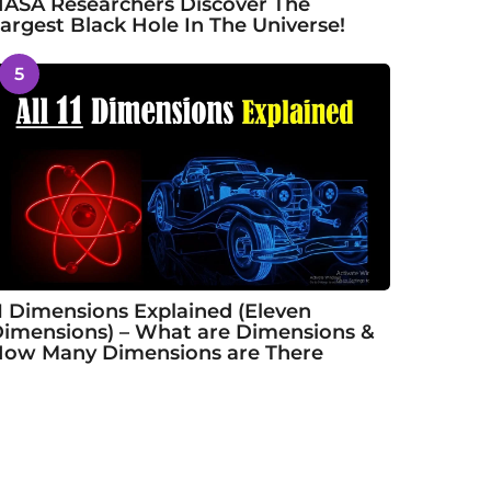
ASA Researchers Discover The
argest Black Hole In The Universe!
5
1 Dimensions Explained (Eleven
imensions) – What are Dimensions &
ow Many Dimensions are There