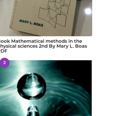
ook Mathematical methods in the
hysical sciences 2nd By Mary L. Boas
PDF
2