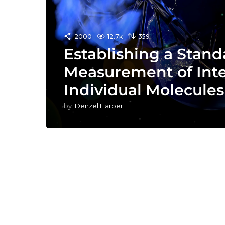
2000
12.7k
359
Establishing a Stand
Measurement of Inte
Individual Molecules
by
Denzel Harber