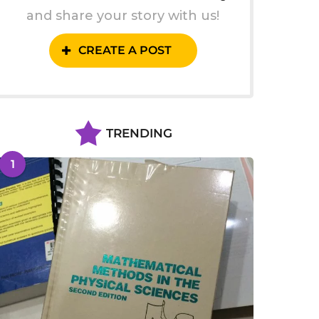
and share your story with us!
CREATE A POST
TRENDING
1