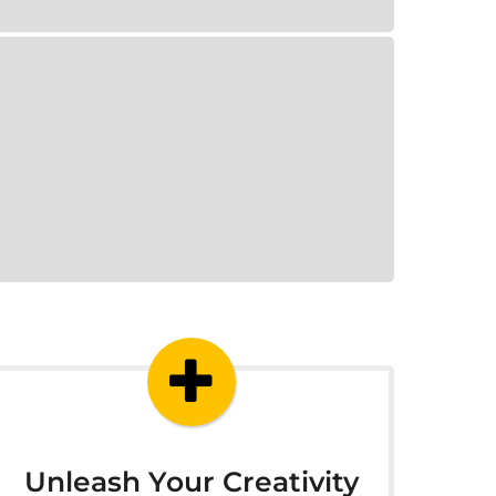
Unleash Your Creativity