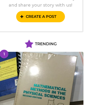
and share your story with us!
CREATE A POST
TRENDING
1