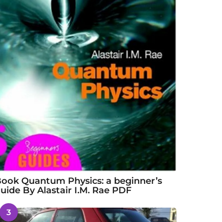
ook Quantum Physics: a beginner’s
uide By Alastair I.M. Rae PDF
3