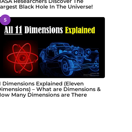
ASA Researchers Discover The
argest Black Hole In The Universe!
5
1 Dimensions Explained (Eleven
imensions) – What are Dimensions &
ow Many Dimensions are There