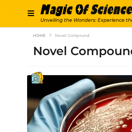
Unveiling the Wonders: Experience th
HOME
Novel Compound
Novel Compoun