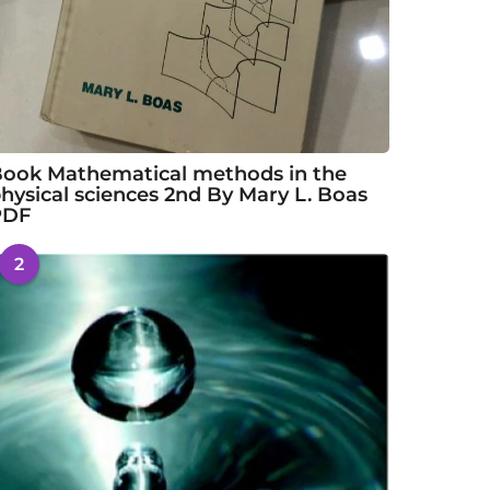
ook Mathematical methods in the
hysical sciences 2nd By Mary L. Boas
PDF
2