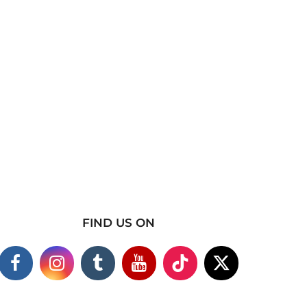
FIND US ON