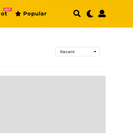
HOT
ot
Popular
Recent