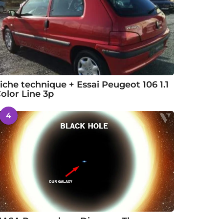
iche technique + Essai Peugeot 106 1.1
olor Line 3p
4