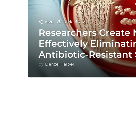
1920
12.7k
351
Researchers Create
Effectively Eliminat
Antibiotic-Resistan
by
Denzel Harber