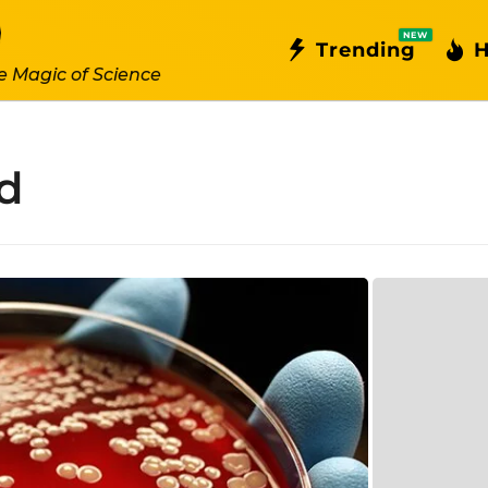
NEW
Trending
H
e Magic of Science
d