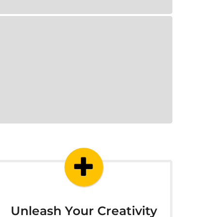
Unleash Your Creativity