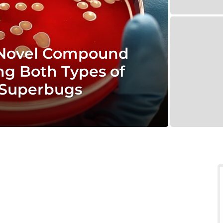
 Novel Compound
ing Both Types of
t Superbugs