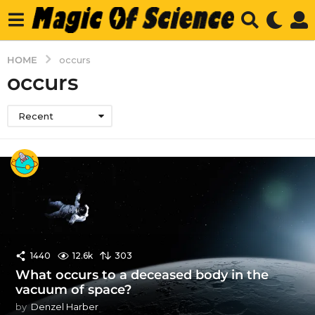
HOME
occurs
occurs
Recent
1440
12.6k
303
What occurs to a deceased body in the
vacuum of space?
by
Denzel Harber