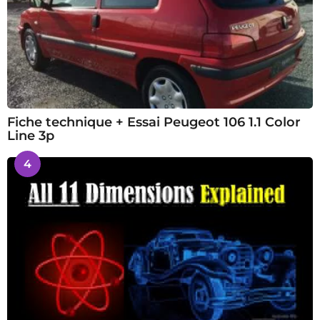
Fiche technique + Essai Peugeot 106 1.1 Color
Line 3p
4