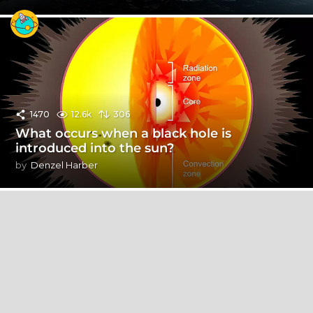
1470
12.6k
306
What occurs when a black hole is
introduced into the sun?
by
Denzel Harber