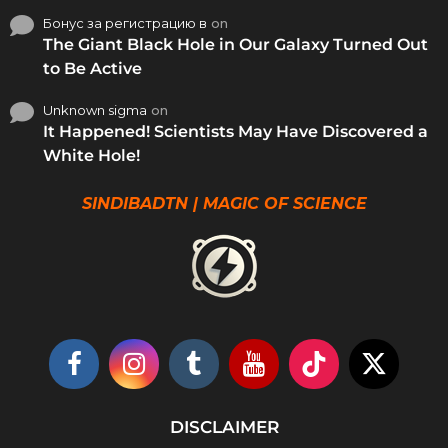
Бонус за регистрацию в
on
The Giant Black Hole in Our Galaxy Turned Out
to Be Active
Unknown sigma
on
It Happened! Scientists May Have Discovered a
White Hole!
SINDIBADTN | MAGIC OF SCIENCE
DISCLAIMER