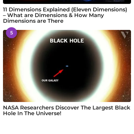
11 Dimensions Explained (Eleven Dimensions)
– What are Dimensions & How Many
Dimensions are There
5
NASA Researchers Discover The Largest Black
Hole In The Universe!