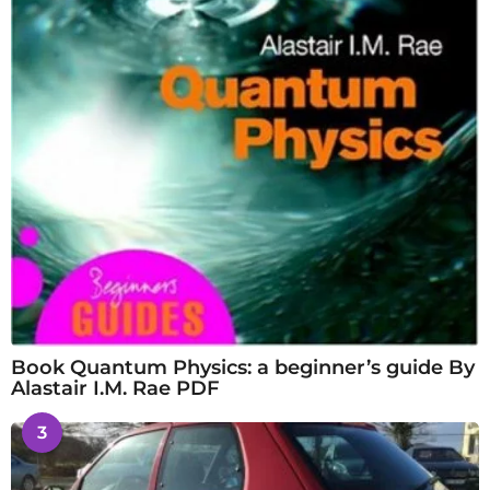
Book Quantum Physics: a beginner’s guide By
Alastair I.M. Rae PDF
3