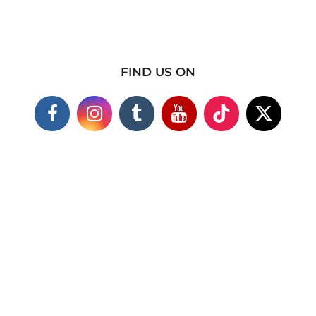
FIND US ON