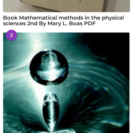
Book Mathematical methods in the physical
sciences 2nd By Mary L. Boas PDF
2