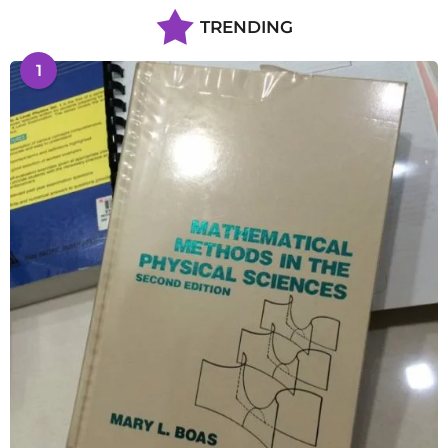
TRENDING
1