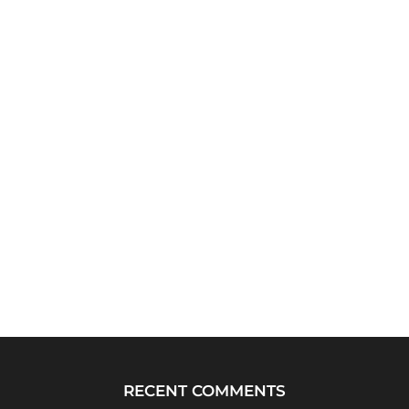
RECENT COMMENTS