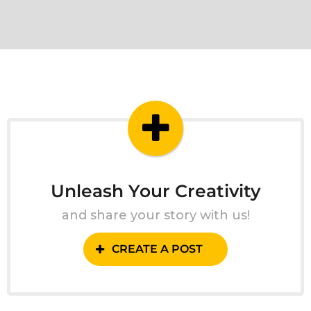
Unleash Your Creativity
and share your story with us!
CREATE A POST