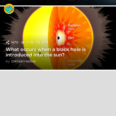
1470
12.6k
306
What occurs when a black hole is
introduced into the sun?
by
Denzel Harber