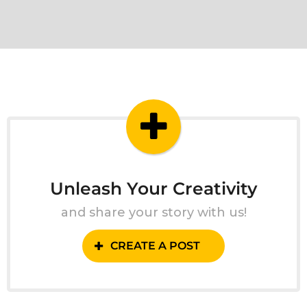
Unleash Your Creativity
and share your story with us!
CREATE A POST