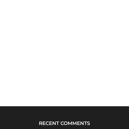
RECENT COMMENTS