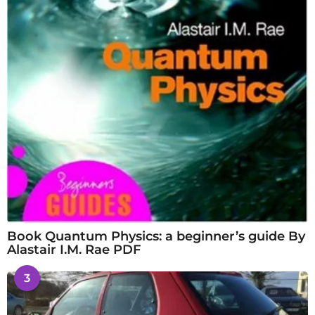
Book Quantum Physics: a beginner’s guide By
Alastair I.M. Rae PDF
3