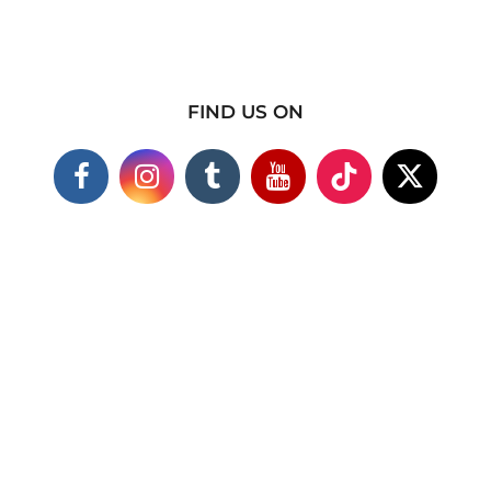
FIND US ON