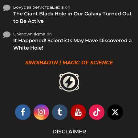
Бонус за регистрацию в
on
The Giant Black Hole in Our Galaxy Turned Out
to Be Active
Unknown sigma
on
It Happened! Scientists May Have Discovered a
White Hole!
SINDIBADTN | MAGIC OF SCIENCE
DISCLAIMER