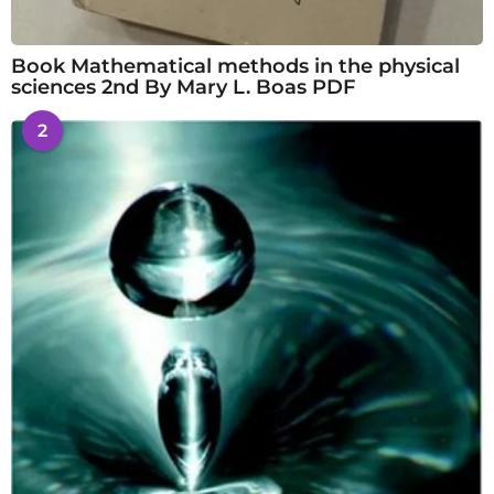
Book Mathematical methods in the physical
sciences 2nd By Mary L. Boas PDF
2