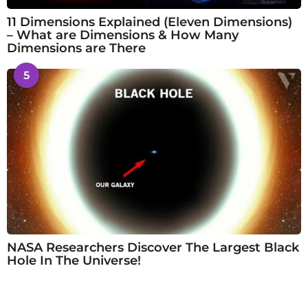
11 Dimensions Explained (Eleven Dimensions)
– What are Dimensions & How Many
Dimensions are There
5
NASA Researchers Discover The Largest Black
Hole In The Universe!