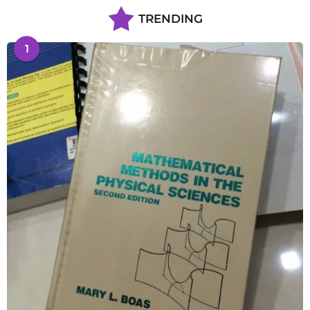
TRENDING
1