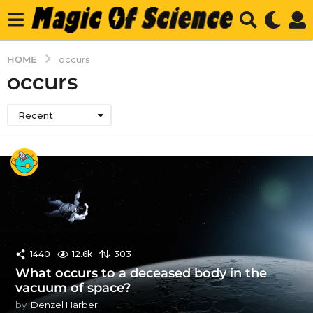
HOME
occurs
occurs
Recent
1440
12.6k
303
What occurs to a deceased body in the
vacuum of space?
by
Denzel Harber