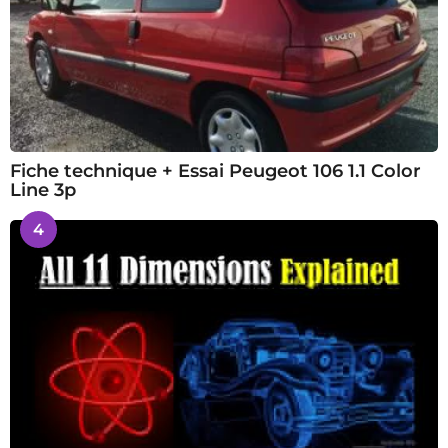
Fiche technique + Essai Peugeot 106 1.1 Color
Line 3p
4