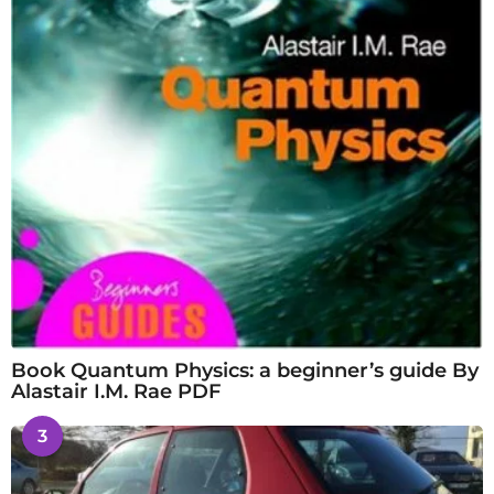
Book Quantum Physics: a beginner’s guide By
Alastair I.M. Rae PDF
3