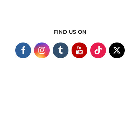
FIND US ON