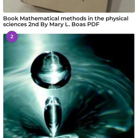
Book Mathematical methods in the physical
sciences 2nd By Mary L. Boas PDF
2