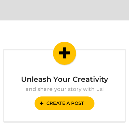
Unleash Your Creativity
and share your story with us!
CREATE A POST