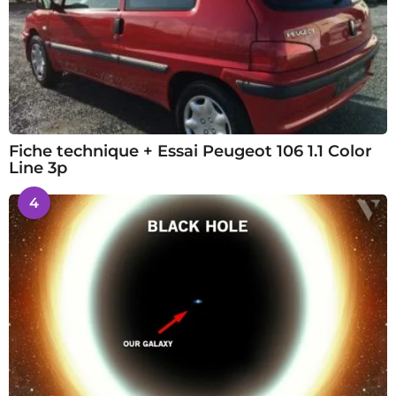
Fiche technique + Essai Peugeot 106 1.1 Color
Line 3p
4