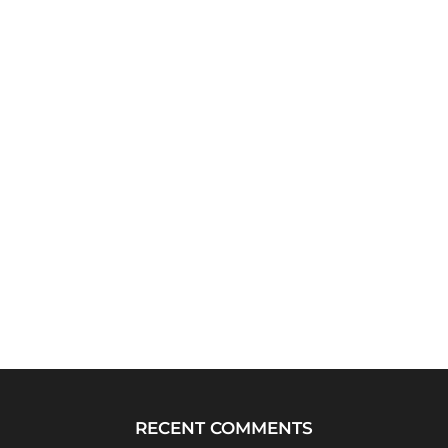
RECENT COMMENTS