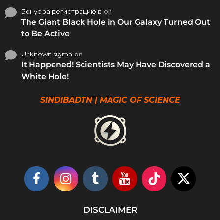
Бонус за регистрацию в
on
The Giant Black Hole in Our Galaxy Turned Out
to Be Active
Unknown sigma
on
It Happened! Scientists May Have Discovered a
White Hole!
SINDIBADTN | MAGIC OF SCIENCE
DISCLAIMER