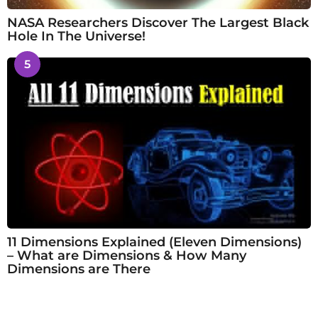
NASA Researchers Discover The Largest Black
Hole In The Universe!
5
11 Dimensions Explained (Eleven Dimensions)
– What are Dimensions & How Many
Dimensions are There