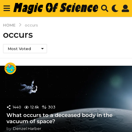
HOME
occurs
occurs
Most Voted
1440
12.6k
303
What occurs to a deceased body in the
vacuum of space?
by
Denzel Harber