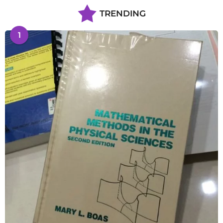
TRENDING
1