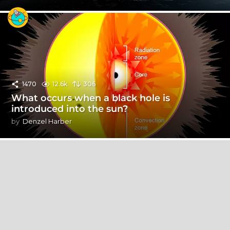
1470
12.6k
306
What occurs when a black hole is
introduced into the sun?
by
Denzel Harber