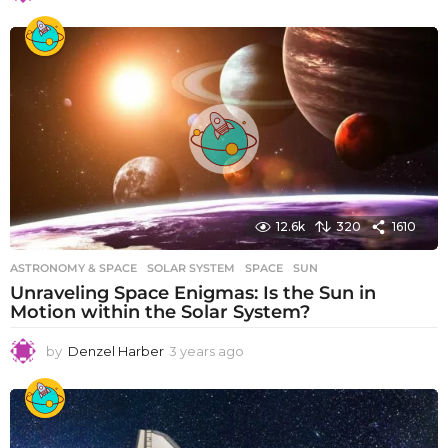
y
e
a
r
s
a
g
o
12.6k
320
1610
ASTRONOMY & SPACE
SOLAR SYSTEM
,
SPACE
,
SUN
Unraveling Space Enigmas: Is the Sun in
Motion within the Solar System?
by
Denzel Harber
3 years ago
3
y
e
a
r
s