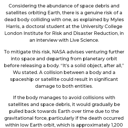
Considering the abundance of space debris and
satellites orbiting Earth, there is a genuine risk of a
dead body colliding with one, as explained by Myles
Harris, a doctoral student at the University College
London Institute for Risk and Disaster Reduction, in
an interview with Live Science.
To mitigate this risk, NASA advises venturing further
into space and departing from planetary orbit
before releasing a body. “It’s a solid object, after all,”
Wu stated. A collision between a body and a
spaceship or satellite could result in significant
damage to both entities.
If the body manages to avoid collisions with
satellites and space debris, it would gradually be
pulled back towards Earth over time due to the
gravitational force, particularly if the death occurred
within low Earth orbit, which is approximately 1,200