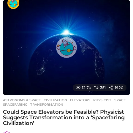
e
a
r
s
a
g
o
12.7k
351
1920
ASTRONOMY & SPACE
CIVILIZATION
,
ELEVATORS
,
PHYSICIST
,
SPACE
,
SPACEFARING
,
TRANSFORMATION
Could Space Elevators be Feasible? Physicist
Suggests Transformation into a ‘Spacefaring
Civilization’