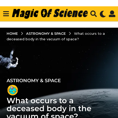
ASTRONOMY & SPACE
HOME
What occurs to a
deceased body in the vacuum of space?
ASTRONOMY & SPACE
2
y
e
What occurs to a
a
r
deceased body in the
s
vacuum of space?