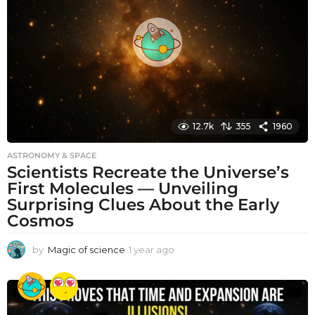
a
g
o
12.7k
355
1960
ASTRONOMY & SPACE
Scientists Recreate the Universe’s
First Molecules — Unveiling
Surprising Clues About the Early
Cosmos
by
Magic of science
1 year ago
1
y
e
a
r