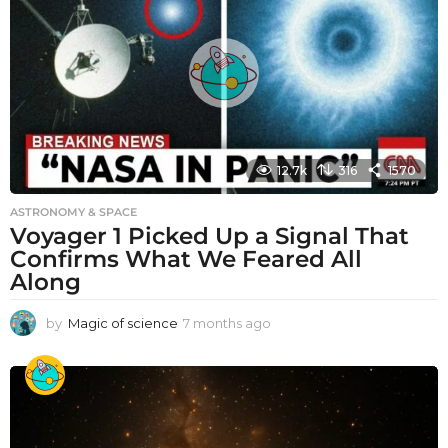
12.7k
316
1570
ASTRONOMY & SPACE
Voyager 1 Picked Up a Signal That
Confirms What We Feared All
Along
by
Magic of science
7 months ago
7
m
o
n
t
h
s