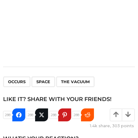
n
,
,
OCCURS
SPACE
THE VACUUM
LIKE IT? SHARE WITH YOUR FRIENDS!
288
288
288
288
1.4k
share,
303
points