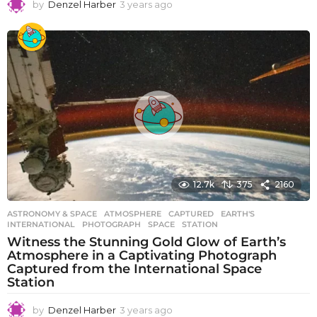
by
Denzel Harber
3 years ago
3
y
e
a
r
s
a
g
o
12.7k
375
2160
ASTRONOMY & SPACE
ATMOSPHERE
,
CAPTURED
,
EARTH'S
,
INTERNATIONAL
,
PHOTOGRAPH
,
SPACE
,
STATION
Witness the Stunning Gold Glow of Earth’s
Atmosphere in a Captivating Photograph
Captured from the International Space
Station
by
Denzel Harber
3 years ago
3