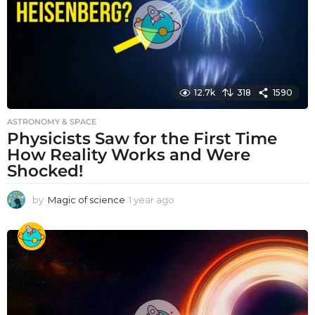
o
12.7k
318
1590
ASTRONOMY & SPACE
Physicists Saw for the First Time
How Reality Works and Were
Shocked!
by
Magic of science
1 year ago
1
y
e
a
r
a
g
o