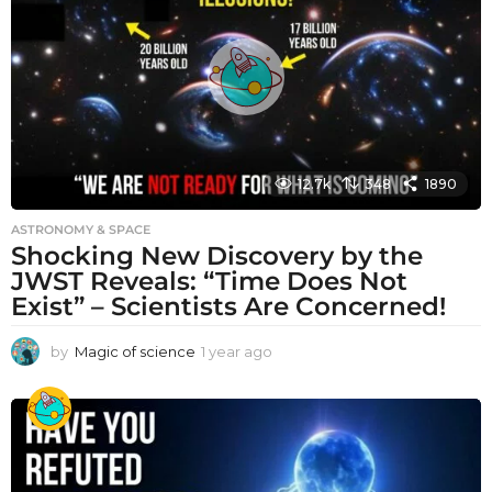
a
g
o
12.7k
348
1890
ASTRONOMY & SPACE
Shocking New Discovery by the
JWST Reveals: “Time Does Not
Exist” – Scientists Are Concerned!
by
Magic of science
1 year ago
1
y
e
a
r
a
g