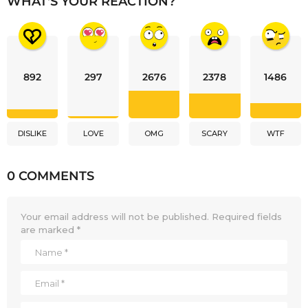
WHAT'S YOUR REACTION?
892
297
2676
2378
1486
DISLIKE
LOVE
OMG
SCARY
WTF
0 COMMENTS
Your email address will not be published.
Required fields
are marked
*