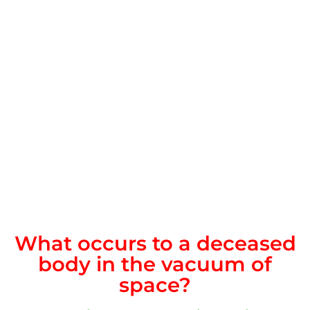
What occurs to a deceased
body in the vacuum of
space?