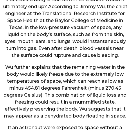
ultimately end up? According to Jimmy Wu, the chief
engineer at the Translational Research Institute for
Space Health at the Baylor College of Medicine in
Texas, in the low-pressure vacuum of space, any
liquid on the body’s surface, such as from the skin,
eyes, mouth, ears, and lungs, would instantaneously
turn into gas. Even after death, blood vessels near
the surface could rupture and cause bleeding.
Wu further explains that the remaining water in the
body would likely freeze due to the extremely low
temperatures of space, which can reach as low as
minus 454.81 degrees Fahrenheit (minus 270.45
degrees Celsius). This combination of liquid loss and
freezing could result in a mummified state,
effectively preserving the body. Wu suggests that it
may appear as a dehydrated body floating in space.
If an astronaut were exposed to space without a