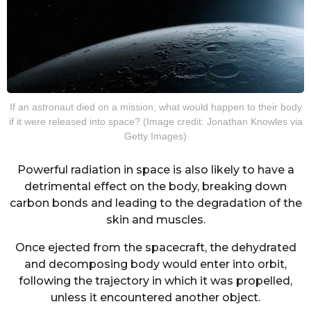
If an astronaut died on a mission, what would happen to their body
if it were released into space? (Image credit: Jonathan Knowles via
Getty Images)
Powerful radiation in space is also likely to have a
detrimental effect on the body, breaking down
carbon bonds and leading to the degradation of the
skin and muscles.
Once ejected from the spacecraft, the dehydrated
and decomposing body would enter into orbit,
following the trajectory in which it was propelled,
unless it encountered another object.