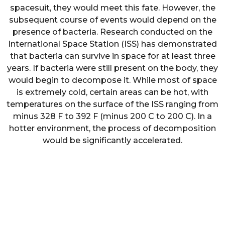
spacesuit, they would meet this fate. However, the
subsequent course of events would depend on the
presence of bacteria. Research conducted on the
International Space Station (ISS) has demonstrated
that bacteria can survive in space for at least three
years. If bacteria were still present on the body, they
would begin to decompose it. While most of space
is extremely cold, certain areas can be hot, with
temperatures on the surface of the ISS ranging from
minus 328 F to 392 F (minus 200 C to 200 C). In a
hotter environment, the process of decomposition
would be significantly accelerated.