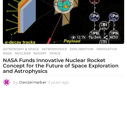
12.7k
346
1870
ASTRONOMY & SPACE
ASTROPHYSICS
,
EXPLORATION
,
INNOVATIVE
,
NASA
,
NUCLEAR
,
ROCKET
,
SPACE
NASA Funds Innovative Nuclear Rocket
Concept for the Future of Space Exploration
and Astrophysics
by
Denzel Harber
3 years ago
3
y
e
a
r
s
a
g
o