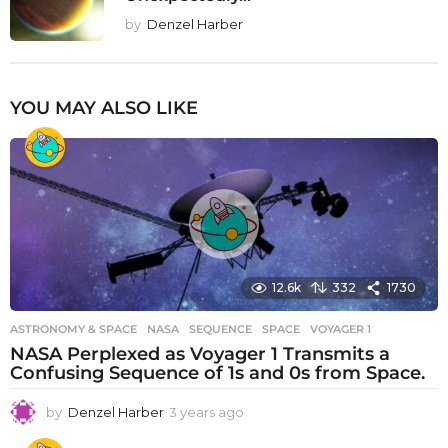
by
Denzel Harber
YOU MAY ALSO LIKE
12.6k
332
1730
ASTRONOMY & SPACE
NASA
,
SEQUENCE
,
SPACE
,
VOYAGER 1
NASA Perplexed as Voyager 1 Transmits a
Confusing Sequence of 1s and 0s from Space.
by
Denzel Harber
3 years ago
3
y