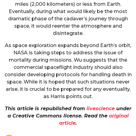
miles (2,000 kilometers) or less from Earth.
Eventually, during what would likely be the most
dramatic phase of the cadaver’s journey through
space, it would reenter the atmosphere and
disintegrate.
As space exploration expands beyond Earth’s orbit,
NASA is taking steps to address the issue of
mortality during missions. Wu suggests that the
commercial spaceflight industry should also
consider developing protocols for handling death in
space. While it is hoped that such situations never
arise, it is crucial to be prepared for any eventuality,
as Harris points out.
This article is republished from
livescience
under
a Creative Commons license. Read the
original
article
.