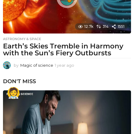
12.7k
314
1551
ASTRONOMY & SPACE
Earth’s Skies Tremble in Harmony
with the Sun’s Fiery Outbursts
by
Magic of science
1 year ago
1
y
e
DON'T MISS
a
r
a
g
o