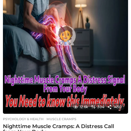
12.6k
304
1450
PSYCHOLOGY & HEALTH
MUSCLE CRAMPS
Nighttime Muscle Cramps: A Distress Call