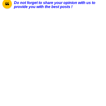
Do not forget to share your opinion with us to
provide you with the best pos
ts !