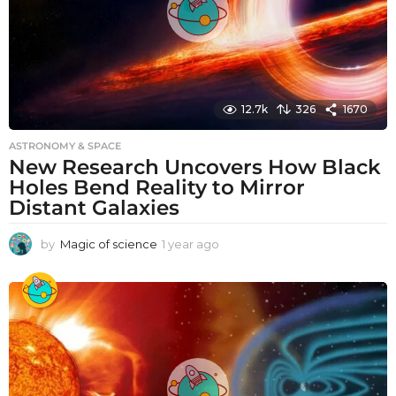
12.7k
326
1670
ASTRONOMY & SPACE
New Research Uncovers How Black
Holes Bend Reality to Mirror
Distant Galaxies
by
Magic of science
1 year ago
1
y
e
a
r
a
g
o