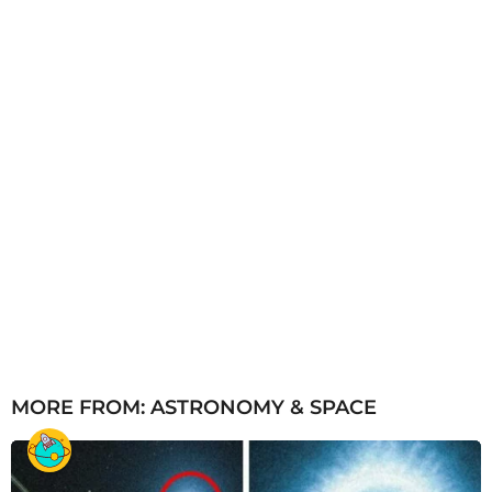
MORE FROM:
ASTRONOMY & SPACE