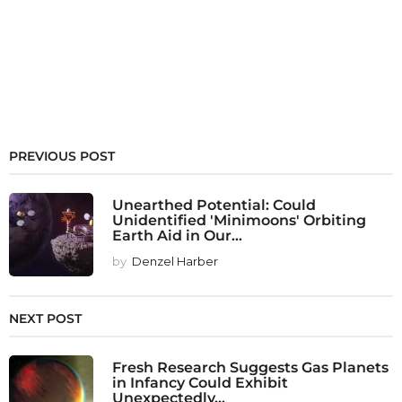
PREVIOUS POST
Unearthed Potential: Could
Unidentified 'Minimoons' Orbiting
Earth Aid in Our...
by
Denzel Harber
NEXT POST
Fresh Research Suggests Gas Planets
in Infancy Could Exhibit
Unexpectedly...