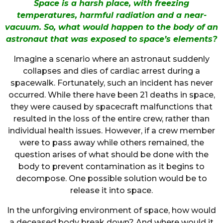
Space is a harsh place, with freezing
temperatures, harmful radiation and a near-
vacuum. So, what would happen to the body of an
astronaut that was exposed to space’s elements?
Imagine a scenario where an astronaut suddenly
collapses and dies of cardiac arrest during a
spacewalk. Fortunately, such an incident has never
occurred. While there have been 21 deaths in space,
they were caused by spacecraft malfunctions that
resulted in the loss of the entire crew, rather than
individual health issues. However, if a crew member
were to pass away while others remained, the
question arises of what should be done with the
body to prevent contamination as it begins to
decompose. One possible solution would be to
release it into space.
In the unforgiving environment of space, how would
a deceased body break down? And where would it