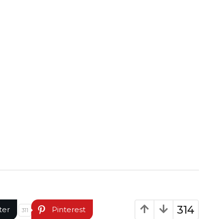
314
ter
Pinterest
311