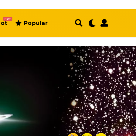
HOT
ot
Popular