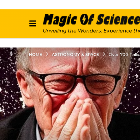
Unveiling the Wonders: Experience th
ASTRONOMY & SPACE
HOME
Over 700 Tril