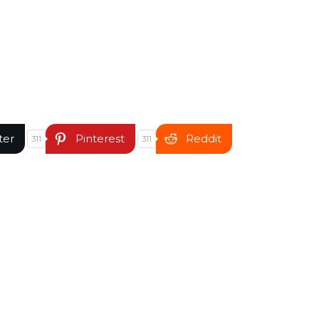
ter
Pinterest
Reddit
311
311