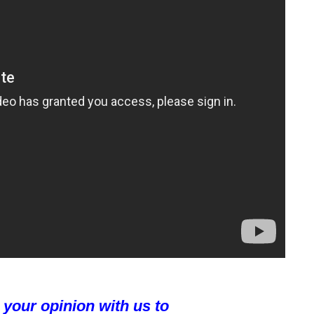
 your opinion with us to