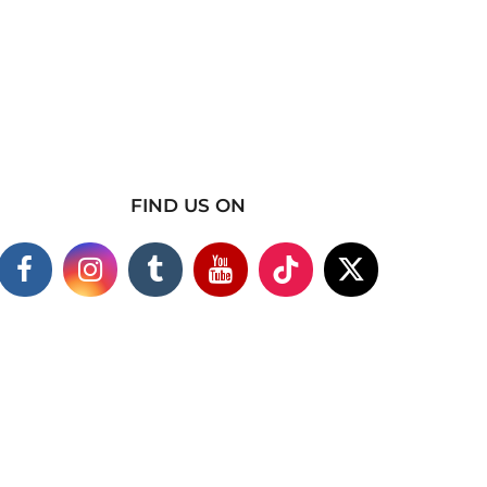
FIND US ON