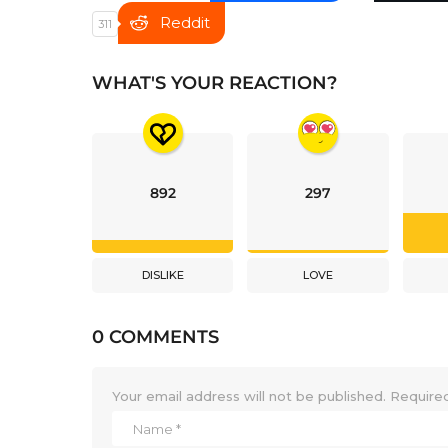
Reddit
311
WHAT'S YOUR REACTION?
892
297
DISLIKE
LOVE
0 COMMENTS
Your email address will not be published.
Required