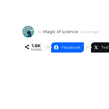
Magic of science
by
2 years ago
2
y
e
1.6K
a
Facebook
Twit
315
311
SHARES
r
s
a
g
o