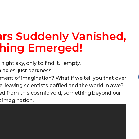
tars Suddenly Vanished,
hing Emerged!
night sky, only to find it… empty.
laxies, just darkness.
igment of imagination? What if we tell you that over
e, leaving scientists baffled and the world in awe?
ed from this cosmic void, something beyond our
t imagination.