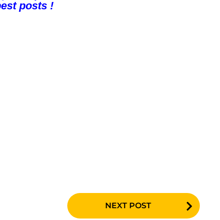
est posts !
NEXT POST