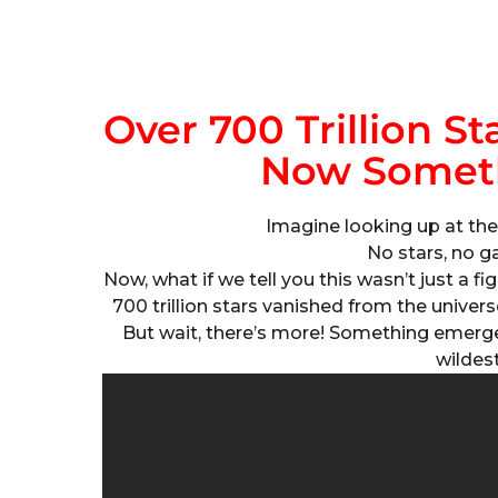
Over 700 Trillion S
Now Somet
Imagine looking up at the 
No stars, no ga
Now, what if we tell you this wasn’t just a f
700 trillion stars vanished from the univers
But wait, there’s more! Something emerg
wildes