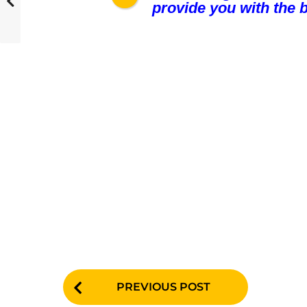
provide you with the b
P
PREVIOUS POST
o