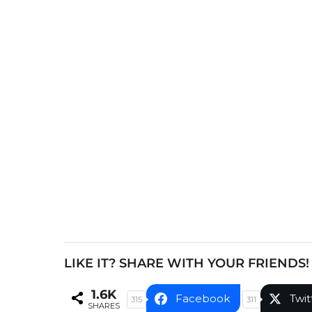
s
t
P
a
g
i
n
a
t
i
o
n
LIKE IT? SHARE WITH YOUR FRIENDS!
1.6K
Facebook
Twit
315
311
SHARES