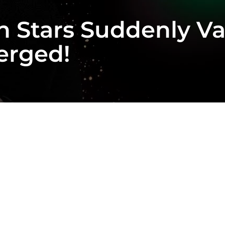
on Stars Suddenly 
erged!