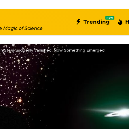
NEW
Trending
H
e Magic of Science
lion Stars Suddenly Vanished, Now Something Emerged!