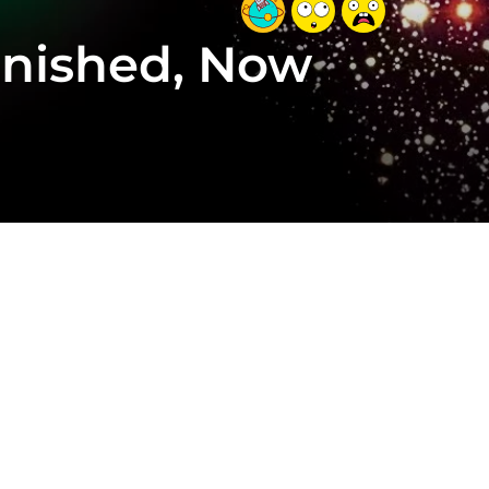
Vanished, Now