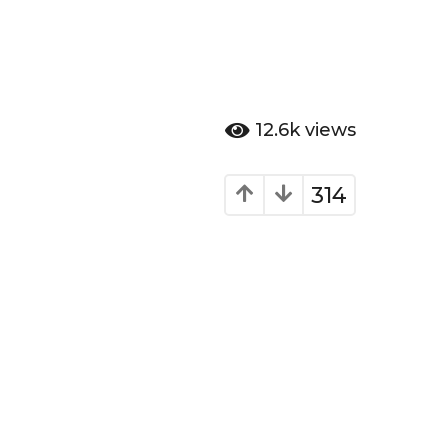
12.6k
views
314