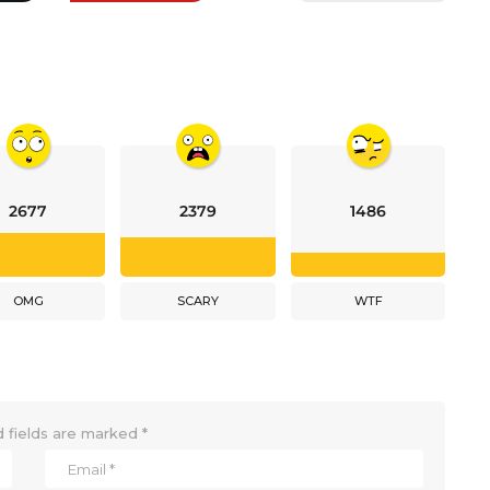
2677
2379
1486
OMG
SCARY
WTF
 fields are marked
*