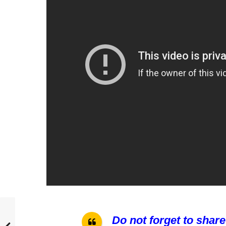
Do not forget to share