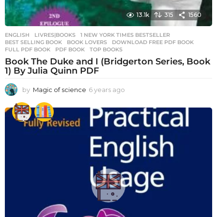
13.1k
315
1560
ENGLISH
,
LIVRES|BOOKS
1 NEW YORK TIMES BESTSELLER
,
BEST SELLING BOOK
,
BOOK LOVERS
,
DOWNLOAD FREE PDF BOOK
,
FULL PDF BOOK
,
PDF BOOK
,
TOP BOOKS
Book The Duke and I (Bridgerton Series, Book
1) By Julia Quinn PDF
by
Magic of science
6 years ago
6
y
e
a
r
s
a
g
o