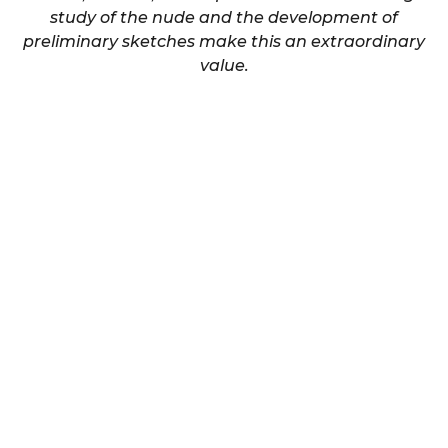
study of the nude and the development of
preliminary sketches make this an extraordinary
value.