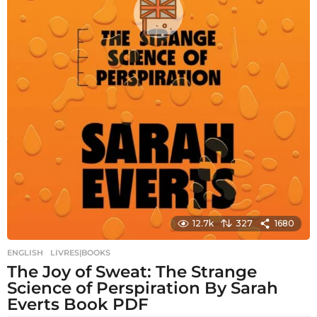
12.7k
327
1680
ENGLISH
,
LIVRES|BOOKS
The Joy of Sweat: The Strange
Science of Perspiration By Sarah
Everts Book PDF