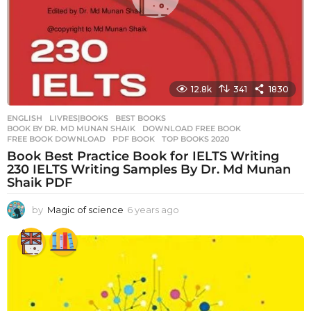
12.8k
341
1830
ENGLISH
,
LIVRES|BOOKS
BEST BOOKS
,
BOOK BY DR. MD MUNAN SHAIK
,
DOWNLOAD FREE BOOK
,
FREE BOOK DOWNLOAD
,
PDF BOOK
,
TOP BOOKS 2020
Book Best Practice Book for IELTS Writing
230 IELTS Writing Samples By Dr. Md Munan
Shaik PDF
by
Magic of science
6 years ago
6
y
e
a
r
s
a
g