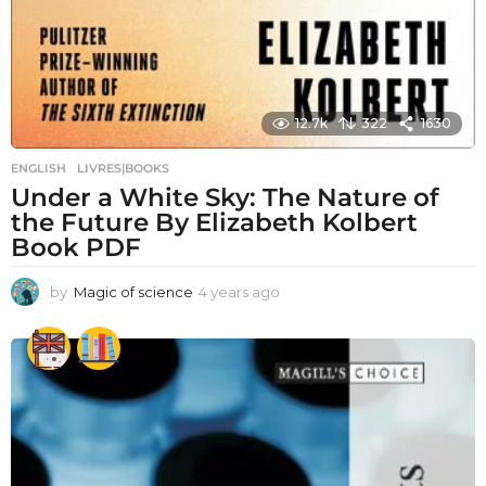
12.7k
322
1630
ENGLISH
,
LIVRES|BOOKS
Under a White Sky: The Nature of
the Future By Elizabeth Kolbert
Book PDF
by
Magic of science
4 years ago
4
y
e
a
r
s
a
g
o