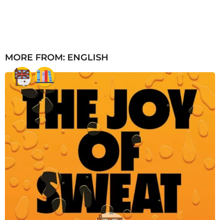
MORE FROM:
ENGLISH