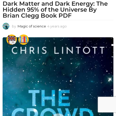
Dark Matter and Dark Energy: The
Hidden 95% of the Universe By
Brian Clegg Book PDF
by
Magic of science
4 years ago
4
y
e
a
r
s
a
g
o