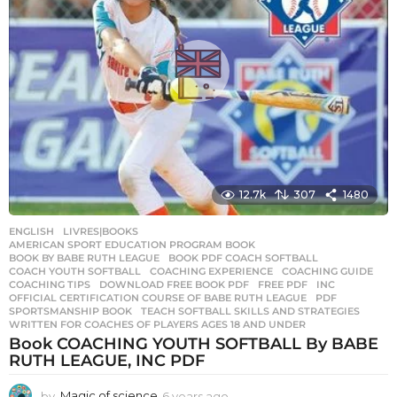
12.7k
307
1480
ENGLISH
,
LIVRES|BOOKS
AMERICAN SPORT EDUCATION PROGRAM BOOK
,
BOOK BY BABE RUTH LEAGUE
,
BOOK PDF COACH SOFTBALL
,
COACH YOUTH SOFTBALL
,
COACHING EXPERIENCE
,
COACHING GUIDE
,
COACHING TIPS
,
DOWNLOAD FREE BOOK PDF
,
FREE PDF
,
INC
,
OFFICIAL CERTIFICATION COURSE OF BABE RUTH LEAGUE
,
PDF
,
SPORTSMANSHIP BOOK
,
TEACH SOFTBALL SKILLS AND STRATEGIES
,
WRITTEN FOR COACHES OF PLAYERS AGES 18 AND UNDER
Book COACHING YOUTH SOFTBALL By BABE
RUTH LEAGUE, INC PDF
by
Magic of science
6 years ago
6