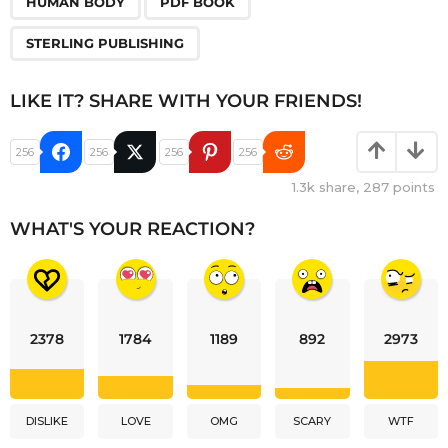
HUMAN BODY
PDF BOOK
STERLING PUBLISHING
LIKE IT? SHARE WITH YOUR FRIENDS!
256
256
256
256
1.3k
share,
287
points
WHAT'S YOUR REACTION?
2378
1784
1189
892
2973
DISLIKE
LOVE
OMG
SCARY
WTF