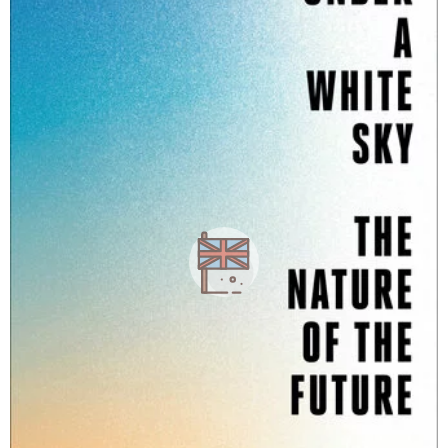
a
g
o