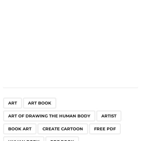
i
o
n
,
,
,
,
,
,
,
,
,
ART
ART BOOK
ART OF DRAWING THE HUMAN BODY
ARTIST
BOOK ART
CREATE CARTOON
FREE PDF