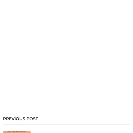
PREVIOUS POST