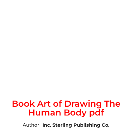
Book Art of Drawing The
Human Body pdf
Author :
Inc. Sterling Publishing Co.