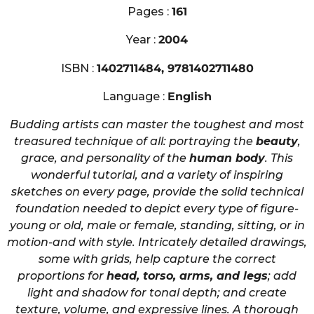
Pages :
161
Year :
2004
ISBN :
1402711484, 9781402711480
Language :
English
Budding artists can master the toughest and most
treasured technique of all: portraying the
beauty
,
grace, and personality of the
human body
. This
wonderful tutorial, and a variety of inspiring
sketches on every page, provide the solid technical
foundation needed to depict every type of figure-
young or old, male or female, standing, sitting, or in
motion-and with style. Intricately detailed drawings,
some with grids, help capture the correct
proportions for
head, torso, arms, and legs
; add
light and shadow for tonal depth; and create
texture, volume, and expressive lines. A thorough