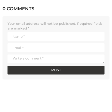
0 COMMENTS
Your email address will not be published.
Required fields
are marked
*