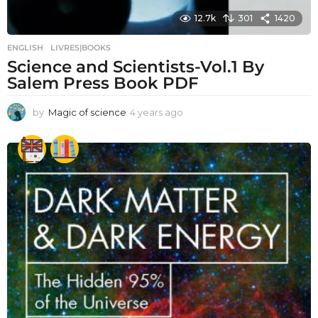
12.7k
301
1420
ENGLISH
,
LIVRES|BOOKS
Science and Scientists-Vol.1 By
Salem Press Book PDF
by
Magic of science
4 years ago
4
y
e
a
r
s
a
g
o