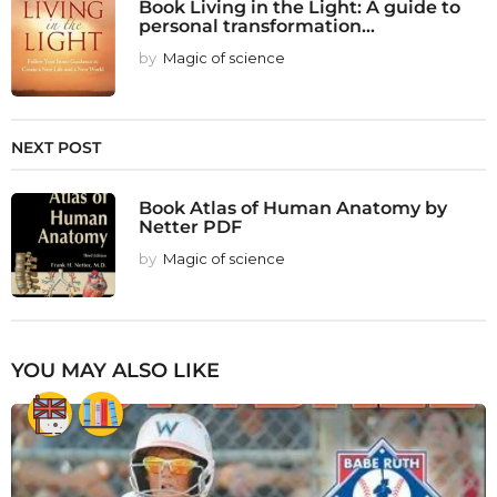
Book Living in the Light: A guide to
personal transformation...
by
Magic of science
NEXT POST
Book Atlas of Human Anatomy by
Netter PDF
by
Magic of science
YOU MAY ALSO LIKE