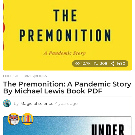
12.7k
308
1490
ENGLISH
,
LIVRES|BOOKS
The Premonition: A Pandemic Story
By Michael Lewis Book PDF
by
Magic of science
4 years ago
4
y
e
a
r
s