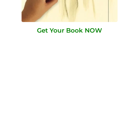
Get Your Book NOW