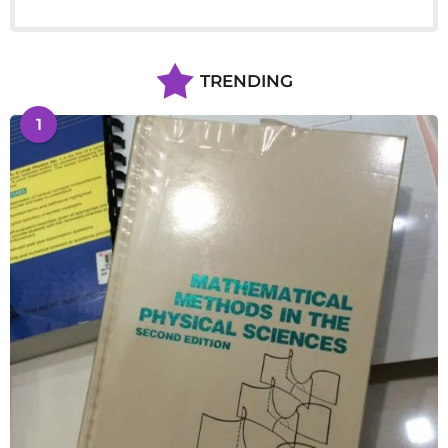
TRENDING
1