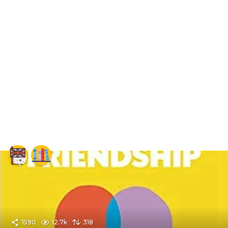
1590
12.7k
318