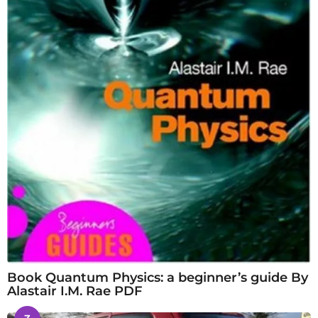
Book Quantum Physics: a beginner’s guide By
Alastair I.M. Rae PDF