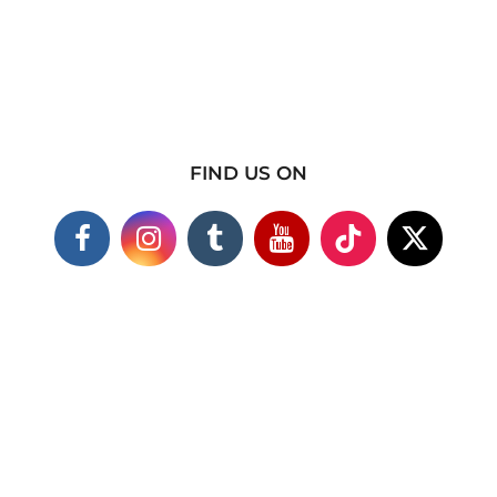
FIND US ON