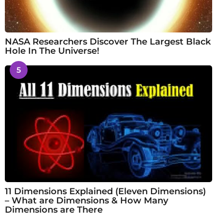
NASA Researchers Discover The Largest Black
Hole In The Universe!
5
11 Dimensions Explained (Eleven Dimensions)
– What are Dimensions & How Many
Dimensions are There