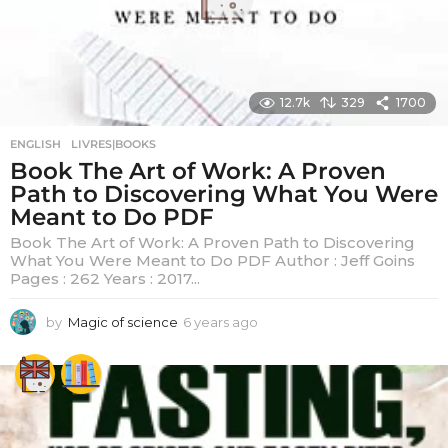
12.7k
329
1700
ENGLISH
,
LIVRES|BOOKS
Book The Art of Work: A Proven
Path to Discovering What You Were
Meant to Do PDF
Book The Art of Work: A Proven Path to Discovering
What You Were Meant to Do PDF Author : Jeff Goins
Pages : 262 Years : 2017...
by
Magic of science
6 years ago
6
y
e
a
r
s
a