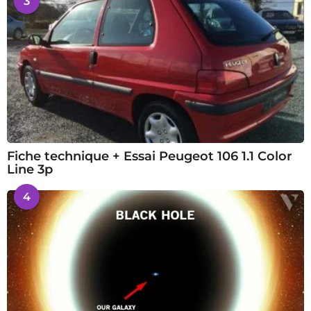
3
Fiche technique + Essai Peugeot 106 1.1 Color
Line 3p
4