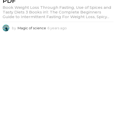
PDF
Book Weight Loss Through Fasting, Use of Spices and
Tasty Diets 3 Books in1: The Complete Beginners
Guide to Intermittent Fasting For Weight Loss, Spicy...
by
Magic of science
6 years ago
6
y
e
a
r
s
a
g
o