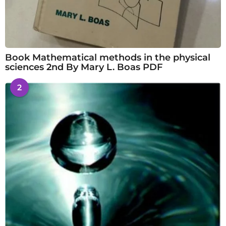
Book Mathematical methods in the physical
sciences 2nd By Mary L. Boas PDF
2