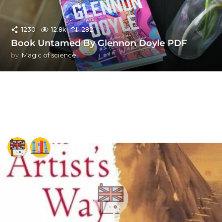
1230
12.8k
282
Book Untamed By Glennon Doyle PDF
by
Magic of science