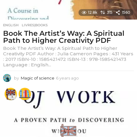
12.8k
315
1560
ENGLISH
,
LIVRES|BOOKS
Book The Artist’s Way: A Spiritual
Path to Higher Creativity PDF
Book The Artist’s Way: A Spiritual Path to Higher
Creativity PDF Author : Julia Cameron Pages : 431 Years
: 2017 ISBN-10 : 1585421472 ISBN-13 : 978-1585421473
Language : English...
by
Magic of science
6 years ago
6
y
e
a
r
s
a
g
o