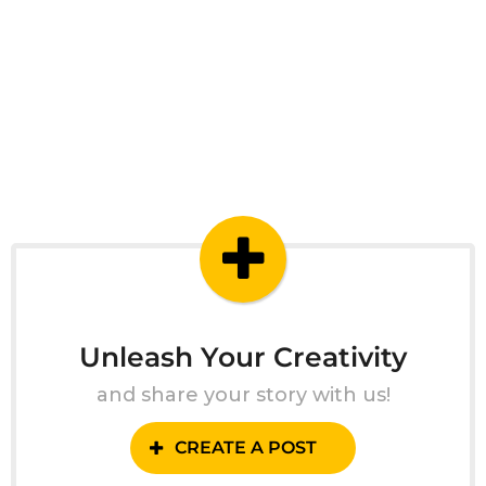
Unleash Your Creativity
and share your story with us!
CREATE A POST