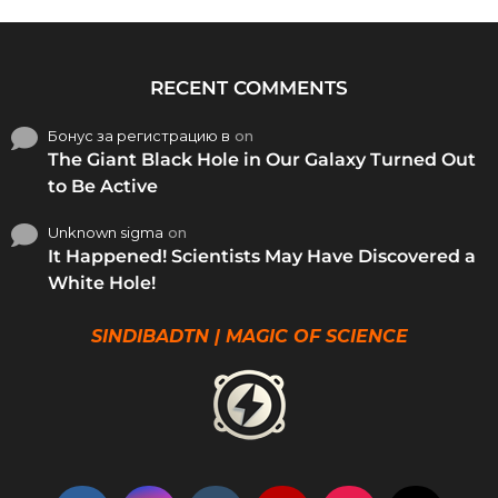
RECENT COMMENTS
Бонус за регистрацию в
on
The Giant Black Hole in Our Galaxy Turned Out
to Be Active
Unknown sigma
on
It Happened! Scientists May Have Discovered a
White Hole!
SINDIBADTN | MAGIC OF SCIENCE