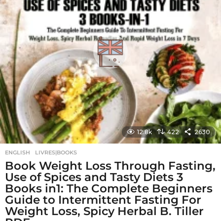
g
o
12.8k
422
2630
ENGLISH
,
LIVRES|BOOKS
Book Weight Loss Through Fasting,
Use of Spices and Tasty Diets 3
Books in1: The Complete Beginners
Guide to Intermittent Fasting For
Weight Loss, Spicy Herbal B. Tiller