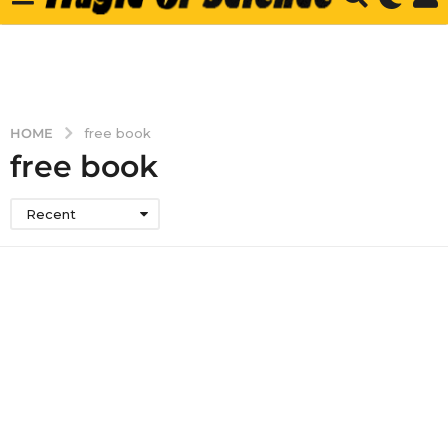
HOME
free book
free book
Recent