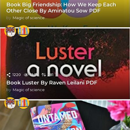
Book Big Friendship: How We Keep Each
Other Close By Aminatou Sow PDF
by
Magic of science
1220
12.7k
281
Book Luster By Raven Leilani PDF
by
Magic of science