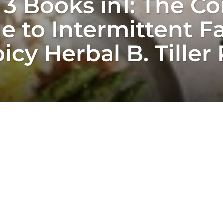
 3 Books in1: The C
 to Intermittent Fa
icy Herbal B. Tiller