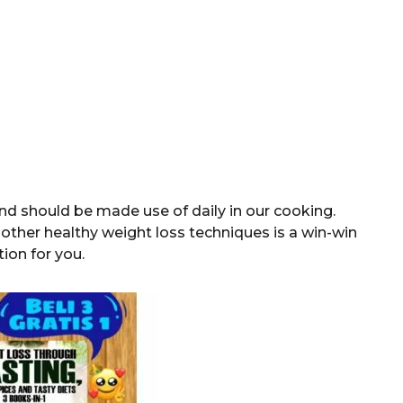
and should be made use of daily in our cooking.
other healthy weight loss techniques is a win-win
tion for you.