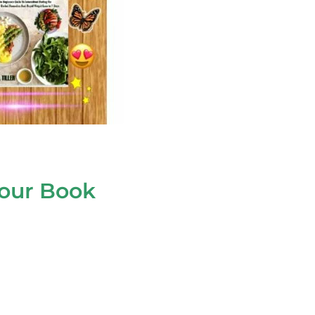
your Book