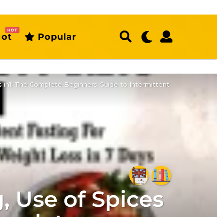
HOT
ot
Popular
 in1: The Complete Beginners Guide to Intermittent
 Use of Spices