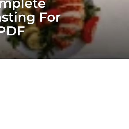
omplete
sting For
 PDF