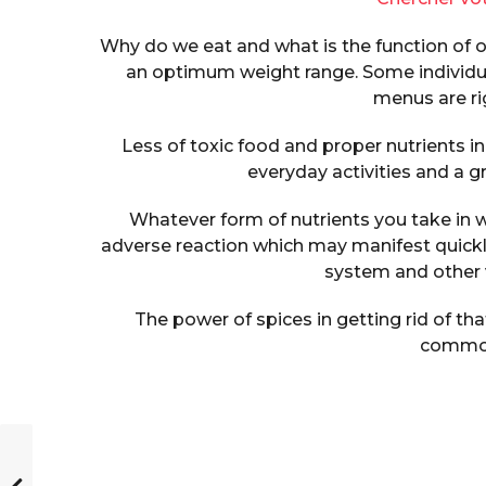
Why do we eat and what is the function of o
an optimum weight range. Some individua
menus are rig
Less of toxic food and proper nutrients in 
everyday activities and a gr
Whatever form of nutrients you take in w
adverse reaction which may manifest quick
system and other v
The power of spices in getting rid of th
commo