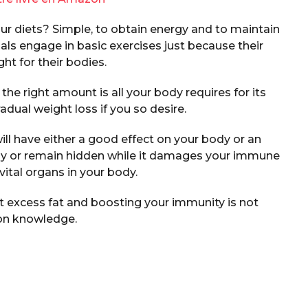
ur diets? Simple, to obtain energy and to maintain
ls engage in basic exercises just because their
ht for their bodies.
the right amount is all your body requires for its
adual weight loss if you so desire.
ill have either a good effect on your body or an
ly or remain hidden while it damages your immune
ital organs in your body.
at excess fat and boosting your immunity is not
n knowledge.