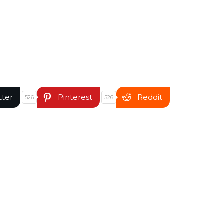
tter
Pinterest
Reddit
526
526