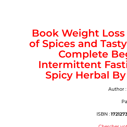
Book Weight Loss 
of Spices and Tasty
Complete Beg
Intermittent Fast
Spicy Herbal By 
Author 
Pa
ISBN :
172127
Chercher vo