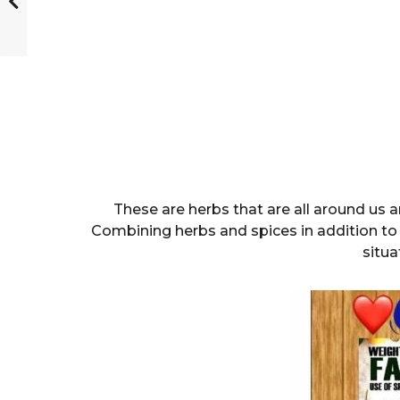
These are herbs that are all around us 
Combining herbs and spices in addition to 
situa