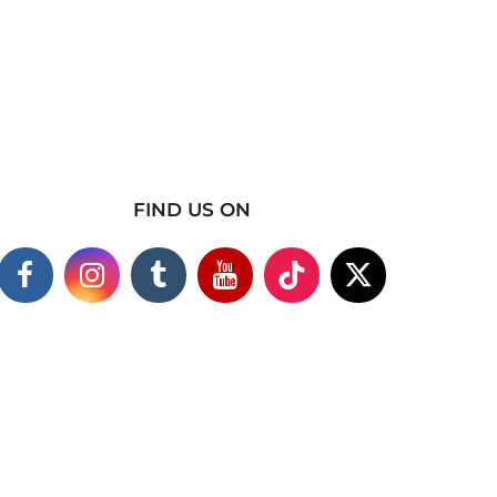
FIND US ON