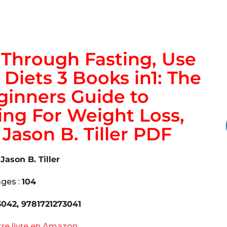
Through Fasting, Use
 Diets 3 Books in1: The
inners Guide to
ing For Weight Loss,
Jason B. Tiller PDF
:
Jason B. Tiller
ges :
104
3042, 9781721273041
tre livre en Amazon