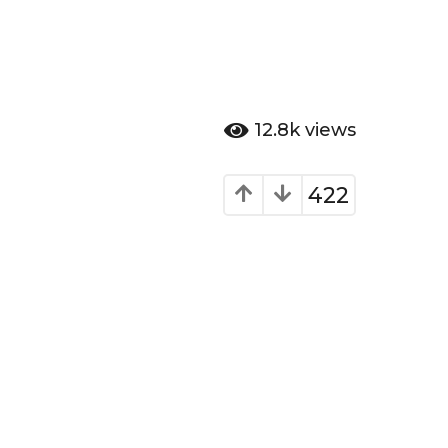
12.8k
views
422