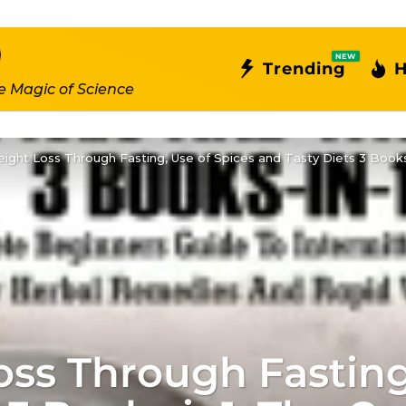
NEW
Trending
H
e Magic of Science
ght Loss Through Fasting, Use of Spices and Tasty Diets 3 Books
ss Through Fasting,