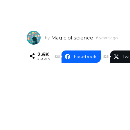
Magic of science
by
6 years ago
6
y
e
2.6K
a
Facebook
Twi
526
526
SHARES
r
s
a
g
o