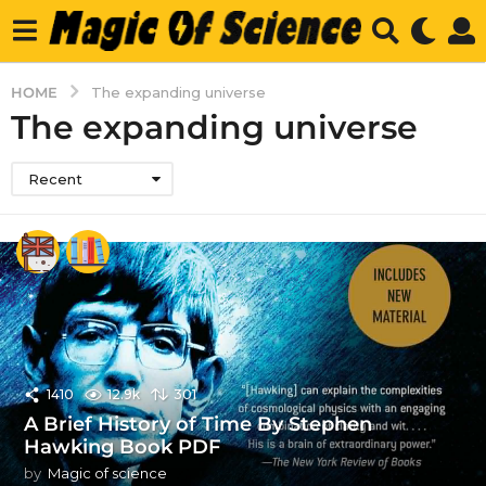
HOME
The expanding universe
The expanding universe
Recent
1410
12.9k
301
A Brief History of Time By Stephen
Hawking Book PDF
by
Magic of science