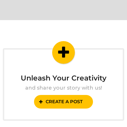
Unleash Your Creativity
and share your story with us!
CREATE A POST