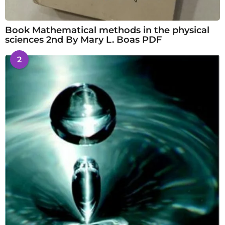
Book Mathematical methods in the physical
sciences 2nd By Mary L. Boas PDF
2