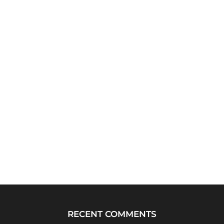
RECENT COMMENTS