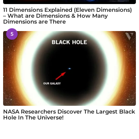
11 Dimensions Explained (Eleven Dimensions)
– What are Dimensions & How Many
Dimensions are There
5
NASA Researchers Discover The Largest Black
Hole In The Universe!