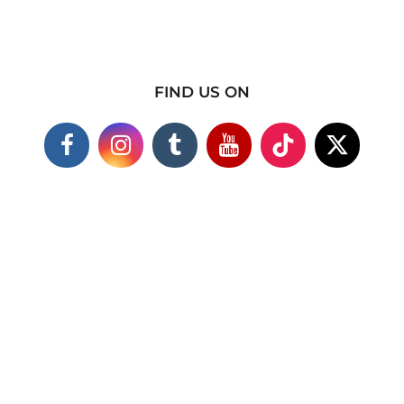
FIND US ON