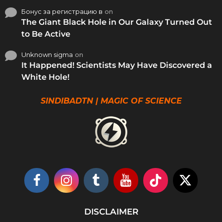
Бонус за регистрацию в
on
The Giant Black Hole in Our Galaxy Turned Out
to Be Active
Unknown sigma
on
It Happened! Scientists May Have Discovered a
White Hole!
SINDIBADTN | MAGIC OF SCIENCE
DISCLAIMER