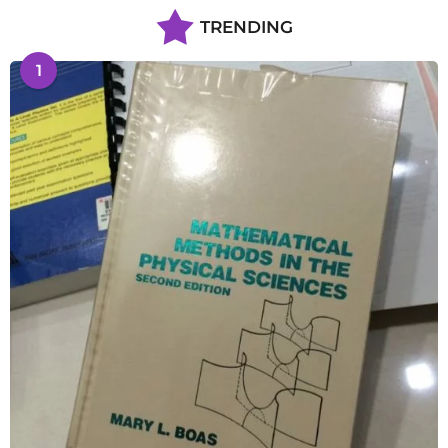
TRENDING
1