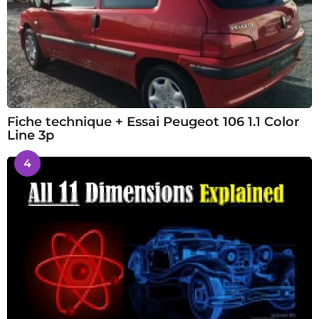
Fiche technique + Essai Peugeot 106 1.1 Color
Line 3p
4