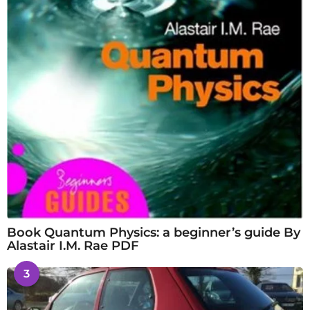
Book Quantum Physics: a beginner’s guide By
Alastair I.M. Rae PDF
3