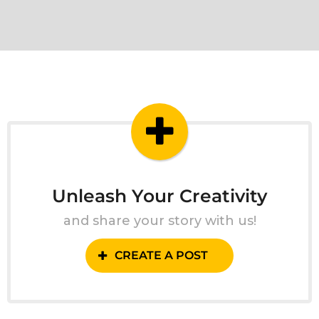
Unleash Your Creativity
and share your story with us!
CREATE A POST