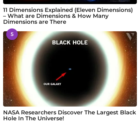
11 Dimensions Explained (Eleven Dimensions)
– What are Dimensions & How Many
Dimensions are There
5
NASA Researchers Discover The Largest Black
Hole In The Universe!