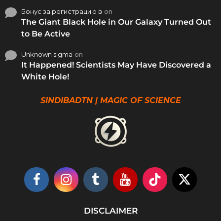
Бонус за регистрацию в
on
The Giant Black Hole in Our Galaxy Turned Out
to Be Active
Unknown sigma
on
It Happened! Scientists May Have Discovered a
White Hole!
SINDIBADTN | MAGIC OF SCIENCE
DISCLAIMER