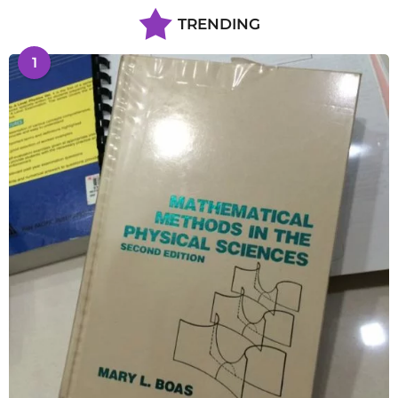
TRENDING
1