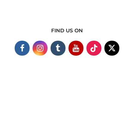
FIND US ON