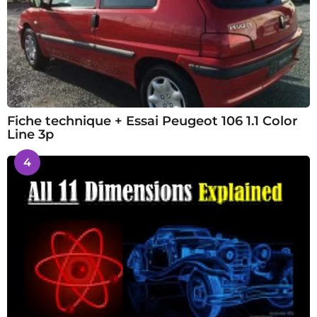
Fiche technique + Essai Peugeot 106 1.1 Color
Line 3p
4