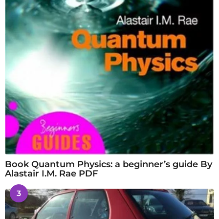
Book Quantum Physics: a beginner’s guide By
Alastair I.M. Rae PDF
3