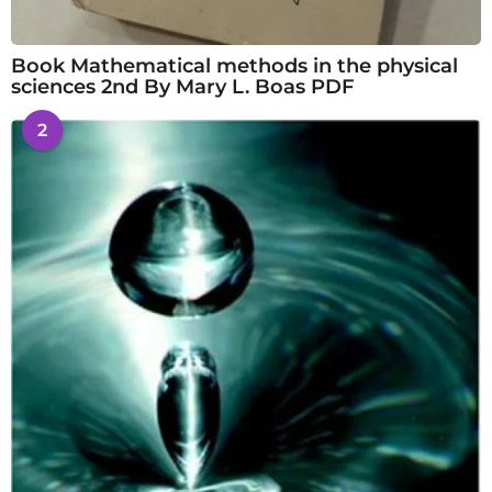
Book Mathematical methods in the physical
sciences 2nd By Mary L. Boas PDF
2