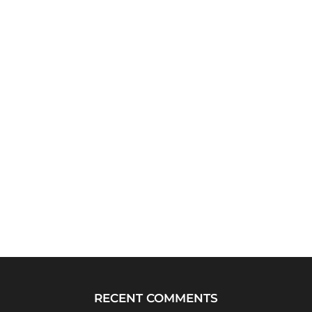
RECENT COMMENTS