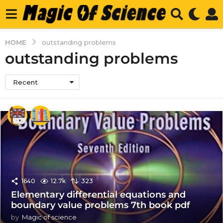
HOME
outstanding problems
outstanding problems
Recent
1640
12.7k
323
Elementary differential equations and
boundary value problems 7th book pdf
by
Magic of science