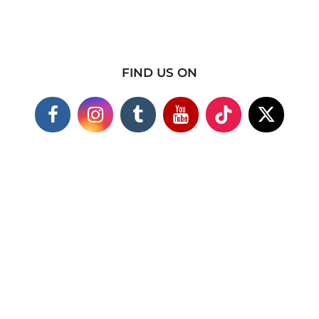
FIND US ON