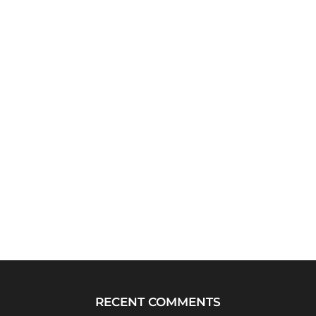
RECENT COMMENTS