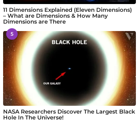
11 Dimensions Explained (Eleven Dimensions)
– What are Dimensions & How Many
Dimensions are There
5
NASA Researchers Discover The Largest Black
Hole In The Universe!