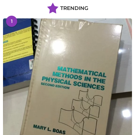
TRENDING
1