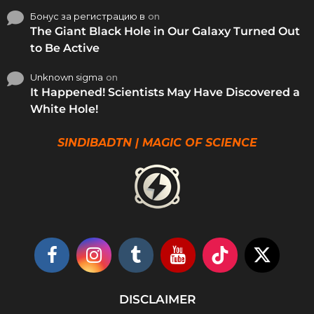
Бонус за регистрацию в
on
The Giant Black Hole in Our Galaxy Turned Out
to Be Active
Unknown sigma
on
It Happened! Scientists May Have Discovered a
White Hole!
SINDIBADTN | MAGIC OF SCIENCE
DISCLAIMER