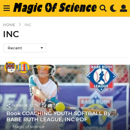
HOME
INC
INC
Recent
1480
12.7k
307
Book COACHING YOUTH SOFTBALL By
BABE RUTH LEAGUE, INC PDF
by
Magic of science