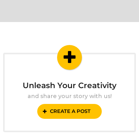
Unleash Your Creativity
and share your story with us!
CREATE A POST