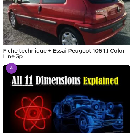
Fiche technique + Essai Peugeot 106 1.1 Color
Line 3p
4