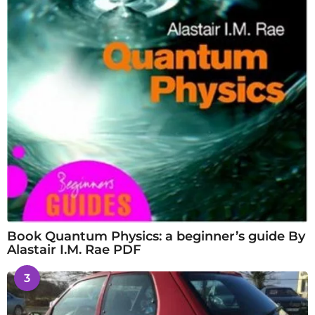
Book Quantum Physics: a beginner’s guide By
Alastair I.M. Rae PDF
3