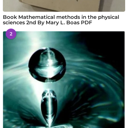
Book Mathematical methods in the physical
sciences 2nd By Mary L. Boas PDF
2