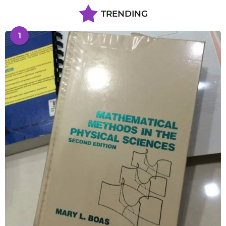
TRENDING
1