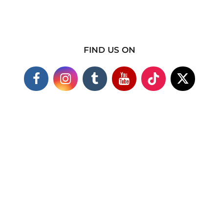
FIND US ON