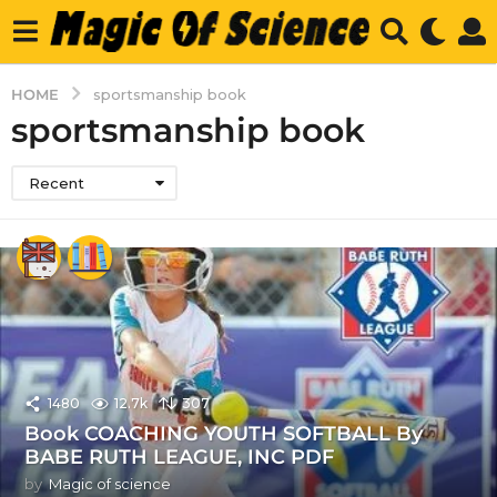
HOME
sportsmanship book
sportsmanship book
Recent
1480
12.7k
307
Book COACHING YOUTH SOFTBALL By
BABE RUTH LEAGUE, INC PDF
by
Magic of science