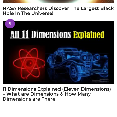
NASA Researchers Discover The Largest Black
Hole In The Universe!
5
11 Dimensions Explained (Eleven Dimensions)
– What are Dimensions & How Many
Dimensions are There