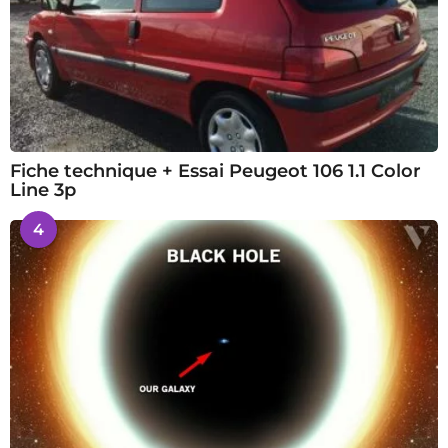
Fiche technique + Essai Peugeot 106 1.1 Color
Line 3p
4