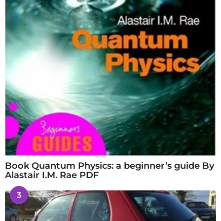
Book Quantum Physics: a beginner’s guide By
Alastair I.M. Rae PDF
3