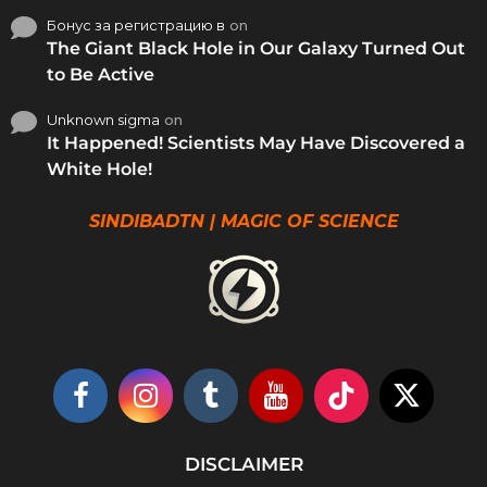
Бонус за регистрацию в
on
The Giant Black Hole in Our Galaxy Turned Out
to Be Active
Unknown sigma
on
It Happened! Scientists May Have Discovered a
White Hole!
SINDIBADTN | MAGIC OF SCIENCE
DISCLAIMER