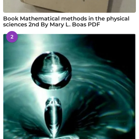
Book Mathematical methods in the physical
sciences 2nd By Mary L. Boas PDF
2