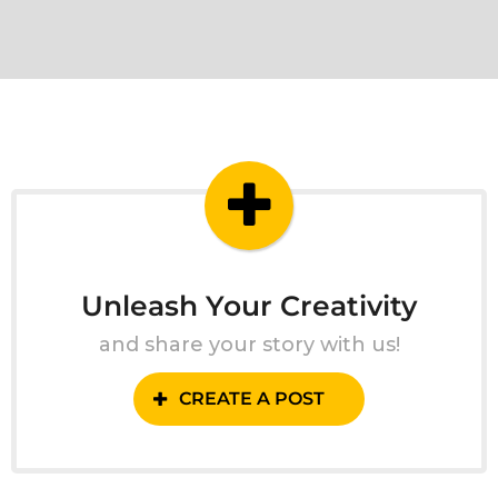
Unleash Your Creativity
and share your story with us!
CREATE A POST