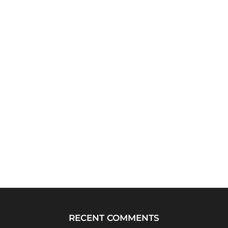
RECENT COMMENTS