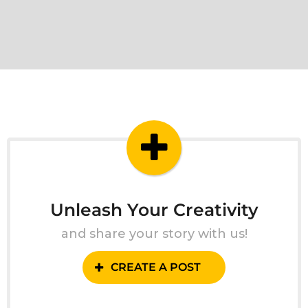
Unleash Your Creativity
and share your story with us!
CREATE A POST