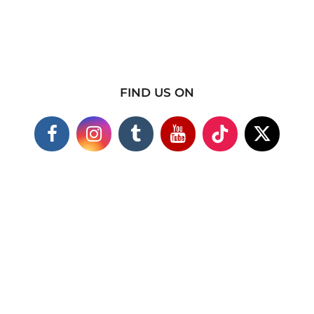
FIND US ON