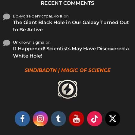
RECENT COMMENTS
Бонус за регистрацию в
on
The Giant Black Hole in Our Galaxy Turned Out
to Be Active
Unknown sigma
on
It Happened! Scientists May Have Discovered a
White Hole!
SINDIBADTN | MAGIC OF SCIENCE