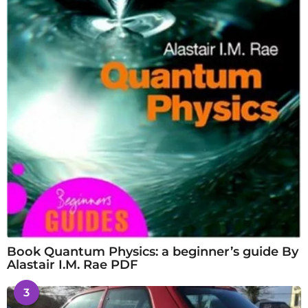
Book Quantum Physics: a beginner’s guide By
Alastair I.M. Rae PDF
3