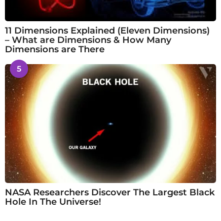
11 Dimensions Explained (Eleven Dimensions)
– What are Dimensions & How Many
Dimensions are There
5
NASA Researchers Discover The Largest Black
Hole In The Universe!