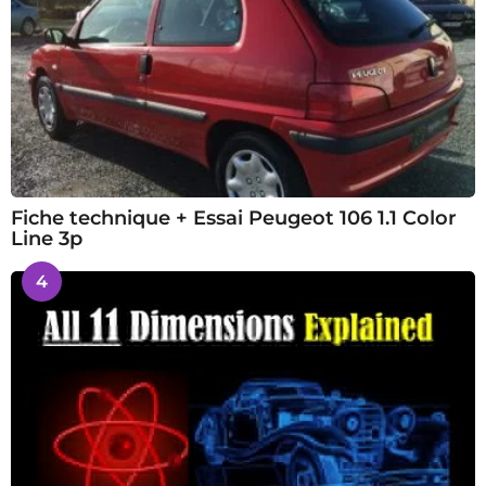
Fiche technique + Essai Peugeot 106 1.1 Color
Line 3p
4