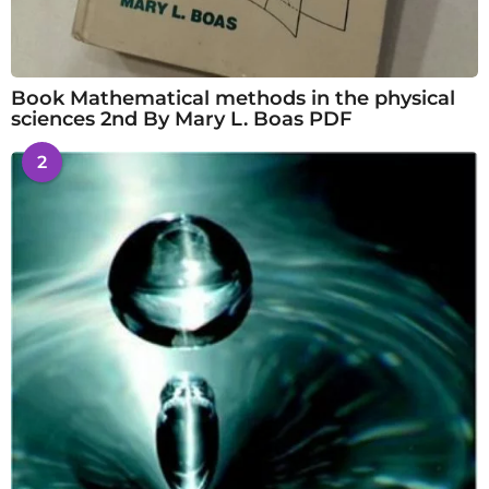
Book Mathematical methods in the physical
sciences 2nd By Mary L. Boas PDF
2