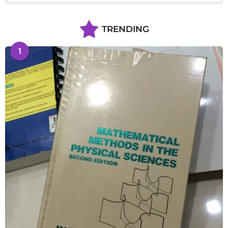
TRENDING
1