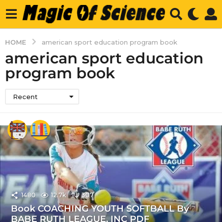
HOME
american sport education program book
american sport education
program book
Recent
1480
12.7k
307
Book COACHING YOUTH SOFTBALL By
BABE RUTH LEAGUE, INC PDF