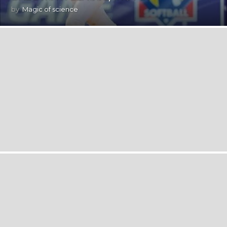
by
Magic of science