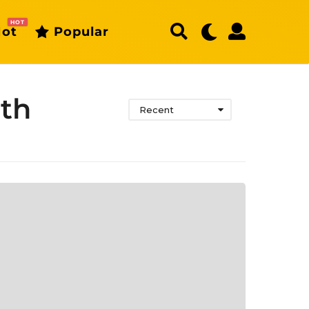
HOT
ot
Popular
uth
Recent