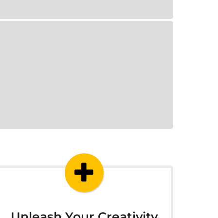
Unleash Your Creativity