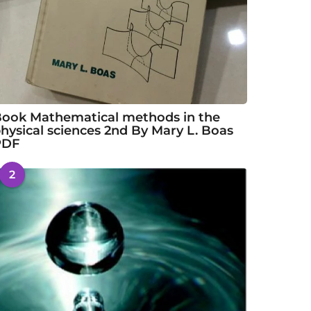
ook Mathematical methods in the
hysical sciences 2nd By Mary L. Boas
PDF
2