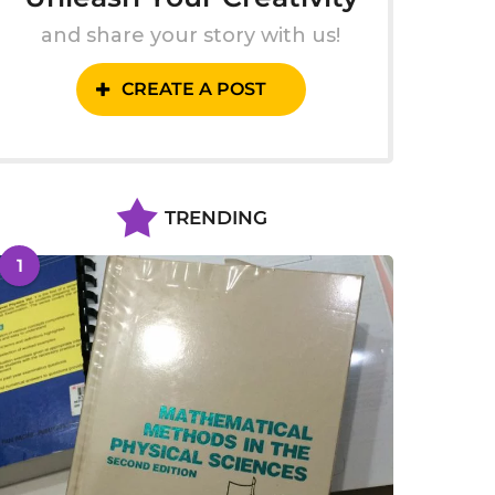
and share your story with us!
CREATE A POST
TRENDING
1