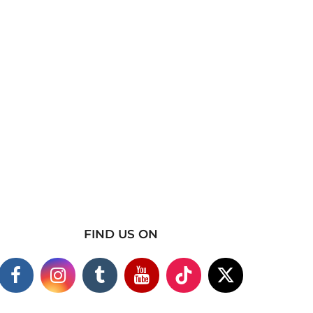
FIND US ON