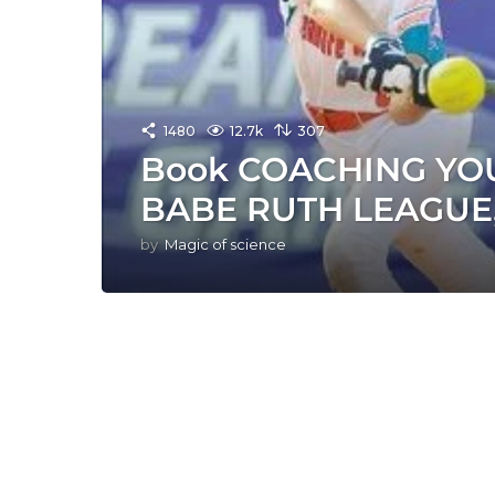
1480
12.7k
307
Book COACHING YO
BABE RUTH LEAGUE,
by
Magic of science