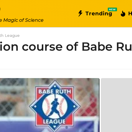
NEW
Trending
H
e Magic of Science
uth League
ation course of Babe R