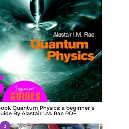
ook Quantum Physics: a beginner’s
uide By Alastair I.M. Rae PDF
3