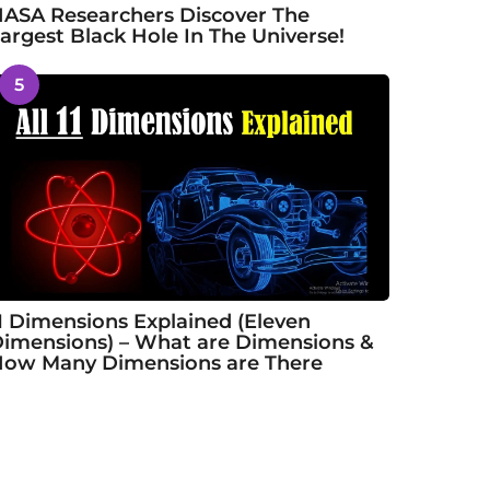
ASA Researchers Discover The
argest Black Hole In The Universe!
5
1 Dimensions Explained (Eleven
imensions) – What are Dimensions &
ow Many Dimensions are There