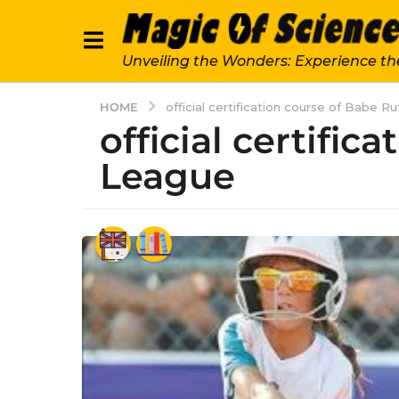
Unveiling the Wonders: Experience th
HOME
official certification course of Babe R
official certific
League