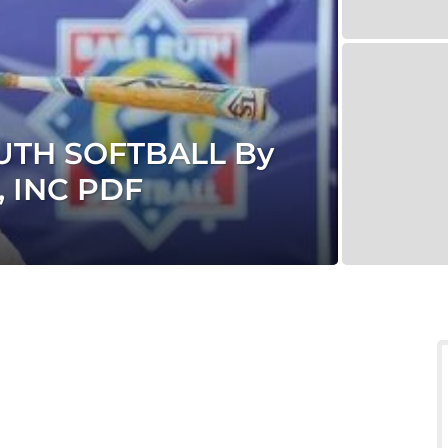
UTH SOFTBALL By
 INC PDF