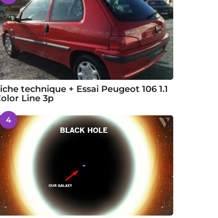
iche technique + Essai Peugeot 106 1.1
olor Line 3p
4