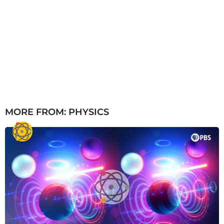
MORE FROM:
PHYSICS