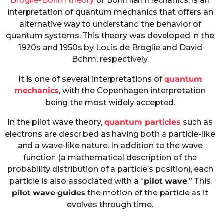
Broglie-Bohm theory
or Bohmian mechanics, is an
interpretation of quantum mechanics that offers an
alternative way to understand the behavior of
quantum systems. This theory was developed in the
1920s and 1950s by Louis de Broglie and David
Bohm, respectively.
It is one of several interpretations of
quantum
mechanics
, with the Copenhagen interpretation
being the most widely accepted.
In the pilot wave theory,
quantum particles
such as
electrons are described as having both a particle-like
and a wave-like nature. In addition to the wave
function (a mathematical description of the
probability distribution of a particle’s position), each
particle is also associated with a “
pilot wave
.” This
pilot wave guides
the motion of the particle as it
evolves through time.