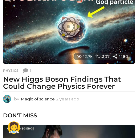
s
a
g
o
12.7k
307
1480
1
PHYSICS
New Higgs Boson Findings That
Could Change Physics Forever
by
Magic of science
2 years ago
2
y
e
DON'T MISS
a
r
s
a