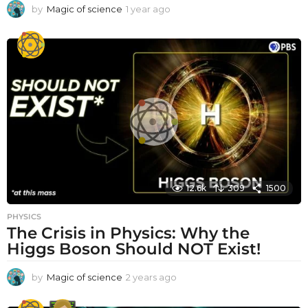
by
Magic of science
1 year ago
1
y
e
a
r
a
g
o
12.6k
309
1500
PHYSICS
The Crisis in Physics: Why the
Higgs Boson Should NOT Exist!
by
Magic of science
2 years ago
2
y
e