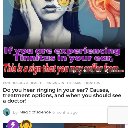
12.7k
342
1830
PSYCHOLOGY & HEALTH
RINGING IN THE EARS
,
TINNITUS
Do you hear ringing in your ear? Causes,
treatment options, and when you should see
a doctor!
by
Magic of science
6 months ago
6
m
o