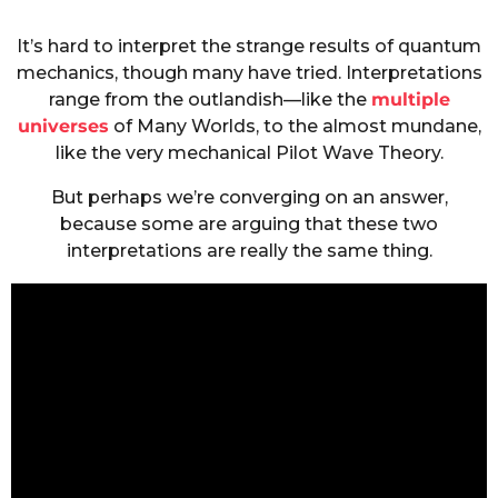
It’s hard to interpret the strange results of quantum
mechanics, though many have tried. Interpretations
range from the outlandish—like the
multiple
universes
of Many Worlds, to the almost mundane,
like the very mechanical Pilot Wave Theory.
But perhaps we’re converging on an answer,
because some are arguing that these two
interpretations are really the same thing.