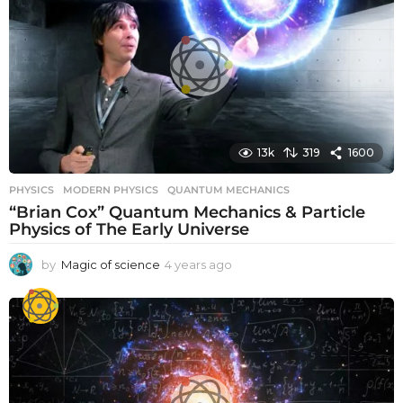
s
a
g
o
13k
319
1600
PHYSICS
MODERN PHYSICS
,
QUANTUM MECHANICS
“Brian Cox” Quantum Mechanics & Particle
Physics of The Early Universe
by
Magic of science
4 years ago
4
y
e
a
r
s
a
g
o