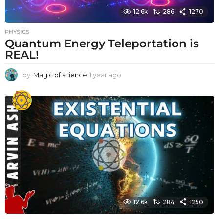
12.6k
286
1270
PHYSICS
Quantum Energy Teleportation is
REAL!
by
Magic of science
1 year ago
1
y
e
a
r
a
g
o
12.6k
284
1250