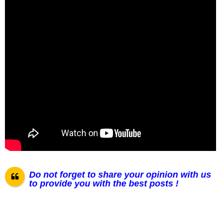
Do not forget to share your opinion with us
to provide you with the best posts !