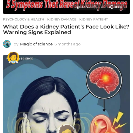
12.7k
319
1600
PSYCHOLOGY & HEALTH
KIDNEY DAMAGE
,
KIDNEY PATIENT
What Does a Kidney Patient’s Face Look Like?
Warning Signs Explained
by
Magic of science
6 months ago
6
m
o
n
t
h
s
a
g
o