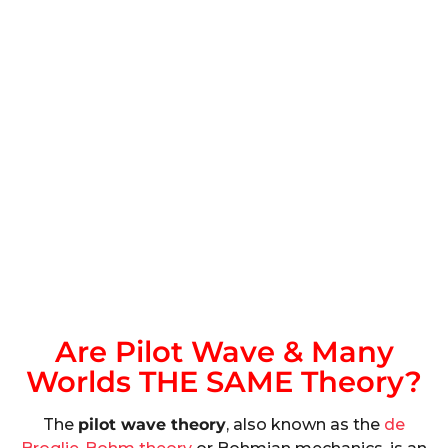
Are Pilot Wave & Many
Worlds THE SAME Theory?
The
pilot wave theory
, also known as the
de