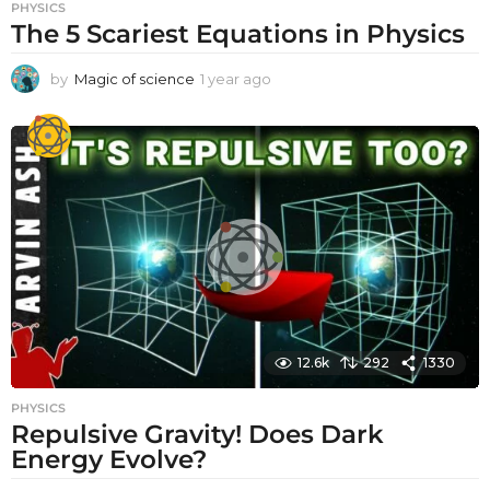
PHYSICS
The 5 Scariest Equations in Physics
by
Magic of science
1 year ago
1
y
e
a
r
a
g
o
12.6k
292
1330
PHYSICS
Repulsive Gravity! Does Dark
Energy Evolve?