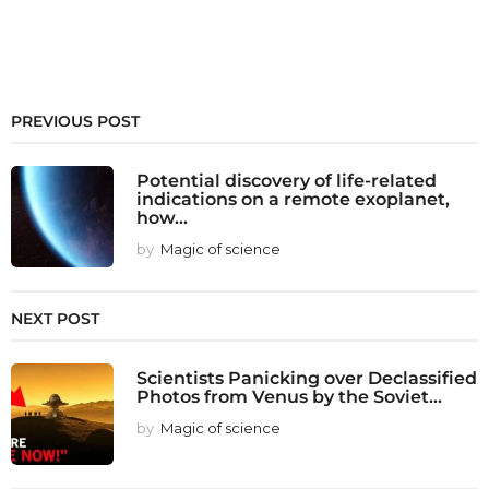
PREVIOUS POST
Potential discovery of life-related
indications on a remote exoplanet,
how...
by
Magic of science
NEXT POST
Scientists Panicking over Declassified
Photos from Venus by the Soviet...
by
Magic of science