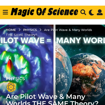
PHYSICS
HOME
Are Pilot Wave & Many Worlds
THE SAME Theory?
PHYSICS
3
y
e
Are Pilot Wave & Many
a
r
Worlds THE SAME Theory?