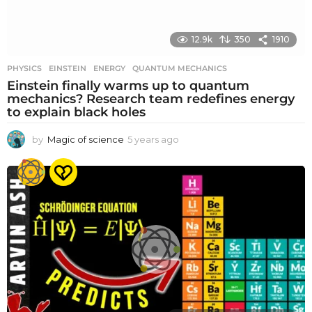
12.9k
350
1910
PHYSICS
EINSTEIN
,
ENERGY
,
QUANTUM MECHANICS
Einstein finally warms up to quantum
mechanics? Research team redefines energy
to explain black holes
by
Magic of science
5 years ago
5
y
e
a
r
s
a
g
o