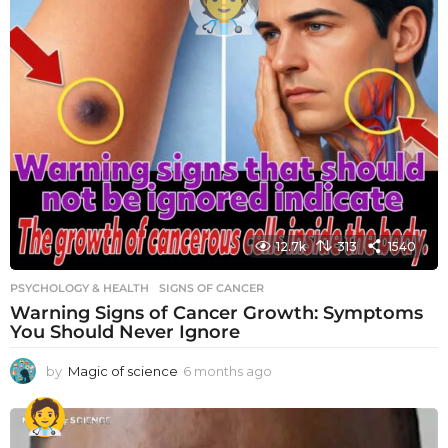
12.7k
313
1540
PSYCHOLOGY & HEALTH
SIGNS OF CANCER
Warning Signs of Cancer Growth: Symptoms
You Should Never Ignore
by
Magic of science
6 months ago
6
m
o
n
t