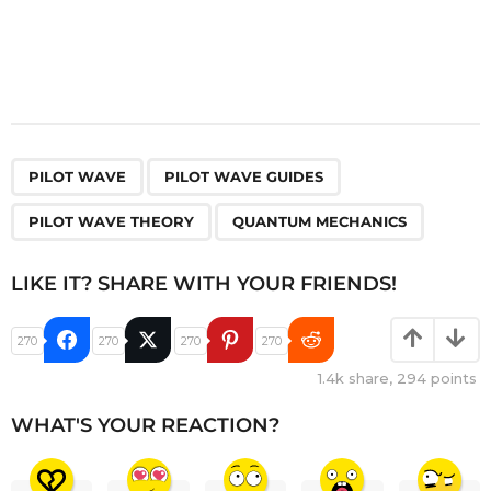
,
,
,
PILOT WAVE
PILOT WAVE GUIDES
PILOT WAVE THEORY
QUANTUM MECHANICS
LIKE IT? SHARE WITH YOUR FRIENDS!
270
270
270
270
1.4k
share,
294
points
WHAT'S YOUR REACTION?