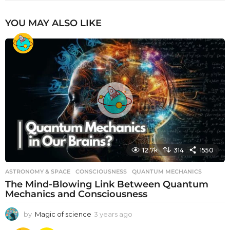
YOU MAY ALSO LIKE
12.7k
314
1550
ASTRONOMY & SPACE
CONSCIOUSNESS
,
QUANTUM MECHANICS
The Mind-Blowing Link Between Quantum
Mechanics and Consciousness
by
Magic of science
3 years ago
3
y