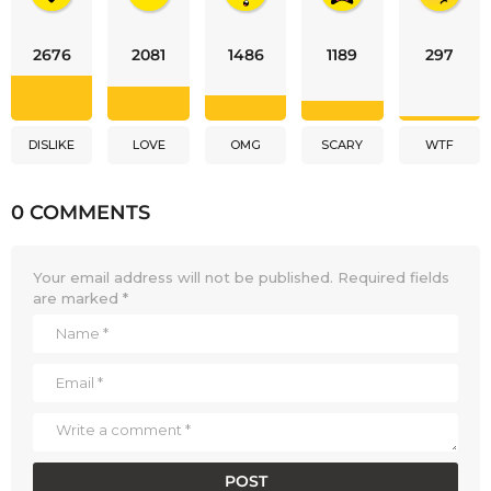
2676
2081
1486
1189
297
DISLIKE
LOVE
OMG
SCARY
WTF
0 COMMENTS
Your email address will not be published.
Required fields
are marked
*