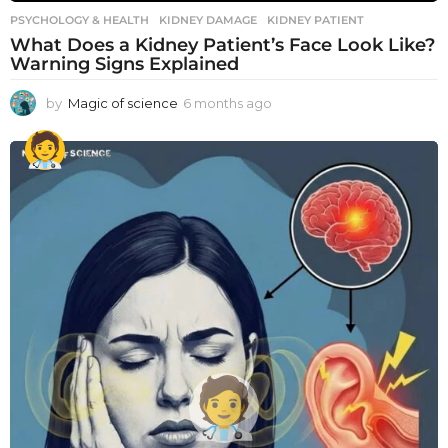
PSYCHOLOGY & HEALTH
KIDNEY DAMAGE
,
KIDNEY PATIENT
What Does a Kidney Patient’s Face Look Like?
Warning Signs Explained
by
Magic of science
6 months ago
6
m
o
n
t
h
s
a
g
o