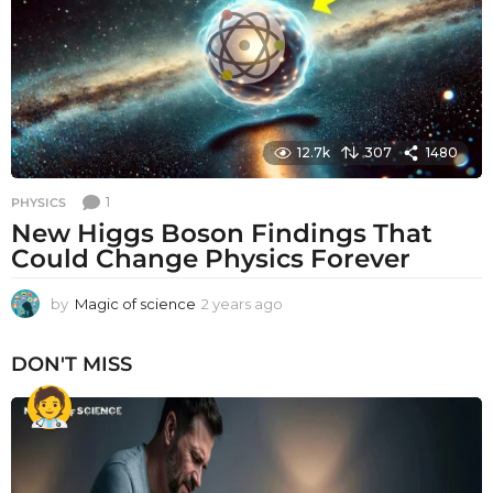
g
o
12.7k
307
1480
1
PHYSICS
New Higgs Boson Findings That
Could Change Physics Forever
by
Magic of science
2 years ago
2
y
e
DON'T MISS
a
r
s
a
g
o