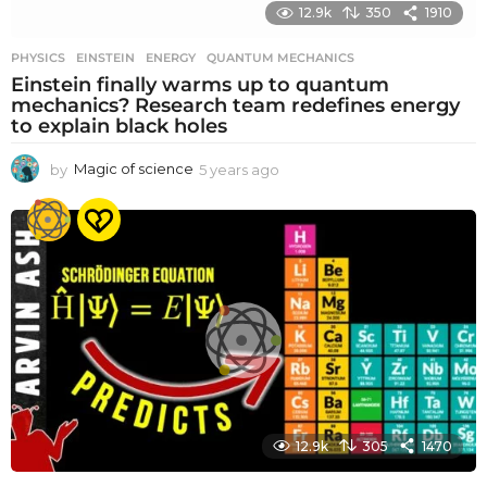
12.9k
350
1910
PHYSICS
EINSTEIN
,
ENERGY
,
QUANTUM MECHANICS
Einstein finally warms up to quantum
mechanics? Research team redefines energy
to explain black holes
by
Magic of science
5 years ago
5
y
e
a
r
s
a
g
o
12.9k
305
1470