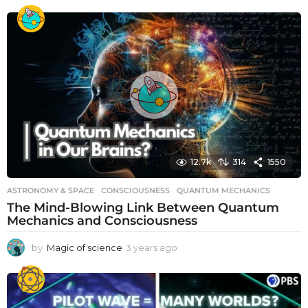
12.7k
314
1550
ASTRONOMY & SPACE
CONSCIOUSNESS
,
QUANTUM MECHANICS
The Mind-Blowing Link Between Quantum
Mechanics and Consciousness
by
Magic of science
3 years ago
3
y
e
a
r