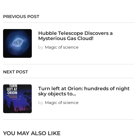
PREVIOUS POST
Hubble Telescope Discovers a
Mysterious Gas Cloud!
by
Magic of science
NEXT POST
Turn left at Orion: hundreds of night
sky objects to...
by
Magic of science
YOU MAY ALSO LIKE