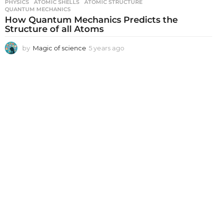
PHYSICS
ATOMIC SHELLS
,
ATOMIC STRUCTURE
,
QUANTUM MECHANICS
How Quantum Mechanics Predicts the
Structure of all Atoms
by
Magic of science
5 years ago
5
y
e
a
r
s
a
g
o