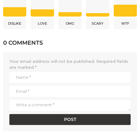
DISLIKE
LOVE
OMG
SCARY
WTF
0 COMMENTS
Your email address will not be published.
Required fields
are marked
*