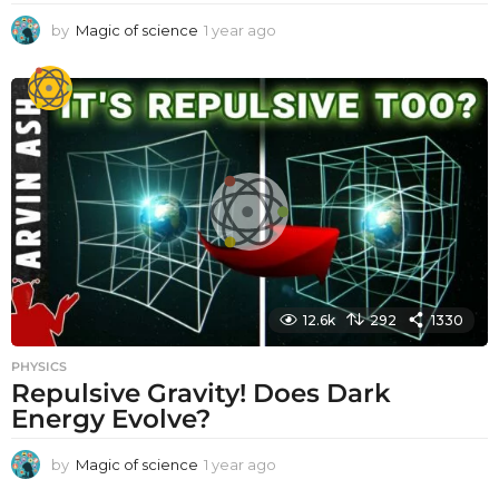
by
Magic of science
1 year ago
1
y
e
a
r
a
g
o
12.6k
292
1330
PHYSICS
Repulsive Gravity! Does Dark
Energy Evolve?
by
Magic of science
1 year ago
1
y