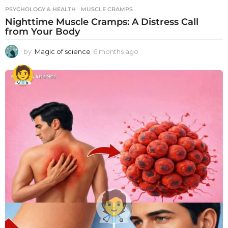
PSYCHOLOGY & HEALTH
MUSCLE CRAMPS
Nighttime Muscle Cramps: A Distress Call
from Your Body
by
Magic of science
6 months ago
6
m
o
n
t
h
s
a
g
o