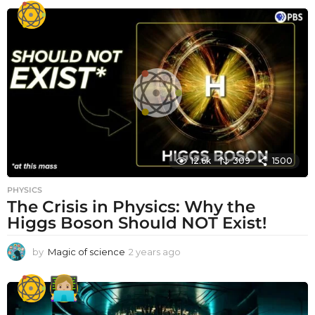
e
a
r
a
g
o
12.6k
309
1500
PHYSICS
The Crisis in Physics: Why the
Higgs Boson Should NOT Exist!
by
Magic of science
2 years ago
2
y
e
a
r