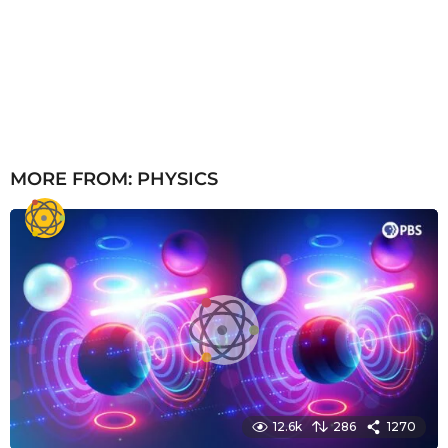
MORE FROM:
PHYSICS
12.6k
286
1270