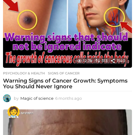
12.7k
313
1540
PSYCHOLOGY & HEALTH
SIGNS OF CANCER
Warning Signs of Cancer Growth: Symptoms
You Should Never Ignore
by
Magic of science
6 months ago
6
m
o
n
t
h
s