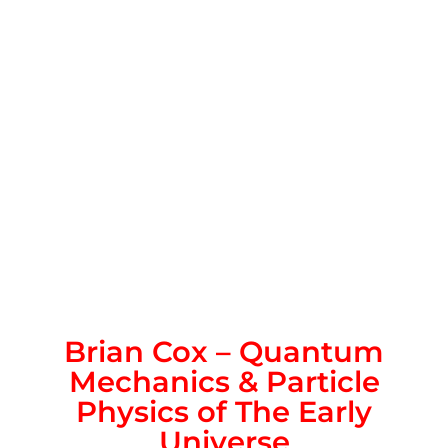
Brian Cox – Quantum
Mechanics & Particle
Physics of The Early
Universe