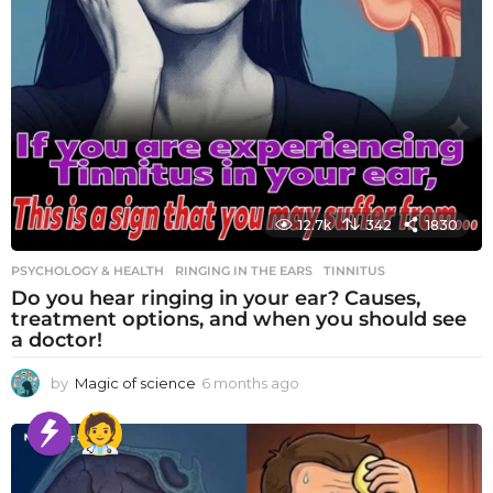
12.7k
342
1830
PSYCHOLOGY & HEALTH
RINGING IN THE EARS
,
TINNITUS
Do you hear ringing in your ear? Causes,
treatment options, and when you should see
a doctor!
by
Magic of science
6 months ago
6
m
o
n
t
h