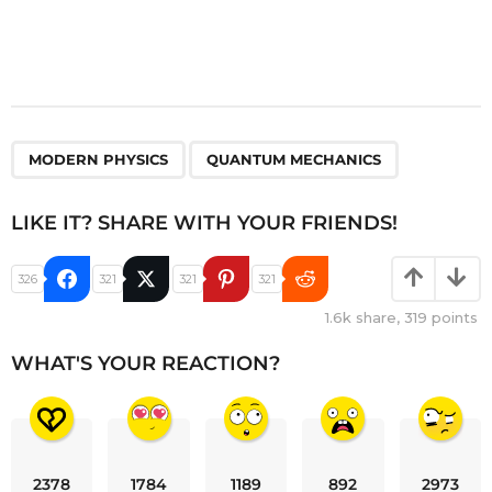
,
MODERN PHYSICS
QUANTUM MECHANICS
LIKE IT? SHARE WITH YOUR FRIENDS!
326
321
321
321
1.6k
share,
319
points
WHAT'S YOUR REACTION?
2378
1784
1189
892
2973