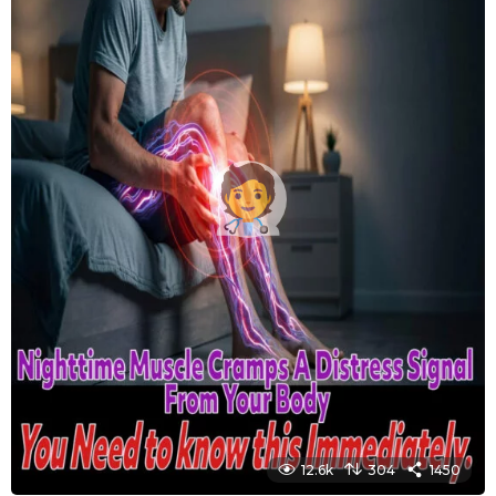
12.6k
304
1450