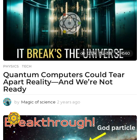
s
a
g
o
12.7k
315
1560
PHYSICS
,
TECH
Quantum Computers Could Tear
Apart Reality—And We’re Not
Ready
by
Magic of science
2 years ago
2
y
e
a
r
s
a