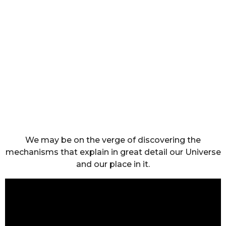
We may be on the verge of discovering the
mechanisms that explain in great detail our Universe
and our place in it.