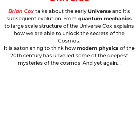
Brian Cox
talks about the early
Universe
and it’s
subsequent evolution. From
quantum mechanics
to large scale structure of the Universe Cox explains
how we are able to unlock the secrets of the
Cosmos.
It is astonishing to think how
modern physics
of the
20th century has unveiled some of the deepest
mysteries of the cosmos. And yet again…