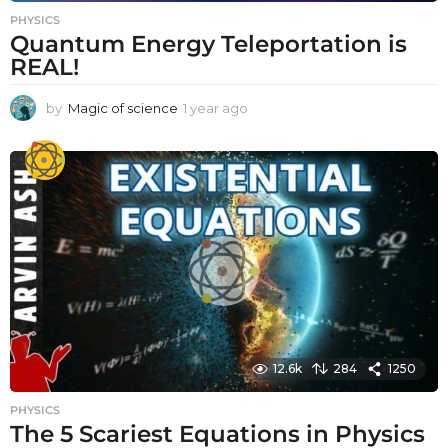
PHYSICS
Quantum Energy Teleportation is
REAL!
by
Magic of science
1 year ago
1
y
e
a
r
a
g
o
12.6k
284
1250
PHYSICS
The 5 Scariest Equations in Physics