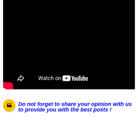
Do not forget to share your opinion with us
to provide you with the best posts !