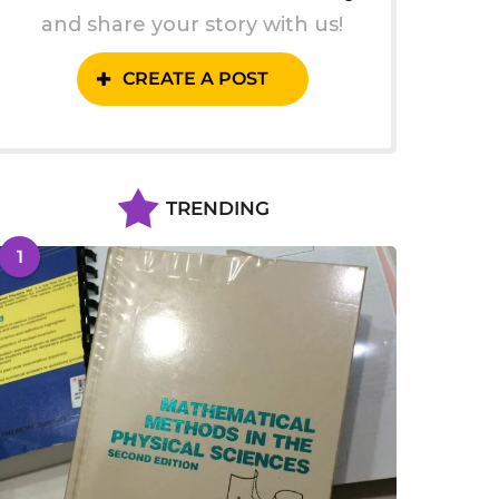
and share your story with us!
CREATE A POST
TRENDING
1