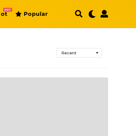
HOT
ot
Popular
Recent