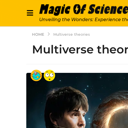
Unveiling the Wonders: Experience th
HOME
Multiverse theories
Multiverse theor