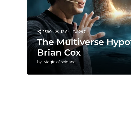
1380
12.8k
297
The Multiverse Hypo
Brian Cox
by
Magic of science