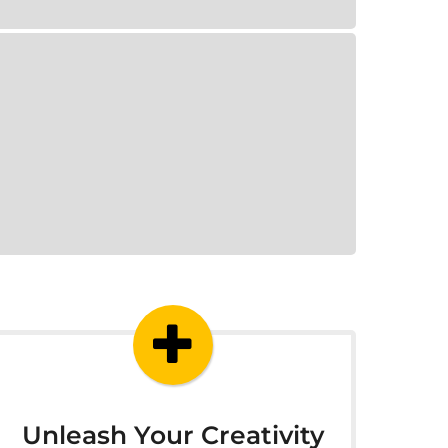
Unleash Your Creativity