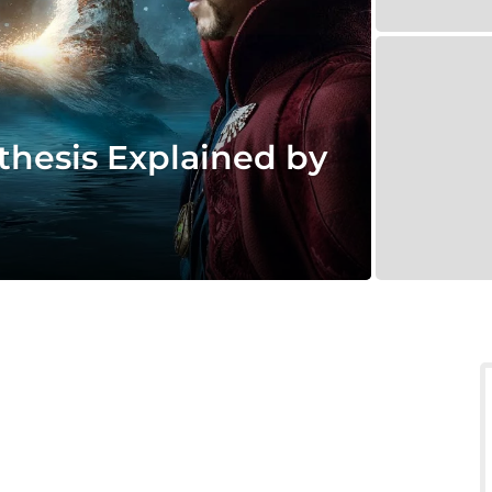
thesis Explained by