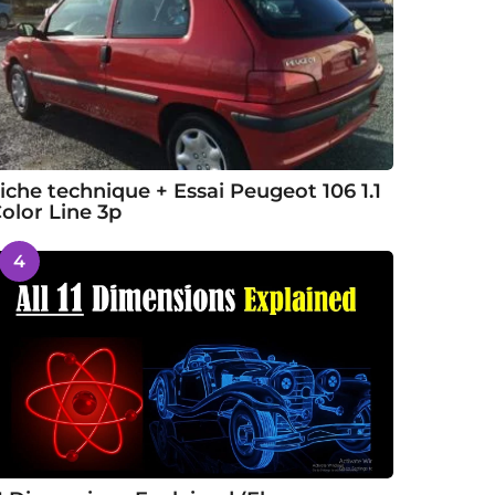
iche technique + Essai Peugeot 106 1.1
olor Line 3p
4