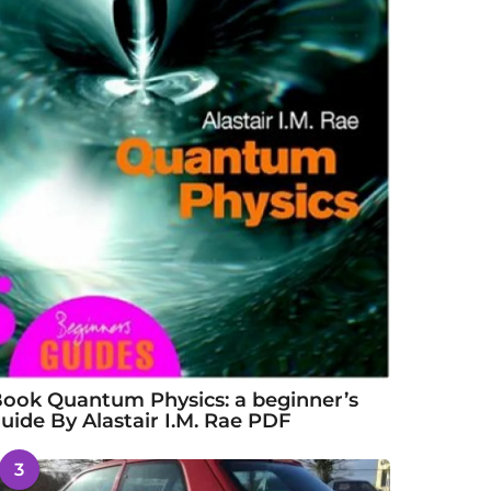
ook Quantum Physics: a beginner’s
uide By Alastair I.M. Rae PDF
3