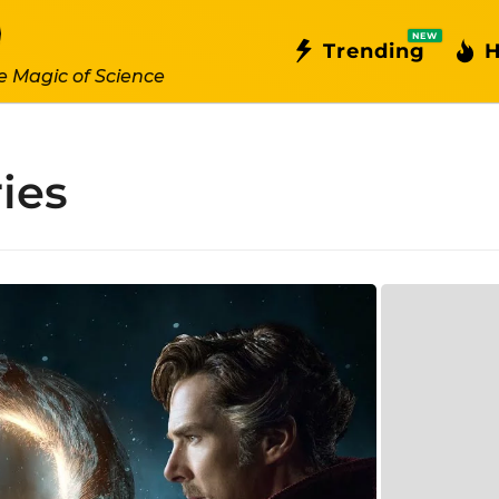
NEW
Trending
H
e Magic of Science
ies