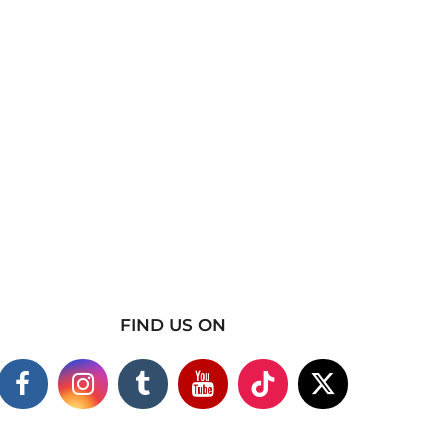
FIND US ON