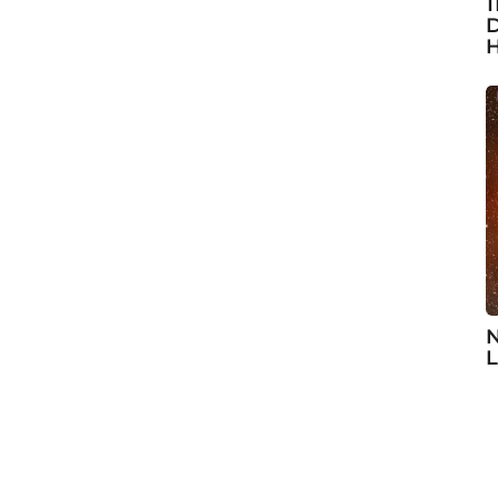
1
D
H
N
L