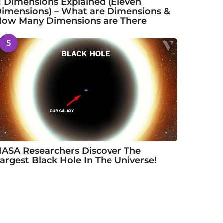
1 Dimensions Explained (Eleven
imensions) – What are Dimensions &
ow Many Dimensions are There
5
ASA Researchers Discover The
argest Black Hole In The Universe!