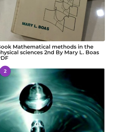
ook Mathematical methods in the
hysical sciences 2nd By Mary L. Boas
PDF
2