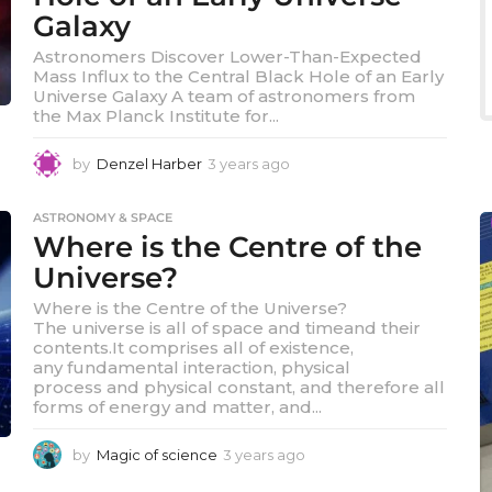
Galaxy
Astronomers Discover Lower-Than-Expected
Mass Influx to the Central Black Hole of an Early
Universe Galaxy A team of astronomers from
the Max Planck Institute for...
by
Denzel Harber
3 years ago
3
y
e
ASTRONOMY & SPACE
a
Where is the Centre of the
r
s
Universe?
a
Where is the Centre of the Universe?
g
The universe is all of space and timeand their
o
contents.It comprises all of existence,
any fundamental interaction, physical
process and physical constant, and therefore all
forms of energy and matter, and...
by
Magic of science
3 years ago
3
y