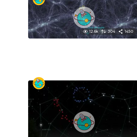
12.6k
304
1450