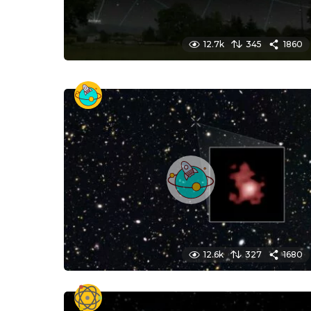
12.7k
345
1860
12.6k
327
1680