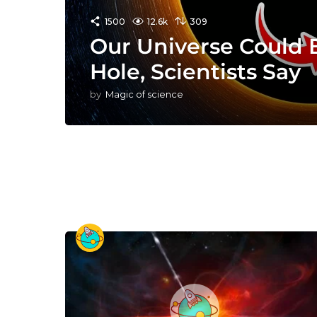
1500
12.6k
309
Our Universe Could B
Hole, Scientists Say
by
Magic of science