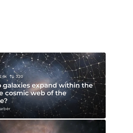
2.6k
320
 galaxies expand within the
te cosmic web of the
se?
arber