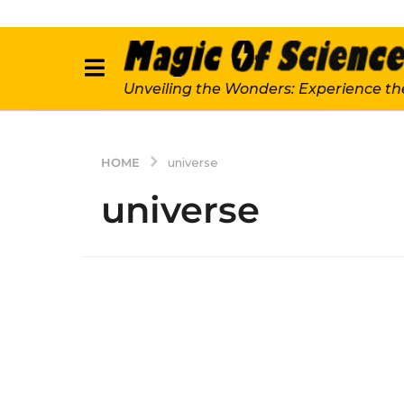
Unveiling the Wonders: Experience th
HOME
universe
universe