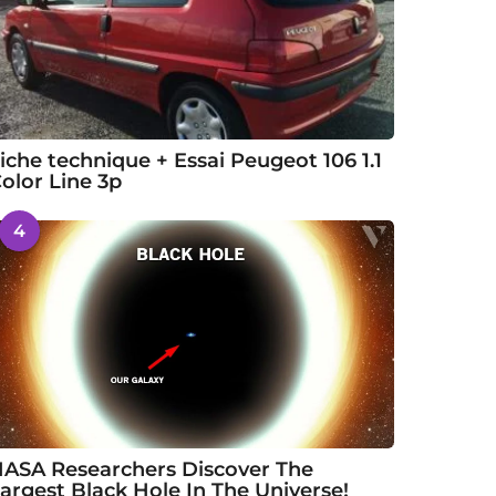
iche technique + Essai Peugeot 106 1.1
olor Line 3p
4
ASA Researchers Discover The
argest Black Hole In The Universe!