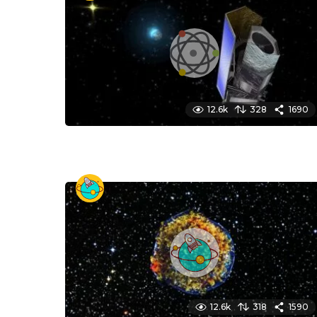
12.6k
328
1690
12.6k
318
1590