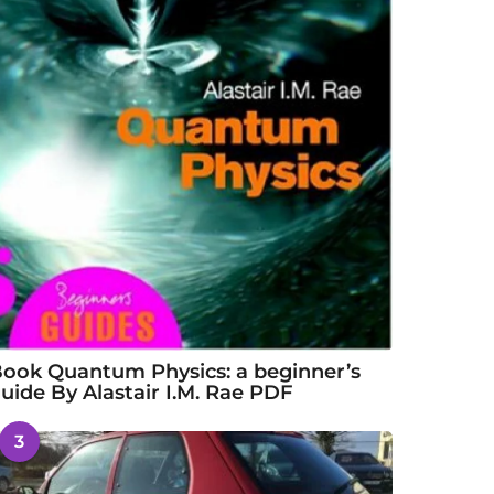
ook Quantum Physics: a beginner’s
uide By Alastair I.M. Rae PDF
3