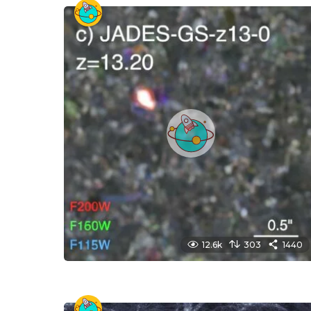
12.6k
303
1440