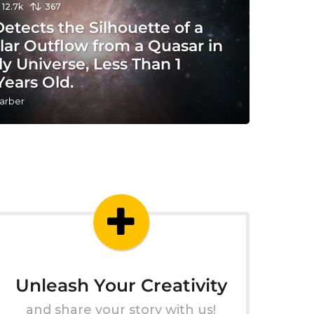
12.7k
367
tects the Silhouette of a
lar Outflow from a Quasar in
ly Universe, Less Than 1
 Years Old.
arber
Unleash Your Creativity
and share your story with us!