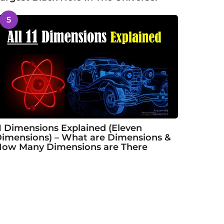
5
1 Dimensions Explained (Eleven
imensions) – What are Dimensions &
ow Many Dimensions are There