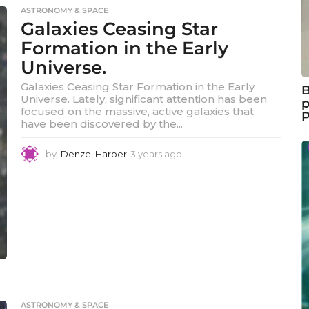
e
ASTRONOMY & SPACE
a
Galaxies Ceasing Star
r
s
Formation in the Early
a
Universe.
g
o
Galaxies Ceasing Star Formation in the Early
B
Universe. Lately, significant attention has been
p
focused on the massive, active galaxies that
have been discovered by the...
by
Denzel Harber
3 years ago
3
y
e
a
r
s
a
g
o
ASTRONOMY & SPACE