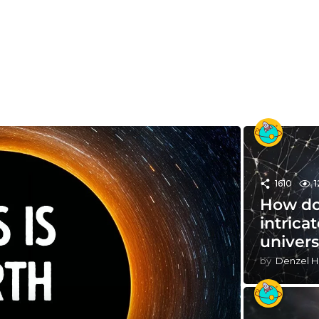
1610
1
How do
intrica
univer
by
Denzel H