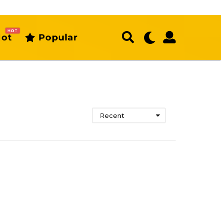
HOT
ot
Popular
Recent