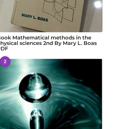
ook Mathematical methods in the
hysical sciences 2nd By Mary L. Boas
PDF
2