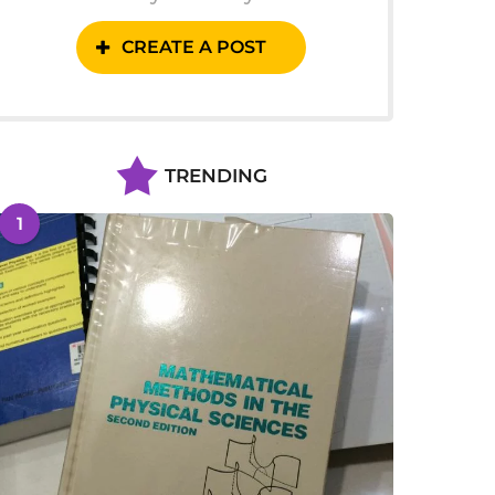
CREATE A POST
TRENDING
1