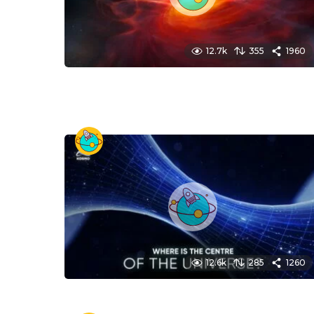
12.7k
355
1960
12.6k
285
1260