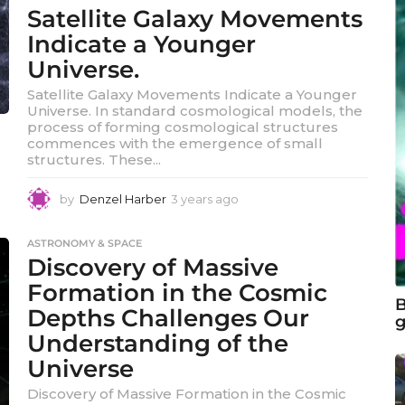
Satellite Galaxy Movements
Indicate a Younger
Universe.
Satellite Galaxy Movements Indicate a Younger
Universe. In standard cosmological models, the
process of forming cosmological structures
commences with the emergence of small
structures. These...
by
Denzel Harber
3 years ago
3
y
e
ASTRONOMY & SPACE
a
Discovery of Massive
r
s
Formation in the Cosmic
a
B
Depths Challenges Our
g
g
Understanding of the
o
Universe
Discovery of Massive Formation in the Cosmic