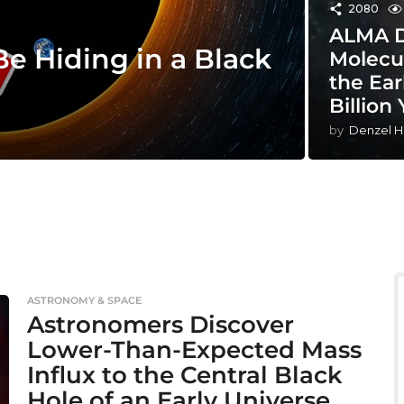
2080
ALMA De
e Hiding in a Black
Molecu
the Ear
Billion
by
Denzel H
ASTRONOMY & SPACE
Astronomers Discover
Lower-Than-Expected Mass
Influx to the Central Black
Hole of an Early Universe