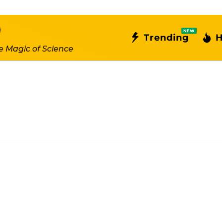
NEW
Trending
H
e Magic of Science