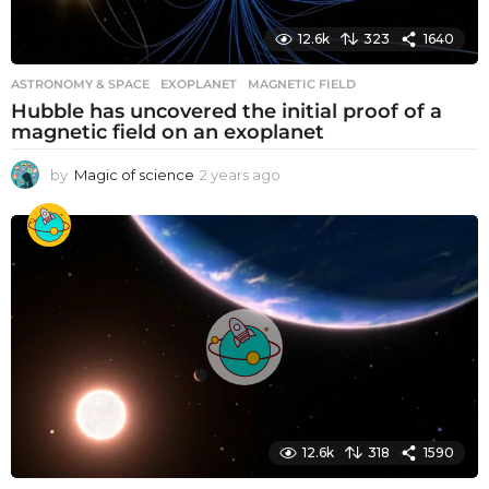
12.6k
323
1640
ASTRONOMY & SPACE
EXOPLANET
,
MAGNETIC FIELD
Hubble has uncovered the initial proof of a
magnetic field on an exoplanet
by
Magic of science
2 years ago
2
y
e
a
r
s
a
g
o
12.6k
318
1590