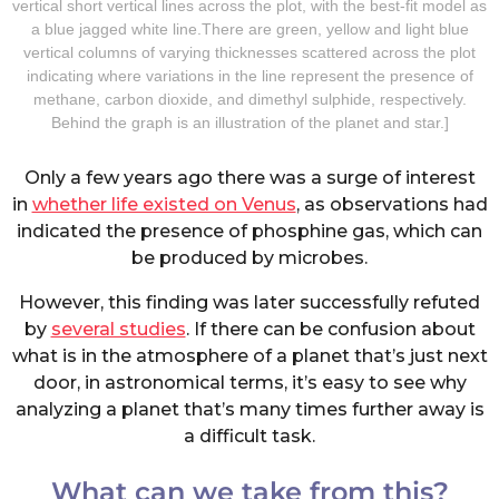
vertical short vertical lines across the plot, with the best-fit model as
a blue jagged white line.There are green, yellow and light blue
vertical columns of varying thicknesses scattered across the plot
indicating where variations in the line represent the presence of
methane, carbon dioxide, and dimethyl sulphide, respectively.
Behind the graph is an illustration of the planet and star.]
Only a few years ago there was a surge of interest
in
whether life existed on Venus
, as observations had
indicated the presence of phosphine gas, which can
be produced by microbes.
However, this finding was later successfully refuted
by
several studies
. If there can be confusion about
what is in the atmosphere of a planet that’s just next
door, in astronomical terms, it’s easy to see why
analyzing a planet that’s many times further away is
a difficult task.
What can we take from this?