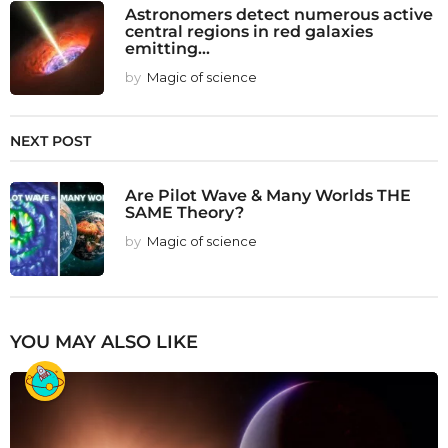
Astronomers detect numerous active
central regions in red galaxies
emitting...
by
Magic of science
NEXT POST
Are Pilot Wave & Many Worlds THE
SAME Theory?
by
Magic of science
YOU MAY ALSO LIKE