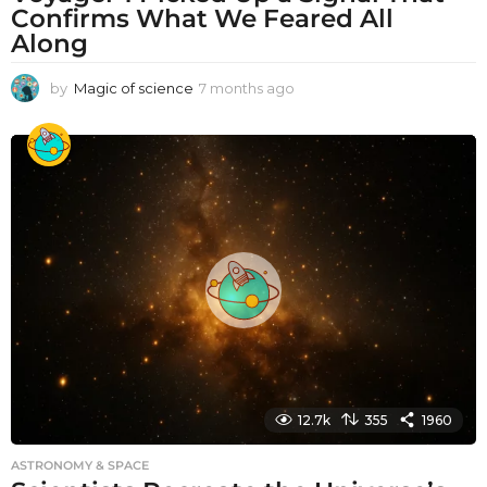
Confirms What We Feared All
Along
by
Magic of science
7 months ago
7
m
o
n
t
h
s
a
g
o
12.7k
355
1960
ASTRONOMY & SPACE