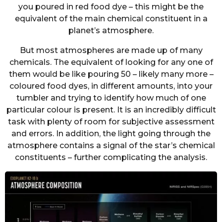
you poured in red food dye – this might be the
equivalent of the main chemical constituent in a
planet’s atmosphere.
But most atmospheres are made up of many
chemicals. The equivalent of looking for any one of
them would be like pouring 50 – likely many more –
coloured food dyes, in different amounts, into your
tumbler and trying to identify how much of one
particular colour is present. It is an incredibly difficult
task with plenty of room for subjective assessment
and errors. In addition, the light going through the
atmosphere contains a signal of the star’s chemical
constituents – further complicating the analysis.