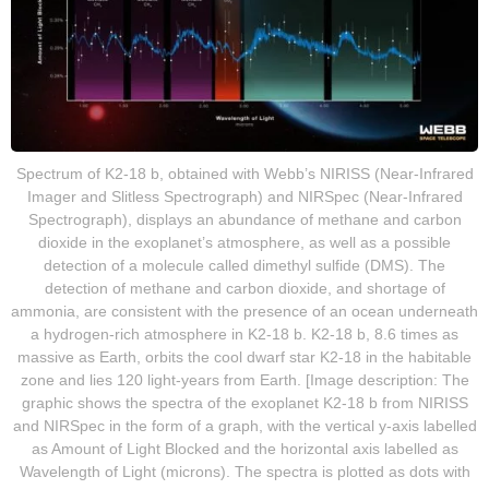
Spectrum of K2-18 b, obtained with Webb’s NIRISS (Near-Infrared
Imager and Slitless Spectrograph) and NIRSpec (Near-Infrared
Spectrograph), displays an abundance of methane and carbon
dioxide in the exoplanet’s atmosphere, as well as a possible
detection of a molecule called dimethyl sulfide (DMS). The
detection of methane and carbon dioxide, and shortage of
ammonia, are consistent with the presence of an ocean underneath
a hydrogen-rich atmosphere in K2-18 b. K2-18 b, 8.6 times as
massive as Earth, orbits the cool dwarf star K2-18 in the habitable
zone and lies 120 light-years from Earth. [Image description: The
graphic shows the spectra of the exoplanet K2-18 b from NIRISS
and NIRSpec in the form of a graph, with the vertical y-axis labelled
as Amount of Light Blocked and the horizontal axis labelled as
Wavelength of Light (microns). The spectra is plotted as dots with