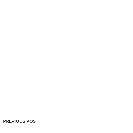
PREVIOUS POST