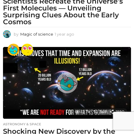
Scientists Recreate the Universe’s
First Molecules — Unveiling
Surprising Clues About the Early
Cosmos
by
Magic of science
1 year ago
1
y
e
a
r
a
g
o
12.7k
348
1890
ASTRONOMY & SPACE
Shocking New Discovery by the