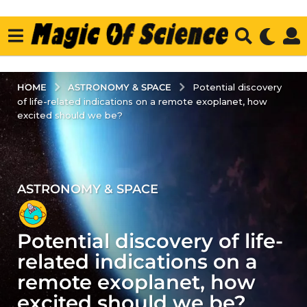
ASTRONOMY & SPACE
HOME
Potential discovery
of life-related indications on a remote exoplanet, how
excited should we be?
ASTRONOMY & SPACE
3
y
e
Potential discovery of life-
a
r
related indications on a
s
remote exoplanet, how
a
excited should we be?
g