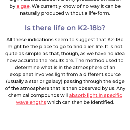
by
algae
. We currently know of no way it can be
naturally produced without a life-form.
Is there life on K2-18b?
All these indications seem to suggest that K2-18b
might be the place to go to find alien life. It is not
quite as simple as that, though, as we have no idea
how accurate the results are. The method used to
determine what is in the atmosphere of an
exoplanet involves light from a different source
(usually a star or galaxy) passing through the edge
of the atmosphere that is then observed by us. Any
chemical compounds will
absorb light in specific
wavelengths
which can then be identified.