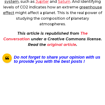
system
, such as
Jupiter
and
Saturn
. And identifying
levels of CO2 indicates how an extreme
greenhouse
effect
might affect a planet. This is the real power of
studying the composition of planetary
atmospheres.
This article is republished from
The
Conversation
under a Creative Commons license.
Read the
original article
.
Do not forget to share your opinion with us
to provide you with the best posts !