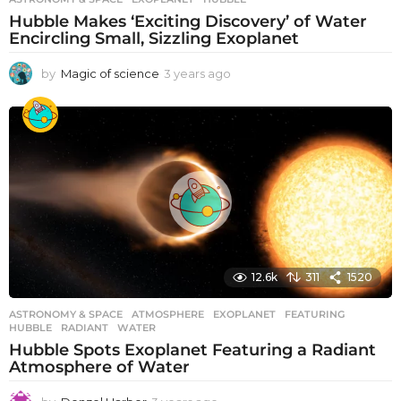
Hubble Makes ‘Exciting Discovery’ of Water
Encircling Small, Sizzling Exoplanet
by
Magic of science
3 years ago
3
y
e
a
r
s
a
g
o
12.6k
311
1520
ASTRONOMY & SPACE
ATMOSPHERE
,
EXOPLANET
,
FEATURING
,
HUBBLE
,
RADIANT
,
WATER
Hubble Spots Exoplanet Featuring a Radiant
Atmosphere of Water