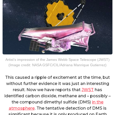
Artist’s impression of the James Webb Space Telescope (JWST)
(Image credit: NASA GSFC/CIL/Adriana Manrique Gutierrez)
This caused a ripple of excitement at the time, but
without further evidence it was just an interesting
result. Now we have reports that
JWST
has
identified carbon dioxide, methane and – possibly –
the compound dimethyl sulfide (DMS)
in the
atmosphere
. The tentative detection of DMS is
significant because it is only produced on Earth