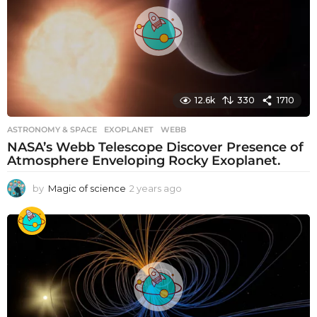
12.6k
330
1710
ASTRONOMY & SPACE
EXOPLANET
,
WEBB
NASA’s Webb Telescope Discover Presence of
Atmosphere Enveloping Rocky Exoplanet.
by
Magic of science
2 years ago
2
y
e
a
r
s
a
g
o