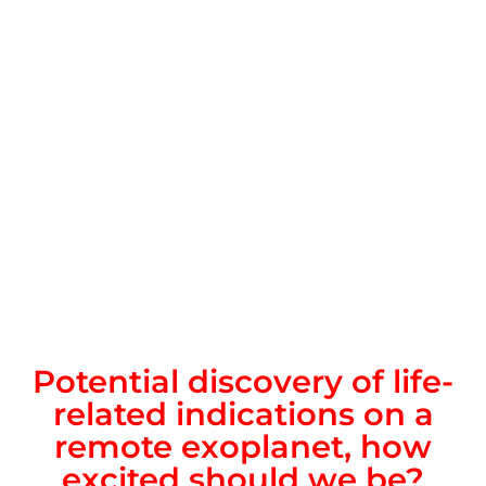
Potential discovery of life-
related indications on a
remote exoplanet, how
excited should we be?