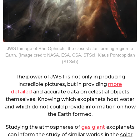
JWST image of Rho Ophiuchi, the closest star-forming region to
Earth. (Image credit: NASA, ESA, CSA, STScI, Klaus Pontoppidan
(STScI))
The power of JWST is not only in producing
incredible pictures, but in providing
more
detailed
and accurate data on celestial objects
themselves. Knowing which exoplanets host water
and which do not could provide information on how
the Earth formed.
Studying the atmospheres of
gas giant
exoplanets
can inform the study of similar worlds in the
solar