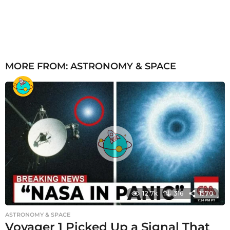
MORE FROM:
ASTRONOMY & SPACE
12.7k
316
1570
ASTRONOMY & SPACE
Voyager 1 Picked Up a Signal That