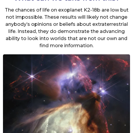
The chances of life on exoplanet K2-18b are low but
not impossible. These results will likely not change
anybody’s opinions or beliefs about extraterrestrial
life. Instead, they do demonstrate the advancing
ability to look into worlds that are not our own and
find more information.