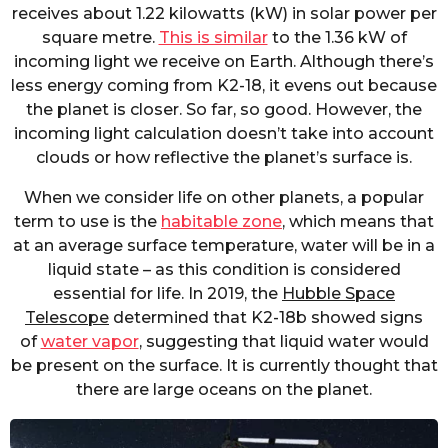
receives about 1.22 kilowatts (kW) in solar power per
square metre.
This is similar
to the 1.36 kW of
incoming light we receive on Earth. Although there’s
less energy coming from K2-18, it evens out because
the planet is closer. So far, so good. However, the
incoming light calculation doesn’t take into account
clouds or how reflective the planet’s surface is.
When we consider life on other planets, a popular
term to use is the
habitable zone
, which means that
at an average surface temperature, water will be in a
liquid state – as this condition is considered
essential for life. In 2019, the
Hubble Space
Telescope
determined that K2-18b showed signs
of
water vapor
, suggesting that liquid water would
be present on the surface. It is currently thought that
there are large oceans on the planet.