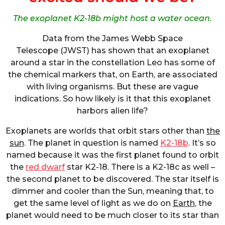
The exoplanet K2-18b might host a water ocean.
Data from the James Webb Space
Telescope (JWST) has shown that an exoplanet
around a star in the constellation Leo has some of
the chemical markers that, on Earth, are associated
with living organisms. But these are vague
indications. So how likely is it that this exoplanet
harbors alien life?
Exoplanets are worlds that orbit stars other than
the
sun
. The planet in question is named
K2-18b
. It’s so
named because it was the first planet found to orbit
the
red dwarf
star K2-18. There is a K2-18c as well –
the second planet to be discovered. The star itself is
dimmer and cooler than the Sun, meaning that, to
get the same level of light as we do on
Earth
, the
planet would need to be much closer to its star than