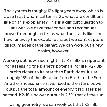
we are.
The system is roughly 124 light years away, which is
close in astronomical terms. So what are conditions
like on this
exoplanet
? This is a difficult question to
answer. We have telescopes and techniques
powerful enough to tell us what the star is like, and
how far away the exoplanet is, but we can’t capture
direct images of the planet. We can work out a few
basics, however.
Working out how much light hits K2-18b is important
for assessing the planet’s potential for life. K2-18b
orbits closer to its star than Earth does: it’s at
roughly 16% of the distance from Earth to the Sun.
Another measurement we need is the star’s power
output: the total amount of energy it radiates per
second. K2-18’s power output is 2.3% that of the sun.
Using geometry, we can work out that K2-18b