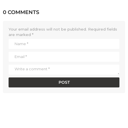
0 COMMENTS
Your email address will not be published.
Required fields
are marked
*