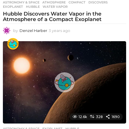
ASTRONOMY & SPACE
ATMOSPHERE
,
COMPACT
,
DISCOVERS
,
EXOPLANET
,
HUBBLE
,
WATER VAPOR
Hubble Discovers Water Vapor in the
Atmosphere of a Compact Exoplanet
by
Denzel Harber
3 years ago
3
y
e
a
r
s
a
g
o
12.6k
328
1690
ASTRONOMY & SPACE
EXOPLANET
,
HUBBLE