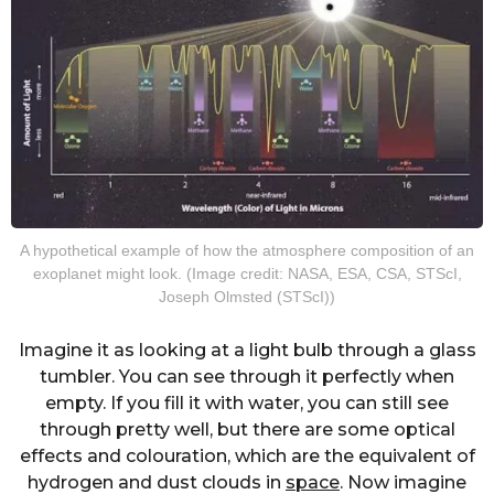
A hypothetical example of how the atmosphere composition of an
exoplanet might look. (Image credit: NASA, ESA, CSA, STScI,
Joseph Olmsted (STScI))
Imagine it as looking at a light bulb through a glass
tumbler. You can see through it perfectly when
empty. If you fill it with water, you can still see
through pretty well, but there are some optical
effects and colouration, which are the equivalent of
hydrogen and dust clouds in
space
. Now imagine