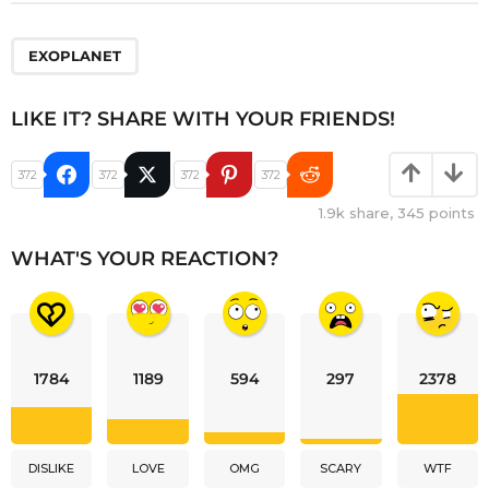
EXOPLANET
LIKE IT? SHARE WITH YOUR FRIENDS!
372
372
372
372
1.9k
share,
345
points
WHAT'S YOUR REACTION?
1784
1189
594
297
2378
DISLIKE
LOVE
OMG
SCARY
WTF