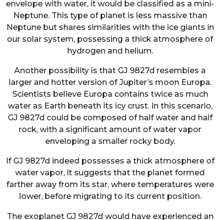
envelope with water, it would be classified as a mini-
Neptune. This type of planet is less massive than
Neptune but shares similarities with the ice giants in
our solar system, possessing a thick atmosphere of
hydrogen and helium.
Another possibility is that GJ 9827d resembles a
larger and hotter version of Jupiter’s moon Europa.
Scientists believe Europa contains twice as much
water as Earth beneath its icy crust. In this scenario,
GJ 9827d could be composed of half water and half
rock, with a significant amount of water vapor
enveloping a smaller rocky body.
If GJ 9827d indeed possesses a thick atmosphere of
water vapor, it suggests that the planet formed
farther away from its star, where temperatures were
lower, before migrating to its current position.
The exoplanet GJ 9827d would have experienced an