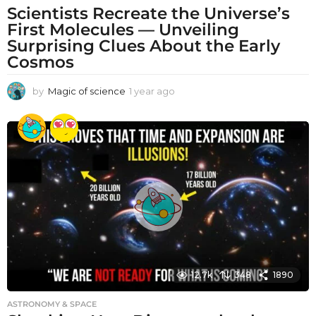
Scientists Recreate the Universe’s
First Molecules — Unveiling
Surprising Clues About the Early
Cosmos
by
Magic of science
1 year ago
1
y
e
a
r
a
g
o
12.7k
348
1890
ASTRONOMY & SPACE