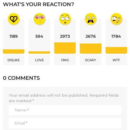
WHAT'S YOUR REACTION?
1189
594
2973
2676
1784
DISLIKE
LOVE
OMG
SCARY
WTF
0 COMMENTS
Your email address will not be published.
Required fields
are marked
*