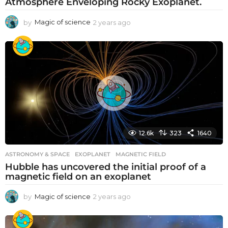
Atmosphere Enveloping Rocky Exoplanet.
by
Magic of science
2 years ago
2
y
e
a
r
s
a
g
o
12.6k
323
1640
ASTRONOMY & SPACE
EXOPLANET
,
MAGNETIC FIELD
Hubble has uncovered the initial proof of a
magnetic field on an exoplanet
by
Magic of science
2 years ago
2
y
e
a