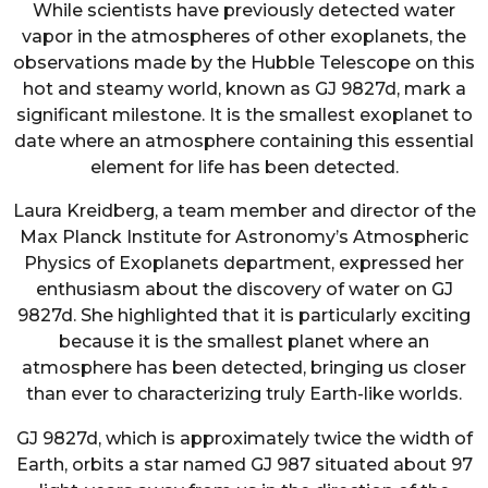
While scientists have previously detected water
vapor in the atmospheres of other exoplanets, the
observations made by the Hubble Telescope on this
hot and steamy world, known as GJ 9827d, mark a
significant milestone. It is the smallest exoplanet to
date where an atmosphere containing this essential
element for life has been detected.
Laura Kreidberg, a team member and director of the
Max Planck Institute for Astronomy’s Atmospheric
Physics of Exoplanets department, expressed her
enthusiasm about the discovery of water on GJ
9827d. She highlighted that it is particularly exciting
because it is the smallest planet where an
atmosphere has been detected, bringing us closer
than ever to characterizing truly Earth-like worlds.
GJ 9827d, which is approximately twice the width of
Earth, orbits a star named GJ 987 situated about 97