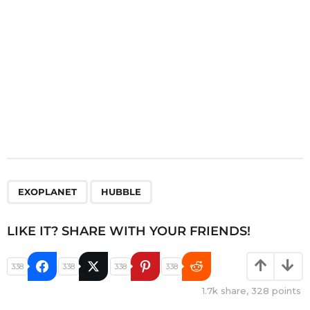
n
,
EXOPLANET
HUBBLE
LIKE IT? SHARE WITH YOUR FRIENDS!
338
338
338
338
1.7k
share,
328
points