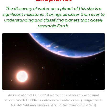
The discovery of water on a planet of this size is a
significant milestone. It brings us closer than ever to
understanding and classifying planets that closely
resemble Earth.
An illustration of GJ 9827 d a tiny, hot and steamy exoplanet
around which Hubble has discovered water vapor. (Image credit:
NASA/ESA/Leah Hustak (STScI)/ Ralf Crawford (STScI))