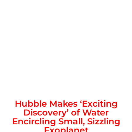
Hubble Makes ‘Exciting
Discovery’ of Water
Encircling Small, Sizzling
Exoplanet