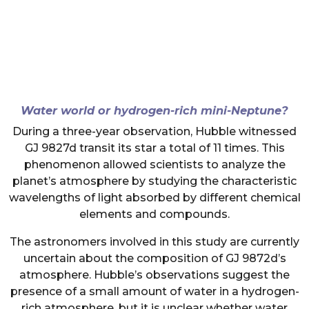
Water world or hydrogen-rich mini-Neptune?
During a three-year observation, Hubble witnessed
GJ 9827d transit its star a total of 11 times. This
phenomenon allowed scientists to analyze the
planet’s atmosphere by studying the characteristic
wavelengths of light absorbed by different chemical
elements and compounds.
The astronomers involved in this study are currently
uncertain about the composition of GJ 9872d’s
atmosphere. Hubble’s observations suggest the
presence of a small amount of water in a hydrogen-
rich atmosphere, but it is unclear whether water