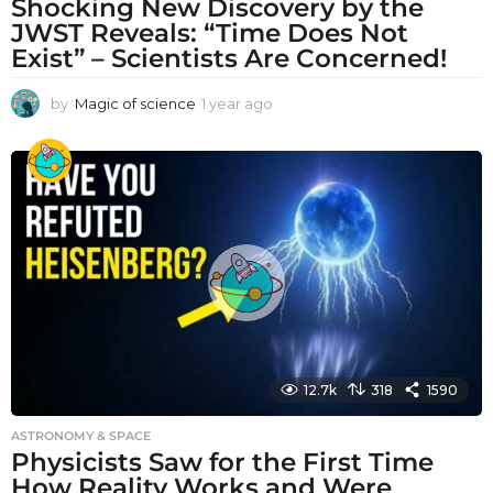
Shocking New Discovery by the
JWST Reveals: “Time Does Not
Exist” – Scientists Are Concerned!
by
Magic of science
1 year ago
1
y
e
a
r
a
g
o
12.7k
318
1590
ASTRONOMY & SPACE
Physicists Saw for the First Time
How Reality Works and Were