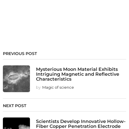
PREVIOUS POST
Mysterious Moon Material Exhibits
Intriguing Magnetic and Reflective
Characteristics
by
Magic of science
NEXT POST
Scientists Develop Innovative Hollow-
Fiber Copper Penetration Electrode