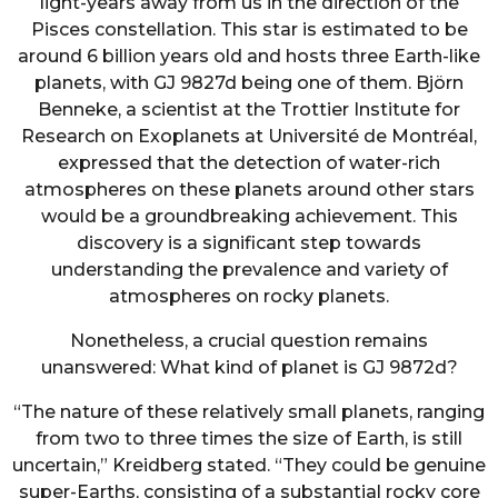
light-years away from us in the direction of the
Pisces constellation. This star is estimated to be
around 6 billion years old and hosts three Earth-like
planets, with GJ 9827d being one of them. Björn
Benneke, a scientist at the Trottier Institute for
Research on Exoplanets at Université de Montréal,
expressed that the detection of water-rich
atmospheres on these planets around other stars
would be a groundbreaking achievement. This
discovery is a significant step towards
understanding the prevalence and variety of
atmospheres on rocky planets.
Nonetheless, a crucial question remains
unanswered: What kind of planet is GJ 9872d?
“The nature of these relatively small planets, ranging
from two to three times the size of Earth, is still
uncertain,” Kreidberg stated. “They could be genuine
super-Earths, consisting of a substantial rocky core