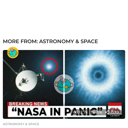
MORE FROM:
ASTRONOMY & SPACE
12.7k
316
1570
ASTRONOMY & SPACE