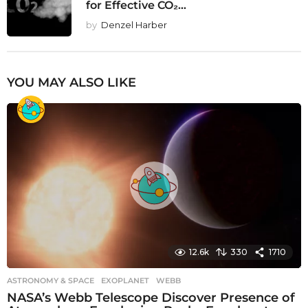
for Effective CO₂...
by
Denzel Harber
YOU MAY ALSO LIKE
12.6k
330
1710
ASTRONOMY & SPACE
EXOPLANET
,
WEBB
NASA’s Webb Telescope Discover Presence of