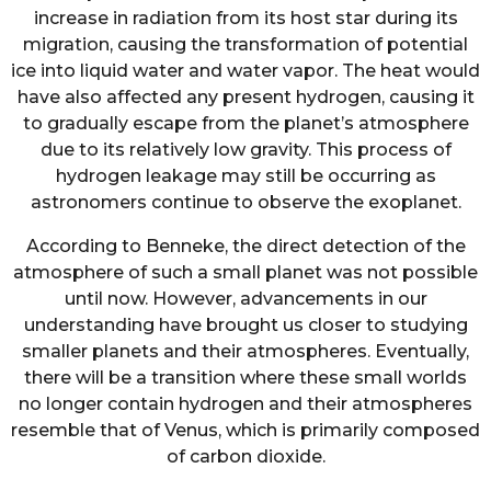
increase in radiation from its host star during its
migration, causing the transformation of potential
ice into liquid water and water vapor. The heat would
have also affected any present hydrogen, causing it
to gradually escape from the planet’s atmosphere
due to its relatively low gravity. This process of
hydrogen leakage may still be occurring as
astronomers continue to observe the exoplanet.
According to Benneke, the direct detection of the
atmosphere of such a small planet was not possible
until now. However, advancements in our
understanding have brought us closer to studying
smaller planets and their atmospheres. Eventually,
there will be a transition where these small worlds
no longer contain hydrogen and their atmospheres
resemble that of Venus, which is primarily composed
of carbon dioxide.