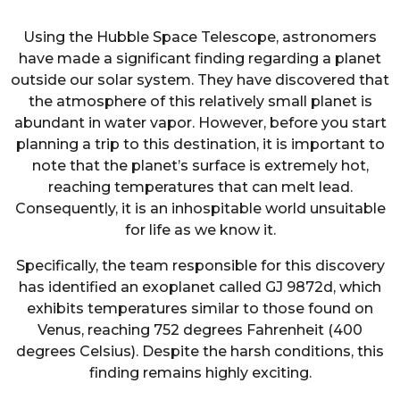
Using the Hubble Space Telescope, astronomers
have made a significant finding regarding a planet
outside our solar system. They have discovered that
the atmosphere of this relatively small planet is
abundant in water vapor. However, before you start
planning a trip to this destination, it is important to
note that the planet’s surface is extremely hot,
reaching temperatures that can melt lead.
Consequently, it is an inhospitable world unsuitable
for life as we know it.
Specifically, the team responsible for this discovery
has identified an exoplanet called GJ 9872d, which
exhibits temperatures similar to those found on
Venus, reaching 752 degrees Fahrenheit (400
degrees Celsius). Despite the harsh conditions, this
finding remains highly exciting.