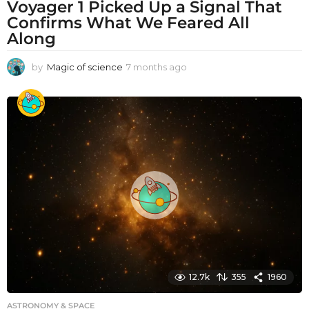
Voyager 1 Picked Up a Signal That
Confirms What We Feared All
Along
by
Magic of science
7 months ago
7
m
o
n
t
h
s
a
g
o
12.7k
355
1960
ASTRONOMY & SPACE