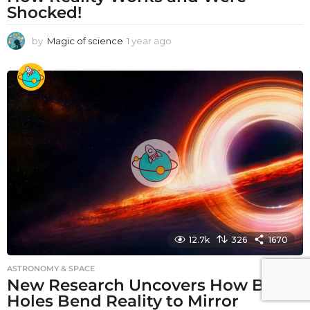
Shocked!
by
Magic of science
1 year ago
1
y
e
a
r
a
g
o
12.7k
326
1670
ASTRONOMY & SPACE
New Research Uncovers How Black
Holes Bend Reality to Mirror