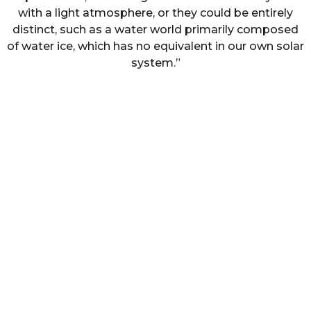
with a light atmosphere, or they could be entirely
distinct, such as a water world primarily composed
of water ice, which has no equivalent in our own solar
system.”