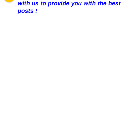
with us to provide you with the best
posts !