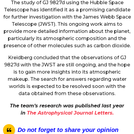
The study of GJ 9827d using the Hubble Space
Telescope has identified it as a promising candidate
for further investigation with the James Webb Space
Telescope (JWST). This ongoing work aims to
provide more detailed information about the planet,
particularly its atmospheric composition and the
presence of other molecules such as carbon dioxide.
Kreidberg concluded that the observations of GJ
9827d with the JWST are still ongoing, and the hope
is to gain more insights into its atmospheric
makeup. The search for answers regarding water
worlds is expected to be resolved soon with the
data obtained from these observations.
The team’s research was published last year
in
The Astrophysical Journal Letters.
Do not forget to share your opinion