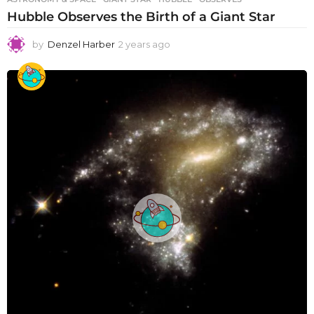
Hubble Observes the Birth of a Giant Star
by
Denzel Harber
2 years ago
2
y
e
a
r
s
a
g
o