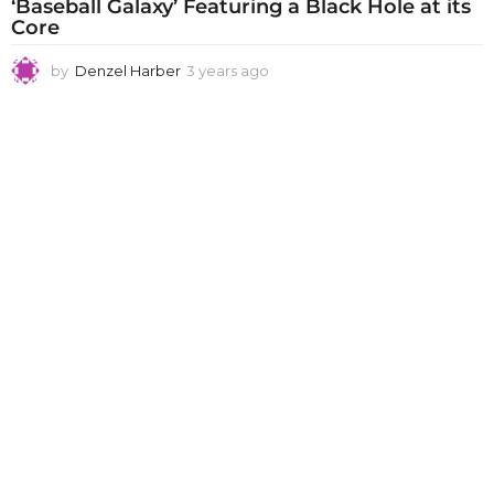
‘Baseball Galaxy’ Featuring a Black Hole at its
Core
by
Denzel Harber
3 years ago
3
y
e
a
r
s
a
g
o