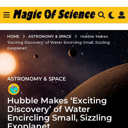
ASTRONOMY & SPACE
HOME
Hubble Makes
'Exciting Discovery' of Water Encircling Small, Sizzling
Exoplanet
ASTRONOMY & SPACE
3
y
e
Hubble Makes ‘Exciting
a
r
Discovery’ of Water
s
Encircling Small, Sizzling
a
Exoplanet
g