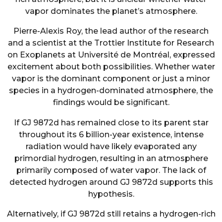
vapor dominates the planet’s atmosphere.
Pierre-Alexis Roy, the lead author of the research
and a scientist at the Trottier Institute for Research
on Exoplanets at Université de Montréal, expressed
excitement about both possibilities. Whether water
vapor is the dominant component or just a minor
species in a hydrogen-dominated atmosphere, the
findings would be significant.
If GJ 9872d has remained close to its parent star
throughout its 6 billion-year existence, intense
radiation would have likely evaporated any
primordial hydrogen, resulting in an atmosphere
primarily composed of water vapor. The lack of
detected hydrogen around GJ 9872d supports this
hypothesis.
Alternatively, if GJ 9872d still retains a hydrogen-rich