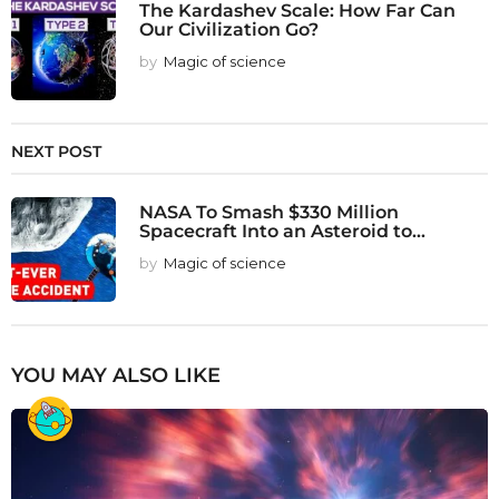
The Kardashev Scale: How Far Can
Our Civilization Go?
by
Magic of science
NEXT POST
NASA To Smash $330 Million
Spacecraft Into an Asteroid to...
by
Magic of science
YOU MAY ALSO LIKE