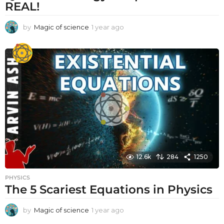
REAL!
by
Magic of science
1 year ago
1
y
e
a
r
a
g
o
12.6k
284
1250
PHYSICS
The 5 Scariest Equations in Physics
by
Magic of science
1 year ago
1
y