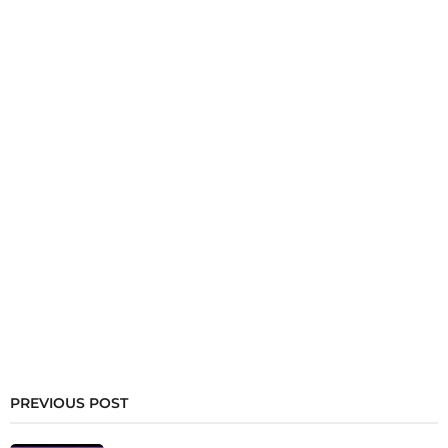
PREVIOUS POST