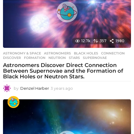
12.7k
357
1980
ASTRONOMY & SPACE
ASTRONOMERS
,
BLACK HOLES
,
CONNECTION
,
DISCOVER
,
FORMATION
,
NEUTRON
,
STARS
,
SUPERNOVAE
Astronomers Discover Direct Connection
Between Supernovae and the Formation of
Black Holes or Neutron Stars.
by
Denzel Harber
3 years ago
3
y
e
a
r
s
a
g
o