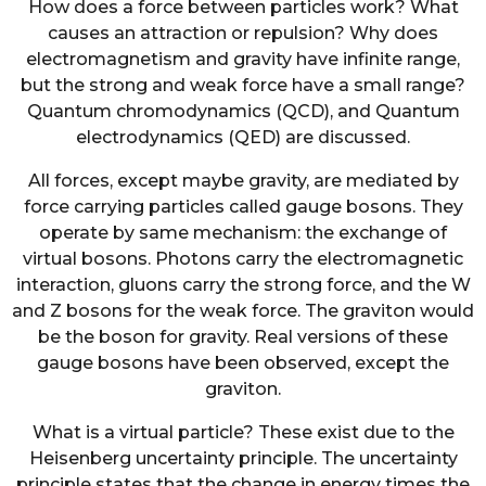
How does a force between particles work? What
causes an attraction or repulsion? Why does
electromagnetism and gravity have infinite range,
but the strong and weak force have a small range?
Quantum chromodynamics (QCD), and Quantum
electrodynamics (QED) are discussed.
All forces, except maybe gravity, are mediated by
force carrying particles called gauge bosons. They
operate by same mechanism: the exchange of
virtual bosons. Photons carry the electromagnetic
interaction, gluons carry the strong force, and the W
and Z bosons for the weak force. The graviton would
be the boson for gravity. Real versions of these
gauge bosons have been observed, except the
graviton.
What is a virtual particle? These exist due to the
Heisenberg uncertainty principle. The uncertainty
principle states that the change in energy times the