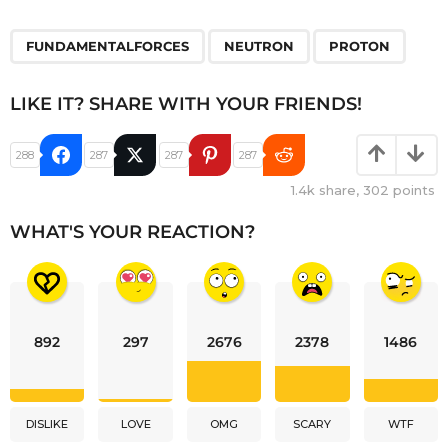
,
,
FUNDAMENTALFORCES
NEUTRON
PROTON
LIKE IT? SHARE WITH YOUR FRIENDS!
288
287
287
287
1.4k
share,
302
points
WHAT'S YOUR REACTION?
892
297
2676
2378
1486
DISLIKE
LOVE
OMG
SCARY
WTF