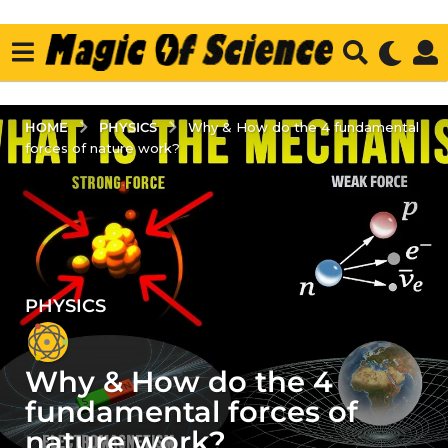
PHYSICS
HOME
Why & How do the 4 fundamental
forces of nature work?
PHYSICS
5
y
e
Why & How do the 4
a
r
fundamental forces of
s
nature work?