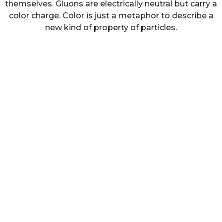
themselves. Gluons are electrically neutral but carry a
color charge. Color is just a metaphor to describe a
new kind of property of particles.