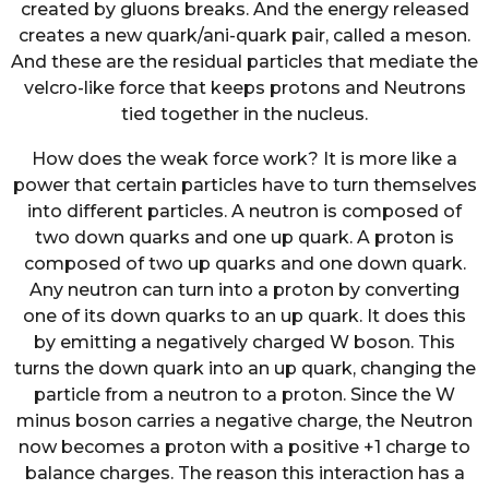
created by gluons breaks. And the energy released
creates a new quark/ani-quark pair, called a meson.
And these are the residual particles that mediate the
velcro-like force that keeps protons and Neutrons
tied together in the nucleus.
How does the weak force work? It is more like a
power that certain particles have to turn themselves
into different particles. A neutron is composed of
two down quarks and one up quark. A proton is
composed of two up quarks and one down quark.
Any neutron can turn into a proton by converting
one of its down quarks to an up quark. It does this
by emitting a negatively charged W boson. This
turns the down quark into an up quark, changing the
particle from a neutron to a proton. Since the W
minus boson carries a negative charge, the Neutron
now becomes a proton with a positive +1 charge to
balance charges. The reason this interaction has a