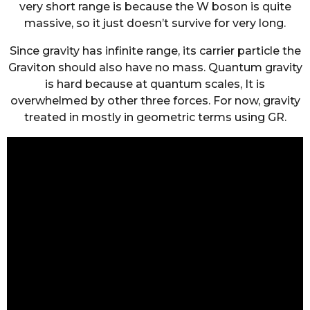
very short range is because the W boson is quite
massive, so it just doesn’t survive for very long.
Since gravity has infinite range, its carrier particle the
Graviton should also have no mass. Quantum gravity
is hard because at quantum scales, It is
overwhelmed by other three forces. For now, gravity
treated in mostly in geometric terms using GR.