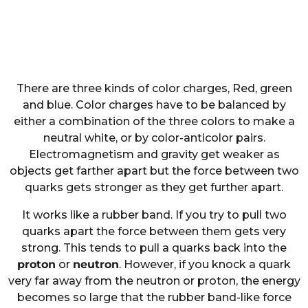
There are three kinds of color charges, Red, green
and blue. Color charges have to be balanced by
either a combination of the three colors to make a
neutral white, or by color-anticolor pairs.
Electromagnetism and gravity get weaker as
objects get farther apart but the force between two
quarks gets stronger as they get further apart.
It works like a rubber band. If you try to pull two
quarks apart the force between them gets very
strong. This tends to pull a quarks back into the
proton
or
neutron
. However, if you knock a quark
very far away from the neutron or proton, the energy
becomes so large that the rubber band-like force