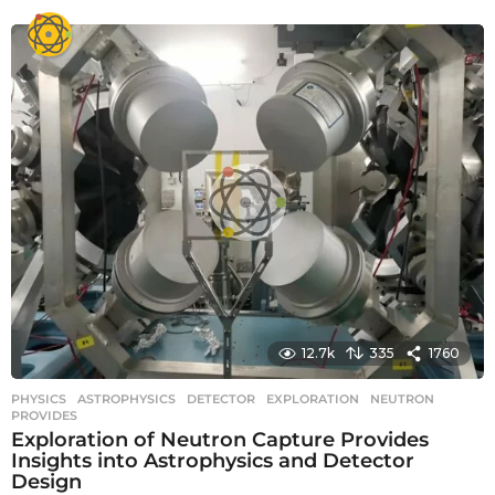
y
e
a
r
s
a
g
o
12.7k
335
1760
PHYSICS
ASTROPHYSICS
,
DETECTOR
,
EXPLORATION
,
NEUTRON
,
PROVIDES
Exploration of Neutron Capture Provides
Insights into Astrophysics and Detector
Design