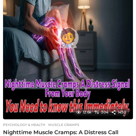
12.6k
304
1450
PSYCHOLOGY & HEALTH
MUSCLE CRAMPS
Nighttime Muscle Cramps: A Distress Call