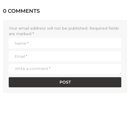
0 COMMENTS
Your email address will not be published.
Required fields
are marked
*