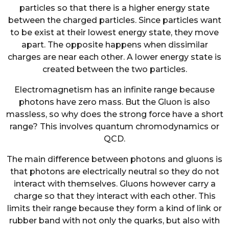
particles so that there is a higher energy state
between the charged particles. Since particles want
to be exist at their lowest energy state, they move
apart. The opposite happens when dissimilar
charges are near each other. A lower energy state is
created between the two particles.
Electromagnetism has an infinite range because
photons have zero mass. But the Gluon is also
massless, so why does the strong force have a short
range? This involves quantum chromodynamics or
QCD.
The main difference between photons and gluons is
that photons are electrically neutral so they do not
interact with themselves. Gluons however carry a
charge so that they interact with each other. This
limits their range because they form a kind of link or
rubber band with not only the quarks, but also with