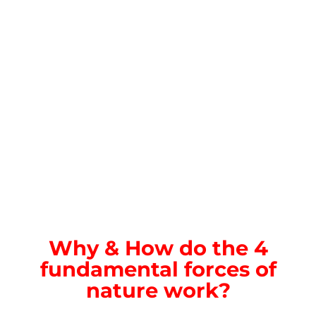
Why & How do the 4
fundamental forces of
nature work?