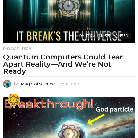
o
12.7k
315
1560
PHYSICS
,
TECH
Quantum Computers Could Tear
Apart Reality—And We’re Not
Ready
by
Magic of science
2 years ago
2
y
e
a
r
s
a
g
o