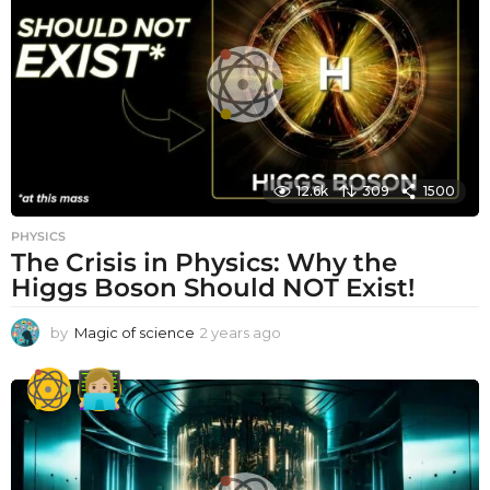
a
g
o
12.6k
309
1500
PHYSICS
The Crisis in Physics: Why the
Higgs Boson Should NOT Exist!
by
Magic of science
2 years ago
2
y
e
a
r
s
a
g