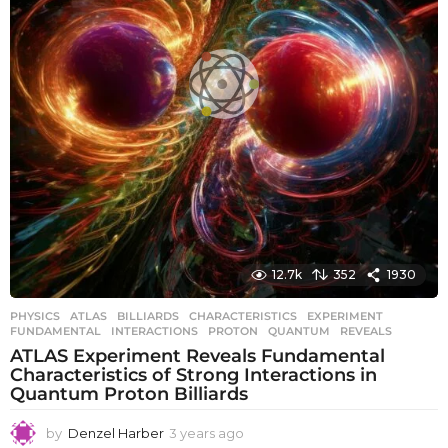
12.7k
352
1930
PHYSICS
ATLAS
,
BILLIARDS
,
CHARACTERISTICS
,
EXPERIMENT
,
FUNDAMENTAL
,
INTERACTIONS
,
PROTON
,
QUANTUM
,
REVEALS
ATLAS Experiment Reveals Fundamental
Characteristics of Strong Interactions in
Quantum Proton Billiards
by
Denzel Harber
3 years ago
3