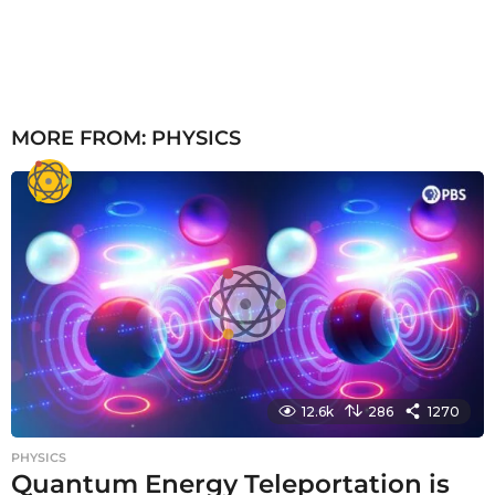
MORE FROM:
PHYSICS
12.6k
286
1270
PHYSICS
Quantum Energy Teleportation is