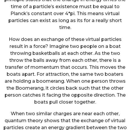
time of a particle’s existence must be equal to
Planck’s constant over 4*pi. This means virtual
particles can exist as long as its for a really short
time.
How does an exchange of these virtual particles
result in a force? Imagine two people on a boat
throwing basketballs at each other. As the two
throw the balls away from each other, there is a
transfer of momentum that occurs. This moves the
boats apart. For attraction, the same two boaters
are holding a boomerang. When one person throws
the Boomerang, it circles back such that the other
person catches it facing the opposite direction. The
boats pull closer together.
When two similar charges are near each other,
quantum theory shows that the exchange of virtual
particles create an energy gradient between the two