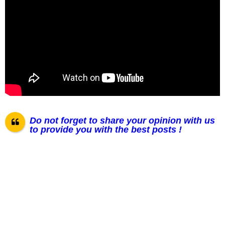
Do not forget to share your opinion with us
to provide you with the best posts !