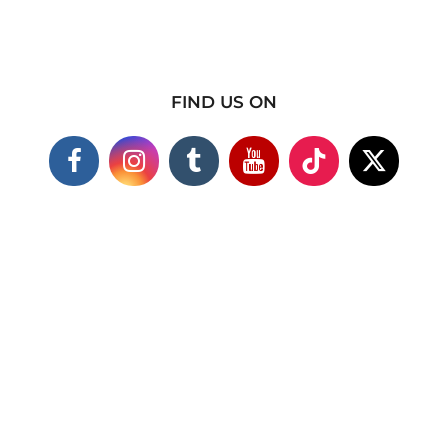
FIND US ON