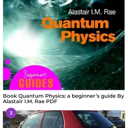
Book Quantum Physics: a beginner’s guide By
Alastair I.M. Rae PDF
3