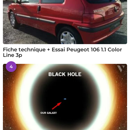
Fiche technique + Essai Peugeot 106 1.1 Color
Line 3p
4