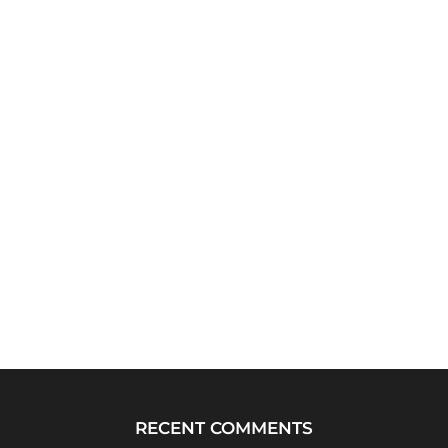
RECENT COMMENTS