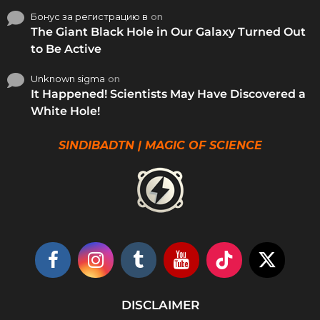
Бонус за регистрацию в
on
The Giant Black Hole in Our Galaxy Turned Out
to Be Active
Unknown sigma
on
It Happened! Scientists May Have Discovered a
White Hole!
SINDIBADTN | MAGIC OF SCIENCE
DISCLAIMER