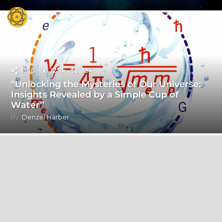
1750
12.7k
334
“Unlocking the Mysteries of Our Universe:
Insights Revealed by a Simple Cup of
Water”
by
Denzel Harber