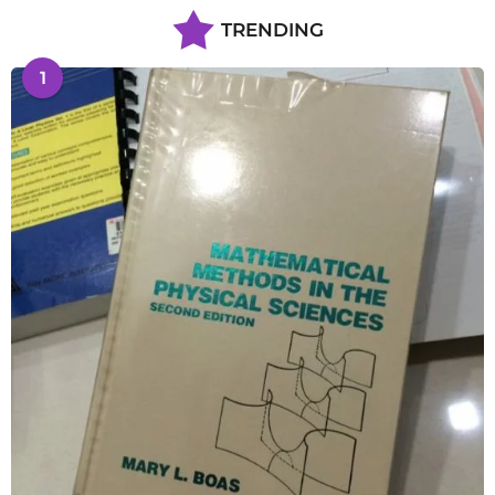
TRENDING
1