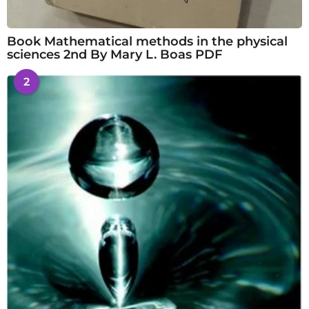
Book Mathematical methods in the physical
sciences 2nd By Mary L. Boas PDF
2