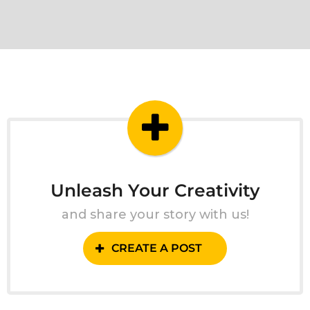
Unleash Your Creativity
and share your story with us!
CREATE A POST