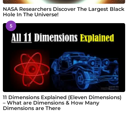
NASA Researchers Discover The Largest Black
Hole In The Universe!
5
11 Dimensions Explained (Eleven Dimensions)
– What are Dimensions & How Many
Dimensions are There