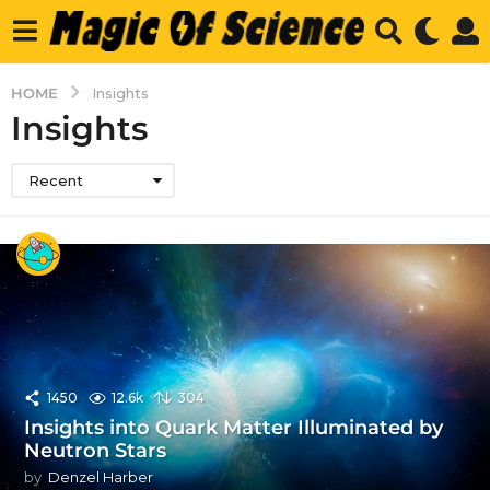
HOME
Insights
Insights
Recent
1450
12.6k
304
Insights into Quark Matter Illuminated by
Neutron Stars
by
Denzel Harber