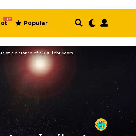
HOT
ot
Popular
rs at a distance of 3,000 light years.