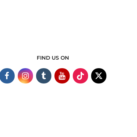
FIND US ON