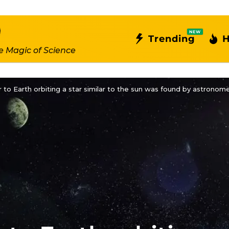
NEW
Trending
H
e Magic of Science
r to Earth orbiting a star similar to the sun was found by astronome