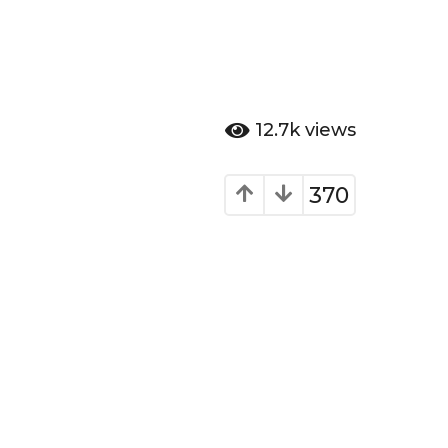
12.7k
views
370