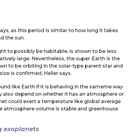
ys, as this period is similar to how long it takes
d the sun.
t to possibly be habitable, is shown to be less
atively large. Nevertheless, the super-Earth is the
 to be orbiting in the solar-type parent star and
size is confirmed, Heller says.
nd like Earth if it is behaving in the sameme way
may also depend on whether it has an atmosphere or
net could exert a temperature like global average
he atmosphere volume is stable and greenhouse
g exoplanets