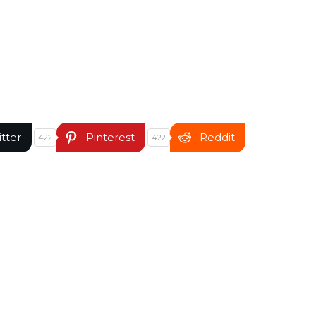
itter
Pinterest
Reddit
422
422