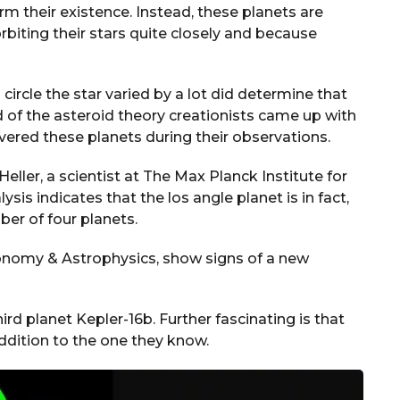
irm their existence. Instead, these planets are
orbiting their stars quite closely and because
 circle the star varied by a lot did determine that
d of the asteroid theory creationists came up with
ered these planets during their observations.
eller, a scientist at The Max Planck Institute for
sis indicates that the los angle planet is in fact,
ber of four planets.
ronomy & Astrophysics, show signs of a new
hird planet Kepler-16b. Further fascinating is that
ddition to the one they know.