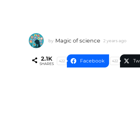
Magic of science
by
2 years ago
2
y
e
2.1K
a
Facebook
Tw
422
422
SHARES
r
s
a
g
o