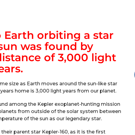
 Earth orbiting a star
 sun was found by
istance of 3,000 light
ears.
ame size as Earth moves around the sun-like star
 years home is 3,000 light years from our planet.
found among the Kepler exoplanet-hunting mission
planets from outside of the solar system between
mperature of the sun as our legendary star.
heir parent star Kepler-160, as it is the first