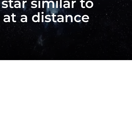
star similar to
at a distance