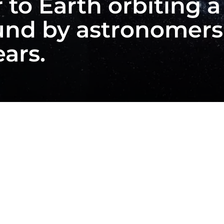
 to Earth orbiting a 
und by astronomers 
ears.