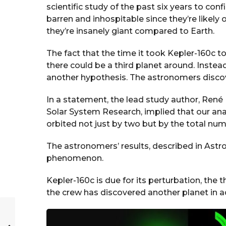
scientific study of the past six years to conf
barren and inhospitable since they’re likely 
they’re insanely giant compared to Earth.
The fact that the time it took Kepler-160c to
there could be a third planet around. Instea
another hypothesis. The astronomers discov
In a statement, the lead study author, René H
Solar System Research, implied that our analy
orbited not just by two but by the total num
The astronomers’ results, described in Ast
phenomenon.
Kepler-160c is due for its perturbation, the t
the crew has discovered another planet in a