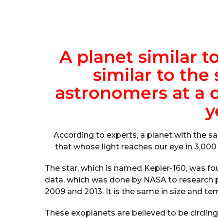
A planet similar to
similar to the
astronomers at a d
y
According to experts, a planet with the s
that whose light reaches our eye in 3,000
The star, which is named Kepler-160, was 
data, which was done by NASA to research 
2009 and 2013. It is the same in size and te
These exoplanets are believed to be circling t