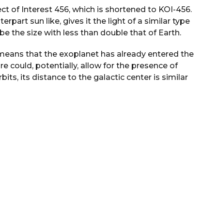
ct of Interest 456, which is shortened to KOI-456.
erpart sun like, gives it the light of a similar type
e the size with less than double that of Earth.
o means that the exoplanet has already entered the
e could, potentially, allow for the presence of
orbits, its distance to the galactic center is similar