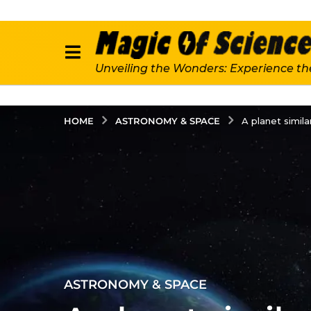
Unveiling the Wonders: Experience th
ASTRONOMY & SPACE
HOME
A planet simila
2
ASTRONOMY & SPACE
y