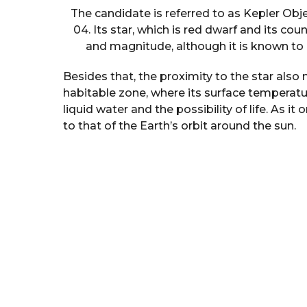
The candidate is referred to as Kepler Obje
04. Its star, which is red dwarf and its count
and magnitude, although it is known to b
Besides that, the proximity to the star als
habitable zone, where its surface temperatur
liquid water and the possibility of life. As it 
to that of the Earth’s orbit around the sun.