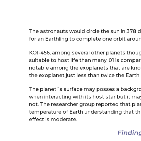
The astronauts would circle the sun in 378 da
for an Earthling to complete one orbit aroun
KOI-456, among several other planets though
suitable to host life than many. 01 is compar
notable among the exoplanets that are known
the exoplanet just less than twice the Earth 
The planet´s surface may posses a backgrou
when interacting with its host star but it 
not. The researcher group reported that pla
temperature of Earth understanding that t
effect is moderate.
Findin