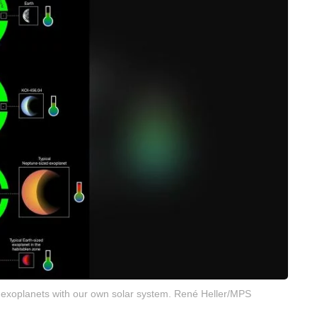
 exoplanets with our own solar system. René Heller/MPS