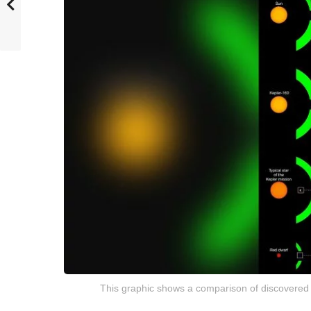
This graphic shows a comparison of discovered