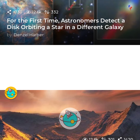
1730
12.6k
332
For the First Time, Astronomers Detect a
Disk Orbiting a Star in a Different Galaxy
by
Denzel Harber
12.6k
301
1420