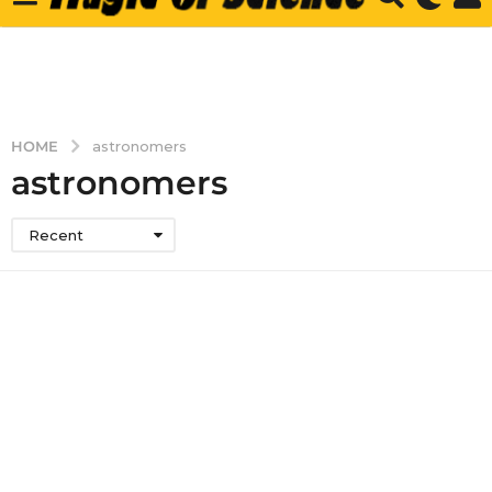
HOME
astronomers
astronomers
Recent