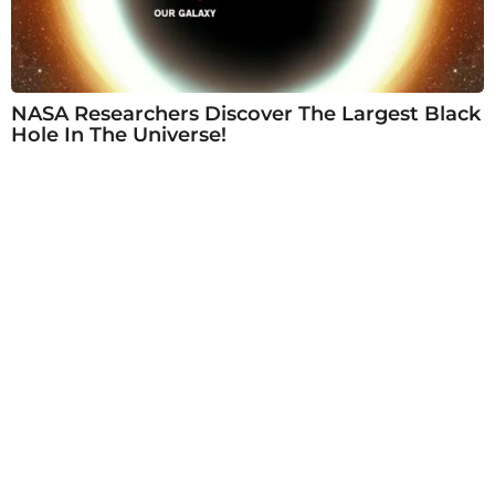
NASA Researchers Discover The Largest Black
Hole In The Universe!