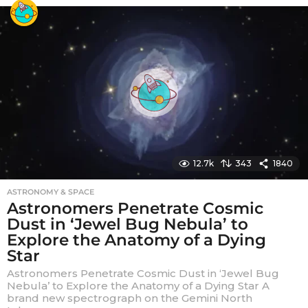
r
s
a
g
o
12.7k
343
1840
ASTRONOMY & SPACE
Astronomers Penetrate Cosmic
Dust in ‘Jewel Bug Nebula’ to
Explore the Anatomy of a Dying
Star
Astronomers Penetrate Cosmic Dust in ‘Jewel Bug
Nebula’ to Explore the Anatomy of a Dying Star A
brand new spectrograph on the Gemini North