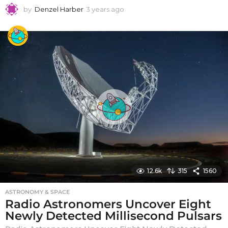
by
Denzel Harber
3 years ago
3
y
e
a
r
s
a
g
o
12.6k
315
1560
ASTRONOMY & SPACE
Radio Astronomers Uncover Eight
Newly Detected Millisecond Pulsars