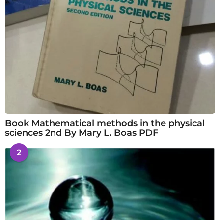
Book Mathematical methods in the physical
sciences 2nd By Mary L. Boas PDF
2