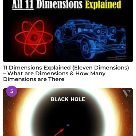
11 Dimensions Explained (Eleven Dimensions)
– What are Dimensions & How Many
Dimensions are There
5