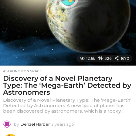
12.6k
326
1670
ASTRONOMY & SPACE
Discovery of a Novel Planetary
Type: The ‘Mega-Earth’ Detected by
Astronomers
Discovery of a Novel Planetary Type: The ‘Mega-Earth’
Detected by Astronomers A new type of planet has
been discovered by astronomers, which is a rocky...
by
Denzel Harber
3 years ago
3
y
e