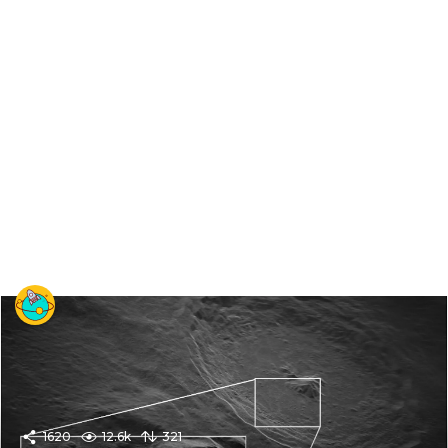
1620
12.6k
321