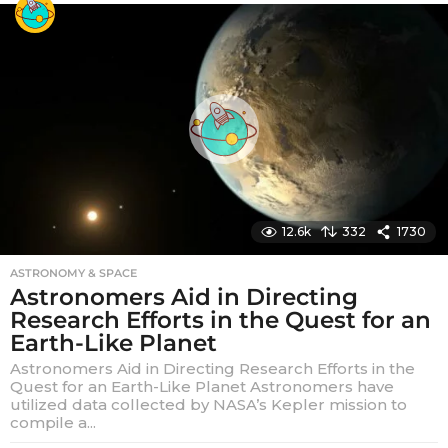
a
r
s
a
g
o
12.6k
332
1730
ASTRONOMY & SPACE
Astronomers Aid in Directing
Research Efforts in the Quest for an
Earth-Like Planet
Astronomers Aid in Directing Research Efforts in the
Quest for an Earth-Like Planet Astronomers have
utilized data collected by NASA’s Kepler mission to
compile a...