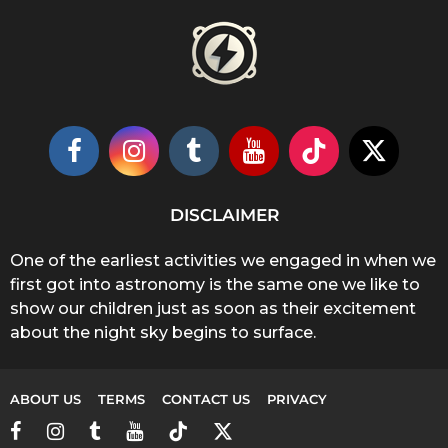
DISCLAIMER
One of the earliest activities we engaged in when we
first got into astronomy is the same one we like to
show our children just as soon as their excitement
about the night sky begins to surface.
ABOUT US
TERMS
CONTACT US
PRIVACY