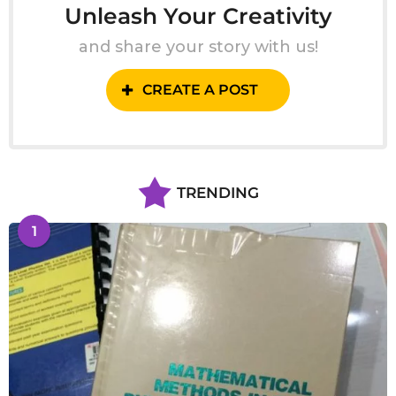
Unleash Your Creativity
and share your story with us!
CREATE A POST
TRENDING
1