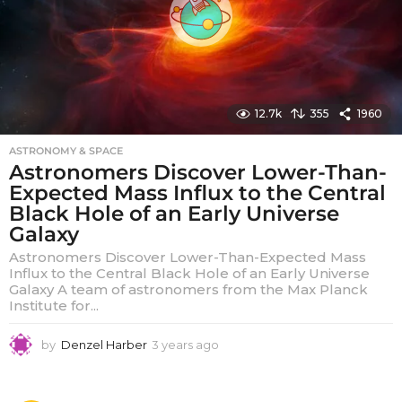
12.7k
355
1960
ASTRONOMY & SPACE
Astronomers Discover Lower-Than-
Expected Mass Influx to the Central
Black Hole of an Early Universe
Galaxy
Astronomers Discover Lower-Than-Expected Mass
Influx to the Central Black Hole of an Early Universe
Galaxy A team of astronomers from the Max Planck
Institute for...
by
Denzel Harber
3 years ago
3
y
e
a