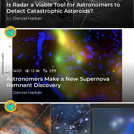
Is Radar a Viable Tool for Astronomers to
Detect Catastrophic Asteroids?
by
Denzel Harber
1400
12.6k
299
Astronomers Make a New Supernova
Remnant Discovery
by
Denzel Harber