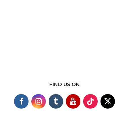
FIND US ON