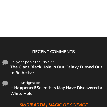
RECENT COMMENTS
Бонус за регистрацию в
on
The Giant Black Hole in Our Galaxy Turned Out
to Be Active
Unknown sigma
on
It Happened! Scientists May Have Discovered a
White Hole!
SINDIBADTN | MAGIC OF SCIENCE