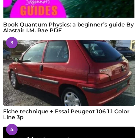
Book Quantum Physics: a beginner’s guide By
Alastair I.M. Rae PDF
3
Fiche technique + Essai Peugeot 106 1.1 Color
Line 3p
4