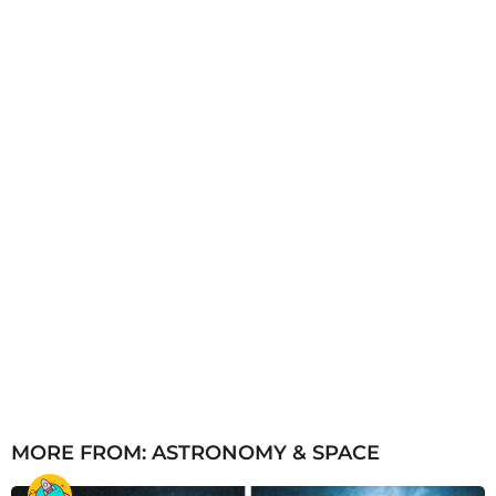
g
o
MORE FROM:
ASTRONOMY & SPACE