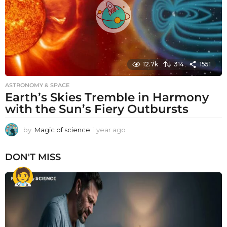
12.7k
314
1551
ASTRONOMY & SPACE
Earth’s Skies Tremble in Harmony
with the Sun’s Fiery Outbursts
by
Magic of science
1 year ago
1
y
e
DON'T MISS
a
r
a
g
o