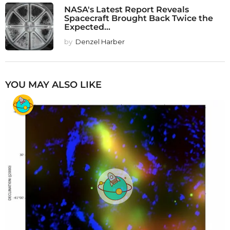
NASA's Latest Report Reveals
Spacecraft Brought Back Twice the
Expected...
by
Denzel Harber
YOU MAY ALSO LIKE