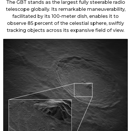
The GBT stands as the largest fully steerable radio
telescope globally. Its remarkable maneuverability,
facilitated by its 100-meter dish, enables it to
observe 85 percent of the celestial sphere, swiftly
tracking objects across its expansive field of view.