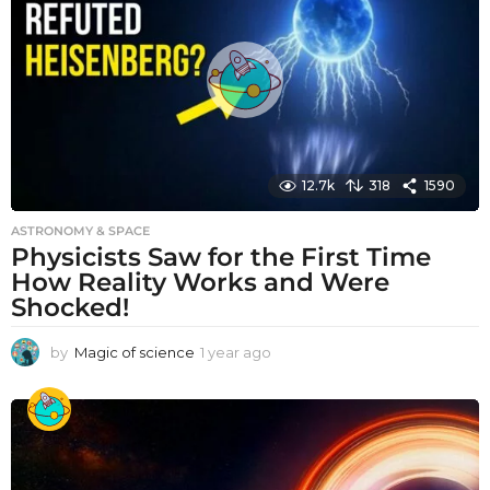
a
g
o
12.7k
318
1590
ASTRONOMY & SPACE
Physicists Saw for the First Time
How Reality Works and Were
Shocked!
by
Magic of science
1 year ago
1
y
e
a
r
a
g