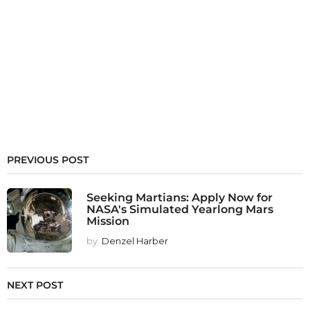
PREVIOUS POST
Seeking Martians: Apply Now for
NASA's Simulated Yearlong Mars
Mission
by
Denzel Harber
NEXT POST