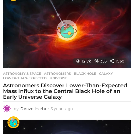
r
s
a
g
o
12.7k
355
1960
ASTRONOMY & SPACE
ASTRONOMERS
,
BLACK HOLE
,
GALAXY
,
LOWER-THAN-EXPECTED
,
UNIVERSE
Astronomers Discover Lower-Than-Expected
Mass Influx to the Central Black Hole of an
Early Universe Galaxy
by
Denzel Harber
3 years ago
3
y
e
a
r