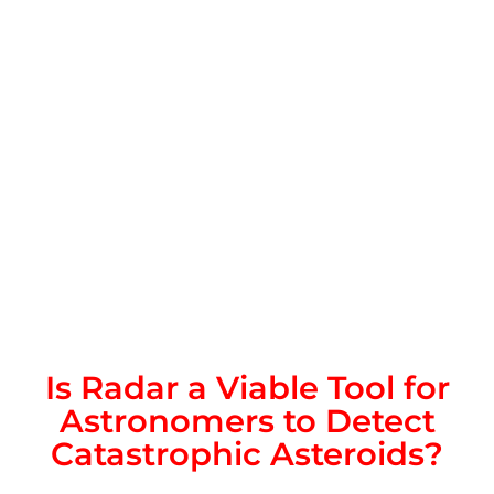
Is Radar a Viable Tool for
Astronomers to Detect
Catastrophic Asteroids?