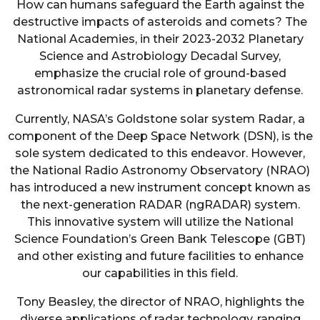
How can humans safeguard the Earth against the
destructive impacts of asteroids and comets? The
National Academies, in their 2023-2032 Planetary
Science and Astrobiology Decadal Survey,
emphasize the crucial role of ground-based
astronomical radar systems in planetary defense.
Currently, NASA’s Goldstone solar system Radar, a
component of the Deep Space Network (DSN), is the
sole system dedicated to this endeavor. However,
the National Radio Astronomy Observatory (NRAO)
has introduced a new instrument concept known as
the next-generation RADAR (ngRADAR) system.
This innovative system will utilize the National
Science Foundation’s Green Bank Telescope (GBT)
and other existing and future facilities to enhance
our capabilities in this field.
Tony Beasley, the director of NRAO, highlights the
diverse applications of radar technology, ranging