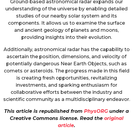
Ground-based astronomical radar expands our
understanding of the universe by enabling detailed
studies of our nearby solar system and its
components. It allows us to examine the surface
and ancient geology of planets and moons,
providing insights into their evolution.
Additionally, astronomical radar has the capability to
ascertain the position, dimensions, and velocity of
potentially dangerous Near Earth Objects, such as
comets or asteroids. The progress made in this field
is creating fresh opportunities, revitalizing
investments, and sparking enthusiasm for
collaborative efforts between the industry and
scientific community as a multidisciplinary endeavor.
This article is republished from
PhysORG
under a
Creative Commons license. Read the
original
article
.