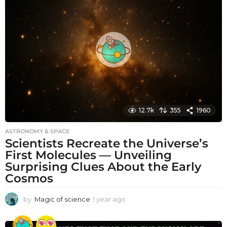
h
s
a
g
o
12.7k
355
1960
ASTRONOMY & SPACE
Scientists Recreate the Universe’s
First Molecules — Unveiling
Surprising Clues About the Early
Cosmos
by
Magic of science
1 year ago
1
y
e