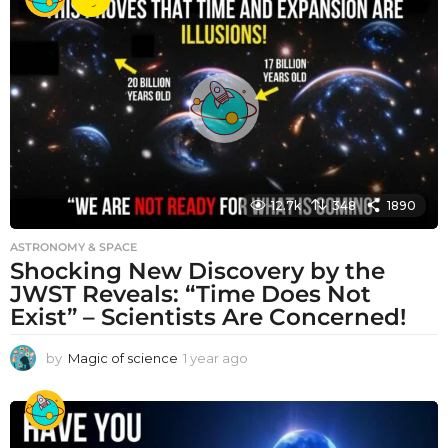
a
r
a
g
o
12.7k
348
1890
ASTRONOMY & SPACE
Shocking New Discovery by the
JWST Reveals: “Time Does Not
Exist” – Scientists Are Concerned!
by
Magic of science
1 year ago
1
y
e
a
r