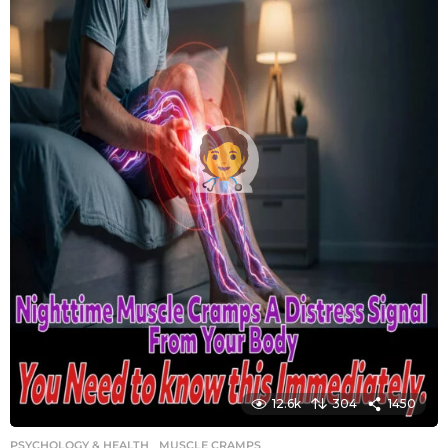
12.6k
304
1450
PSYCHOLOGY & HEALTH
MUSCLE CRAMPS