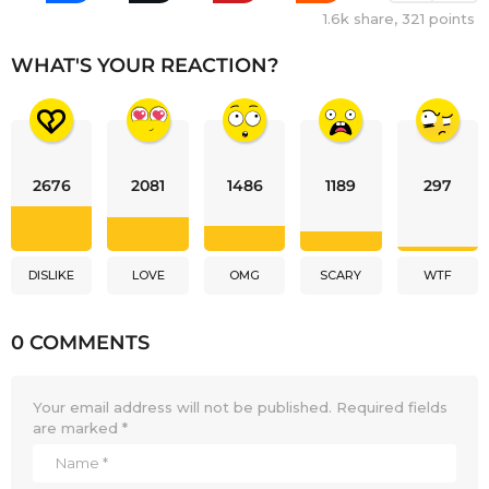
1.6k
share,
321
points
WHAT'S YOUR REACTION?
2676
2081
1486
1189
297
DISLIKE
LOVE
OMG
SCARY
WTF
0 COMMENTS
Your email address will not be published.
Required fields
are marked
*