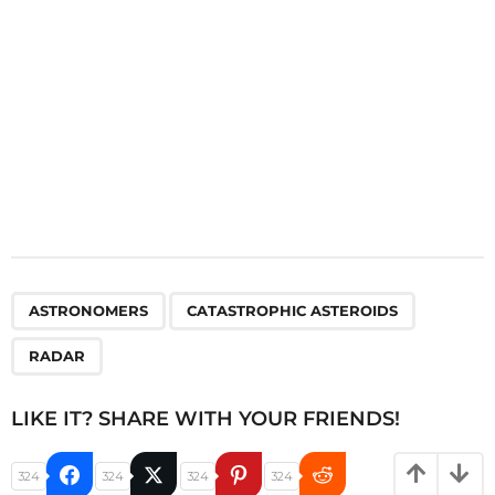
n
,
,
ASTRONOMERS
CATASTROPHIC ASTEROIDS
RADAR
LIKE IT? SHARE WITH YOUR FRIENDS!
324
324
324
324