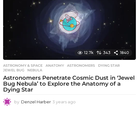
s
a
g
o
12.7k
343
1840
ASTRONOMY & SPACE
ANATOMY
,
ASTRONOMERS
,
DYING STAR
,
JEWEL BUG
,
NEBULA
Astronomers Penetrate Cosmic Dust in ‘Jewel
Bug Nebula’ to Explore the Anatomy of a
Dying Star
by
Denzel Harber
3 years ago
3
y
e
a
r
s
a