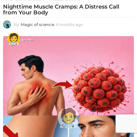
Nighttime Muscle Cramps: A Distress Call
from Your Body
by
Magic of science
6 months ago
6
m
o
n
t
h
s
a
g
o