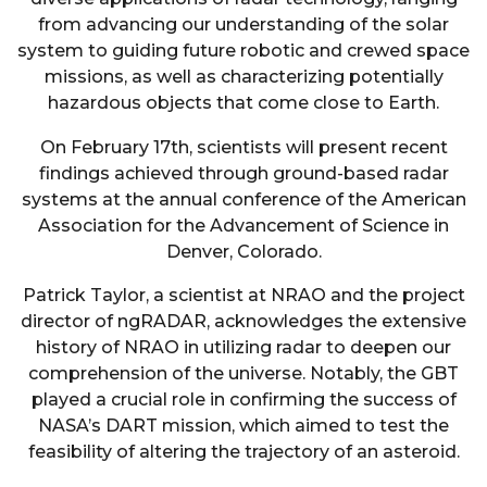
from advancing our understanding of the solar
system to guiding future robotic and crewed space
missions, as well as characterizing potentially
hazardous objects that come close to Earth.
On February 17th, scientists will present recent
findings achieved through ground-based radar
systems at the annual conference of the American
Association for the Advancement of Science in
Denver, Colorado.
Patrick Taylor, a scientist at NRAO and the project
director of ngRADAR, acknowledges the extensive
history of NRAO in utilizing radar to deepen our
comprehension of the universe. Notably, the GBT
played a crucial role in confirming the success of
NASA’s DART mission, which aimed to test the
feasibility of altering the trajectory of an asteroid.