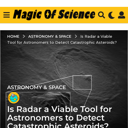
ASTRONOMY & SPACE
HOME
Is Radar a Viable
Tool for Astronomers to Detect Catastrophic Asteroids?
ASTRONOMY & SPACE
2
y
e
Is Radar a Viable Tool for
a
r
Astronomers to Detect
s
Catastrophic Asteroids?