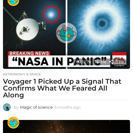
12.7k
316
1570
ASTRONOMY & SPACE
Voyager 1 Picked Up a Signal That
Confirms What We Feared All
Along
by
Magic of science
6 months ago
6
m
o
n
t