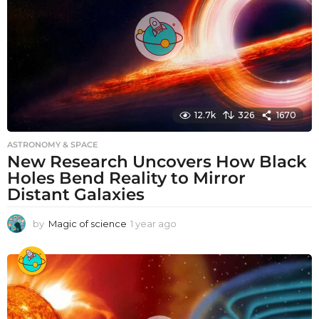
o
12.7k
326
1670
ASTRONOMY & SPACE
New Research Uncovers How Black
Holes Bend Reality to Mirror
Distant Galaxies
by
Magic of science
1 year ago
1
y
e
a
r
a
g
o