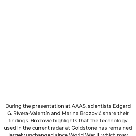
During the presentation at AAAS, scientists Edgard
G. Rivera-Valentín and Marina Brozović share their
findings. Brozović highlights that the technology
used in the current radar at Goldstone has remained
largely unchanged since World War II, which may