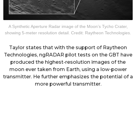
A Synthetic Aperture Radar image of the Moon’s Tycho Crater,
showing 5-meter resolution detail. Credit: Raytheon Technologies.
Taylor states that with the support of Raytheon
Technologies, ngRADAR pilot tests on the GBT have
produced the highest-resolution images of the
moon ever taken from Earth, using a low-power
transmitter. He further emphasizes the potential of a
more powerful transmitter.