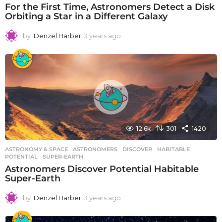
For the First Time, Astronomers Detect a Disk
Orbiting a Star in a Different Galaxy
by
Denzel Harber
3 years ago
3
y
e
a
r
s
a
g
o
12.6k
301
1420
ASTRONOMY & SPACE
ASTRONOMERS
,
DISCOVER
,
HABITABLE
,
POTENTIAL
,
SUPER-EARTH
Astronomers Discover Potential Habitable
Super-Earth
by
Denzel Harber
3 years ago
3
y
e