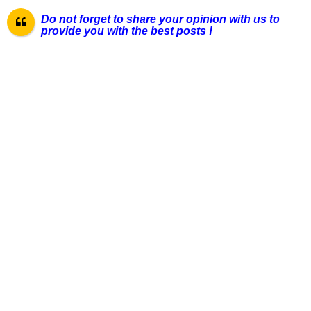
Do not forget to share your opinion with us to
provide you with the best pos
ts !