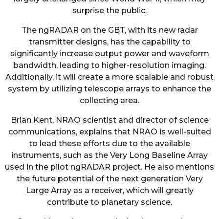
surprise the public.
The ngRADAR on the GBT, with its new radar
transmitter designs, has the capability to
significantly increase output power and waveform
bandwidth, leading to higher-resolution imaging.
Additionally, it will create a more scalable and robust
system by utilizing telescope arrays to enhance the
collecting area.
Brian Kent, NRAO scientist and director of science
communications, explains that NRAO is well-suited
to lead these efforts due to the available
instruments, such as the Very Long Baseline Array
used in the pilot ngRADAR project. He also mentions
the future potential of the next generation Very
Large Array as a receiver, which will greatly
contribute to planetary science.