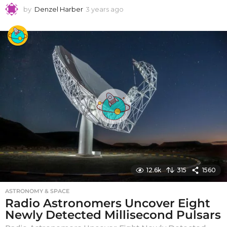
by
Denzel Harber
3 years ago
3
y
e
a
r
s
a
g
o
12.6k
315
1560
ASTRONOMY & SPACE
Radio Astronomers Uncover Eight
Newly Detected Millisecond Pulsars