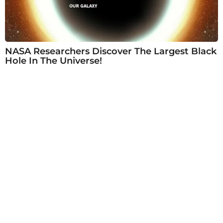
NASA Researchers Discover The Largest Black
Hole In The Universe!