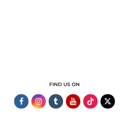
FIND US ON