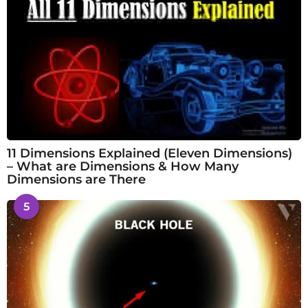
11 Dimensions Explained (Eleven Dimensions)
– What are Dimensions & How Many
Dimensions are There
5