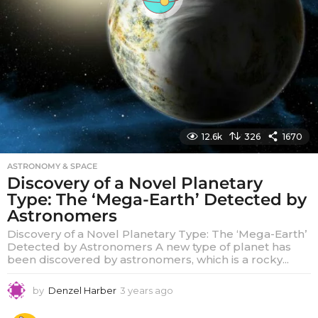
12.6k
326
1670
ASTRONOMY & SPACE
Discovery of a Novel Planetary
Type: The ‘Mega-Earth’ Detected by
Astronomers
Discovery of a Novel Planetary Type: The ‘Mega-Earth’
Detected by Astronomers A new type of planet has
been discovered by astronomers, which is a rocky...
by
Denzel Harber
3 years ago
3
y
e