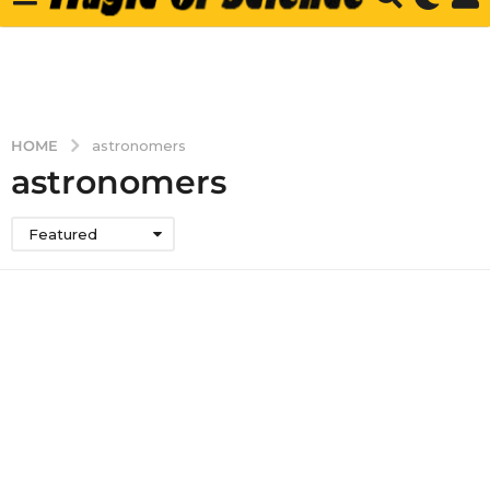
HOME
astronomers
astronomers
Featured