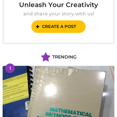
Unleash Your Creativity
and share your story with us!
CREATE A POST
TRENDING
1