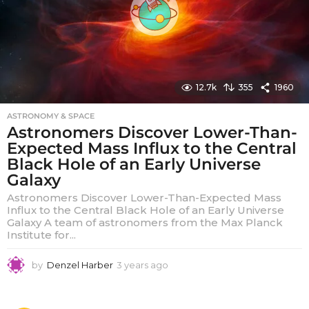
12.7k
355
1960
ASTRONOMY & SPACE
Astronomers Discover Lower-Than-
Expected Mass Influx to the Central
Black Hole of an Early Universe
Galaxy
Astronomers Discover Lower-Than-Expected Mass
Influx to the Central Black Hole of an Early Universe
Galaxy A team of astronomers from the Max Planck
Institute for...
by
Denzel Harber
3 years ago
3
y
e
a