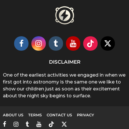
DISCLAIMER
One of the earliest activities we engaged in when we
first got into astronomy is the same one we like to
show our children just as soon as their excitement
about the night sky begins to surface.
ABOUT US
TERMS
CONTACT US
PRIVACY