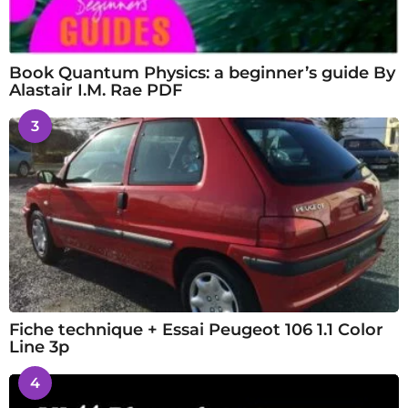
Book Quantum Physics: a beginner’s guide By
Alastair I.M. Rae PDF
3
Fiche technique + Essai Peugeot 106 1.1 Color
Line 3p
4