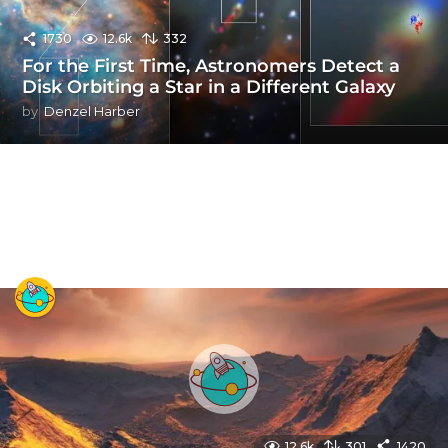
1730
12.6k
332
For the First Time, Astronomers Detect a
Disk Orbiting a Star in a Different Galaxy
by
Denzel Harber
12.6k
301
1420