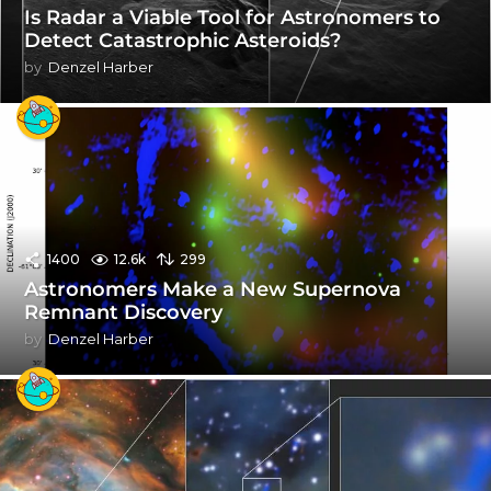
Is Radar a Viable Tool for Astronomers to
Detect Catastrophic Asteroids?
by
Denzel Harber
1400
12.6k
299
Astronomers Make a New Supernova
Remnant Discovery
by
Denzel Harber