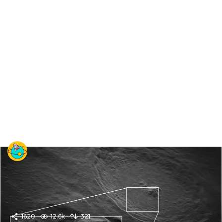
1620
12.6k
321