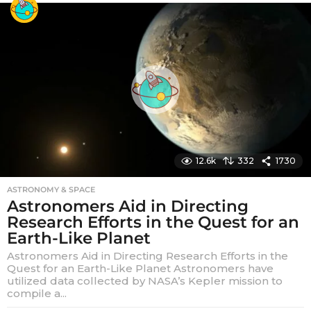
a
r
s
a
g
o
12.6k
332
1730
ASTRONOMY & SPACE
Astronomers Aid in Directing
Research Efforts in the Quest for an
Earth-Like Planet
Astronomers Aid in Directing Research Efforts in the
Quest for an Earth-Like Planet Astronomers have
utilized data collected by NASA’s Kepler mission to
compile a...