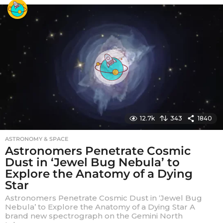
r
s
a
g
o
12.7k
343
1840
ASTRONOMY & SPACE
Astronomers Penetrate Cosmic
Dust in ‘Jewel Bug Nebula’ to
Explore the Anatomy of a Dying
Star
Astronomers Penetrate Cosmic Dust in ‘Jewel Bug
Nebula’ to Explore the Anatomy of a Dying Star A
brand new spectrograph on the Gemini North