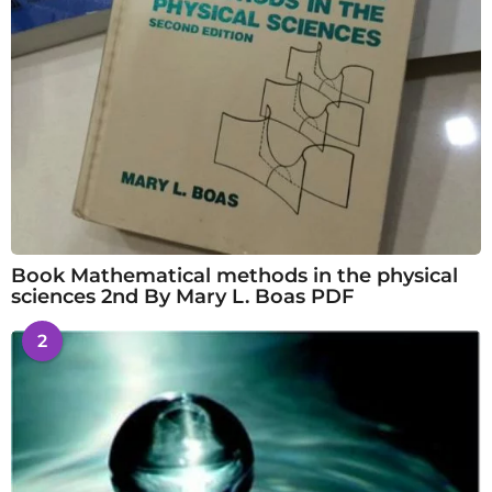
Book Mathematical methods in the physical
sciences 2nd By Mary L. Boas PDF
2