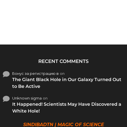
RECENT COMMENTS
Бонус за регистрацию в
on
The Giant Black Hole in Our Galaxy Turned Out
to Be Active
Unknown sigma
on
It Happened! Scientists May Have Discovered a
White Hole!
SINDIBADTN | MAGIC OF SCIENCE