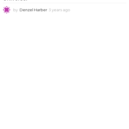
by
Denzel Harber
3 years ago
3
y
e
a
r
s
a
g
o