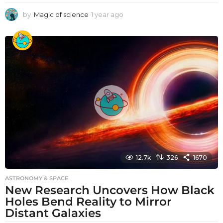
by
Magic of science
1 year ago
1
y
e
a
r
a
g
o
12.7k
326
1670
ASTRONOMY & SPACE
New Research Uncovers How Black
Holes Bend Reality to Mirror
Distant Galaxies