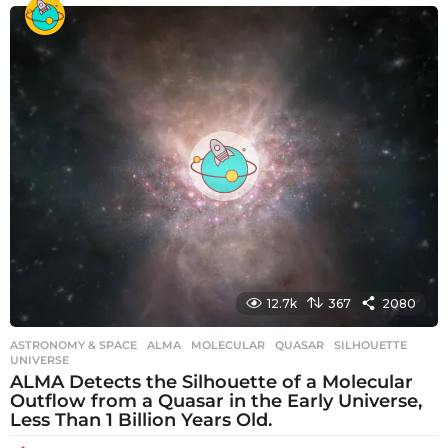
e
a
r
s
a
g
o
12.7k
367
2080
ASTRONOMY & SPACE
ALMA
,
MOLECULAR
,
QUASAR
,
SILHOUETTE
,
UNIVERSE
ALMA Detects the Silhouette of a Molecular
Outflow from a Quasar in the Early Universe,
Less Than 1 Billion Years Old.