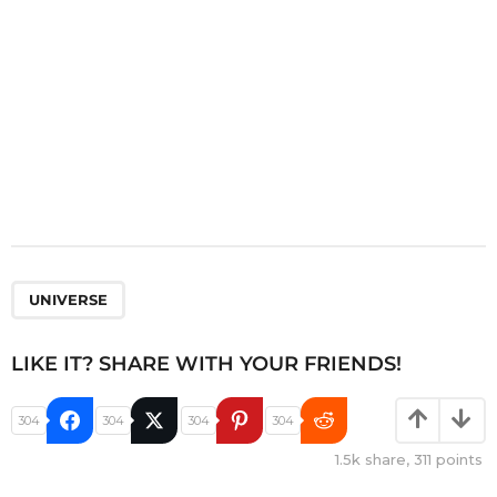
n
UNIVERSE
LIKE IT? SHARE WITH YOUR FRIENDS!
304
304
304
304
1.5k
share,
311
points