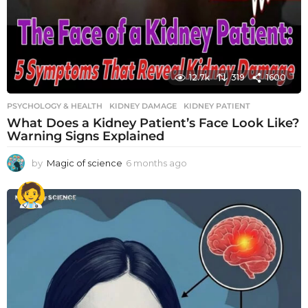
12.7k
319
1600
PSYCHOLOGY & HEALTH
KIDNEY DAMAGE
,
KIDNEY PATIENT
What Does a Kidney Patient’s Face Look Like?
Warning Signs Explained
by
Magic of science
6 months ago
6
m
o
n
t
h
s
a
g
o