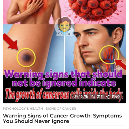
12.7k
313
1540
PSYCHOLOGY & HEALTH
SIGNS OF CANCER
Warning Signs of Cancer Growth: Symptoms
You Should Never Ignore