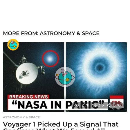
MORE FROM:
ASTRONOMY & SPACE
12.7k
316
1570
ASTRONOMY & SPACE
Voyager 1 Picked Up a Signal That