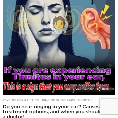
12.7k
342
1830
PSYCHOLOGY & HEALTH
RINGING IN THE EARS
,
TINNITUS
Do you hear ringing in your ear? Causes,
treatment options, and when you should see
a doctor!