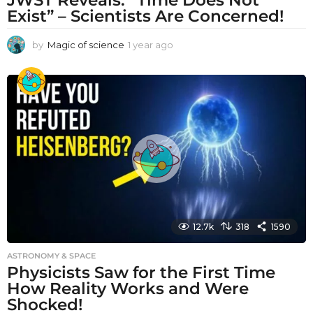
Exist” – Scientists Are Concerned!
by
Magic of science
1 year ago
1
y
e
a
r
a
g
o
12.7k
318
1590
ASTRONOMY & SPACE
Physicists Saw for the First Time
How Reality Works and Were
Shocked!