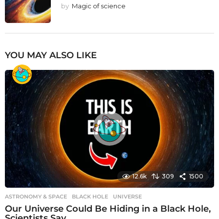
by
Magic of science
YOU MAY ALSO LIKE
12.6k
309
1500
ASTRONOMY & SPACE
BLACK HOLE
,
UNIVERSE
Our Universe Could Be Hiding in a Black Hole,
Scientists Say