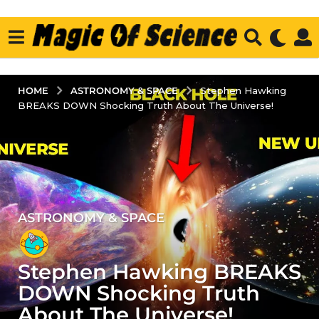
ASTRONOMY & SPACE
HOME
Stephen Hawking
BREAKS DOWN Shocking Truth About The Universe!
ASTRONOMY & SPACE
3
y
e
Stephen Hawking BREAKS
a
r
DOWN Shocking Truth
s
About The Universe!