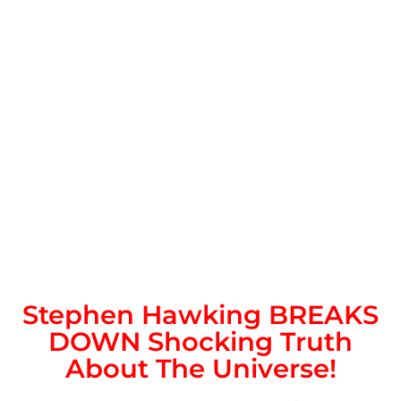
Stephen Hawking BREAKS
DOWN Shocking Truth
About The Universe!