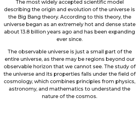
The most widely accepted scientific model
describing the origin and evolution of the universe is
the Big Bang theory. According to this theory, the
universe began as an extremely hot and dense state
about 13.8 billion years ago and has been expanding
ever since.
The observable universe is just a small part of the
entire universe, as there may be regions beyond our
observable horizon that we cannot see. The study of
the universe and its properties falls under the field of
cosmology, which combines principles from physics,
astronomy, and mathematics to understand the
nature of the cosmos.