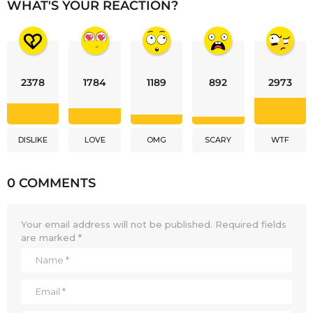
WHAT'S YOUR REACTION?
2378
1784
1189
892
2973
DISLIKE
LOVE
OMG
SCARY
WTF
0 COMMENTS
Your email address will not be published.
Required fields
are marked
*