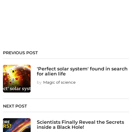
PREVIOUS POST
'Perfect solar system' found in search
for alien life
by
Magic of science
NEXT POST
Scientists Finally Reveal the Secrets
inside a Black Hole!