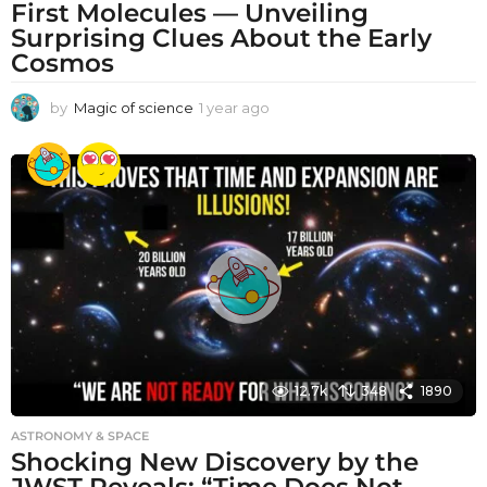
First Molecules — Unveiling
Surprising Clues About the Early
Cosmos
by
Magic of science
1 year ago
1
y
e
a
r
a
g
o
12.7k
348
1890
ASTRONOMY & SPACE
Shocking New Discovery by the
JWST Reveals: “Time Does Not