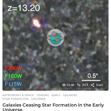
a
g
o
12.6k
303
1440
ASTRONOMY & SPACE
CEASING
,
EARLY
,
GALAXIES
,
STAR FORMATION
,
UNIVERSE
Galaxies Ceasing Star Formation in the Early
Universe.