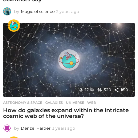
by
Magic of science
2 years ago
2
y
e
a
r
s
a
g
o
12.6k
320
1610
ASTRONOMY & SPACE
GALAXIES
,
UNIVERSE
,
WEB
How do galaxies expand within the intricate
cosmic web of the universe?
by
Denzel Harber
3 years ago
3
y