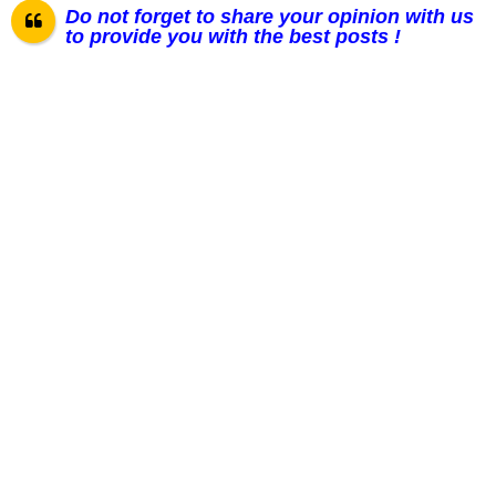
Do not forget to share your opinion with us
to provide you with the best posts !