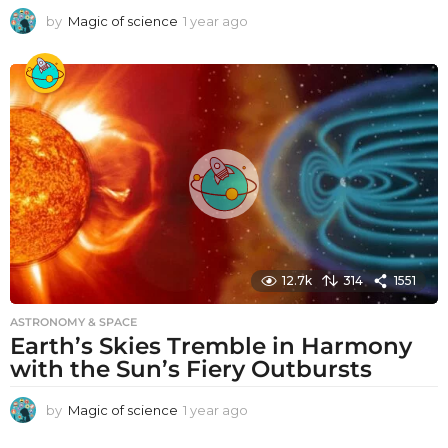
by
Magic of science
1 year ago
1
y
e
a
r
a
g
o
12.7k
314
1551
ASTRONOMY & SPACE
Earth’s Skies Tremble in Harmony
with the Sun’s Fiery Outbursts
by
Magic of science
1 year ago
1
y