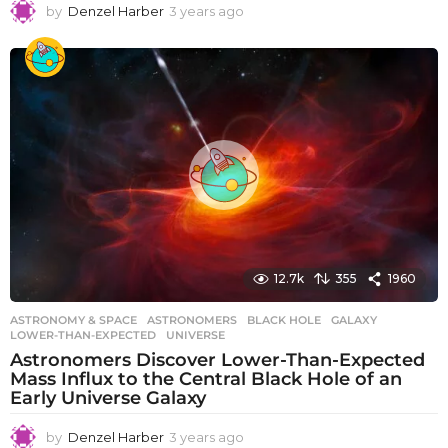
by
Denzel Harber
3 years ago
3
y
e
a
r
s
a
g
o
12.7k
355
1960
ASTRONOMY & SPACE
ASTRONOMERS
,
BLACK HOLE
,
GALAXY
,
LOWER-THAN-EXPECTED
,
UNIVERSE
Astronomers Discover Lower-Than-Expected
Mass Influx to the Central Black Hole of an
Early Universe Galaxy
by
Denzel Harber
3 years ago
3