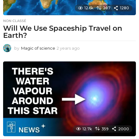
12.6k
287
1280
NON CLASSÉ
Will We Use Spaceship Travel on
Earth?
by
Magic of science
2 years ago
2
y
e
a
r
s
a
g
o
12.7k
359
2000