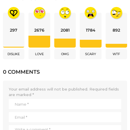
297
2676
2081
1784
892
DISLIKE
LOVE
OMG
SCARY
WTF
0 COMMENTS
Your email address will not be published.
Required fields
are marked
*