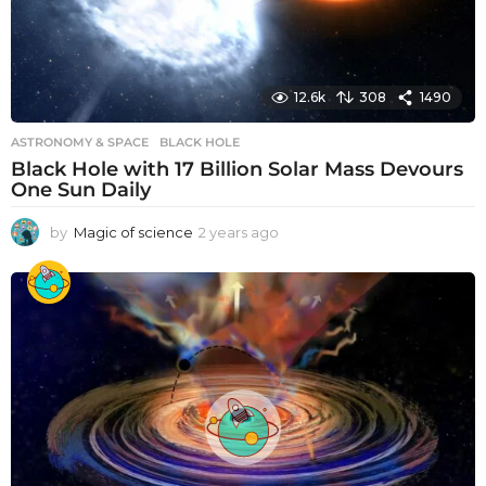
12.6k
308
1490
ASTRONOMY & SPACE
BLACK HOLE
Black Hole with 17 Billion Solar Mass Devours
One Sun Daily
by
Magic of science
2 years ago
2
y
e
a
r
s
a
g
o