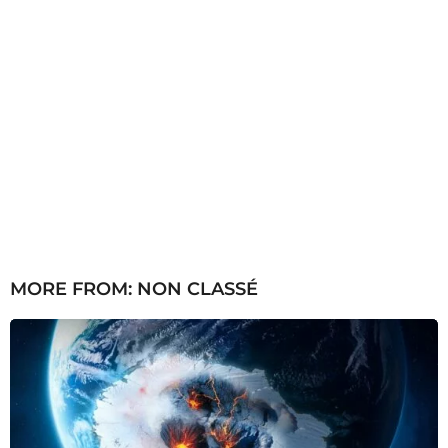
MORE FROM:
NON CLASSÉ