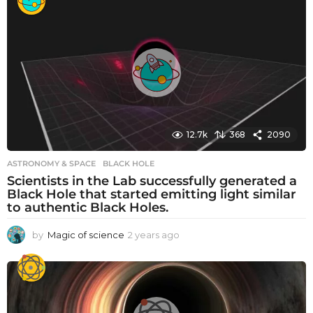
a
r
s
a
g
o
12.7k
368
2090
ASTRONOMY & SPACE
BLACK HOLE
Scientists in the Lab successfully generated a
Black Hole that started emitting light similar
to authentic Black Holes.
by
Magic of science
2 years ago
2
y
e
a
r
s