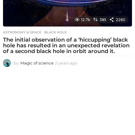
12.7k
385
2260
ASTRONOMY & SPACE
BLACK HOLE
The initial observation of a ‘hiccupping’ black
hole has resulted in an unexpected revelation
of a second black hole in orbit around it.
by
Magic of science
2 years ago
2
y
e
a
r
s
a
g
o