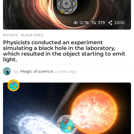
a
g
o
12.7k
379
2200
PHYSICS
BLACK HOLE
Physicists conducted an experiment
simulating a black hole in the laboratory,
which resulted in the object starting to emit
light.
by
Magic of science
2 years ago
2
y
e
a
r
s
a
g
o