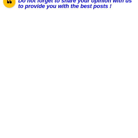
Do not forget to share your opinion with us
to provide you with the best posts !