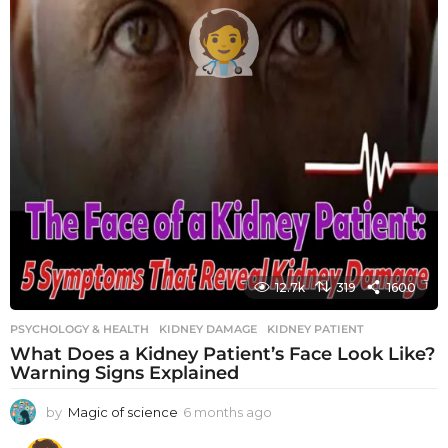
12.7k
319
1600
PSYCHOLOGY & HEALTH
KIDNEY DAMAGE
,
KIDNEY PATIENT
What Does a Kidney Patient’s Face Look Like?
Warning Signs Explained
by
Magic of science
6 months ago
6
m