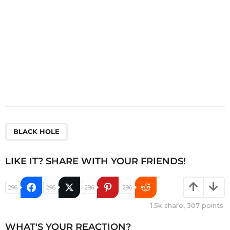
BLACK HOLE
LIKE IT? SHARE WITH YOUR FRIENDS!
296
296
296
296
1.5k
share,
307
points
WHAT'S YOUR REACTION?