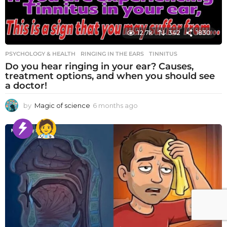
12.7k
342
1830
PSYCHOLOGY & HEALTH
RINGING IN THE EARS
,
TINNITUS
Do you hear ringing in your ear? Causes,
treatment options, and when you should see
a doctor!
by
Magic of science
6 months ago
6
m
o
n
t
h
s
a
g
o