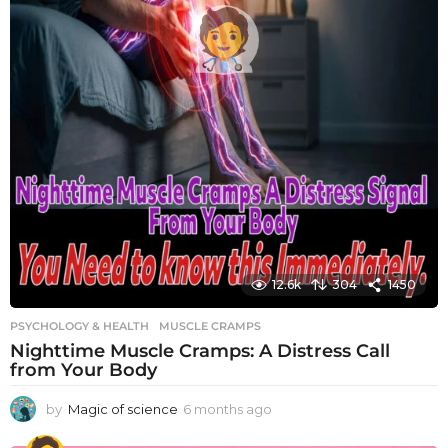
12.6k
304
1450
PSYCHOLOGY & HEALTH
MUSCLE CRAMPS
Nighttime Muscle Cramps: A Distress Call
from Your Body
by
Magic of science
6 months ago
6
m
o