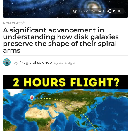
12.7k
349
1900
NON CLASSÉ
A significant advancement in
understanding how disk galaxies
preserve the shape of their spiral
arms
by
Magic of science
2 years ago
2
y
e
a
r
s
a
g
o