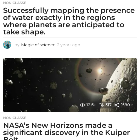
NON CLASSÉ
Successfully mapping the presence
of water exactly in the regions
where planets are anticipated to
take shape.
by
Magic of science
2 years ago
2
y
e
a
r
s
a
g
o
12.6k
317
1580
NON CLASSÉ
NASA’s New Horizons made a
significant discovery in the Kuiper
Belt.