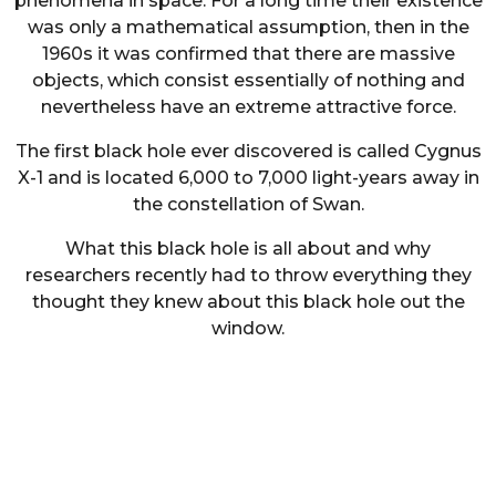
phenomena in space. For a long time their existence
was only a mathematical assumption, then in the
1960s it was confirmed that there are massive
objects, which consist essentially of nothing and
nevertheless have an extreme attractive force.
The first black hole ever discovered is called Cygnus
X-1 and is located 6,000 to 7,000 light-years away in
the constellation of Swan.
What this black hole is all about and why
researchers recently had to throw everything they
thought they knew about this black hole out the
window.