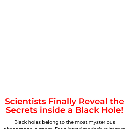
Scientists Finally Reveal the
Secrets inside a Black Hole!
Black holes belong to the most mysterious