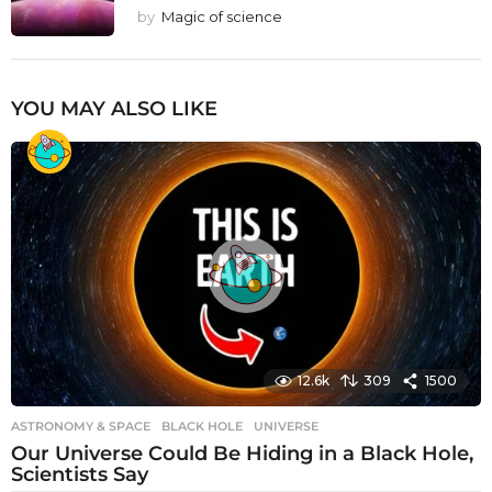
by
Magic of science
YOU MAY ALSO LIKE
12.6k
309
1500
ASTRONOMY & SPACE
BLACK HOLE
,
UNIVERSE
Our Universe Could Be Hiding in a Black Hole,
Scientists Say