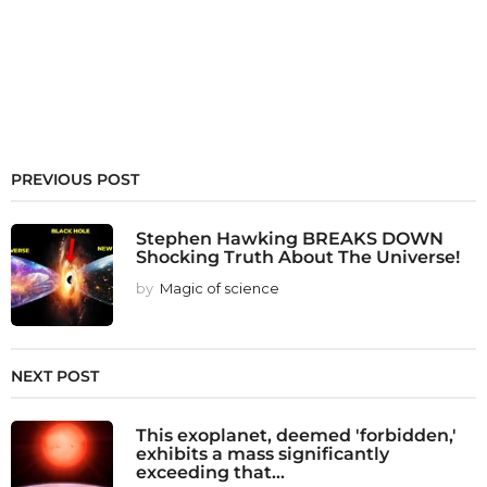
PREVIOUS POST
Stephen Hawking BREAKS DOWN
Shocking Truth About The Universe!
by
Magic of science
NEXT POST
This exoplanet, deemed 'forbidden,'
exhibits a mass significantly
exceeding that...