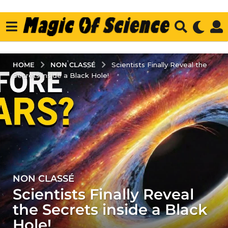
NON CLASSÉ
HOME
Scientists Finally Reveal the
Secrets inside a Black Hole!
NON CLASSÉ
3
Scientists Finally Reveal
y
e
the Secrets inside a Black
a
Hole!
r