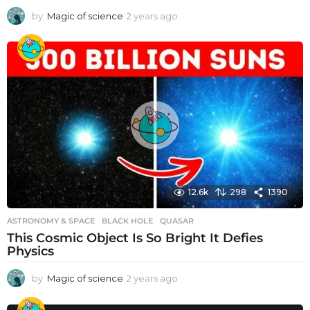
by
Magic of science
2 years ago
2
y
e
a
r
s
a
g
o
12.6k
298
1390
ASTRONOMY & SPACE
BLACK HOLE
,
QUASAR
This Cosmic Object Is So Bright It Defies
Physics
by
Magic of science
2 years ago
2
y
e