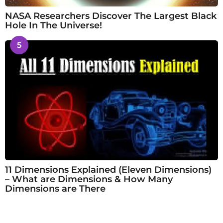
NASA Researchers Discover The Largest Black
Hole In The Universe!
5
11 Dimensions Explained (Eleven Dimensions)
– What are Dimensions & How Many
Dimensions are There