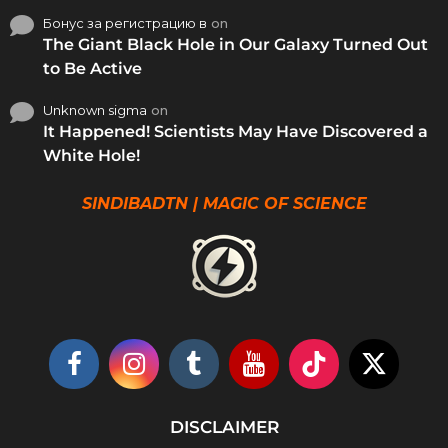
Бонус за регистрацию в
on
The Giant Black Hole in Our Galaxy Turned Out
to Be Active
Unknown sigma
on
It Happened! Scientists May Have Discovered a
White Hole!
SINDIBADTN | MAGIC OF SCIENCE
DISCLAIMER