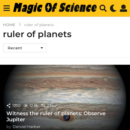
HOME
ruler of planets
ruler of planets
Recent
1350
12.6k
294
Witness the ruler of planets: Observe
Jupiter
by
Denzel Harber