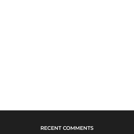
RECENT COMMENTS