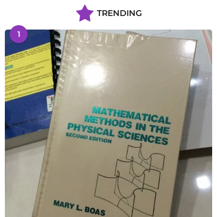
TRENDING
1