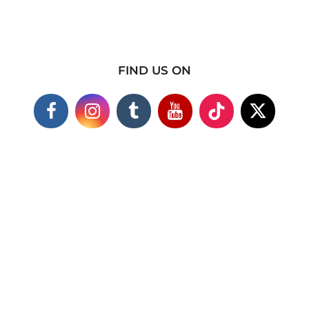
FIND US ON