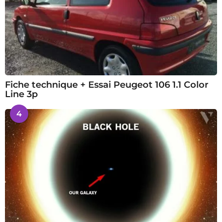
Fiche technique + Essai Peugeot 106 1.1 Color
Line 3p
4