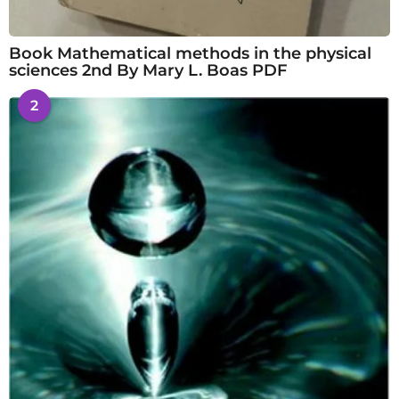
Book Mathematical methods in the physical
sciences 2nd By Mary L. Boas PDF
2