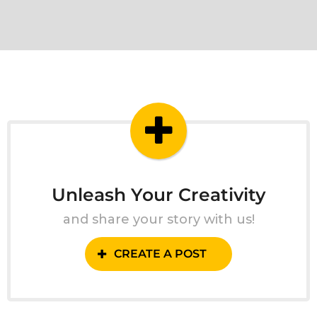
Unleash Your Creativity
and share your story with us!
CREATE A POST