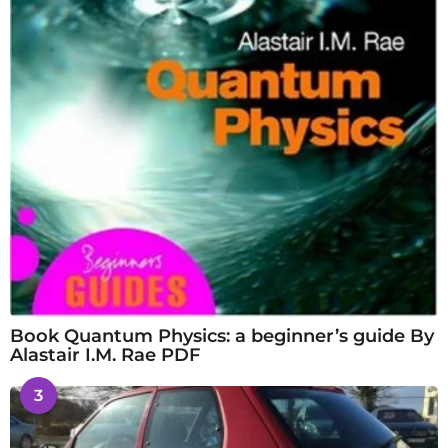
Book Quantum Physics: a beginner’s guide By
Alastair I.M. Rae PDF
3